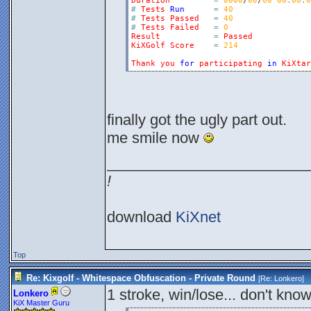
Duration
=
0000
/
00
/
00
00
:
00
:
0
#
Tests
Run
=
40
#
Tests
Passed
=
40
#
Tests
Failed
=
0
Result
=
Passed
KiXGolf
Score
=
214
Thank
you
for
participating
in
KiXtar
finally got the ugly part out.
me smile now
________________________
!
download
KiXnet
Top
Re: Kixgolf - Whitespace Obfuscation - Private Round
[Re:
Lonkero
]
1 stroke, win/lose... don't know
Lonkero
KiX Master Guru