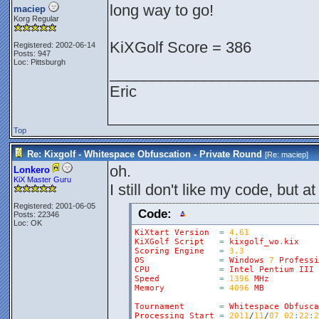
long way to go!
maciep
Korg Regular
KiXGolf Score = 386
Registered: 2002-06-14
Posts: 947
Loc: Pittsburgh
________________________
Eric
Top
Re: Kixgolf - Whitespace Obfuscation - Private Round
[Re:
maciep
]
oh.
Lonkero
KiX Master Guru
I still don't like my code, but at
Registered: 2001-06-05
Code:
Posts: 22346
Loc: OK
KiXtart
Version
=
4.61
KiXGolf
Script
=
kixgolf_wo
.
kix
Scoring
Engine
=
3.3
OS
=
Windows
7
Professi
CPU
=
Intel
Pentium
III
Speed
=
1396
MHz
Memory
=
4096
MB
Tournament
=
Whitespace
Obfusca
Processing
Start
=
2011
/
11
/
07
02
:
22
:
2