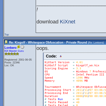
________________________
!
download
KiXnet
Top
Re: Kixgolf - Whitespace Obfuscation - Private Round
[Re:
Lonkero
]
oops.
Lonkero
KiX Master Guru
Code:
Registered: 2001-06-05
KiXtart
Version
=
4.61
Posts: 22346
Loc: OK
KiXGolf
Script
=
kixgolf_wo
.
kix
Scoring
Engine
=
3.3
OS
=
Windows
7
Professi
CPU
=
Intel
Pentium
III
Speed
=
1396
MHz
Memory
=
4096
MB
Tournament
=
Whitespace
Obfusca
Processing
Start
=
2011
/
11
/
07
03
:
06
:
5
Processing
End
=
2011
/
11
/
07
03
:
06
:
5
Duration
=
0000
/
00
/
00
00
:
00
:
0
#
Tests
Run
=
40
#
Tests
Passed
=
40
#
Tests
Failed
=
0