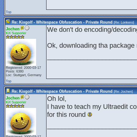
Top
Re: Kixgolf - Whitespace Obfuscation - Private Round
[Re:
Lonkero
]
We don't do encoding/decodi
Jochen
KiX Supporter
Ok, downloading tha package
________________________
Registered: 2000-03-17
Posts: 6380
Loc: Stuttgart, Germany
Top
Re: Kixgolf - Whitespace Obfuscation - Private Round
[Re:
Jochen
]
Oh lol,
Jochen
KiX Supporter
I have to teach my Ultraedit c
for this round
________________________
Registered: 2000-03-17