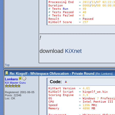
Processing
End
=
2011
/
11
/
07
02
:
22
:
3
Duration
=
0000
/
00
/
00
00
:
00
:
0
#
Tests
Run
=
40
#
Tests
Passed
=
40
#
Tests
Failed
=
0
Result
=
Passed
KiXGolf
Score
=
257
________________________
!
download
KiXnet
Top
Re: Kixgolf - Whitespace Obfuscation - Private Round
[Re:
Lonkero
]
Lonkero
Code:
KiX Master Guru
KiXtart
Version
=
4.61
KiXGolf
Script
=
kixgolf_wo
.
kix
Registered: 2001-06-05
Scoring
Engine
=
3.3
Posts: 22346
Loc: OK
OS
=
Windows
7
Professi
CPU
=
Intel
Pentium
III
Speed
=
1396
MHz
Memory
=
4096
MB