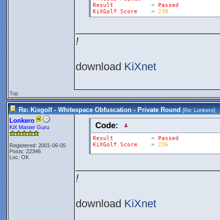
Result
=
Passed
KiXGolf
Score
=
238
________________________
!
download
KiXnet
Top
Re: Kixgolf - Whitespace Obfuscation - Private Round
[Re:
Lonkero
]
Lonkero
Code:
KiX Master Guru
Result
=
Passed
KiXGolf
Score
=
236
Registered: 2001-06-05
Posts: 22346
Loc: OK
________________________
!
download
KiXnet