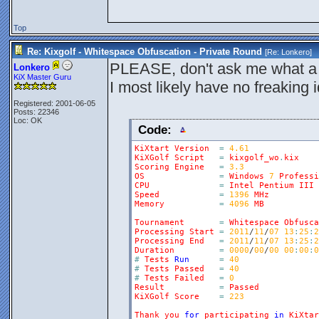
Top
Re: Kixgolf - Whitespace Obfuscation - Private Round
[Re:
Lonkero
]
PLEASE, don't ask me what a 
Lonkero
KiX Master Guru
I most likely have no freaking
Registered: 2001-06-05
Posts: 22346
Loc: OK
Code:
KiXtart
Version
=
4.61
KiXGolf
Script
=
kixgolf_wo
.
kix
Scoring
Engine
=
3.3
OS
=
Windows
7
Professi
CPU
=
Intel
Pentium
III
Speed
=
1396
MHz
Memory
=
4096
MB
Tournament
=
Whitespace
Obfusca
Processing
Start
=
2011
/
11
/
07
13
:
25
:
2
Processing
End
=
2011
/
11
/
07
13
:
25
:
2
Duration
=
0000
/
00
/
00
00
:
00
:
0
#
Tests
Run
=
40
#
Tests
Passed
=
40
#
Tests
Failed
=
0
Result
=
Passed
KiXGolf
Score
=
223
Thank
you
for
participating
in
KiXtar