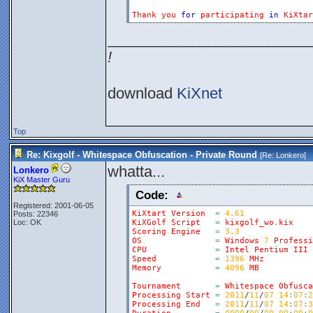
Thank
you
for
participating
in
KiXtar
________________________
!
download
KiXnet
Top
Re: Kixgolf - Whitespace Obfuscation - Private Round
[Re:
Lonkero
]
whatta...
Lonkero
KiX Master Guru
Code:
Registered: 2001-06-05
KiXtart
Version
=
4.61
Posts: 22346
Loc: OK
KiXGolf
Script
=
kixgolf_wo
.
kix
Scoring
Engine
=
3.3
OS
=
Windows
7
Professi
CPU
=
Intel
Pentium
III
Speed
=
1396
MHz
Memory
=
4096
MB
Tournament
=
Whitespace
Obfusca
Processing
Start
=
2011
/
11
/
07
14
:
07
:
2
Processing
End
=
2011
/
11
/
07
14
:
07
:
3