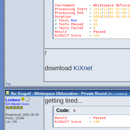
Tournament
=
Whitespace
Obfusca
Processing
Start
=
2011
/
11
/
07
02
:
58
:
2
Processing
End
=
2011
/
11
/
07
02
:
58
:
2
Duration
=
0000
/
00
/
00
00
:
00
:
0
#
Tests
Run
=
40
#
Tests
Passed
=
40
#
Tests
Failed
=
0
Result
=
Passed
KiXGolf
Score
=
249
________________________
!
download
KiXnet
Top
Re: Kixgolf - Whitespace Obfuscation - Private Round
[Re:
Lonkero
]
getting tired...
Lonkero
KiX Master Guru
Code:
Registered: 2001-06-05
Result
=
Passed
Posts: 22346
Loc: OK
KiXGolf
Score
=
248