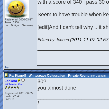
with a score of 340 I pass 30 o
Seem to have trouble when key
Registered: 2000-03-17
Posts: 6380
Loc: Stuttgart, Germany
[edit]And I can't tell why .. it s
2011-11-07
02:5
Edited by Jochen (
________________________
Top
Re: Kixgolf - Whitespace Obfuscation - Private Round
[Re:
Jochen
]
30?
Lonkero
KiX Master Guru
you almost done.
Registered: 2001-06-05
________________________
Posts: 22346
Loc: OK
!