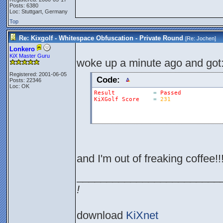
Posts: 6380
Loc: Stuttgart, Germany
Top
Re: Kixgolf - Whitespace Obfuscation - Private Round
[Re:
Jochen
]
Lonkero
KiX Master Guru
woke up a minute ago and got
Registered: 2001-06-05
Code:
Posts: 22346
Loc: OK
Result
=
Passed
KiXGolf
Score
=
231
and I'm out of freaking coffee!!!
________________________
!
download
KiXnet