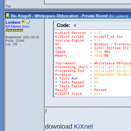
Top
Re: Kixgolf - Whitespace Obfuscation - Private Round
[Re:
Lonkero
]
Lonkero
Code:
KiX Master Guru
KiXtart
Version
=
4.61
KiXGolf
Script
=
kixgolf_wo
.
kix
Registered: 2001-06-05
Scoring
Engine
=
3.3
Posts: 22346
Loc: OK
OS
=
Windows
7
Professi
CPU
=
Intel
Pentium
III
Speed
=
1396
MHz
Memory
=
4096
MB
Tournament
=
Whitespace
Obfusca
Processing
Start
=
2011
/
11
/
07
03
:
47
:
2
Processing
End
=
2011
/
11
/
07
03
:
47
:
2
Duration
=
0000
/
00
/
00
00
:
00
:
0
#
Tests
Run
=
40
#
Tests
Passed
=
40
#
Tests
Failed
=
0
Result
=
Passed
KiXGolf
Score
=
233
________________________
!
download
KiXnet