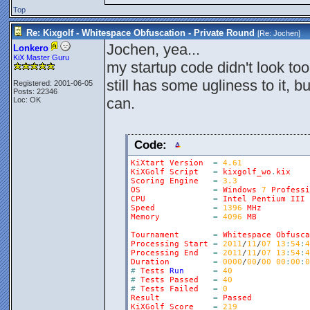
Top
Re: Kixgolf - Whitespace Obfuscation - Private Round
[Re:
Jochen
]
Jochen, yea...
Lonkero
KiX Master Guru
my startup code didn't look too
still has some ugliness to it, 
Registered: 2001-06-05
Posts: 22346
can.
Loc: OK
Code:
KiXtart
Version
=
4.61
KiXGolf
Script
=
kixgolf_wo
.
kix
Scoring
Engine
=
3.3
OS
=
Windows
7
Professi
CPU
=
Intel
Pentium
III
Speed
=
1396
MHz
Memory
=
4096
MB
Tournament
=
Whitespace
Obfusca
Processing
Start
=
2011
/
11
/
07
13
:
54
:
4
Processing
End
=
2011
/
11
/
07
13
:
54
:
4
Duration
=
0000
/
00
/
00
00
:
00
:
0
#
Tests
Run
=
40
#
Tests
Passed
=
40
#
Tests
Failed
=
0
Result
=
Passed
KiXGolf
Score
=
219