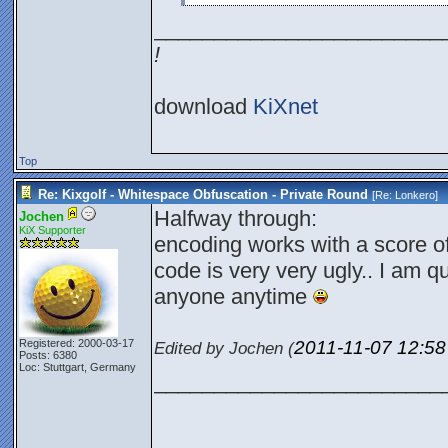
________________________
!
download
KiXnet
Top
Re: Kixgolf - Whitespace Obfuscation - Private Round
[Re:
Lonkero
]
Halfway through:
Jochen
KiX Supporter
encoding works with a score o
code is very very ugly.. I am qu
anyone anytime
2011-11-07
12:5
Registered: 2000-03-17
Edited by Jochen (
Posts: 6380
Loc: Stuttgart, Germany
________________________