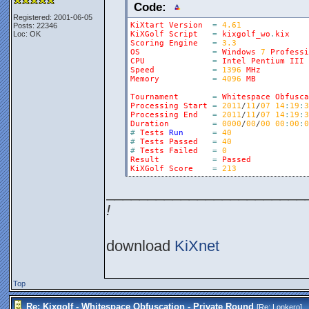
Code:
Registered: 2001-06-05
KiXtart
Version
=
4.61
Posts: 22346
Loc: OK
KiXGolf
Script
=
kixgolf_wo
.
kix
Scoring
Engine
=
3.3
OS
=
Windows
7
Professi
CPU
=
Intel
Pentium
III
Speed
=
1396
MHz
Memory
=
4096
MB
Tournament
=
Whitespace
Obfusca
Processing
Start
=
2011
/
11
/
07
14
:
19
:
3
Processing
End
=
2011
/
11
/
07
14
:
19
:
3
Duration
=
0000
/
00
/
00
00
:
00
:
0
#
Tests
Run
=
40
#
Tests
Passed
=
40
#
Tests
Failed
=
0
Result
=
Passed
KiXGolf
Score
=
213
________________________
!
download
KiXnet
Top
Re: Kixgolf - Whitespace Obfuscation - Private Round
[Re:
Lonkero
]