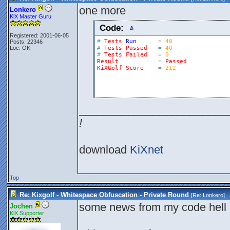
one more
Lonkero
KiX Master Guru
Code:
Registered: 2001-06-05
#
Tests
Run
=
40
Posts: 22346
Loc: OK
#
Tests
Passed
=
40
#
Tests
Failed
=
0
Result
=
Passed
KiXGolf
Score
=
212
________________________
!
download
KiXnet
Top
Re: Kixgolf - Whitespace Obfuscation - Private Round
[Re:
Lonkero
]
some news from my code hell 
Jochen
KiX Supporter