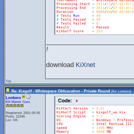
Tournament
=
Whitespace
Obfusca
Processing
Start
=
2011
/
11
/
07
02
:
47
:
1
Processing
End
=
2011
/
11
/
07
02
:
47
:
1
Duration
=
0000
/
00
/
00
00
:
00
:
0
#
Tests
Run
=
40
#
Tests
Passed
=
40
#
Tests
Failed
=
0
Result
=
Passed
KiXGolf
Score
=
253
________________________
!
download
KiXnet
Top
Re: Kixgolf - Whitespace Obfuscation - Private Round
[Re:
Lonkero
]
Lonkero
Code:
KiX Master Guru
KiXtart
Version
=
4.61
KiXGolf
Script
=
kixgolf_wo
.
kix
Registered: 2001-06-05
Scoring
Engine
=
3.3
Posts: 22346
Loc: OK
OS
=
Windows
7
Professi
CPU
=
Intel
Pentium
III
Speed
=
1396
MHz
Memory
=
4096
MB