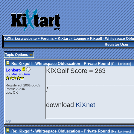
KiXtart.org website
»
Forums
»
KiXtart
»
Lounge
» Kixgolf - Whitespace Obfu
Register User
Topic Options
Re: Kixgolf - Whitespace Obfuscation - Private Round
[Re:
Lonkero
]
KiXGolf Score = 263
Lonkero
KiX Master Guru
________________________
Registered: 2001-06-05
!
Posts: 22346
Loc: OK
download
KiXnet
Top
Re: Kixgolf - Whitespace Obfuscation - Private Round
[Re:
Lonkero
]