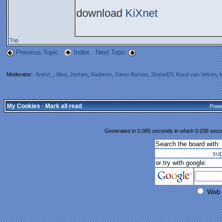
download
KiXnet
Top
Previous Topic
Index
Next Topic
Moderator:
Arend_
,
Allen
,
Jochen
,
Radimus
,
Glenn Barnas
,
ShaneEP
,
Ruud van Velsen
,
My Cookies
·
Mark all read
Powe
Generated in 0.085 seconds in which 0.036 secon
Search the board with:
su
or try with google:
Web