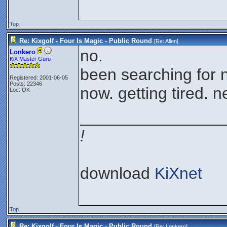
Top
Re: Kixgolf - Four Is Magic - Public Round
[Re:
Allen
]
no.
Lonkero
KiX Master Guru
been searching for n
Registered: 2001-06-05
Posts: 22346
now. getting tired. 
Loc: OK
________________
!
download
KiXnet
Top
Re: Kixgolf - Four Is Magic - Public Round
[Re:
Lonkero
]