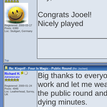
Congrats Jooel!
Nicely played
Registered: 2000-03-17
Posts: 6380
Loc: Stuttgart, Germany
________________
Top
Re: Kixgolf - Four Is Magic - Public Round
[Re:
Jochen
]
Big thanks to everyo
Richard H.
Administrator
work and let me wea
Registered: 2000-01-24
Posts: 4946
the public round and
Loc: Leatherhead, Surrey,
UK
dying minutes.