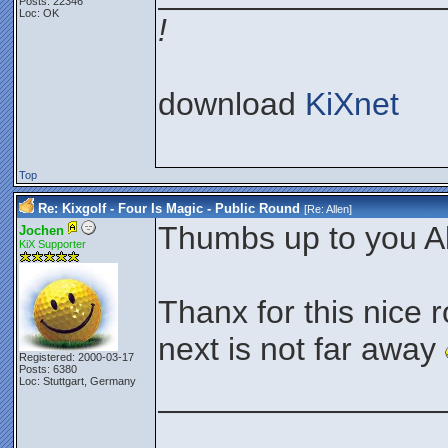
Posts: 22346
Loc: OK
!
download
KiXnet
Top
Re: Kixgolf - Four Is Magic - Public Round
[Re:
Allen
]
Thumbs up to you Al
Jochen
KiX Supporter
Thanx for this nice 
next is not far away
Registered: 2000-03-17
Posts: 6380
Loc: Stuttgart, Germany
________________