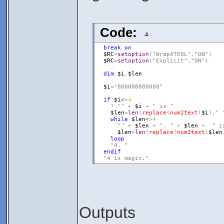
Code:
break
on
$RC
=
setoption
(
"WrapATEOL"
,
"ON"
)
$RC
=
setoption
(
"Explicit"
,
"ON"
)
dim
$i
,
$len
$i
=
"888888888888"
if
$i
<
>
4
?
""
+
$i
+
" is "
$len
=
len
(
replace
(
num2text
(
$i
)
,
" 
while
$len
<
>
4
""
+
$len
+
". "
+
$len
+
" i
$len
=
len
(
replace
(
num2text
(
$len
loop
"4. "
endif
"4 is magic."
Outputs