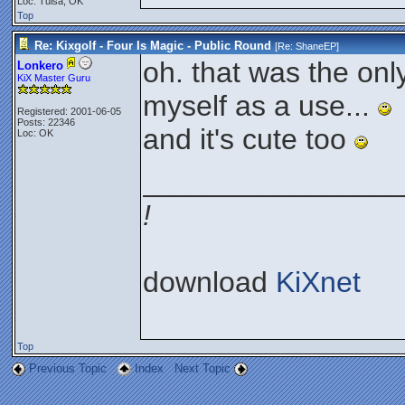
Loc: Tulsa, OK
Top
Re: Kixgolf - Four Is Magic - Public Round
[Re:
ShaneEP
]
oh. that was the only
Lonkero
KiX Master Guru
myself as a use...
Registered: 2001-06-05
Posts: 22346
and it's cute too
Loc: OK
________________
!
download
KiXnet
Top
Previous Topic
Index
Next Topic