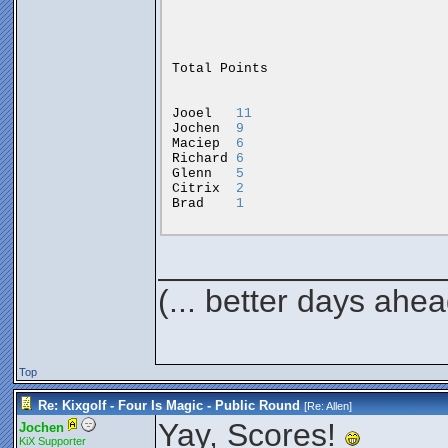
Total
Points
Jooel
11
Jochen
9
Maciep
6
Richard
6
Glenn
5
Citrix
2
Brad
1
________________
(... better days ahea
Top
Re: Kixgolf - Four Is Magic - Public Round
[Re:
Allen
]
Yay, Scores!
Jochen
KiX Supporter