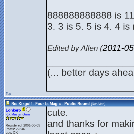
888888888888 is 114.
3. 3 is 5. 5 is 4. 4 i
2011-05
Edited by Allen (
________________
(... better days ahea
Top
Re: Kixgolf - Four Is Magic - Public Round
[Re:
Allen
]
cute.
Lonkero
KiX Master Guru
and thanks for maki
Registered: 2001-06-05
Posts: 22346
Loc: OK