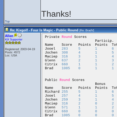
Thanks!
Top
Re: Kixgolf - Four Is Magic - Public Round
[Re:
BradV
]
Allen
Private
Round
Scores
KiX Supporter
Particip.
Name
Score
Points
Points
To
Jooel
283
5
1
6
Registered: 2003-04-19
Jochen
308
4
1
5
Posts: 4572
Loc: USA
Maciep
316
3
1
4
Glenn
637
2
1
3
Citrix
660
1
1
2
Brad
1085
0
1
1
Public
Round
Scores
Bonus
Name
Score
Points
Points
To
Richard
255
5
1
6
Jooel
257
4
1
5
Jochen
259
3
1
4
Maciep
316
2
0
2
Glenn
571
1
1
2
Citrix
660
0
0
0
Brad
1085
0
0
0