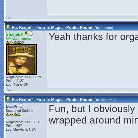
Top
Re: Kixgolf - Four Is Magic - Public Round
[Re:
Jochen
]
Yeah thanks for orga
ShaneEP
MM club member
Registered: 2002-11-29
Posts: 2127
Loc: Tulsa, OK
Top
Re: Kixgolf - Four Is Magic - Public Round
[Re:
ShaneEP
]
Fun, but I obviousl
BradV
Seasoned Scripter
wrapped around min
Registered: 2006-08-16
Posts: 687
Loc: Maryland, USA