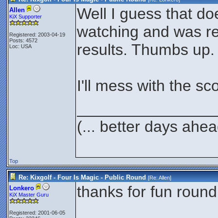
Well I guess that doe
Allen
KiX Supporter
watching and was re
Registered: 2003-04-19
Posts: 4572
results. Thumbs up.
Loc: USA
I'll mess with the s
________________
(... better days ahea
Top
Re: Kixgolf - Four Is Magic - Public Round
[Re:
Allen
]
thanks for fun round
Lonkero
KiX Master Guru
________________
Registered: 2001-06-05