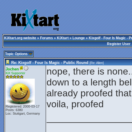
KiXtart.org website
»
Forums
»
KiXtart
»
Lounge
» Kixgolf - Four Is Magic - 
Register User
Topic Options
Re: Kixgolf - Four Is Magic - Public Round
[Re:
Allen
]
nope, there is none
Jochen
KiX Supporter
down to a length b
already proofed that
voila, proofed
Registered: 2000-03-17
Posts: 6380
Loc: Stuttgart, Germany
________________