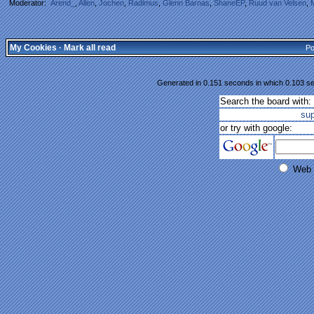
Moderator:
Arend_
,
Allen
,
Jochen
,
Radimus
,
Glenn Barnas
,
ShaneEP
,
Ruud van Velsen
,
My Cookies
·
Mark all read
Po
Generated in 0.151 seconds in which 0.103 se
Search the board with:
su
or try with google:
Web