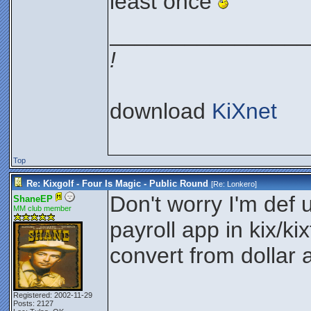
least once
________________
!
download
KiXnet
Top
Re: Kixgolf - Four Is Magic - Public Round
[Re:
Lonkero
]
Don't worry I'm def u
ShaneEP
MM club member
payroll app in kix/ki
convert from dollar 
Registered: 2002-11-29
Posts: 2127