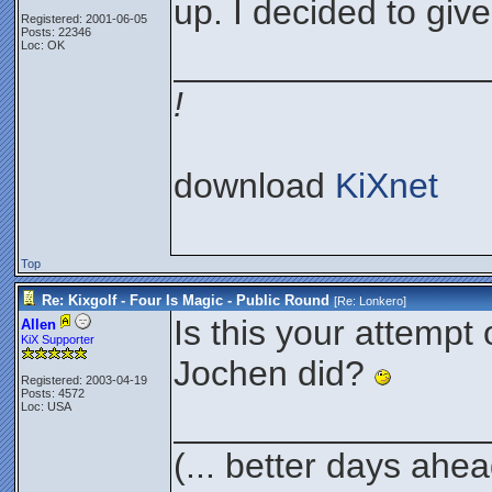
up. I decided to giv
Registered: 2001-06-05
Posts: 22346
Loc: OK
________________
!
download
KiXnet
Top
Re: Kixgolf - Four Is Magic - Public Round
[Re:
Lonkero
]
Is this your attempt o
Allen
KiX Supporter
Jochen did?
Registered: 2003-04-19
Posts: 4572
Loc: USA
________________
(... better days ahea