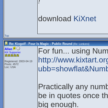
!
download
KiXnet
Top
Re: Kixgolf - Four Is Magic - Public Round
[Re:
Lonkero
]
For fun... using Num
Allen
KiX Supporter
http://www.kixtart.
Registered: 2003-04-19
Posts: 4572
ubb=showflat&Num
Loc: USA
Practically any num
be in quotes once th
big enough.