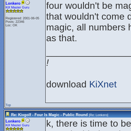
four wouldn't be mag
Lonkero
KiX Master Guru
that wouldn't come d
Registered: 2001-06-05
Posts: 22346
magic, all numbers 
Loc: OK
as that.
________________
!
download
KiXnet
Top
Re: Kixgolf - Four Is Magic - Public Round
[Re:
Lonkero
]
k, there is time to 
Lonkero
KiX Master Guru