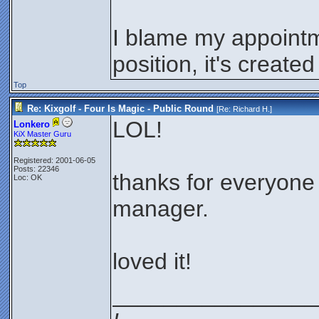
I blame my appoint
position, it's crea
Top
Re: Kixgolf - Four Is Magic - Public Round
[Re:
Richard H.
]
LOL!
Lonkero
KiX Master Guru
Registered: 2001-06-05
Posts: 22346
thanks for everyone 
Loc: OK
manager.
loved it!
________________