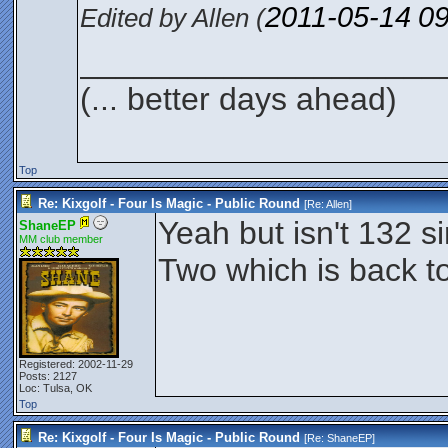
2011-05-14
0
Edited by Allen (
____________________
(... better days ahead)
Top
Re: Kixgolf - Four Is Magic - Public Round
[Re:
Allen
]
Yeah but isn't 132 
ShaneEP
MM club member
Two which is back t
Registered: 2002-11-29
Posts: 2127
Loc: Tulsa, OK
Top
Re: Kixgolf - Four Is Magic - Public Round
[Re:
ShaneEP
]