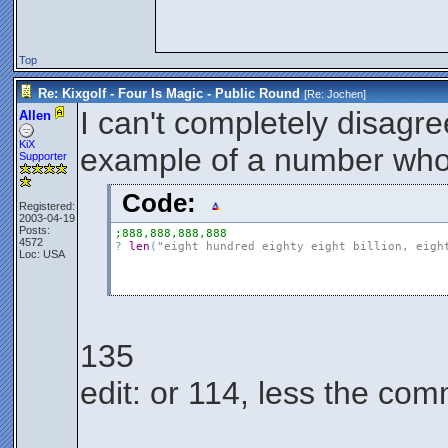
Top
Re: Kixgolf - Four Is Magic - Public Round
[Re:
Jochen
]
I can't completely disagree
Allen
KiX
example of a number whos
Supporter
Code:
Registered:
2003-04-19
Posts:
;888,888,888,888
4572
?
len
(
"eight hundred eighty eight billion, eigh
Loc: USA
135
edit: or 114, less the c