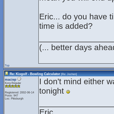
Eric... do you have ti
time is added?
________________
(... better days ahea
Top
Re: Kixgolf - Bowling Calculator
[Re:
Jochen
]
I don't mind either wa
maciep
Korg Regular
tonight
Registered: 2002-06-14
Posts: 947
Loc: Pittsburgh
________________
Eric