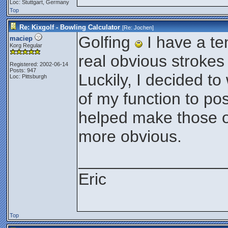
Loc: Stuttgart, Germany
Top
Re: Kixgolf - Bowling Calculator
[Re:
Jochen
]
Golfing
I have a t
maciep
Korg Regular
real obvious strokes i
Registered: 2002-06-14
Posts: 947
Luckily, I decided to
Loc: Pittsburgh
of my function to po
helped make those ob
more obvious.
________________
Eric
Top