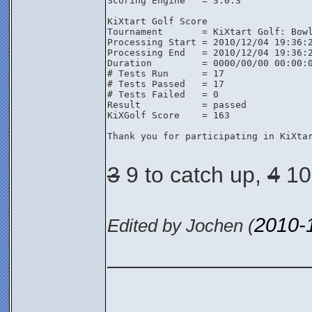
Scoring Engine   = 3.0.3

KiXtart Golf Score

Tournament       = KiXtart Golf: Bowl
Processing Start = 2010/12/04 19:36:2
Processing End   = 2010/12/04 19:36:2
Duration         = 0000/00/00 00:00:0
# Tests Run      = 17

# Tests Passed   = 17

# Tests Failed   = 0

Result           = passed

KiXGolf Score    = 163

Thank you for participating in KiXtar
3
9 to catch up,
4
10 
2010-
Edited by Jochen (
________________