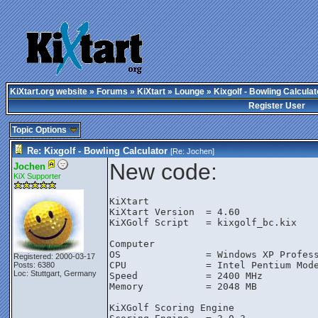
KiXtart.org website
»
Forums
»
KiXtart
»
Lounge
» Kixgolf - Bowling Calculat
Register User
Topic Options
Re: Kixgolf - Bowling Calculator
[Re:
Jochen
]
New code:
Jochen
KiX Supporter
KiXtart

KiXtart Version  = 4.60

KiXGolf Script   = kixgolf_bc.kix

Computer

OS               = Windows XP Profess
Registered: 2000-03-17
CPU              = Intel Pentium Mode
Posts: 6380
Loc: Stuttgart, Germany
Speed            = 2400 MHz

Memory           = 2048 MB

KiXGolf Scoring Engine
