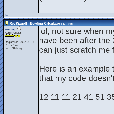
Top
Re: Kixgolf - Bowling Calculator
[Re:
Allen
]
lol, not sure when m
maciep
Korg Regular
have been after the 
Registered: 2002-06-14
Posts: 947
can just scratch me f
Loc: Pittsburgh
Here is an example t
that my code doesn'
12 11 11 21 41 51 3
________________