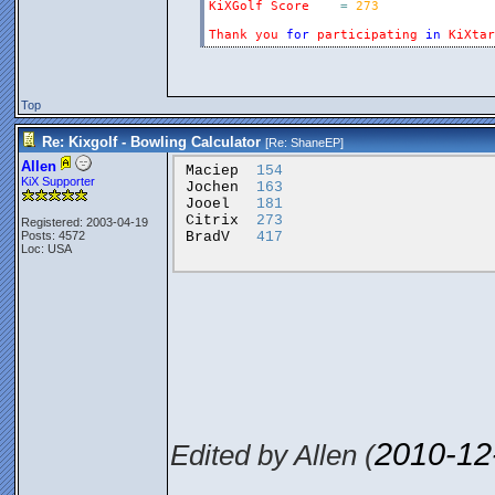
KiXGolf
Score
=
273
Thank
you
for
participating
in
KiXtar
Top
Re: Kixgolf - Bowling Calculator
[Re:
ShaneEP
]
Allen
Maciep
154
KiX Supporter
Jochen
163
Jooel
181
Citrix
273
Registered: 2003-04-19
BradV
417
Posts: 4572
Loc: USA
2010-12
Edited by Allen (