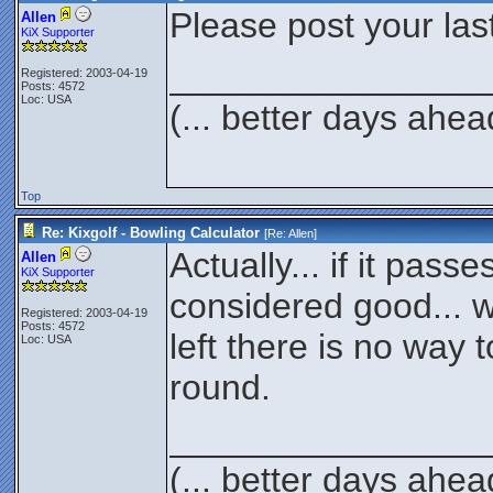
Please post your las
Allen
KiX Supporter
________________
Registered: 2003-04-19
Posts: 4572
Loc: USA
(... better days ahea
Top
Re: Kixgolf - Bowling Calculator
[Re:
Allen
]
Actually... if it passes
Allen
KiX Supporter
considered good... w
Registered: 2003-04-19
Posts: 4572
left there is no way to
Loc: USA
round.
________________
(... better days ahea