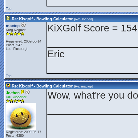
Top
Re: Kixgolf - Bowling Calculator
[Re:
Jochen
]
KiXGolf Score = 154
maciep
Korg Regular
________________
Registered: 2002-06-14
Posts: 947
Loc: Pittsburgh
Eric
Top
Re: Kixgolf - Bowling Calculator
[Re:
maciep
]
Wow, what're you do
Jochen
KiX Supporter
________________
Registered: 2000-03-17
Posts: 6380