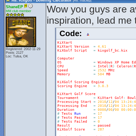
Re: Kixgolf - Bowling Calculator
[Re:
maciep
]
Wow you guys are 
ShaneEP
MM club member
inspiration, lead me
Code:
KiXtart
KiXtart
Version
=
4.61
Registered: 2002-11-29
KiXGolf
Script
=
kixgolf_bc
.
kix
Posts: 2127
Loc: Tulsa, OK
Computer
OS
=
Windows
XP
Home
Ed
CPU
=
Intel
(
R
)
Celeron
(
R
Speed
=
2532
MHz
Memory
=
504
MB
KiXGolf
Scoring
Engine
Scoring
Engine
=
3.0.3
KiXtart
Golf
Score
Tournament
=
KiXtart
Golf
:
Bowl
Processing
Start
=
2010
/
12
/
04
13
:
24
:
4
Processing
End
=
2010
/
12
/
04
13
:
24
:
4
Duration
=
0000
/
00
/
00
00
:
00
:
0
#
Tests
Run
=
17
#
Tests
Passed
=
17
#
Tests
Failed
=
0
Result
=
passed
KiXGolf
Score
=
287