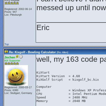
Korg Regular
messed up until now
Registered: 2002-06-14
Posts: 947
Loc: Pittsburgh
________________
Eric
Top
Re: Kixgolf - Bowling Calculator
[Re:
Allen
]
well, my 163 code pas
Jochen
KiX Supporter
KiXtart

KiXtart Version  = 4.60

KiXGolf Script   = kixgolf_bc.kix

Computer

Registered: 2000-03-17
OS               = Windows XP Profess
Posts: 6380
Loc: Stuttgart, Germany
CPU              = Intel Pentium Mode
Speed            = 2400 MHz

Memory           = 2048 MB
