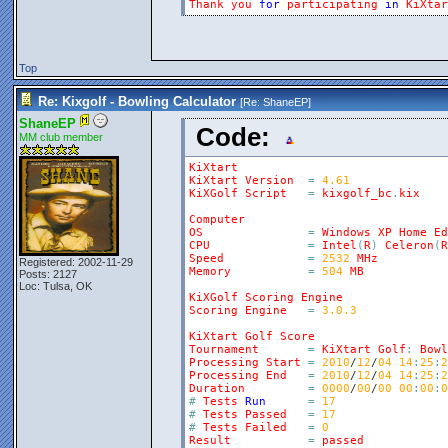
Thank
you
for
participating
in
KiXtar
Top
Re: Kixgolf - Bowling Calculator
[Re:
ShaneEP
]
ShaneEP
Code:
MM club member
KiXtart
KiXtart
Version
=
4.61
KiXGolf
Script
=
kixgolf_bc
.
kix
Computer
OS
=
Windows
XP
Home
Ed
CPU
=
Intel
(
R
)
Celeron
(
R
Speed
=
2532
MHz
Registered: 2002-11-29
Memory
=
504
MB
Posts: 2127
Loc: Tulsa, OK
KiXGolf
Scoring
Engine
Scoring
Engine
=
3.0.3
KiXtart
Golf
Score
Tournament
=
KiXtart
Golf
:
Bowl
Processing
Start
=
2010
/
12
/
04
14
:
25
:
2
Processing
End
=
2010
/
12
/
04
14
:
25
:
2
Duration
=
0000
/
00
/
00
00
:
00
:
0
#
Tests
Run
=
17
#
Tests
Passed
=
17
#
Tests
Failed
=
0
Result
=
passed