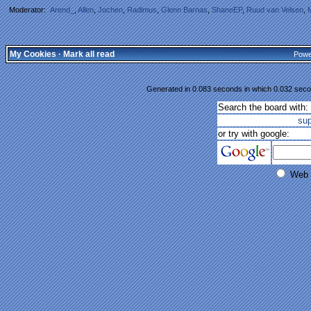
Moderator:
Arend_
,
Allen
,
Jochen
,
Radimus
,
Glenn Barnas
,
ShaneEP
,
Ruud van Velsen
,
My Cookies
·
Mark all read
Powe
Generated in 0.083 seconds in which 0.032 secon
Search the board with:
su
or try with google:
Web