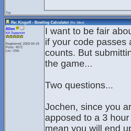
Top
Re: Kixgolf - Bowling Calculator
[Re:
Allen
]
I want to be fair abo
Allen
KiX Supporter
if your code passes al
Registered: 2003-04-19
Posts: 4572
counts. But submittin
Loc: USA
the game...
Two questions...
Jochen, since you a
apposed to a 3 hour 
mean you will end up 