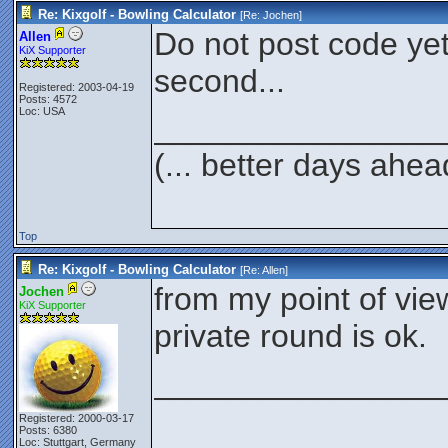
Re: Kixgolf - Bowling Calculator
[Re:
Jochen
]
Do not post code yet..
Allen
KiX Supporter
second...
Registered: 2003-04-19
Posts: 4572
Loc: USA
________________
(... better days ahea
Top
Re: Kixgolf - Bowling Calculator
[Re:
Allen
]
from my point of vie
Jochen
KiX Supporter
private round is ok.
________________
Registered: 2000-03-17
Posts: 6380
Loc: Stuttgart, Germany