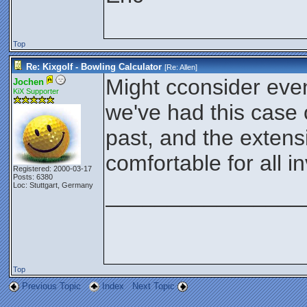
Top
Re: Kixgolf - Bowling Calculator
[Re:
Allen
]
Might cconsider even
Jochen
KiX Supporter
we've had this case 
past, and the exten
comfortable for all i
Registered: 2000-03-17
Posts: 6380
Loc: Stuttgart, Germany
________________
Top
Previous Topic
Index
Next Topic