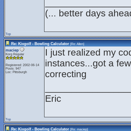
________________
(... better days ahea
Top
Re: Kixgolf - Bowling Calculator
[Re:
Allen
]
I just realized my cod
maciep
Korg Regular
instances...got a few
Registered: 2002-06-14
Posts: 947
correcting
Loc: Pittsburgh
________________
Eric
Top
Re: Kixgolf - Bowling Calculator
[Re:
maciep
]