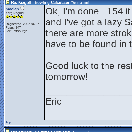
Re: Kixgolf - Bowling Calculator
[Re:
maciep
]
Ok, I'm done...154 it
maciep
Korg Regular
and I've got a lazy S
Registered: 2002-06-14
Posts: 947
there are more stroke
Loc: Pittsburgh
have to be found in 
Good luck to the rest
tomorrow!
________________
Eric
Top