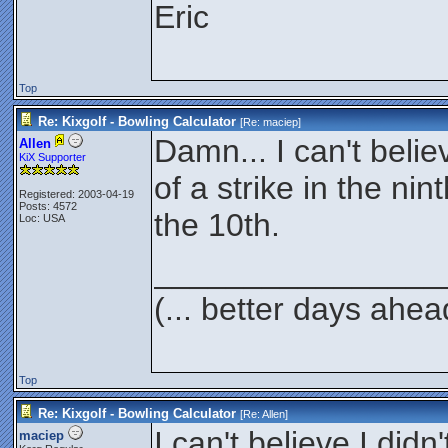
Eric
Top
Re: Kixgolf - Bowling Calculator
[Re:
maciep
]
Damn... I can't belie
Allen
KiX Supporter
of a strike in the ni
Registered: 2003-04-19
Posts: 4572
the 10th.
Loc: USA
________________
(... better days ahea
Top
Re: Kixgolf - Bowling Calculator
[Re:
Allen
]
I can't believe I didn
maciep