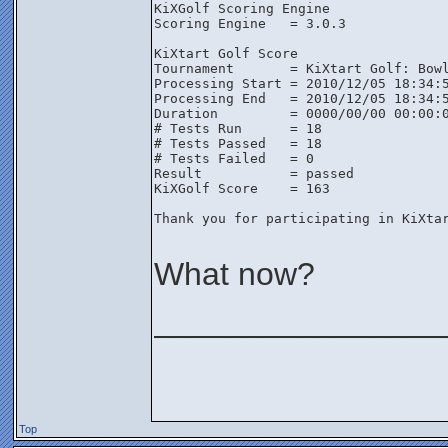
KiXGolf Scoring Engine

Scoring Engine   = 3.0.3

KiXtart Golf Score

Tournament       = KiXtart Golf: Bowl
Processing Start = 2010/12/05 18:34:5
Processing End   = 2010/12/05 18:34:5
Duration         = 0000/00/00 00:00:0
# Tests Run      = 18

# Tests Passed   = 18

# Tests Failed   = 0

Result           = passed

KiXGolf Score    = 163

Thank you for participating in KiXtar
What now?
________________
Top