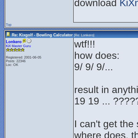
download
KiX
Top
Re: Kixgolf - Bowling Calculator
[Re:
Lonkero
]
wtf!!!
Lonkero
KiX Master Guru
how does:
Registered: 2001-06-05
Posts: 22346
9/ 9/ 9/...
Loc: OK
result in anyth
19 19 ... ???
I can't get the
where does, t