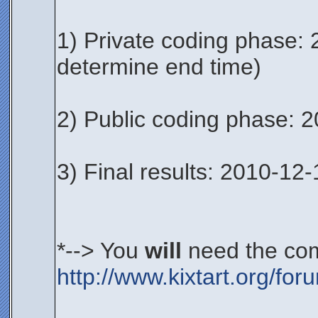
1) Private coding phase: 
determine end time)
2) Public coding phase: 
3) Final results: 2010-12-
*--> You
will
need the com
http://www.kixtart.org/