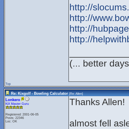
http://slocum
http://www.bo
http://hubpag
http://helpwi
___________
(... better day
Top
Re: Kixgolf - Bowling Calculator
[Re:
Allen
]
Thanks Allen!
Lonkero
KiX Master Guru
Registered: 2001-06-05
Posts: 22346
almost fell as
Loc: OK