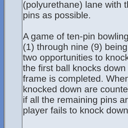
(polyurethane) lane with 
pins as possible.
A game of ten-pin bowling 
(1) through nine (9) being
two opportunities to knock 
the first ball knocks down 
frame is completed. When p
knocked down are counted
if all the remaining pins a
player fails to knock down 