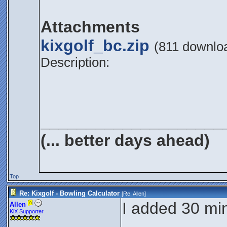
Attachments
kixgolf_bc.zip
(811 downlo
Description:
____________________
(... better days ahead)
Top
Re: Kixgolf - Bowling Calculator
[Re:
Allen
]
I added 30 min
Allen
KiX Supporter