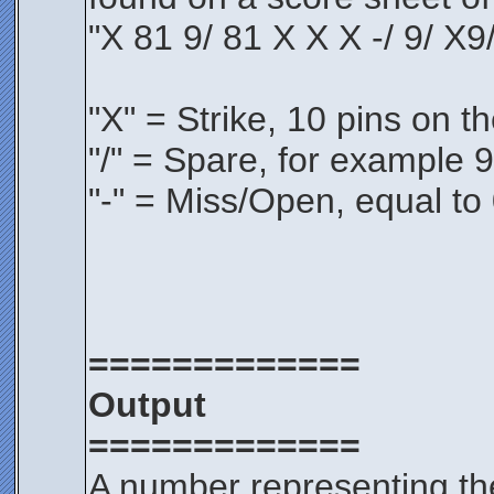
"X 81 9/ 81 X X X -/ 9/ X9/
"X" = Strike, 10 pins on the
"/" = Spare, for example 9/
"-" = Miss/Open, equal to 0
=============
Output
=============
A number representing th