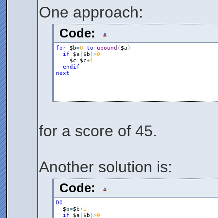
One approach:
Code:
for
$b
=
0
to
ubound
(
$a
)
if
$a
[
$b
]
>
0
$c
=
$c
+
1
endif
next
for a score of 45.
Another solution is:
Code:
DO
$b
=
$b
+
1
if
$a
[
$b
]
>
0