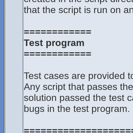
that the script is run on a
============
Test program
============
Test cases are provided t
Any script that passes the
solution passed the test c
bugs in the test program.
===================