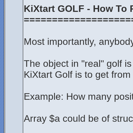
KiXtart GOLF - How To 
===================
Most importantly, anybody
The object in "real" golf is
KiXtart Golf is to get from
Example: How many positi
Array $a could be of struct