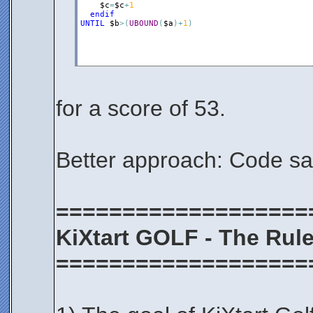
$c
=
$c
+
1
endif
UNTIL
$b
>
(
UBOUND
(
$a
)
+
1
)
for a score of 53.
Better approach: Code s
===================
KiXtart GOLF - The Rul
===================