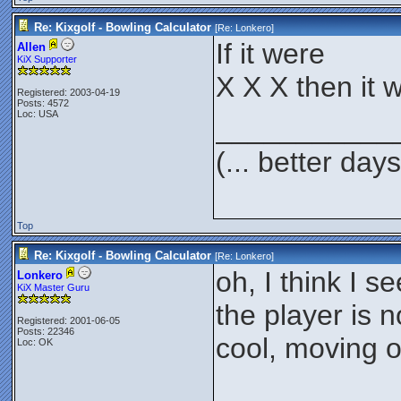
Re: Kixgolf - Bowling Calculator
[Re:
Lonkero
]
If it were
Allen
KiX Supporter
X X X then it w
Registered: 2003-04-19
Posts: 4572
Loc: USA
___________
(... better day
Top
Re: Kixgolf - Bowling Calculator
[Re:
Lonkero
]
oh, I think I se
Lonkero
KiX Master Guru
the player is 
Registered: 2001-06-05
Posts: 22346
cool, moving o
Loc: OK
___________