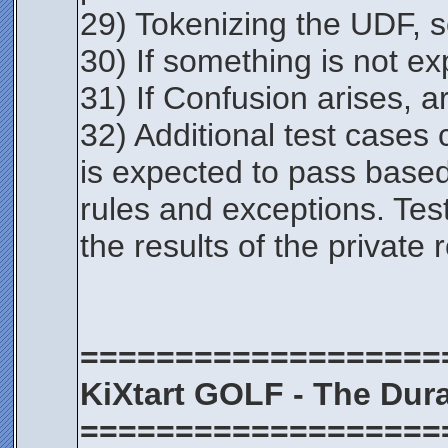
29) Tokenizing the UDF, sc
30) If something is not exp
31) If Confusion arises, a
32) Additional test cases
is expected to pass based 
rules and exceptions. Test
the results of the private 
===================
KiXtart GOLF - The Dura
===================