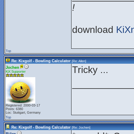
!
download
KiX
Top
Re: Kixgolf - Bowling Calculator
[Re:
Allen
]
Tricky ...
Jochen
KiX Supporter
___________
Registered: 2000-03-17
Posts: 6380
Loc: Stuttgart, Germany
Top
Re: Kixgolf - Bowling Calculator
[Re:
Jochen
]
Björn