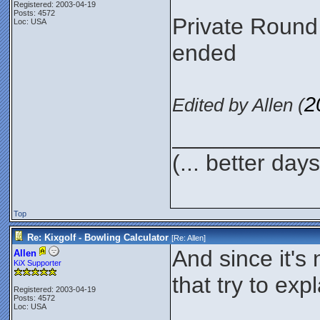
Registered: 2003-04-19
Posts: 4572
Private Round
Loc: USA
ended
2
Edited by Allen (
___________
(... better day
Top
Re: Kixgolf - Bowling Calculator
[Re:
Allen
]
And since it's
Allen
KiX Supporter
that try to ex
Registered: 2003-04-19
Posts: 4572
Loc: USA