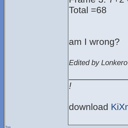
Total =68
am I wrong?
Edited by Lonkero
___________
!
download
KiX
Top