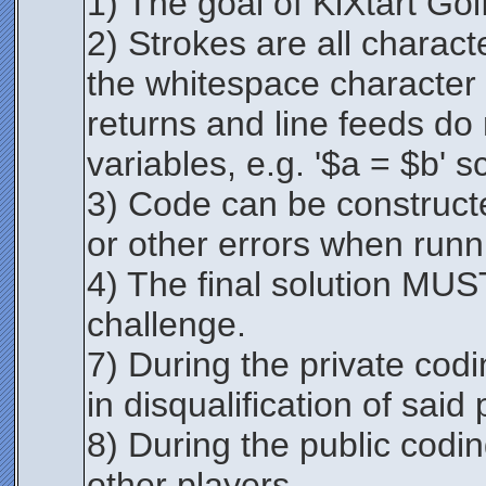
1) The goal of KiXtart Golf
2) Strokes are all charac
the whitespace character i
returns and line feeds do
variables, e.g. '$a = $b' s
3) Code can be constructe
or other errors when runni
4) The final solution MUST 
challenge.
7) During the private codi
in disqualification of said 
8) During the public cod
other players.