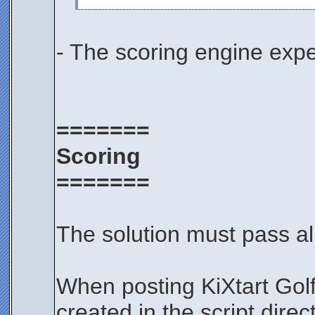
- The scoring engine expe
=======
Scoring
=======
The solution must pass all
When posting KiXtart Gol
created in the script dire