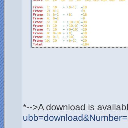
Frame
1
:
10
+
(
8
+
1
)
=
19
Frame
2
:
8
+
1
=
9
Frame
3
:
9
+
1
+
(
8
)
=
18
Frame
4
:
8
+
1
=
9
Frame
5
:
10
+
(
10
+
10
)
=
30
Frame
6
:
10
+
(
10
+
0
)
=
20
Frame
7
:
10
+
(
0
+
10
)
=
20
Frame
8
:
0
+
10
+
(
9
)
=
19
Frame
9
:
9
+
1
+
(
10
)
=
20
Frame
10
:
10
+
(
9
+
1
)
=
20
Total
=
184
*-->A download is availab
ubb=download&Number=