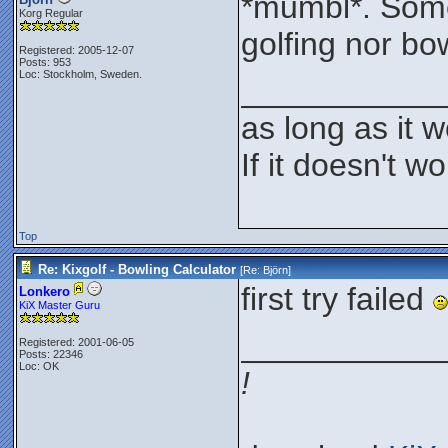
*mumbl*. Some
Korg Regular
golfing nor bo
Registered: 2005-12-07
Posts: 953
Loc: Stockholm, Sweden.
___________
as long as it w
If it doesn't wor
Top
Re: Kixgolf - Bowling Calculator
[Re:
Björn
]
first try failed
Lonkero
KiX Master Guru
___________
Registered: 2001-06-05
Posts: 22346
Loc: OK
!