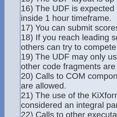
16) The UDF is expected t
inside 1 hour timeframe.
17) You can submit score
18) If you reach leading 
others can try to compete
19) The UDF may only us
other code fragments are
20) Calls to COM componen
are allowed.
21) The use of the KiXfo
considered an integral part
22) Calls to other execut