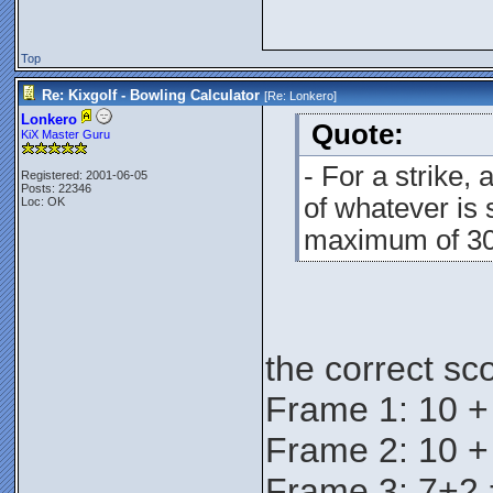
Top
Re: Kixgolf - Bowling Calculator
[Re:
Lonkero
]
Lonkero
Quote:
KiX Master Guru
- For a strike,
Registered: 2001-06-05
Posts: 22346
of whatever is s
Loc: OK
maximum of 30 
the correct sc
Frame 1: 10 +
Frame 2: 10 +
Frame 3: 7+2