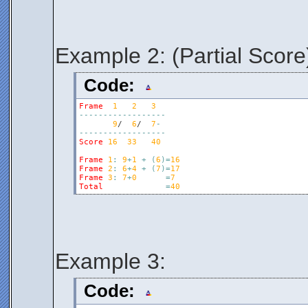
Example 2: (Partial Score
Code:
Frame
1
2
3
-
-
-
-
-
-
-
-
-
-
-
-
-
-
-
-
-
-
9
/  
6
/  
7
-
-
-
-
-
-
-
-
-
-
-
-
-
-
-
-
-
-
-
Score
16
33
40
Frame
1
:
9
+
1
+
(
6
)
=
16
Frame
2
:
6
+
4
+
(
7
)
=
17
Frame
3
:
7
+
0
=
7
Total
=
40
Example 3:
Code: