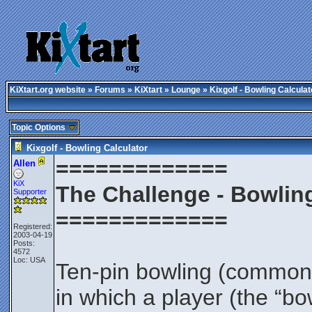
KiXtart.org website
»
Forums
»
KiXtart
»
Lounge
» Kixgolf - Bowling Calculat
Topic Options
Kixgolf - Bowling Calculator
=============
Allen
KiX
The Challenge - Bowling
Supporter
=============
Registered:
2003-04-19
Posts:
4572
Loc: USA
Ten-pin bowling (commonly 
in which a player (the “bo