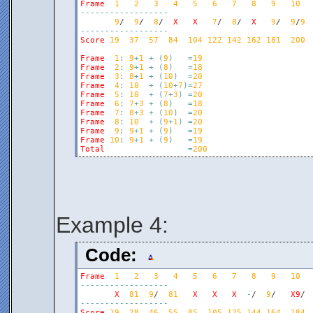
Frame
1
2
3
4
5
6
7
8
9
10
-
-
-
-
-
-
-
-
-
-
-
-
-
-
-
-
-
-
9
/  
9
/  
8
/  
X
X
7
/  
8
/  
X
9
/  
9
/
9
-
-
-
-
-
-
-
-
-
-
-
-
-
-
-
-
-
-
Score
19
37
57
84
104
122
142
162
181
200
Frame
1
:
9
+
1
+
(
9
)
=
19
Frame
2
:
9
+
1
+
(
8
)
=
18
Frame
3
:
8
+
1
+
(
10
)
=
20
Frame
4
:
10
+
(
10
+
7
)
=
27
Frame
5
:
10
+
(
7
+
3
)
=
20
Frame
6
:
7
+
3
+
(
8
)
=
18
Frame
7
:
8
+
3
+
(
10
)
=
20
Frame
8
:
10
+
(
9
+
1
)
=
20
Frame
9
:
9
+
1
+
(
9
)
=
19
Frame
10
:
9
+
1
+
(
9
)
=
19
Total
=
200
Example 4:
Code:
Frame
1
2
3
4
5
6
7
8
9
10
-
-
-
-
-
-
-
-
-
-
-
-
-
-
-
-
-
-
X
81
9
/  
81
X
X
X
-
/  
9
/   
X9
-
-
-
-
-
-
-
-
-
-
-
-
-
-
-
-
-
-
Score
19
28
46
55
85
105
125
144
164
184