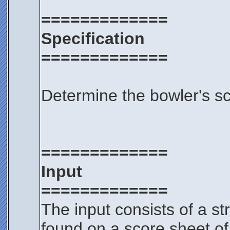
=============
Specification
=============
Determine the bowler's s
=============
Input
=============
The input consists of a s
found on a score sheet of