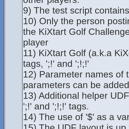
9) The test script contains
10) Only the person postin
the KiXtart Golf Challeng
player
11) KiXtart Golf (a.k.a Ki
tags, ';!' and ';!;!'
12) Parameter names of t
parameters can be added
13) Additional helper UDF
';!' and ';!;!' tags.
14) The use of '$' as a var
15) The UDF layout is up 