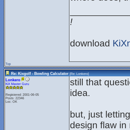
___________
!
download
KiX
Top
Re: Kixgolf - Bowling Calculator
[Re:
Lonkero
]
still that que
Lonkero
KiX Master Guru
idea.
Registered: 2001-06-05
Posts: 22346
Loc: OK
but, just letti
design flaw i