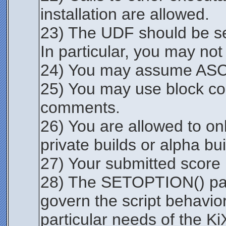
installation are allowed.
23) The UDF should be sel
In particular, you may not 
24) You may assume ASCII
25) You may use block co
comments.
26) You are allowed to onl
private builds or alpha b
27) Your submitted score m
28) The SETOPTION() para
govern the script behav
particular needs of the Ki