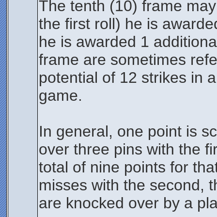
The tenth (10) frame may b
the first roll) he is awarde
he is awarded 1 additional
frame are sometimes refer
potential of 12 strikes i
game.
In general, one point is s
over three pins with the f
total of nine points for th
misses with the second, th
are knocked over by a pla