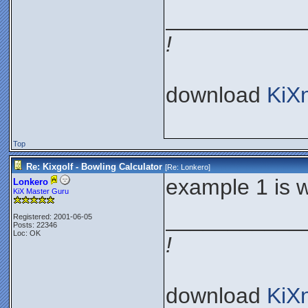
___________
!
download
KiX
Top
Re: Kixgolf - Bowling Calculator
[Re:
Lonkero
]
example 1 is 
Lonkero
KiX Master Guru
___________
Registered: 2001-06-05
Posts: 22346
Loc: OK
!
download
KiX