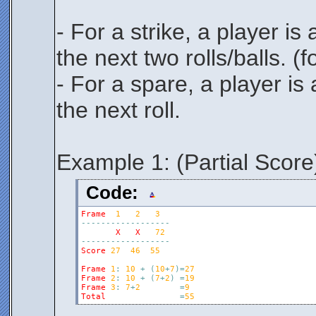
- For a strike, a player i
the next two rolls/balls. 
- For a spare, a player is
the next roll.
Example 1: (Partial Score
Code:
Frame
1
2
3
-
-
-
-
-
-
-
-
-
-
-
-
-
-
-
-
-
-
X
X
72
-
-
-
-
-
-
-
-
-
-
-
-
-
-
-
-
-
-
Score
27
46
55
Frame
1
:
10
+
(
10
+
7
)
=
27
Frame
2
:
10
+
(
7
+
2
)
=
19
Frame
3
:
7
+
2
=
9
Total
=
55