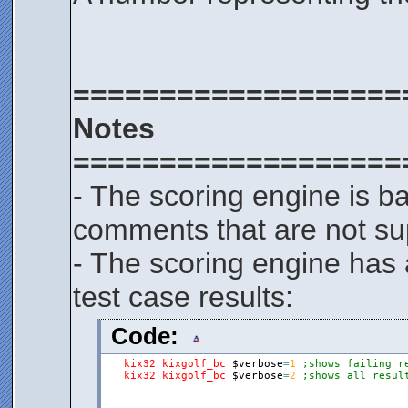
===================
Notes
===================
- The scoring engine is b
comments that are not su
- The scoring engine has 
test case results:
Code:
kix32
kixgolf_bc
$verbose
=
1
;shows failing r
kix32
kixgolf_bc
$verbose
=
2
;shows all resul