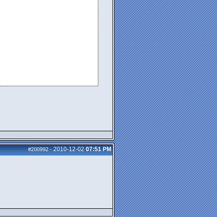
2010-12-02
07:51 PM
#200992
-