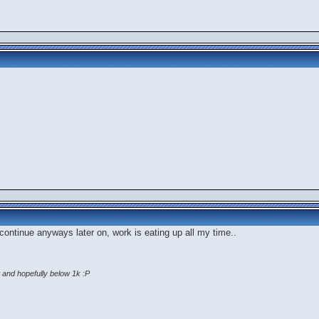
'll continue anyways later on, work is eating up all my time..
 and hopefully below 1k :P