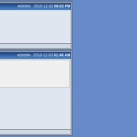
2010-12-02
08:02 PM
#200993
-
2010-12-03
01:48 AM
#200996
-