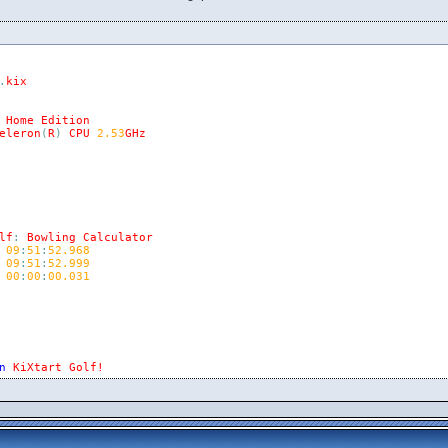
.
kix
Home
Edition
eleron
(
R
)
CPU
2.53
GHz
lf
:
Bowling
Calculator
09
:
51
:
52.968
09
:
51
:
52.999
00
:
00
:
00.031
n
KiXtart
Golf!