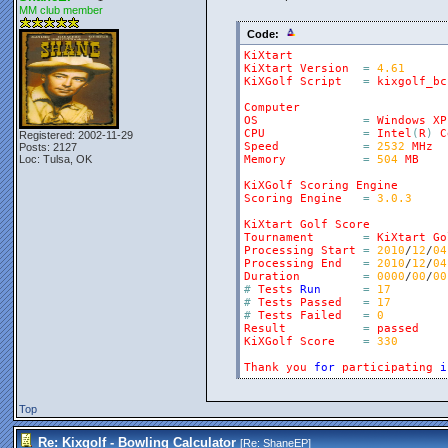
MM club member
Code:
KiXtart
KiXtart
Version
=
4.61
KiXGolf
Script
=
kixgolf_bc
Computer
OS
=
Windows
XP
CPU
=
Intel
(
R
)
C
Registered: 2002-11-29
Speed
=
2532
MHz
Posts: 2127
Loc: Tulsa, OK
Memory
=
504
MB
KiXGolf
Scoring
Engine
Scoring
Engine
=
3.0.3
KiXtart
Golf
Score
Tournament
=
KiXtart
Go
Processing
Start
=
2010
/
12
/
04
Processing
End
=
2010
/
12
/
04
Duration
=
0000
/
00
/
00
#
Tests
Run
=
17
#
Tests
Passed
=
17
#
Tests
Failed
=
0
Result
=
passed
KiXGolf
Score
=
330
Thank
you
for
participating
i
Top
Re: Kixgolf - Bowling Calculator
[Re:
ShaneEP
]