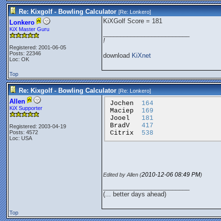
Re: Kixgolf - Bowling Calculator
[Re:
Lonkero
]
KiXGolf Score = 181
Lonkero
KiX Master Guru
_________________________
!
Registered: 2001-06-05
Posts: 22346
download
KiXnet
Loc: OK
Top
Re: Kixgolf - Bowling Calculator
[Re:
Lonkero
]
Allen
Jochen
164
KiX Supporter
Maciep
169
Jooel
181
BradV
417
Registered: 2003-04-19
Citrix
538
Posts: 4572
Loc: USA
2010-12-06
08:49 PM
Edited by Allen (
)
_________________________
(... better days ahead)
Top