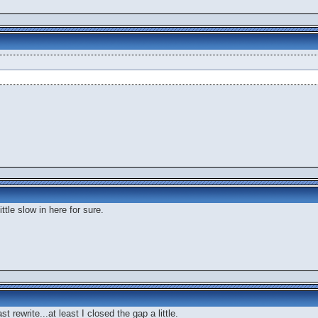
ttle slow in here for sure.
t rewrite...at least I closed the gap a little.