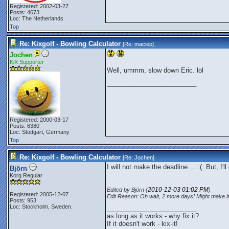
Registered: 2002-03-27
Posts: 4673
Loc: The Netherlands
Top
Re: Kixgolf - Bowling Calculator
[Re:
maciep
]
Jochen
KiX Supporter
Well, ummm, slow down Eric. lol
_________________________
Registered: 2000-03-17
Posts: 6380
Loc: Stuttgart, Germany
Top
Re: Kixgolf - Bowling Calculator
[Re:
Jochen
]
I will not make the deadline ... :(. But, I
Björn
Korg Regular
2010-12-03
01:02 PM
Edited by Björn (
)
Registered: 2005-12-07
Edit Reason: Oh wait, 2 more days! Might make it
Posts: 953
Loc: Stockholm, Sweden.
_________________________
as long as it works - why fix it?
If it doesn't work - kix-it!