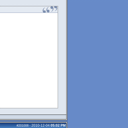
2010-12-04
05:02 PM
#201008
-