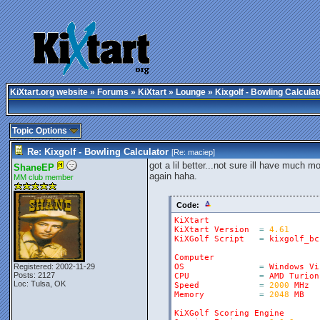
KiXtart.org website
»
Forums
»
KiXtart
»
Lounge
» Kixgolf - Bowling Calculat
Topic Options
Re: Kixgolf - Bowling Calculator
[Re:
maciep
]
got a lil better...not sure ill have much 
ShaneEP
again haha.
MM club member
Code:
KiXtart
KiXtart
Version
=
4.61
KiXGolf
Script
=
kixgolf_bc
Computer
Registered: 2002-11-29
OS
=
Windows
Vi
Posts: 2127
CPU
=
AMD
Turion
Loc: Tulsa, OK
Speed
=
2000
MHz
Memory
=
2048
MB
KiXGolf
Scoring
Engine