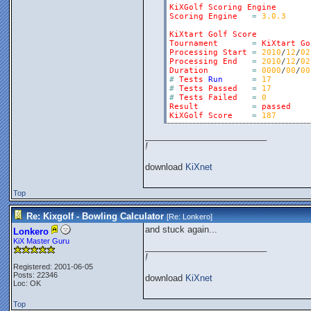
KiXGolf
Scoring
Engine
Scoring
Engine
=
3.0.3
KiXtart
Golf
Score
Tournament
=
KiXtart
Go
Processing
Start
=
2010
/
12
/
02
Processing
End
=
2010
/
12
/
02
Duration
=
0000
/
00
/
00
#
Tests
Run
=
17
#
Tests
Passed
=
17
#
Tests
Failed
=
0
Result
=
passed
KiXGolf
Score
=
187
_________________________
!
download
KiXnet
Top
Re: Kixgolf - Bowling Calculator
[Re:
Lonkero
]
and stuck again...
Lonkero
KiX Master Guru
_________________________
!
Registered: 2001-06-05
Posts: 22346
download
KiXnet
Loc: OK
Top