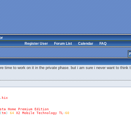
or
Register User
Forum List
Calendar
FAQ
P
more time to work on it in the private phase. but i am sure i never want to thin
.
kix
sta
Home
Premium
Edition
(
tm
)
64
X2
Mobile
Technology
TL
-
60