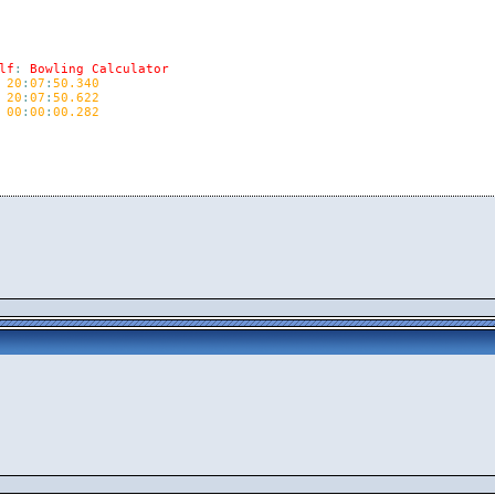
lf
:
Bowling
Calculator
20
:
07
:
50.340
20
:
07
:
50.622
00
:
00
:
00.282