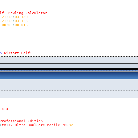
lf
:
Bowling
Calculator
21
:
23
:
03.139
21
:
23
:
03.155
00
:
00
:
00.016
n
KiXtart
Golf!
.
KIX
Professional
Edition
(
tm
)
X2
Ultra
DualCore
Mobile
ZM
-
82