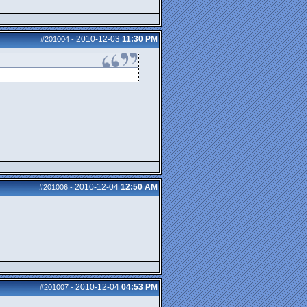
2010-12-03
11:30 PM
#201004
-
2010-12-04
12:50 AM
#201006
-
2010-12-04
04:53 PM
#201007
-