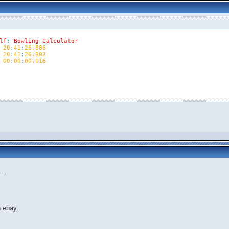
lf
:
Bowling
Calculator
20
:
41
:
26.886
20
:
41
:
26.902
00
:
00
:
00.016
...
n ebay.