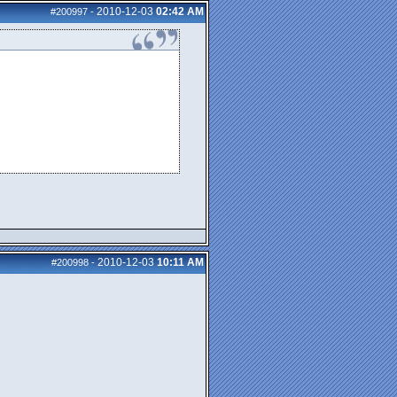
2010-12-03
02:42 AM
#200997
-
2010-12-03
10:11 AM
#200998
-