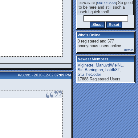
So good
2026-07-28 [
StuTheCoder
]
to be here and still such a
useful quick tool!
Who's Online
0 registered and 577
anonymous users online.
details
Newest Members
Viginette
,
ManuvdWielNL
,
Sir_Barrington
,
batdk82
,
StuTheCoder
2010-12-02
07:09 PM
#200991
-
17888 Registered Users