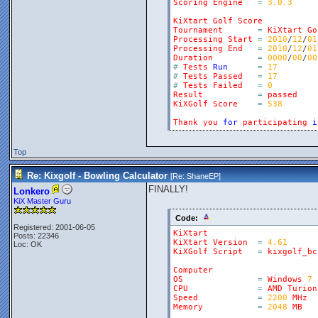
Scoring
Engine
=
3.0.3
KiXtart
Golf
Score
Tournament
=
KiXtart
Go
Processing
Start
=
2010
/
12
/
01
Processing
End
=
2010
/
12
/
01
Duration
=
0000
/
00
/
00
#
Tests
Run
=
17
#
Tests
Passed
=
17
#
Tests
Failed
=
0
Result
=
passed
KiXGolf
Score
=
538
Thank
you
for
participating
i
Top
Re: Kixgolf - Bowling Calculator
[Re:
ShaneEP
]
FINALLY!
Lonkero
KiX Master Guru
Code:
Registered: 2001-06-05
KiXtart
Posts: 22346
KiXtart
Version
=
4.61
Loc: OK
KiXGolf
Script
=
kixgolf_bc
Computer
OS
=
Windows
7
CPU
=
AMD
Turion
Speed
=
2200
MHz
Memory
=
2048
MB