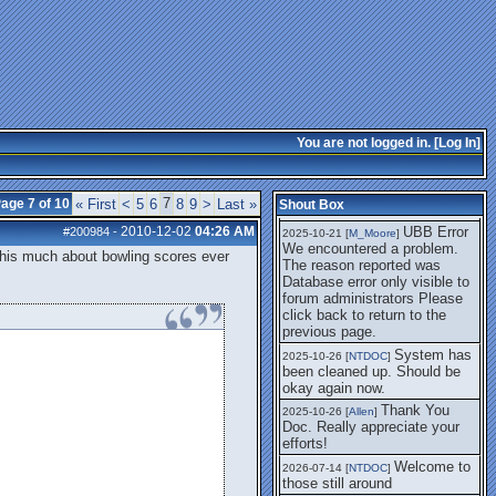
getting this working again.
UBB Error We
2025-07-28 [
mole
]
encountered a problem. The
reason reported was Database
error only visible to forum
administrators
I think it's
2025-08-01 [
Arend_
]
fixed, I don't have the
You are not logged in. [
Log In
]
problem.
The UBB
2025-10-06 [
Comet
]
Error no longer happens for
7
age 7 of 10
« First
<
5
6
8
9
>
Last »
Shout Box
me.
2010-12-02
04:26 AM
UBB Error
#200984
-
2025-10-21 [
M_Moore
]
We encountered a problem.
k this much about bowling scores ever
The reason reported was
Database error only visible to
forum administrators Please
click back to return to the
previous page.
System has
2025-10-26 [
NTDOC
]
been cleaned up. Should be
okay again now.
Thank You
2025-10-26 [
Allen
]
Doc. Really appreciate your
efforts!
Welcome to
2026-07-14 [
NTDOC
]
those still around