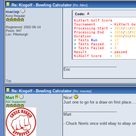
Re: Kixgolf - Bowling Calculator
[Re:
Allen
]
maciep
Code:
Korg Regular
KiXtart
Golf
Score
Tournament
=
KiXtart
Go
Registered: 2002-06-14
Processing
Start
=
2010
/
12
/
02
Posts: 947
Processing
End
=
2010
/
12
/
02
Loc: Pittsburgh
Duration
=
0000
/
00
/
00
#
Tests
Run
=
17
#
Tests
Passed
=
17
#
Tests
Failed
=
0
Result
=
passed
KiXGolf
Score
=
165
_________________________
Eric
Top
Re: Kixgolf - Bowling Calculator
[Re:
maciep
]
Mart
Nice!
KiX Supporter
Just one to go for a draw on first place....
_________________________
Mart
- Chuck Norris once sold ebay to ebay o