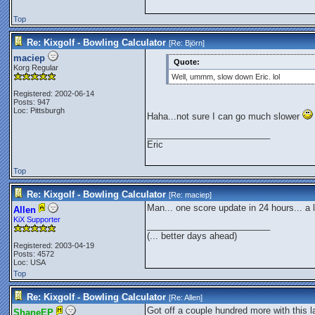
Top
Re: Kixgolf - Bowling Calculator
[Re:
Björn
]
maciep
Quote:
Korg Regular
Well, ummm, slow down Eric. lol
Registered: 2002-06-14
Posts: 947
Loc: Pittsburgh
Haha...not sure I can go much slower
_________________________
Eric
Top
Re: Kixgolf - Bowling Calculator
[Re:
maciep
]
Man... one score update in 24 hours... a li
Allen
KiX Supporter
_________________________
(... better days ahead)
Registered: 2003-04-19
Posts: 4572
Loc: USA
Top
Re: Kixgolf - Bowling Calculator
[Re:
Allen
]
Got off a couple hundred more with this las
ShaneEP