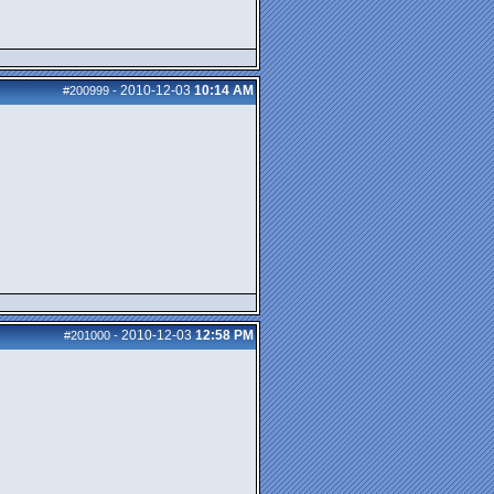
2010-12-03
10:14 AM
#200999
-
2010-12-03
12:58 PM
#201000
-