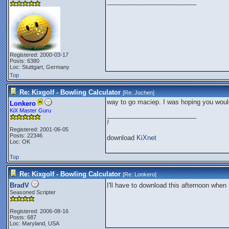
_________________________
Registered: 2000-03-17
Posts: 6380
Loc: Stuttgart, Germany
Top
Re: Kixgolf - Bowling Calculator
[Re:
Jochen
]
way to go maciep. I was hoping you woul
Lonkero
KiX Master Guru
_________________________
!
Registered: 2001-06-05
Posts: 22346
download
KiXnet
Loc: OK
Top
Re: Kixgolf - Bowling Calculator
[Re:
Lonkero
]
BradV
I'll have to download this afternoon when 
Seasoned Scripter
Registered: 2006-08-16
Posts: 687
Loc: Maryland, USA