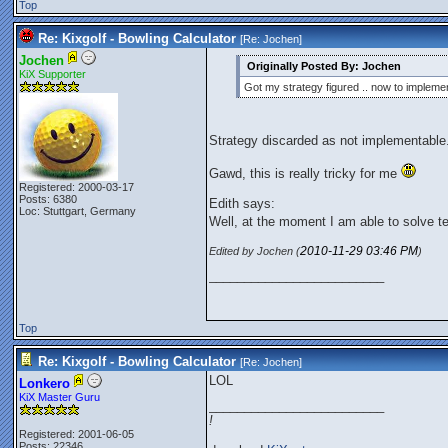
Top
Re: Kixgolf - Bowling Calculator
[Re:
Jochen
]
Jochen
Originally Posted By: Jochen
KiX Supporter
Got my strategy figured .. now to implemen
Strategy discarded as not implementable
Gawd, this is really tricky for me
Registered: 2000-03-17
Posts: 6380
Edith says:
Loc: Stuttgart, Germany
Well, at the moment I am able to solve t
2010-11-29
03:46 PM
Edited by Jochen (
)
_________________________
Top
Re: Kixgolf - Bowling Calculator
[Re:
Jochen
]
LOL
Lonkero
KiX Master Guru
_________________________
!
Registered: 2001-06-05
Posts: 22346