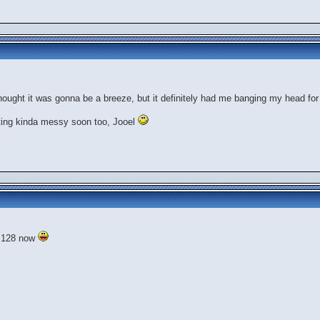
.thought it was gonna be a breeze, but it definitely had me banging my head for
tting kinda messy soon too, Jooel
f 128 now