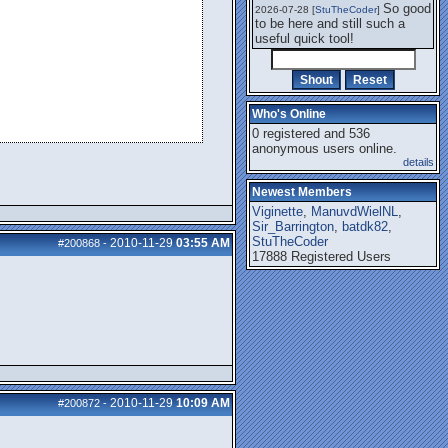
So good
2026-07-28 [
StuTheCoder
]
to be here and still such a
useful quick tool!
Who's Online
0 registered and 536
anonymous users online.
details
Newest Members
Viginette
,
ManuvdWielNL
,
Sir_Barrington
,
batdk82
,
StuTheCoder
2010-11-29
03:55 AM
#200868
-
17888 Registered Users
2010-11-29
10:09 AM
#200872
-