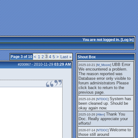
getting this working again.
UBB Error We
2025-07-28 [
mole
]
encountered a problem. The
reason reported was Database
error only visible to forum
administrators
I think it's
2025-08-01 [
Arend_
]
fixed, I don't have the
You are not logged in. [
Log In
]
problem.
The UBB
2025-10-06 [
Comet
]
Error no longer happens for
3
Page 3 of 10
<
1
2
4
5
>
Last »
Shout Box
me.
2010-11-29
03:29 AM
UBB Error
#200867
-
2025-10-21 [
M_Moore
]
We encountered a problem.
The reason reported was
Database error only visible to
forum administrators Please
click back to return to the
previous page.
System has
2025-10-26 [
NTDOC
]
been cleaned up. Should be
okay again now.
Thank You
2025-10-26 [
Allen
]
Doc. Really appreciate your
efforts!
Welcome to
2026-07-14 [
NTDOC
]
those still around