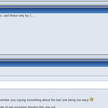
ts, and these only by 1 ....
member you saying something about the last one being too easy
 part of two evenings figuring this one out.