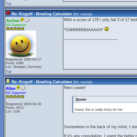
Top
Re: Kixgolf - Bowling Calculator
[Re:
maciep
]
With a score of 179 I only fail 3 of 17 tes
Jochen
KiX Supporter
*GNNNNNNNAAAAH*
_________________________
Registered: 2000-03-17
Posts: 6380
Loc: Stuttgart, Germany
Top
Re: Kixgolf - Bowling Calculator
[Re:
maciep
]
New Leader!
Allen
KiX Supporter
Quote:
Registered: 2003-04-19
Posts: 4572
Gawd, this is really tricky for me
Loc: USA
Somewhere in the back of my mind, I re
If it's any consolation, I spent the better