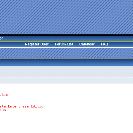
or
Register User
Forum List
Calendar
FAQ
.
kix
sta
Enterprise
Edition
ium
III