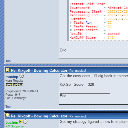
KiXtart
Golf
Score
Tournament
=
KiXtart
Go
Processing
Start
=
2010
/
11
/
28
Processing
End
=
2010
/
11
/
28
Duration
=
0000
/
00
/
00
#
Tests
Run
=
17
#
Tests
Passed
=
17
#
Tests
Failed
=
0
Result
=
passed
KiXGolf
Score
=
345
_________________________
Eric
Top
Re: Kixgolf - Bowling Calculator
[Re:
maciep
]
Got the easy ones...I'll dig back in tomor
maciep
Korg Regular
KiXGolf Score = 328
Registered: 2002-06-14
_________________________
Posts: 947
Eric
Loc: Pittsburgh
Top
Re: Kixgolf - Bowling Calculator
[Re:
maciep
]
Got my strategy figured .. now to impleme
Jochen
KiX Supporter