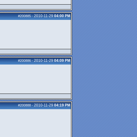
2010-11-29
04:00 PM
#200885
-
2010-11-29
04:09 PM
#200886
-
2010-11-29
04:19 PM
#200888
-