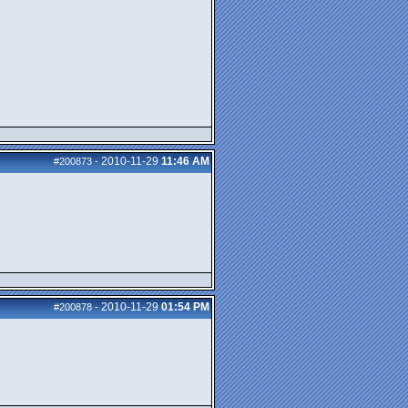
2010-11-29
11:46 AM
#200873
-
2010-11-29
01:54 PM
#200878
-