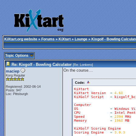
KiXtart.org website
»
Forums
»
KiXtart
»
Lounge
» Kixgolf - Bowling Calculat
Topic Options
Re: Kixgolf - Bowling Calculator
[Re:
Lonkero
]
On the course....
maciep
Korg Regular
Code:
Registered: 2002-06-14
KiXtart
Posts: 947
KiXtart
Version
=
4.60
Loc: Pittsburgh
KiXGolf
Script
=
kixgolf_bc
Computer
OS
=
Windows
Vi
CPU
=
Intel
Pent
Speed
=
2394
MHz
Memory
=
1960
MB
KiXGolf
Scoring
Engine
Scoring
Engine
=
3.0.3