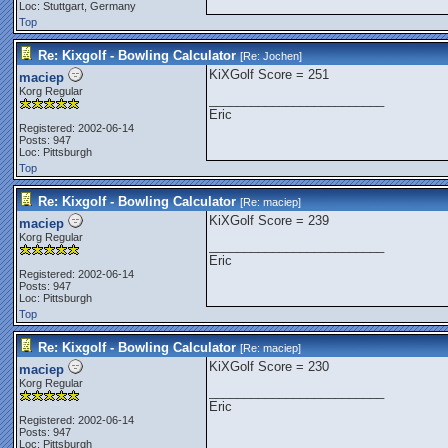
Loc: Stuttgart, Germany
Top
Re: Kixgolf - Bowling Calculator
[Re:
Jochen
]
KiXGolf Score = 251
maciep
Korg Regular
_________________________
Eric
Registered: 2002-06-14
Posts: 947
Loc: Pittsburgh
Top
Re: Kixgolf - Bowling Calculator
[Re:
maciep
]
KiXGolf Score = 239
maciep
Korg Regular
_________________________
Eric
Registered: 2002-06-14
Posts: 947
Loc: Pittsburgh
Top
Re: Kixgolf - Bowling Calculator
[Re:
maciep
]
KiXGolf Score = 230
maciep
Korg Regular
_________________________
Eric
Registered: 2002-06-14
Posts: 947
Loc: Pittsburgh