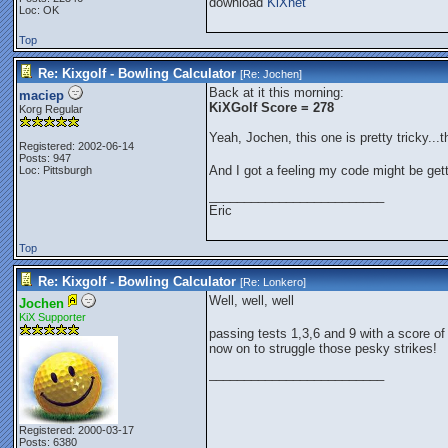
download
KiXnet
Loc: OK
Top
Re: Kixgolf - Bowling Calculator
[Re:
Jochen
]
Back at it this morning:
maciep
KiXGolf Score = 278
Korg Regular
Yeah, Jochen, this one is pretty tricky..
Registered: 2002-06-14
Posts: 947
And I got a feeling my code might be ge
Loc: Pittsburgh
_________________________
Eric
Top
Re: Kixgolf - Bowling Calculator
[Re:
Lonkero
]
Well, well, well
Jochen
KiX Supporter
passing tests 1,3,6 and 9 with a score o
now on to struggle those pesky strikes!
_________________________
Registered: 2000-03-17
Posts: 6380