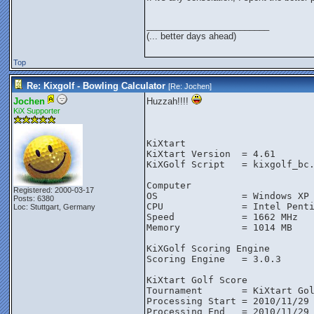
_________________________
(... better days ahead)
Top
Re: Kixgolf - Bowling Calculator
[Re:
Jochen
]
Jochen
Huzzah!!!!
KiX Supporter
KiXtart
KiXtart Version  = 4.61
KiXGolf Script   = kixgolf_bc
Computer
Registered: 2000-03-17
OS               = Windows XP
Posts: 6380
CPU              = Intel Pent
Loc: Stuttgart, Germany
Speed            = 1662 MHz
Memory           = 1014 MB
KiXGolf Scoring Engine
Scoring Engine   = 3.0.3
KiXtart Golf Score
Tournament       = KiXtart Go
Processing Start = 2010/11/29
Processing End   = 2010/11/29