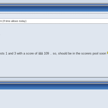
t (If time allows today)
.
ests 1 and 3 with a score of
111
109 .. so, should be in the scorers pool soon