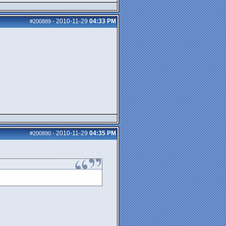
2010-11-29
04:33 PM
#200889
-
2010-11-29
04:35 PM
#200890
-