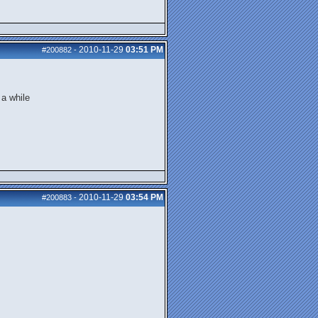
2010-11-29
03:51 PM
#200882
-
 a while
2010-11-29
03:54 PM
#200883
-