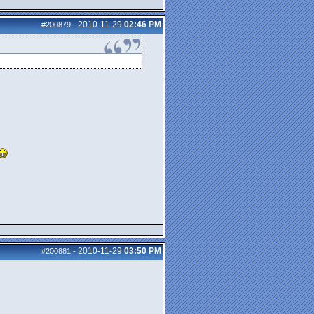
2010-11-29
02:46 PM
#200879
-
2010-11-29
03:50 PM
#200881
-