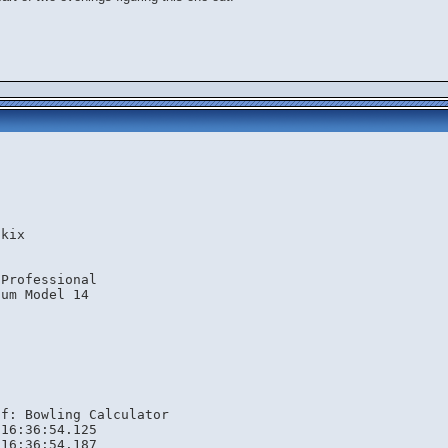
.kix
 Professional
ium Model 14
lf: Bowling Calculator
 16:36:54.125
 16:36:54.187