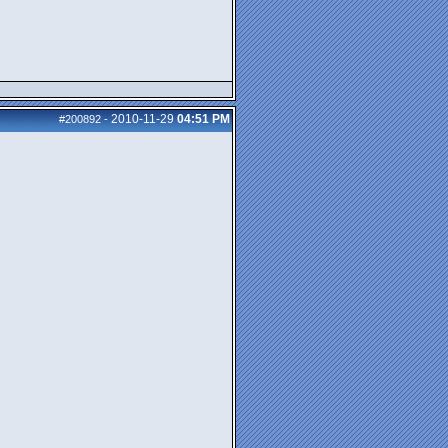
2010-11-29
04:51 PM
#200892
-