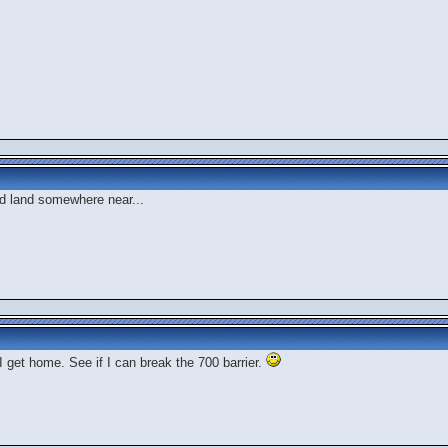
d land somewhere near...
I get home. See if I can break the 700 barrier.