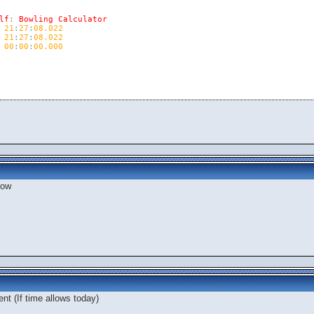
lf
:
Bowling
Calculator
21
:
27
:
08.022
21
:
27
:
08.022
00
:
00
:
00.000
row
nt (If time allows today)