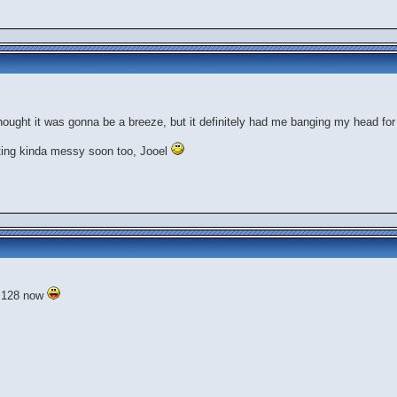
.thought it was gonna be a breeze, but it definitely had me banging my head for
tting kinda messy soon too, Jooel
f 128 now