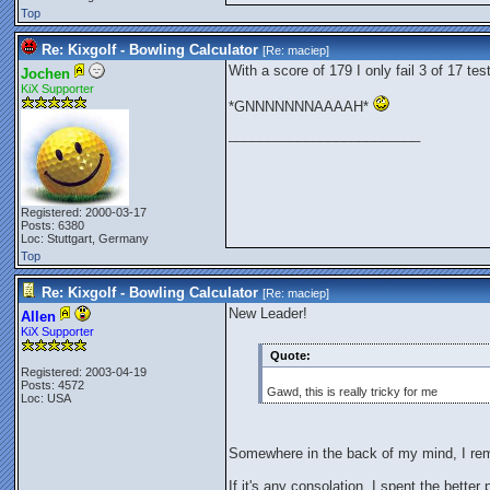
Top
Re: Kixgolf - Bowling Calculator
[Re:
maciep
]
With a score of 179 I only fail 3 of 17 tes
Jochen
KiX Supporter
*GNNNNNNNAAAAH*
_________________________
Registered: 2000-03-17
Posts: 6380
Loc: Stuttgart, Germany
Top
Re: Kixgolf - Bowling Calculator
[Re:
maciep
]
New Leader!
Allen
KiX Supporter
Quote:
Registered: 2003-04-19
Posts: 4572
Gawd, this is really tricky for me
Loc: USA
Somewhere in the back of my mind, I re
If it's any consolation, I spent the better