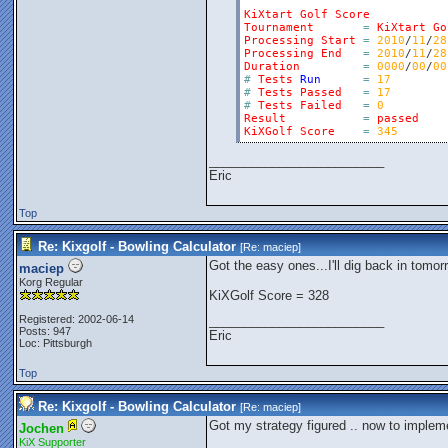
KiXtart
Golf
Score
Tournament
=
KiXtart
Go
Processing
Start
=
2010
/
11
/
28
Processing
End
=
2010
/
11
/
28
Duration
=
0000
/
00
/
00
#
Tests
Run
=
17
#
Tests
Passed
=
17
#
Tests
Failed
=
0
Result
=
passed
KiXGolf
Score
=
345
_________________________
Eric
Top
Re: Kixgolf - Bowling Calculator
[Re:
maciep
]
Got the easy ones...I'll dig back in tomor
maciep
Korg Regular
KiXGolf Score = 328
Registered: 2002-06-14
_________________________
Posts: 947
Eric
Loc: Pittsburgh
Top
Re: Kixgolf - Bowling Calculator
[Re:
maciep
]
Got my strategy figured .. now to impleme
Jochen
KiX Supporter