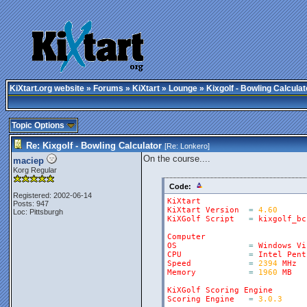
KiXtart.org website
»
Forums
»
KiXtart
»
Lounge
» Kixgolf - Bowling Calculat
Topic Options
Re: Kixgolf - Bowling Calculator
[Re:
Lonkero
]
On the course....
maciep
Korg Regular
Code:
Registered: 2002-06-14
KiXtart
Posts: 947
KiXtart
Version
=
4.60
Loc: Pittsburgh
KiXGolf
Script
=
kixgolf_bc
Computer
OS
=
Windows
Vi
CPU
=
Intel
Pent
Speed
=
2394
MHz
Memory
=
1960
MB
KiXGolf
Scoring
Engine
Scoring
Engine
=
3.0.3