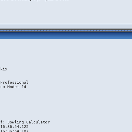
.kix
 Professional
ium Model 14
lf: Bowling Calculator
 16:36:54.125
 16:36:54.187