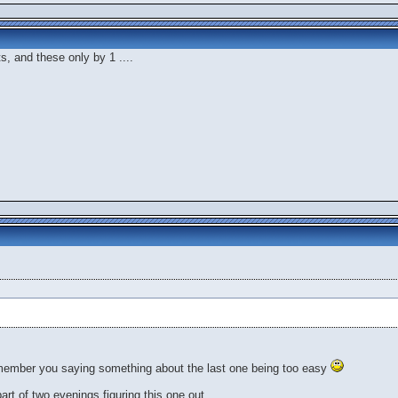
ts, and these only by 1 ....
member you saying something about the last one being too easy
 part of two evenings figuring this one out.