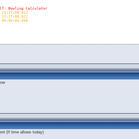
lf
:
Bowling
Calculator
21
:
27
:
08.022
21
:
27
:
08.022
00
:
00
:
00.000
row
nt (If time allows today)