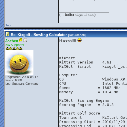
_________________________
(... better days ahead)
Top
Re: Kixgolf - Bowling Calculator
[Re:
Jochen
]
Jochen
Huzzah!!!!
KiX Supporter
KiXtart
KiXtart Version  = 4.61
KiXGolf Script   = kixgolf_bc
Computer
Registered: 2000-03-17
OS               = Windows XP
Posts: 6380
CPU              = Intel Pent
Loc: Stuttgart, Germany
Speed            = 1662 MHz
Memory           = 1014 MB
KiXGolf Scoring Engine
Scoring Engine   = 3.0.3
KiXtart Golf Score
Tournament       = KiXtart Go
Processing Start = 2010/11/29
Processing End   = 2010/11/29