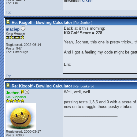
download
KiXnet
Loc: OK
Top
Re: Kixgolf - Bowling Calculator
[Re:
Jochen
]
Back at it this morning:
maciep
KiXGolf Score = 278
Korg Regular
Yeah, Jochen, this one is pretty tricky..
Registered: 2002-06-14
Posts: 947
And I got a feeling my code might be ge
Loc: Pittsburgh
_________________________
Eric
Top
Re: Kixgolf - Bowling Calculator
[Re:
Lonkero
]
Well, well, well
Jochen
KiX Supporter
passing tests 1,3,6 and 9 with a score o
now on to struggle those pesky strikes!
_________________________
Registered: 2000-03-17
Posts: 6380