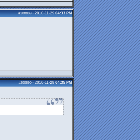
2010-11-29
04:33 PM
#200889
-
2010-11-29
04:35 PM
#200890
-