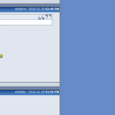
2010-11-29
02:46 PM
#200879
-
2010-11-29
03:50 PM
#200881
-