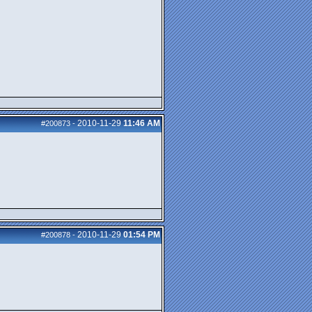
2010-11-29
11:46 AM
#200873
-
2010-11-29
01:54 PM
#200878
-