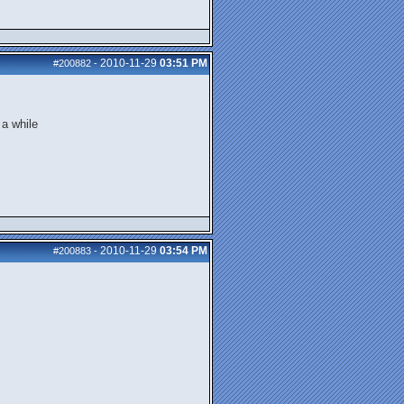
2010-11-29
03:51 PM
#200882
-
 a while
2010-11-29
03:54 PM
#200883
-