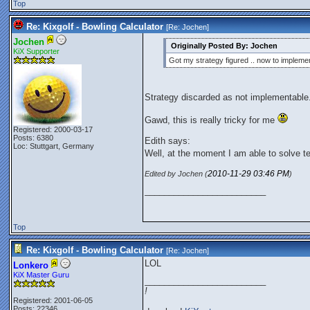
Top
Re: Kixgolf - Bowling Calculator
[Re:
Jochen
]
Jochen
Originally Posted By: Jochen
KiX Supporter
Got my strategy figured .. now to implemen
Strategy discarded as not implementable
Gawd, this is really tricky for me
Registered: 2000-03-17
Posts: 6380
Edith says:
Loc: Stuttgart, Germany
Well, at the moment I am able to solve t
2010-11-29
03:46 PM
Edited by Jochen (
)
_________________________
Top
Re: Kixgolf - Bowling Calculator
[Re:
Jochen
]
LOL
Lonkero
KiX Master Guru
_________________________
!
Registered: 2001-06-05
Posts: 22346