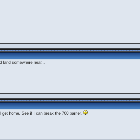
d land somewhere near...
I get home. See if I can break the 700 barrier.