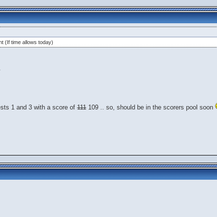
t (If time allows today)
.
ests 1 and 3 with a score of
111
109 .. so, should be in the scorers pool soon