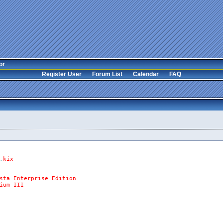
or
Register User
Forum List
Calendar
FAQ
.
kix
sta
Enterprise
Edition
ium
III