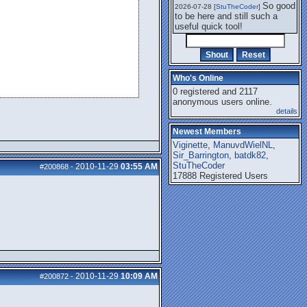
So good
2026-07-28 [
StuTheCoder
]
to be here and still such a
useful quick tool!
Who's Online
0 registered and 2117
anonymous users online.
details
Newest Members
Viginette
,
ManuvdWielNL
,
Sir_Barrington
,
batdk82
,
StuTheCoder
2010-11-29
03:55 AM
#200868
-
17888 Registered Users
2010-11-29
10:09 AM
#200872
-