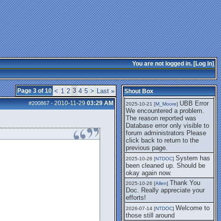
getting this working again.
UBB Error We
2025-07-28 [
mole
]
encountered a problem. The
reason reported was Database
error only visible to forum
administrators
I think it's
2025-08-01 [
Arend_
]
fixed, I don't have the
You are not logged in. [
Log In
]
problem.
The UBB
2025-10-06 [
Comet
]
Error no longer happens for
3
Page 3 of 10
<
1
2
4
5
>
Last »
Shout Box
me.
2010-11-29
03:29 AM
UBB Error
#200867
-
2025-10-21 [
M_Moore
]
We encountered a problem.
The reason reported was
Database error only visible to
forum administrators Please
click back to return to the
previous page.
System has
2025-10-26 [
NTDOC
]
been cleaned up. Should be
okay again now.
Thank You
2025-10-26 [
Allen
]
Doc. Really appreciate your
efforts!
Welcome to
2026-07-14 [
NTDOC
]
those still around