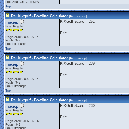
Loc: Stuttgart, Germany
Top
Re: Kixgolf - Bowling Calculator
[Re:
Jochen
]
KiXGolf Score = 251
maciep
Korg Regular
_________________________
Eric
Registered: 2002-06-14
Posts: 947
Loc: Pittsburgh
Top
Re: Kixgolf - Bowling Calculator
[Re:
maciep
]
KiXGolf Score = 239
maciep
Korg Regular
_________________________
Eric
Registered: 2002-06-14
Posts: 947
Loc: Pittsburgh
Top
Re: Kixgolf - Bowling Calculator
[Re:
maciep
]
KiXGolf Score = 230
maciep
Korg Regular
_________________________
Eric
Registered: 2002-06-14
Posts: 947
Loc: Pittsburgh