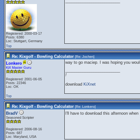
_________________________
Registered: 2000-03-17
Posts: 6380
Loc: Stuttgart, Germany
Top
Re: Kixgolf - Bowling Calculator
[Re:
Jochen
]
way to go maciep. I was hoping you woul
Lonkero
KiX Master Guru
_________________________
!
Registered: 2001-06-05
Posts: 22346
download
KiXnet
Loc: OK
Top
Re: Kixgolf - Bowling Calculator
[Re:
Lonkero
]
BradV
I'll have to download this afternoon when 
Seasoned Scripter
Registered: 2006-08-16
Posts: 687
Loc: Maryland, USA