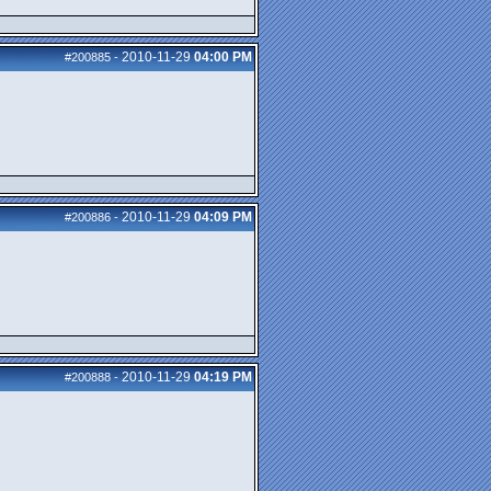
2010-11-29
04:00 PM
#200885
-
2010-11-29
04:09 PM
#200886
-
2010-11-29
04:19 PM
#200888
-