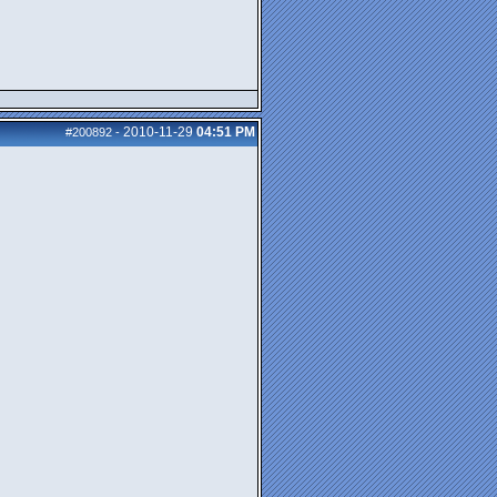
2010-11-29
04:51 PM
#200892
-