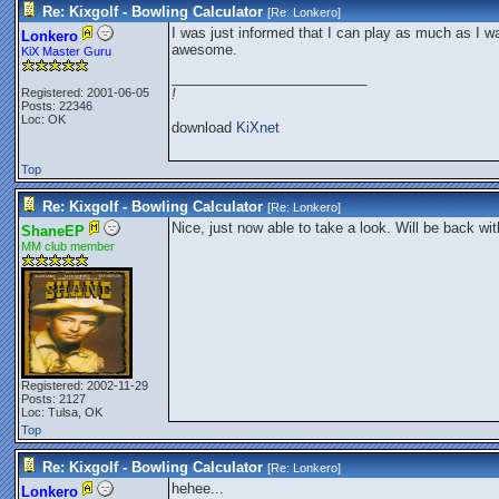
Re: Kixgolf - Bowling Calculator
[Re:
Lonkero
]
I was just informed that I can play as much as I wa
Lonkero
awesome.
KiX Master Guru
_________________________
Registered: 2001-06-05
!
Posts: 22346
Loc: OK
download
KiXnet
Top
Re: Kixgolf - Bowling Calculator
[Re:
Lonkero
]
Nice, just now able to take a look. Will be back wi
ShaneEP
MM club member
Registered: 2002-11-29
Posts: 2127
Loc: Tulsa, OK
Top
Re: Kixgolf - Bowling Calculator
[Re:
Lonkero
]
hehee...
Lonkero