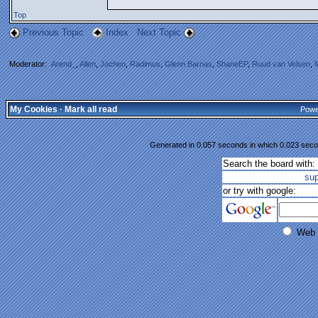
Top
Previous Topic
Index
Next Topic
Moderator:
Arend_
,
Allen
,
Jochen
,
Radimus
,
Glenn Barnas
,
ShaneEP
,
Ruud van Velsen
,
My Cookies
·
Mark all read
Powe
Generated in 0.057 seconds in which 0.023 secon
Search the board with:
su
or try with google:
Web