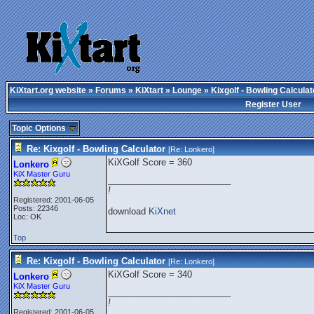
KiXtart.org website
»
Forums
»
KiXtart
»
Lounge
» Kixgolf - Bowling Calculat
Register User
Topic Options
Re: Kixgolf - Bowling Calculator
[Re:
Lonkero
]
KiXGolf Score = 360
Lonkero
KiX Master Guru
_________________________
!
Registered: 2001-06-05
Posts: 22346
download
KiXnet
Loc: OK
Top
Re: Kixgolf - Bowling Calculator
[Re:
Lonkero
]
KiXGolf Score = 340
Lonkero
KiX Master Guru
_________________________
!
Registered: 2001-06-05