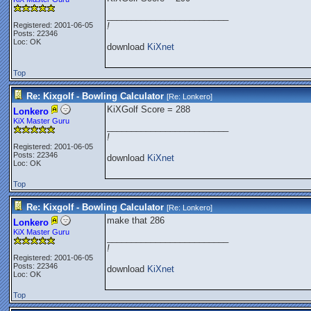
_________________________
Registered: 2001-06-05
!
Posts: 22346
Loc: OK
download
KiXnet
Top
Re: Kixgolf - Bowling Calculator
[Re:
Lonkero
]
KiXGolf Score = 288
Lonkero
KiX Master Guru
_________________________
!
Registered: 2001-06-05
Posts: 22346
download
KiXnet
Loc: OK
Top
Re: Kixgolf - Bowling Calculator
[Re:
Lonkero
]
make that 286
Lonkero
KiX Master Guru
_________________________
!
Registered: 2001-06-05
Posts: 22346
download
KiXnet
Loc: OK
Top