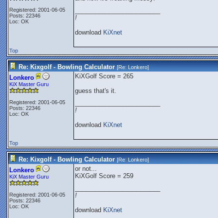
Registered: 2001-06-05
_________________________
Posts: 22346
!
Loc: OK
download
KiXnet
Top
Re: Kixgolf - Bowling Calculator
[Re:
Lonkero
]
KiXGolf Score = 265
Lonkero
KiX Master Guru
guess that's it.
Registered: 2001-06-05
_________________________
Posts: 22346
!
Loc: OK
download
KiXnet
Top
Re: Kixgolf - Bowling Calculator
[Re:
Lonkero
]
or not...
Lonkero
KiXGolf Score = 259
KiX Master Guru
_________________________
Registered: 2001-06-05
!
Posts: 22346
Loc: OK
download
KiXnet