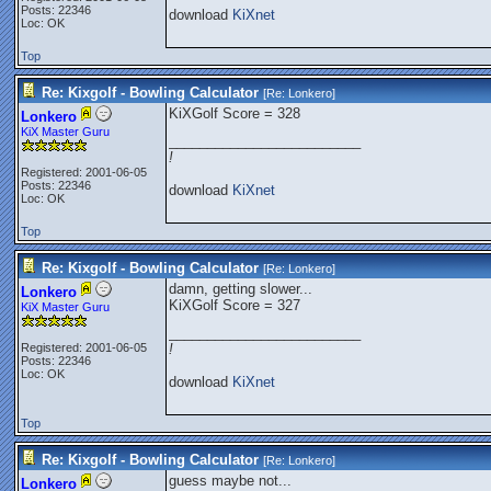
Posts: 22346
download
KiXnet
Loc: OK
Top
Re: Kixgolf - Bowling Calculator
[Re:
Lonkero
]
KiXGolf Score = 328
Lonkero
KiX Master Guru
_________________________
!
Registered: 2001-06-05
Posts: 22346
download
KiXnet
Loc: OK
Top
Re: Kixgolf - Bowling Calculator
[Re:
Lonkero
]
damn, getting slower...
Lonkero
KiXGolf Score = 327
KiX Master Guru
_________________________
Registered: 2001-06-05
!
Posts: 22346
Loc: OK
download
KiXnet
Top
Re: Kixgolf - Bowling Calculator
[Re:
Lonkero
]
guess maybe not...
Lonkero