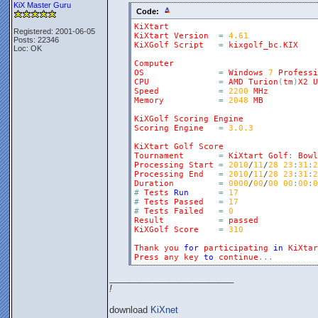
KiX Master Guru
Code:
KiXtart
Registered: 2001-06-05
KiXtart
Version
=
4.61
Posts: 22346
KiXGolf
Script
=
kixgolf_bc
.
KIX
Loc: OK
Computer
OS
=
Windows
7
Professi
CPU
=
AMD
Turion
(
tm
)
X2
U
Speed
=
2200
MHz
Memory
=
2048
MB
KiXGolf
Scoring
Engine
Scoring
Engine
=
3.0.3
KiXtart
Golf
Score
Tournament
=
KiXtart
Golf
:
Bowl
Processing
Start
=
2010
/
11
/
28
23
:
31
:
2
Processing
End
=
2010
/
11
/
28
23
:
31
:
2
Duration
=
0000
/
00
/
00
00
:
00
:
0
#
Tests
Run
=
17
#
Tests
Passed
=
17
#
Tests
Failed
=
0
Result
=
passed
KiXGolf
Score
=
310
Thank
you
for
participating
in
KiXtar
Press
any
key
to
continue
.
.
.
_________________________
!
download
KiXnet