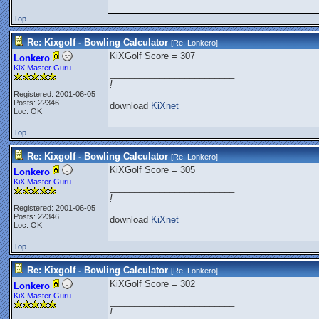
Top
Re: Kixgolf - Bowling Calculator
[Re:
Lonkero
]
KiXGolf Score = 307
Lonkero
KiX Master Guru
_________________________
!
Registered: 2001-06-05
Posts: 22346
download
KiXnet
Loc: OK
Top
Re: Kixgolf - Bowling Calculator
[Re:
Lonkero
]
KiXGolf Score = 305
Lonkero
KiX Master Guru
_________________________
!
Registered: 2001-06-05
Posts: 22346
download
KiXnet
Loc: OK
Top
Re: Kixgolf - Bowling Calculator
[Re:
Lonkero
]
KiXGolf Score = 302
Lonkero
KiX Master Guru
_________________________
!