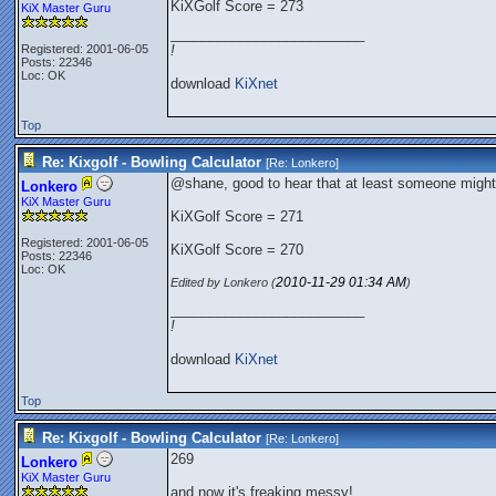
KiXGolf Score = 273
KiX Master Guru
_________________________
Registered: 2001-06-05
!
Posts: 22346
Loc: OK
download
KiXnet
Top
Re: Kixgolf - Bowling Calculator
[Re:
Lonkero
]
@shane, good to hear that at least someone might 
Lonkero
KiX Master Guru
KiXGolf Score = 271
Registered: 2001-06-05
KiXGolf Score = 270
Posts: 22346
Loc: OK
2010-11-29
01:34 AM
Edited by Lonkero (
)
_________________________
!
download
KiXnet
Top
Re: Kixgolf - Bowling Calculator
[Re:
Lonkero
]
269
Lonkero
KiX Master Guru
and now it's freaking messy!