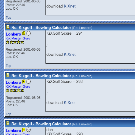
Registered: 2001-06-05
Posts: 22346
download
KiXnet
Loc: OK
Top
Re: Kixgolf - Bowling Calculator
[Re:
Lonkero
]
KiXGolf Score = 294
Lonkero
KiX Master Guru
_________________________
!
Registered: 2001-06-05
Posts: 22346
download
KiXnet
Loc: OK
Top
Re: Kixgolf - Bowling Calculator
[Re:
Lonkero
]
KiXGolf Score = 293
Lonkero
KiX Master Guru
_________________________
!
Registered: 2001-06-05
Posts: 22346
download
KiXnet
Loc: OK
Top
Re: Kixgolf - Bowling Calculator
[Re:
Lonkero
]
doh...
Lonkero
KiXGolf Score = 290
KiX Master Guru