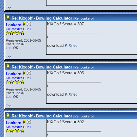
Top
Re: Kixgolf - Bowling Calculator
[Re:
Lonkero
]
KiXGolf Score = 307
Lonkero
KiX Master Guru
_________________________
!
Registered: 2001-06-05
Posts: 22346
download
KiXnet
Loc: OK
Top
Re: Kixgolf - Bowling Calculator
[Re:
Lonkero
]
KiXGolf Score = 305
Lonkero
KiX Master Guru
_________________________
!
Registered: 2001-06-05
Posts: 22346
download
KiXnet
Loc: OK
Top
Re: Kixgolf - Bowling Calculator
[Re:
Lonkero
]
KiXGolf Score = 302
Lonkero
KiX Master Guru
_________________________
!