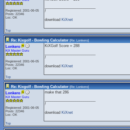
_________________________
Registered: 2001-06-05
!
Posts: 22346
Loc: OK
download
KiXnet
Top
Re: Kixgolf - Bowling Calculator
[Re:
Lonkero
]
KiXGolf Score = 288
Lonkero
KiX Master Guru
_________________________
!
Registered: 2001-06-05
Posts: 22346
download
KiXnet
Loc: OK
Top
Re: Kixgolf - Bowling Calculator
[Re:
Lonkero
]
make that 286
Lonkero
KiX Master Guru
_________________________
!
Registered: 2001-06-05
Posts: 22346
download
KiXnet
Loc: OK
Top