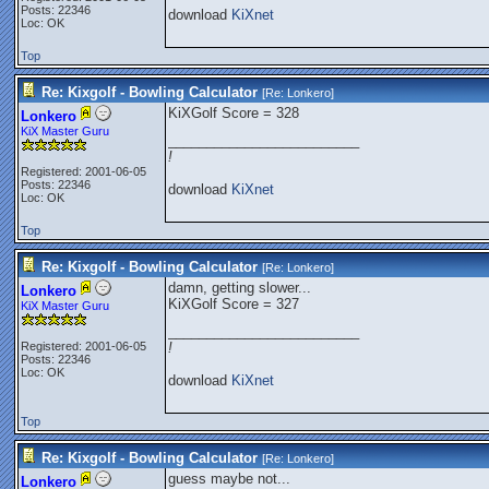
Posts: 22346
download
KiXnet
Loc: OK
Top
Re: Kixgolf - Bowling Calculator
[Re:
Lonkero
]
KiXGolf Score = 328
Lonkero
KiX Master Guru
_________________________
!
Registered: 2001-06-05
Posts: 22346
download
KiXnet
Loc: OK
Top
Re: Kixgolf - Bowling Calculator
[Re:
Lonkero
]
damn, getting slower...
Lonkero
KiXGolf Score = 327
KiX Master Guru
_________________________
Registered: 2001-06-05
!
Posts: 22346
Loc: OK
download
KiXnet
Top
Re: Kixgolf - Bowling Calculator
[Re:
Lonkero
]
guess maybe not...
Lonkero