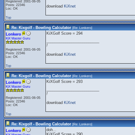
Registered: 2001-06-05
Posts: 22346
download
KiXnet
Loc: OK
Top
Re: Kixgolf - Bowling Calculator
[Re:
Lonkero
]
KiXGolf Score = 294
Lonkero
KiX Master Guru
_________________________
!
Registered: 2001-06-05
Posts: 22346
download
KiXnet
Loc: OK
Top
Re: Kixgolf - Bowling Calculator
[Re:
Lonkero
]
KiXGolf Score = 293
Lonkero
KiX Master Guru
_________________________
!
Registered: 2001-06-05
Posts: 22346
download
KiXnet
Loc: OK
Top
Re: Kixgolf - Bowling Calculator
[Re:
Lonkero
]
doh...
Lonkero
KiXGolf Score = 290
KiX Master Guru