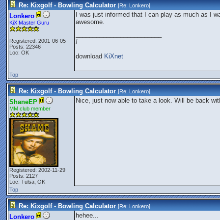
Re: Kixgolf - Bowling Calculator
[Re:
Lonkero
]
I was just informed that I can play as much as I wa
Lonkero
awesome.
KiX Master Guru
_________________________
Registered: 2001-06-05
!
Posts: 22346
Loc: OK
download
KiXnet
Top
Re: Kixgolf - Bowling Calculator
[Re:
Lonkero
]
Nice, just now able to take a look. Will be back wi
ShaneEP
MM club member
Registered: 2002-11-29
Posts: 2127
Loc: Tulsa, OK
Top
Re: Kixgolf - Bowling Calculator
[Re:
Lonkero
]
hehee...
Lonkero