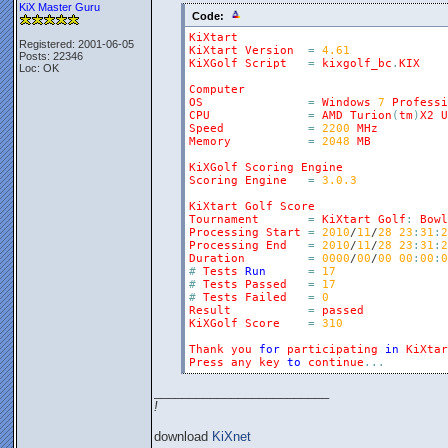
KiX Master Guru
Code:
KiXtart
Registered: 2001-06-05
KiXtart
Version
=
4.61
Posts: 22346
KiXGolf
Script
=
kixgolf_bc
.
KIX
Loc: OK
Computer
OS
=
Windows
7
Professi
CPU
=
AMD
Turion
(
tm
)
X2
U
Speed
=
2200
MHz
Memory
=
2048
MB
KiXGolf
Scoring
Engine
Scoring
Engine
=
3.0.3
KiXtart
Golf
Score
Tournament
=
KiXtart
Golf
:
Bowl
Processing
Start
=
2010
/
11
/
28
23
:
31
:
2
Processing
End
=
2010
/
11
/
28
23
:
31
:
2
Duration
=
0000
/
00
/
00
00
:
00
:
0
#
Tests
Run
=
17
#
Tests
Passed
=
17
#
Tests
Failed
=
0
Result
=
passed
KiXGolf
Score
=
310
Thank
you
for
participating
in
KiXtar
Press
any
key
to
continue
.
.
.
_________________________
!
download
KiXnet