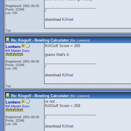
Registered: 2001-06-05
_________________________
Posts: 22346
!
Loc: OK
download
KiXnet
Top
Re: Kixgolf - Bowling Calculator
[Re:
Lonkero
]
KiXGolf Score = 265
Lonkero
KiX Master Guru
guess that's it.
Registered: 2001-06-05
_________________________
Posts: 22346
!
Loc: OK
download
KiXnet
Top
Re: Kixgolf - Bowling Calculator
[Re:
Lonkero
]
or not...
Lonkero
KiXGolf Score = 259
KiX Master Guru
_________________________
Registered: 2001-06-05
!
Posts: 22346
Loc: OK
download
KiXnet