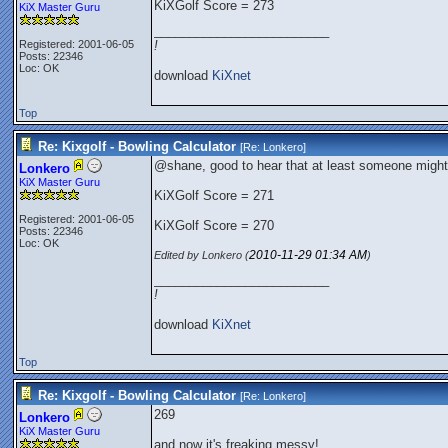
KiXGolf Score = 273
KiX Master Guru
_________________________
Registered: 2001-06-05
!
Posts: 22346
Loc: OK
download
KiXnet
Top
Re: Kixgolf - Bowling Calculator
[Re:
Lonkero
]
@shane, good to hear that at least someone might 
Lonkero
KiX Master Guru
KiXGolf Score = 271
Registered: 2001-06-05
KiXGolf Score = 270
Posts: 22346
Loc: OK
2010-11-29
01:34 AM
Edited by Lonkero (
)
_________________________
!
download
KiXnet
Top
Re: Kixgolf - Bowling Calculator
[Re:
Lonkero
]
269
Lonkero
KiX Master Guru
and now it's freaking messy!