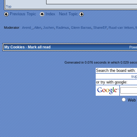
Top
Previous Topic
Index
Next Topic
Moderator:
Arend_
,
Allen
,
Jochen
,
Radimus
,
Glenn Barnas
,
ShaneEP
,
Ruud van Velsen
,
My Cookies
·
Mark all read
Powe
Generated in 0.076 seconds in which 0.029 secon
Search the board with:
su
or try with google:
Web