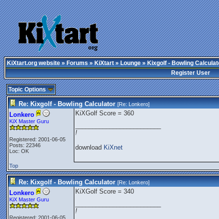
KiXtart.org website
»
Forums
»
KiXtart
»
Lounge
» Kixgolf - Bowling Calculat
Register User
Topic Options
Re: Kixgolf - Bowling Calculator
[Re:
Lonkero
]
KiXGolf Score = 360
Lonkero
KiX Master Guru
_________________________
!
Registered: 2001-06-05
Posts: 22346
download
KiXnet
Loc: OK
Top
Re: Kixgolf - Bowling Calculator
[Re:
Lonkero
]
KiXGolf Score = 340
Lonkero
KiX Master Guru
_________________________
!
Registered: 2001-06-05