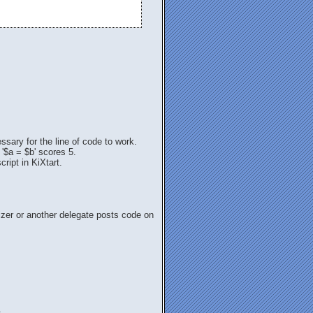
sary for the line of code to work.
 '$a = $b' scores 5.
ript in KiXtart.
nizer or another delegate posts code on
.