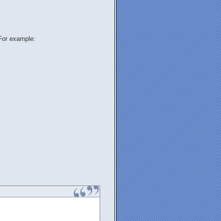
 For example:
.