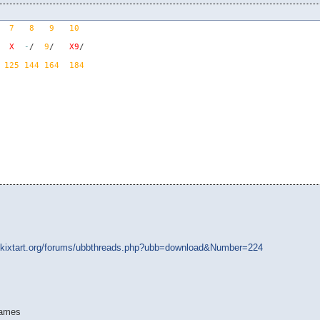
7
8
9
10
X
-
/  
9
/   
X9
125
144
164
184
.kixtart.org/forums/ubbthreads.php?ubb=download&Number=224
rames