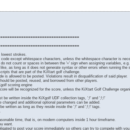
===================================
===================================
e lowest strokes.
of code except whitespace characters, unless the whitespace character is neces
 do not count or spaces in between the '=' sign when assigning variables, e.g.
ke, as long as it does not generate syntax or other errors when running the sc
ripts that are part of the KiXtart golf challenge.
e is allowed to be posted. Violations result in disqualification of said player.
should be posted, reused, and borrowed from other players.
Xgolf scoring engine
score will be recognized for the score, unless the KiXtart Golf Challenge orga
 be written inside the KiXgolf UDF collection tags, ';!' and ';!;!'
 changed and additional optional parameters can be added.
written as long as they reside inside the ';!' and ';!;!' tags.
.
easonable time, that is, on modern computers inside 1 hour timeframe.
ou want.
bligated to post your score immediately so others can try to compete with you