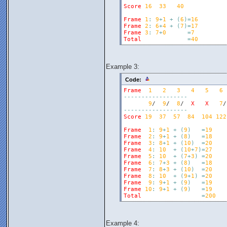
Score
16
33
40
Frame
1
:
9
+
1
+
(
6
)
=
16
Frame
2
:
6
+
4
+
(
7
)
=
17
Frame
3
:
7
+
0
=
7
Total
=
40
Example 3:
Code:
Frame
1
2
3
4
5
6
-
-
-
-
-
-
-
-
-
-
-
-
-
-
-
-
-
-
9
/  
9
/  
8
/  
X
X
7
/
-
-
-
-
-
-
-
-
-
-
-
-
-
-
-
-
-
-
Score
19
37
57
84
104
122
Frame
1
:
9
+
1
+
(
9
)
=
19
Frame
2
:
9
+
1
+
(
8
)
=
18
Frame
3
:
8
+
1
+
(
10
)
=
20
Frame
4
:
10
+
(
10
+
7
)
=
27
Frame
5
:
10
+
(
7
+
3
)
=
20
Frame
6
:
7
+
3
+
(
8
)
=
18
Frame
7
:
8
+
3
+
(
10
)
=
20
Frame
8
:
10
+
(
9
+
1
)
=
20
Frame
9
:
9
+
1
+
(
9
)
=
19
Frame
10
:
9
+
1
+
(
9
)
=
19
Total
=
200
Example 4: