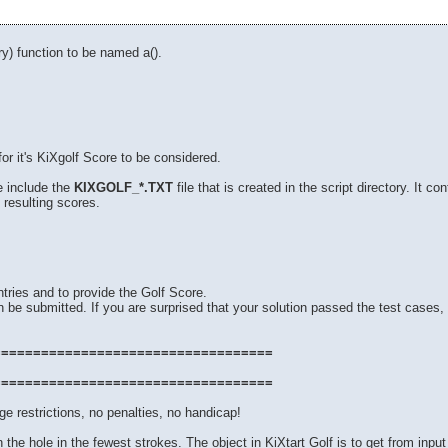
y) function to be named a().
for it's KiXgolf Score to be considered.
e include the
KIXGOLF_*.TXT
file that is created in the script directory. It 
 resulting scores.
tries and to provide the Golf Score.
 be submitted. If you are surprised that your solution passed the test cases, 
===================================
===================================
e restrictions, no penalties, no handicap!
 in the hole in the fewest strokes. The object in KiXtart Golf is to get from input