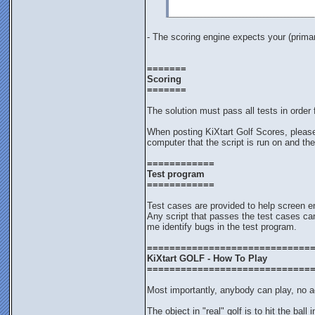
- The scoring engine expects your (primar
=======
Scoring
=======
The solution must pass all tests in order 
When posting KiXtart Golf Scores, pleas
computer that the script is run on and the
============
Test program
============
Test cases are provided to help screen en
Any script that passes the test cases can
me identify bugs in the test program.
=============================
KiXtart GOLF - How To Play
=============================
Most importantly, anybody can play, no ag
The object in "real" golf is to hit the ball