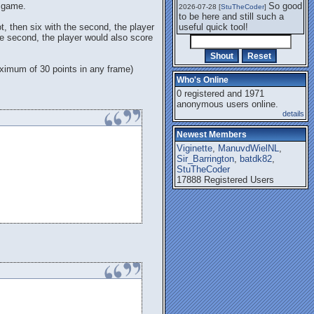
t game.
So good
2026-07-28 [
StuTheCoder
]
to be here and still such a
ot, then six with the second, the player
useful quick tool!
the second, the player would also score
maximum of 30 points in any frame)
Who's Online
0 registered and 1971
anonymous users online.
details
Newest Members
Viginette
,
ManuvdWielNL
,
Sir_Barrington
,
batdk82
,
StuTheCoder
17888 Registered Users