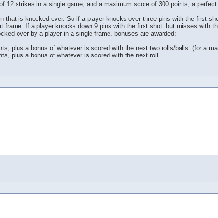
l of 12 strikes in a single game, and a maximum score of 300 points, a perfec
in that is knocked over. So if a player knocks over three pins with the first sh
hat frame. If a player knocks down 9 pins with the first shot, but misses with 
knocked over by a player in a single frame, bonuses are awarded:
ints, plus a bonus of whatever is scored with the next two rolls/balls. (for a 
nts, plus a bonus of whatever is scored with the next roll.