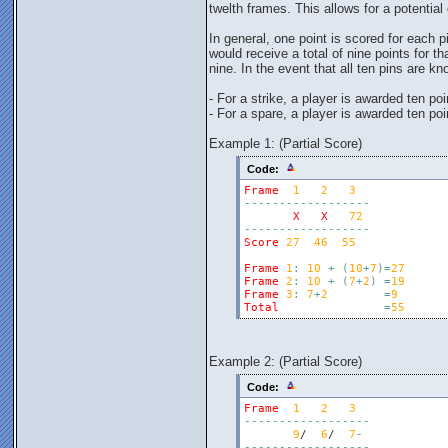
twelth frames. This allows for a potentia
In general, one point is scored for each p
would receive a total of nine points for t
nine. In the event that all ten pins are 
- For a strike, a player is awarded ten po
- For a spare, a player is awarded ten poi
Example 1: (Partial Score)
Code:
Frame
1
2
3
-
-
-
-
-
-
-
-
-
-
-
-
-
-
-
-
-
-
X
X
72
-
-
-
-
-
-
-
-
-
-
-
-
-
-
-
-
-
-
Score
27
46
55
Frame
1
:
10
+
(
10
+
7
)
=
27
Frame
2
:
10
+
(
7
+
2
)
=
19
Frame
3
:
7
+
2
=
9
Total
=
55
Example 2: (Partial Score)
Code:
Frame
1
2
3
-
-
-
-
-
-
-
-
-
-
-
-
-
-
-
-
-
-
9
/  
6
/  
7
-
-
-
-
-
-
-
-
-
-
-
-
-
-
-
-
-
-
-