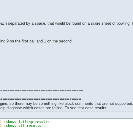
, each separated by a space, that would be found on a score sheet of bowling.
ling 9 on the first ball and 1 on the second.
.
.
====================================
==============================+====
ngine, so there may be something like block comments that are not supported
elp diagnose which cases are failing. To see test case results:
1
;shows failing results
2
;shows all results