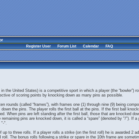
or
Register User
Forum List
Calendar
FAQ
in the United States) is a competitive sport in which a player (the “bowler”) r
bjective of scoring points by knocking down as many pins as possible.
 ten rounds (called “frames”), with frames one (1) through nine (9) being compo
own the pins. The player rolls the first ball at the pins. If the first ball knocks
ed. When pins are left standing after the first ball, those that are knocked 
the remaining pins are knocked down, it is called a “spare” (denoted by "/"). If 
 "-".
o three rolls. If a player rolls a strike (on the first roll) he is awarded 2 addi
 roll. The bonus rolls following a strike or spare in the 10th frame are someti