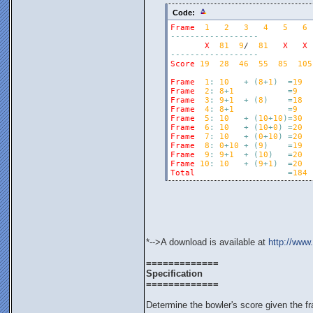
Code:
Frame
1
2
3
4
5
6
-
-
-
-
-
-
-
-
-
-
-
-
-
-
-
-
-
-
X
81
9
/  
81
X
X
-
-
-
-
-
-
-
-
-
-
-
-
-
-
-
-
-
-
Score
19
28
46
55
85
105
Frame
1
:
10
+
(
8
+
1
)
=
19
Frame
2
:
8
+
1
=
9
Frame
3
:
9
+
1
+
(
8
)
=
18
Frame
4
:
8
+
1
=
9
Frame
5
:
10
+
(
10
+
10
)
=
30
Frame
6
:
10
+
(
10
+
0
)
=
20
Frame
7
:
10
+
(
0
+
10
)
=
20
Frame
8
:
0
+
10
+
(
9
)
=
19
Frame
9
:
9
+
1
+
(
10
)
=
20
Frame
10
:
10
+
(
9
+
1
)
=
20
Total
=
184
*-->A download is available at
http://www
=============
Specification
=============
Determine the bowler's score given the f