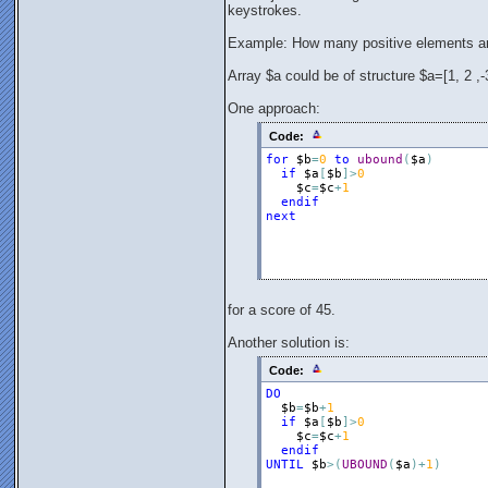
keystrokes.
Example: How many positive elements ar
Array $a could be of structure $a=[1, 2 ,-3,
One approach:
Code:
for
$b
=
0
to
ubound
(
$a
)
if
$a
[
$b
]
>
0
$c
=
$c
+
1
endif
next
for a score of 45.
Another solution is:
Code:
DO
$b
=
$b
+
1
if
$a
[
$b
]
>
0
$c
=
$c
+
1
endif
UNTIL
$b
>
(
UBOUND
(
$a
)
+
1
)