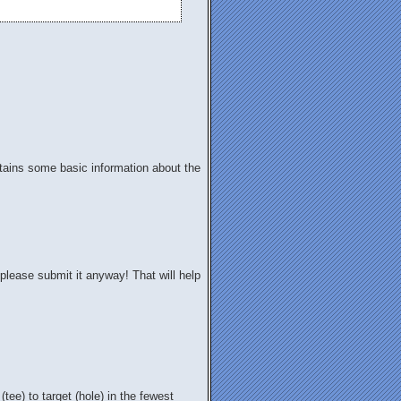
contains some basic information about the
please submit it anyway! That will help
 (tee) to target (hole) in the fewest