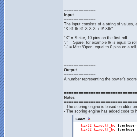
=============
Input
=============
The input consists of a string of values
"X 81 9/ 81 X X X -/ 9/ X9/"
"X" = Strike, 10 pins on the first roll
"/" = Spare, for example 9/ is equal to rol
"-" = Miss/Open, equal to 0 pins on a roll
=============
Output
=============
A number representing the bowler's score
=============================
Notes
=============================
- The scoring engine is based on older e
- The scoring engine has added code to h
Code:
kix32
kixgolf_bc
$verbose
=
kix32
kixgolf_bc
$verbose
=