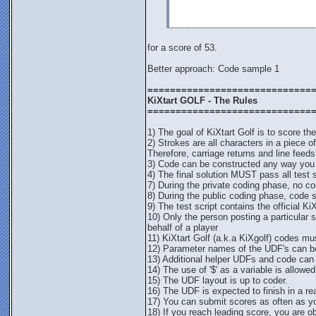
for a score of 53.
Better approach: Code sample 1
=============================
KiXtart GOLF - The Rules
=============================
1) The goal of KiXtart Golf is to score th
2) Strokes are all characters in a piece 
Therefore, carriage returns and line feeds
3) Code can be constructed any way you li
4) The final solution MUST pass all test sc
7) During the private coding phase, no cod
8) During the public coding phase, code 
9) The test script contains the official Ki
10) Only the person posting a particular 
behalf of a player
11) KiXtart Golf (a.k.a KiXgolf) codes must
12) Parameter names of the UDF's can be
13) Additional helper UDFs and code can be 
14) The use of '$' as a variable is allowed
15) The UDF layout is up to coder.
16) The UDF is expected to finish in a r
17) You can submit scores as often as y
18) If you reach leading score, you are o