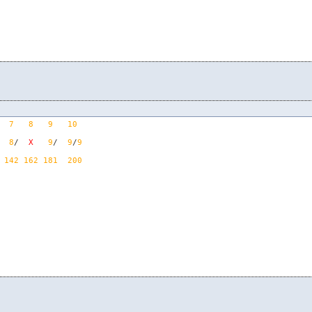
7
8
9
10
  
8
/  
X
9
/  
9
/
9
142
162
181
200