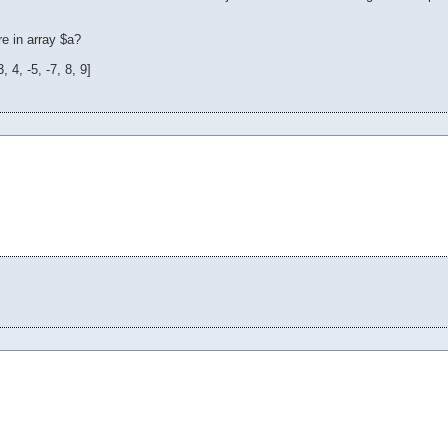
e in array $a?
 4, -5, -7, 8, 9]