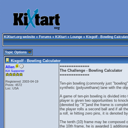
KiXtart.org website
»
Forums
»
KiXtart
»
Lounge
» Kixgolf - Bowling Calculat
Topic Options
Kixgolf - Bowling Calculator
=============
Allen
The Challenge - Bowling Calculator
KiX Supporter
=============
Registered: 2003-04-19
Ten-pin bowling (commonly just "bowling" 
Posts: 4572
synthetic (polyurethane) lane with the o
Loc: USA
A game of ten-pin bowling is divided into
player is given two opportunities to knock d
(denoted by "X")and the frame is complet
the player rolls a second ball and if all 
a roll, ie hitting zero pins, it is denoted by
The tenth (10) frame may be composed of up t
the 10th frame, he is awarded 1 additional