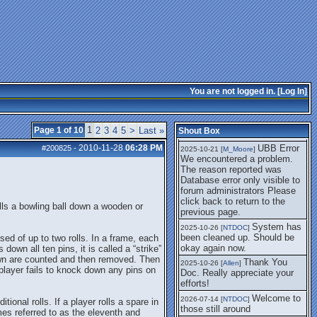
getting this working again.
UBB Error We
2025-07-28 [
mole
]
encountered a problem. The
reason reported was Database
error only visible to forum
administrators
I think it's
2025-08-01 [
Arend_
]
fixed, I don't have the
You are not logged in. [
Log In
]
problem.
The UBB
2025-10-06 [
Comet
]
Error no longer happens for
1
Page 1 of 10
2
3
4
5
>
Last »
Shout Box
me.
2010-11-28
06:28 PM
UBB Error
#200825
-
2025-10-21 [
M_Moore
]
We encountered a problem.
The reason reported was
Database error only visible to
forum administrators Please
click back to return to the
olls a bowling ball down a wooden or
previous page.
System has
2025-10-26 [
NTDOC
]
been cleaned up. Should be
sed of up to two rolls. In a frame, each
okay again now.
 down all ten pins, it is called a “strike”
down are counted and then removed. Then
Thank You
2025-10-26 [
Allen
]
a player fails to knock down any pins on
Doc. Really appreciate your
efforts!
Welcome to
2026-07-14 [
NTDOC
]
tional rolls. If a player rolls a spare in
those still around
mes referred to as the eleventh and