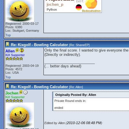
Registered: 2000-03-17
Posts: 6380
Loc: Stuttgart, Germany
Top
Re: Kixgolf - Bowling Calculator
[Re:
ShaneEP
]
Only the final score. I wanted to give everyone t
Allen
(Directly or indirectly).
KiX Supporter
_________________________
Registered: 2003-04-19
(... better days ahead)
Posts: 4572
Loc: USA
Top
Re: Kixgolf - Bowling Calculator
[Re:
Allen
]
Jochen
Originally Posted By: Allen
KiX Supporter
Private Round ends in:
ended
2010-12-06
08:48 PM
Edited by Allen (
)