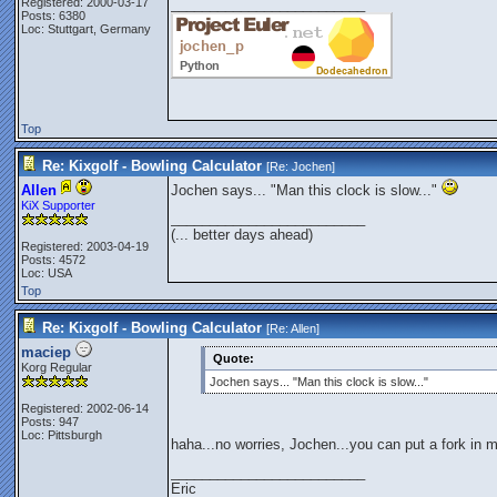
Registered: 2000-03-17
_________________________
Posts: 6380
Loc: Stuttgart, Germany
Top
Re: Kixgolf - Bowling Calculator
[Re:
Jochen
]
Allen
Jochen says... "Man this clock is slow..."
KiX Supporter
_________________________
(... better days ahead)
Registered: 2003-04-19
Posts: 4572
Loc: USA
Top
Re: Kixgolf - Bowling Calculator
[Re:
Allen
]
maciep
Quote:
Korg Regular
Jochen says... "Man this clock is slow..."
Registered: 2002-06-14
Posts: 947
Loc: Pittsburgh
haha...no worries, Jochen...you can put a fork in 
_________________________
Eric