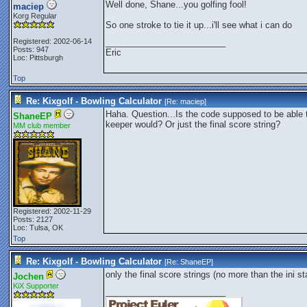
Well done, Shane...you golfing fool!
maciep
Korg Regular
So one stroke to tie it up...i'll see what i can do
Registered: 2002-06-14
_________________________
Posts: 947
Eric
Loc: Pittsburgh
Top
Re: Kixgolf - Bowling Calculator
[Re:
maciep
]
Haha. Question...Is the code supposed to be able t
ShaneEP
keeper would? Or just the final score string?
MM club member
Registered: 2002-11-29
Posts: 2127
Loc: Tulsa, OK
Top
Re: Kixgolf - Bowling Calculator
[Re:
ShaneEP
]
only the final score strings (no more than the ini st
Jochen
KiX Supporter
_________________________