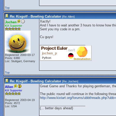
Top
Re: Kixgolf - Bowling Calculator
[Re:
Allen
]
Xactly!
Jochen
And I have to wait another 3 hours to know how th
KiX Supporter
Sent you my code in a pm.
Cu guys!
_________________________
Registered: 2000-03-17
Posts: 6380
Loc: Stuttgart, Germany
Top
Re: Kixgolf - Bowling Calculator
[Re:
Jochen
]
Great Game and Thanks for playing gentleman, the
Allen
KiX Supporter
The public round will continue in the following threa
http://www.kixtart.org/forums/ubbthreads.php?u
Registered: 2003-04-19
Posts: 4572
_________________________
Loc: USA
(... better days ahead)