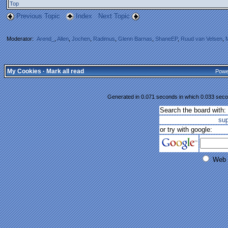
Top
Previous Topic
Index
Next Topic
Moderator:
Arend_
,
Allen
,
Jochen
,
Radimus
,
Glenn Barnas
,
ShaneEP
,
Ruud van Velsen
,
My Cookies
·
Mark all read
Powe
Generated in 0.071 seconds in which 0.033 secon
Search the board with:
su
or try with google:
Web