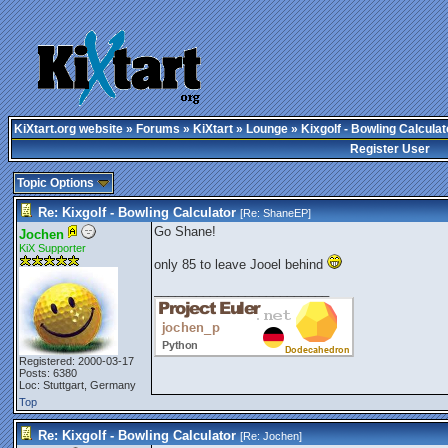
KiXtart.org website
»
Forums
»
KiXtart
»
Lounge
» Kixgolf - Bowling Calculat
Register User
Topic Options
Re: Kixgolf - Bowling Calculator
[Re:
ShaneEP
]
Go Shane!
Jochen
KiX Supporter
only 85 to leave Jooel behind
_________________________
Registered: 2000-03-17
Posts: 6380
Loc: Stuttgart, Germany
Top
Re: Kixgolf - Bowling Calculator
[Re:
Jochen
]