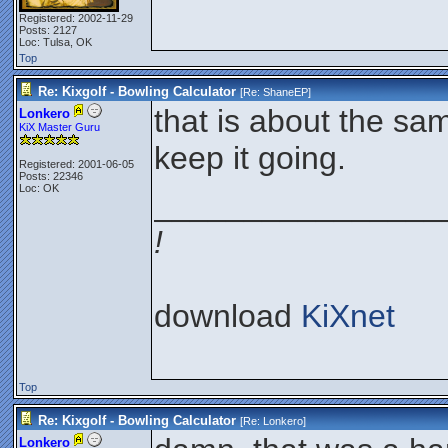
Registered: 2002-11-29
Posts: 2127
Loc: Tulsa, OK
Top
Re: Kixgolf - Bowling Calculator
[Re:
ShaneEP
]
that is about the sam
Lonkero
KiX Master Guru
keep it going.
Registered: 2001-06-05
Posts: 22346
Loc: OK
________________
!
download
KiXnet
Top
Re: Kixgolf - Bowling Calculator
[Re:
Lonkero
]
Lonkero