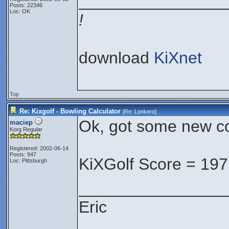
________________
Posts: 22346
Loc: OK
!
download
KiXnet
Top
Re: Kixgolf - Bowling Calculator
[Re:
Lonkero
]
Ok, got some new co
maciep
Korg Regular
Registered: 2002-06-14
Posts: 947
KiXGolf Score = 197
Loc: Pittsburgh
________________
Eric