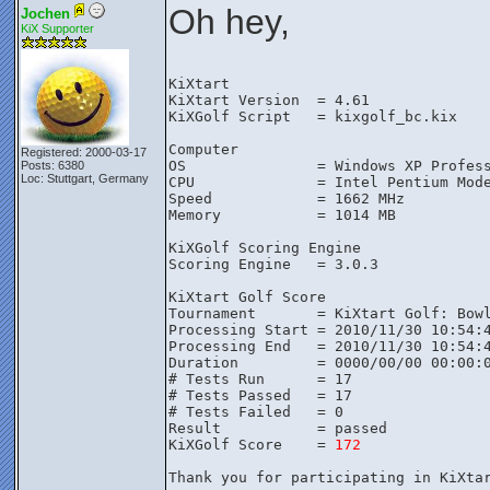
Oh hey,
Jochen
KiX Supporter
KiXtart

KiXtart Version  = 4.61

KiXGolf Script   = kixgolf_bc.kix

Computer

Registered: 2000-03-17
OS               = Windows XP Profess
Posts: 6380
Loc: Stuttgart, Germany
CPU              = Intel Pentium Mode
Speed            = 1662 MHz

Memory           = 1014 MB

KiXGolf Scoring Engine

Scoring Engine   = 3.0.3

KiXtart Golf Score

Tournament       = KiXtart Golf: Bowl
Processing Start = 2010/11/30 10:54:4
Processing End   = 2010/11/30 10:54:4
Duration         = 0000/00/00 00:00:0
# Tests Run      = 17

# Tests Passed   = 17

# Tests Failed   = 0

Result           = passed

KiXGolf Score    = 
172
Thank you for participating in KiXtar