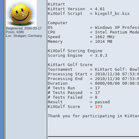
KiXtart

KiXtart Version  = 4.61

KiXGolf Script   = kixgolf_bc.kix

Computer

OS               = Windows XP Profess
Registered: 2000-03-17
CPU              = Intel Pentium Mode
Posts: 6380
Loc: Stuttgart, Germany
Speed            = 1662 MHz

Memory           = 1014 MB

KiXGolf Scoring Engine

Scoring Engine   = 3.0.3

KiXtart Golf Score

Tournament       = KiXtart Golf: Bowl
Processing Start = 2010/11/30 07:53:0
Processing End   = 2010/11/30 07:53:0
Duration         = 0000/00/00 00:00:0
# Tests Run      = 17

# Tests Passed   = 17

# Tests Failed   = 0

Result           = passed

KiXGolf Score    = 
173
Thank you for participating in KiXtar
________________