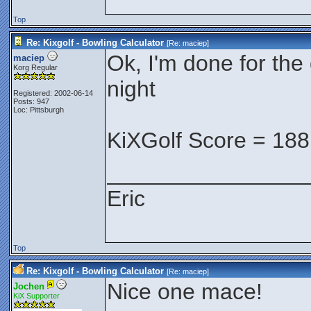
Top
Re: Kixgolf - Bowling Calculator
[Re:
maciep
]
Ok, I'm done for the 
maciep
Korg Regular
night
Registered: 2002-06-14
Posts: 947
Loc: Pittsburgh
KiXGolf Score = 188
________________
Eric
Top
Re: Kixgolf - Bowling Calculator
[Re:
maciep
]
Nice one mace!
Jochen
KiX Supporter