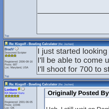
________________
Top
Re: Kixgolf - Bowling Calculator
[Re:
Jochen
]
I just started looking 
BradV
Seasoned Scripter
I'll be able to come 
Registered: 2006-08-16
Posts: 687
I'll shoot for 700 to s
Loc: Maryland, USA
Top
Re: Kixgolf - Bowling Calculator
[Re:
Jochen
]
Lonkero
Originally Posted B
KiX Master Guru
Registered: 2001-06-05
Posts: 22346
Loc: OK