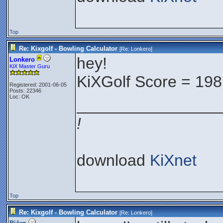
Top
Re: Kixgolf - Bowling Calculator
[Re:
Lonkero
]
hey!
Lonkero
KiX Master Guru
KiXGolf Score = 198
Registered: 2001-06-05
Posts: 22346
Loc: OK
________________
!
download
KiXnet
Top
Re: Kixgolf - Bowling Calculator
[Re:
Lonkero
]