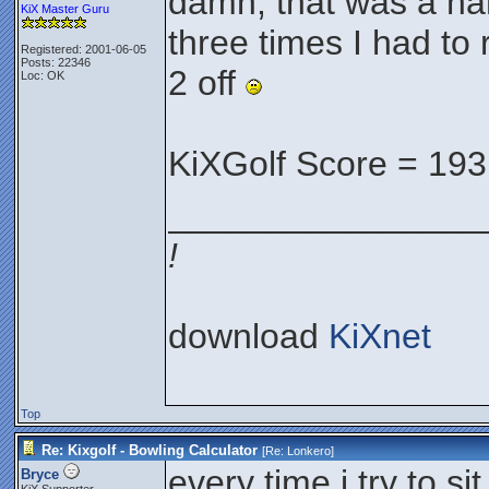
damn, that was a ha
KiX Master Guru
three times I had to 
Registered: 2001-06-05
Posts: 22346
2 off
Loc: OK
KiXGolf Score = 193
________________
!
download
KiXnet
Top
Re: Kixgolf - Bowling Calculator
[Re:
Lonkero
]
every time i try to si
Bryce