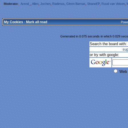
Moderator:
Arend_
,
Allen
,
Jochen
,
Radimus
,
Glenn Barnas
,
ShaneEP
,
Ruud van Velsen
,
My Cookies
·
Mark all read
Powe
Generated in 0.075 seconds in which 0.029 secon
Search the board with:
su
or try with google:
Web