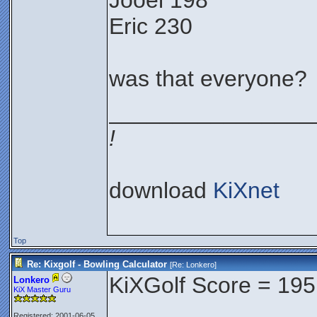
Jooel 198
Eric 230
was that everyone?
________________
!
download
KiXnet
Top
Re: Kixgolf - Bowling Calculator
[Re:
Lonkero
]
KiXGolf Score = 195
Lonkero
KiX Master Guru
Registered: 2001-06-05