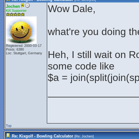
Wow Dale,
Jochen
KiX Supporter
what're you doing t
Registered: 2000-03-17
Posts: 6380
Heh, I still wait on R
Loc: Stuttgart, Germany
some code like
$a = join(split(join(s
________________
Top
Re: Kixgolf - Bowling Calculator
[Re:
Jochen
]