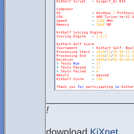
KiXGolf
Script
=
kixgolf_bc
.
KIX
Computer
OS
=
Windows
7
Professi
CPU
=
AMD
Turion
(
tm
)
X2
U
Speed
=
2200
MHz
Memory
=
2048
MB
KiXGolf
Scoring
Engine
Scoring
Engine
=
3.0.3
KiXtart
Golf
Score
Tournament
=
KiXtart
Golf
:
Bowl
Processing
Start
=
2010
/
11
/
30
00
:
21
:
5
Processing
End
=
2010
/
11
/
30
00
:
21
:
5
Duration
=
0000
/
00
/
00
00
:
00
:
0
#
Tests
Run
=
17
#
Tests
Passed
=
17
#
Tests
Failed
=
0
Result
=
passed
KiXGolf
Score
=
200
Thank
you
for
participating
in
KiXtar
________________
!
download
KiXnet