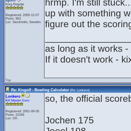
hrmp. I'm still stuck
Björn
Korg Regular
up with something wor
Registered: 2005-12-07
Posts: 953
figure out the scorin
Loc: Stockholm, Sweden.
________________
as long as it works - 
If it doesn't work - kix
Top
Re: Kixgolf - Bowling Calculator
[Re:
Lonkero
]
so, the official scor
Lonkero
KiX Master Guru
Registered: 2001-06-05
Posts: 22346
Jochen 175
Loc: OK