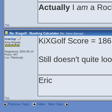
Actually
I
am
a Rock
Top
Re: Kixgolf - Bowling Calculator
[Re:
Glenn Barnas
]
KiXGolf Score = 186
maciep
Korg Regular
Registered: 2002-06-14
Posts: 947
Still doesn't quite lo
Loc: Pittsburgh
________________
Eric
Top
Previous Topic
Index
Next Topic