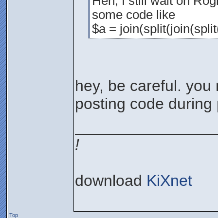
Heh, I still wait on Rog
some code like
$a = join(split(join(spli
hey, be careful. you 
posting code during
________________
!
download
KiXnet
Top