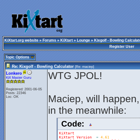
KiXtart.org website
»
Forums
»
KiXtart
»
Lounge
» Kixgolf - Bowling Calculat
Register User
Topic Options
Re: Kixgolf - Bowling Calculator
[Re:
maciep
]
WTG JPOL!
Lonkero
KiX Master Guru
Registered: 2001-06-05
Posts: 22346
Maciep, will happen, 
Loc: OK
in the meanwhile:
Code:
KiXtart
KiXtart
Version
=
4.61