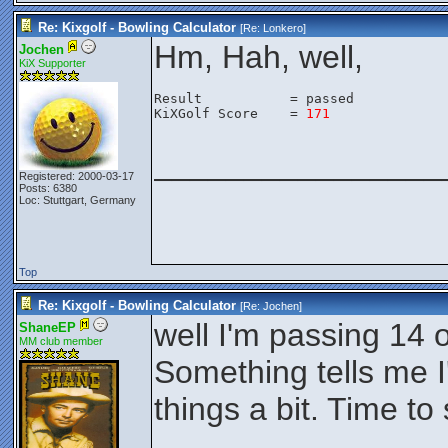
Re: Kixgolf - Bowling Calculator
[Re:
Lonkero
]
Hm, Hah, well,
Jochen
KiX Supporter
Result           = passed

KiXGolf Score    = 
171
________________
Registered: 2000-03-17
Posts: 6380
Loc: Stuttgart, Germany
Top
Re: Kixgolf - Bowling Calculator
[Re:
Jochen
]
well I'm passing 14 o
ShaneEP
MM club member
Something tells me I
things a bit. Time to 