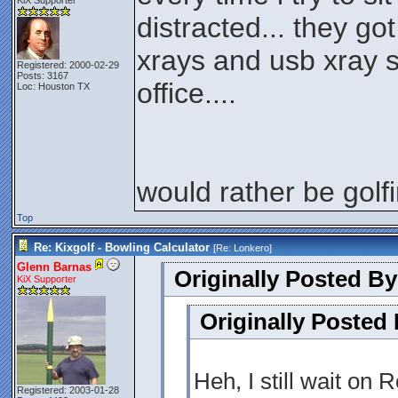
KiX Supporter
distracted... they go
xrays and usb xray 
Registered: 2000-02-29
Posts: 3167
office....
Loc: Houston TX
would rather be golfi
Top
Re: Kixgolf - Bowling Calculator
[Re:
Lonkero
]
Glenn Barnas
Originally Posted By
KiX Supporter
Originally Posted
Heh, I still wait on 
Registered: 2003-01-28