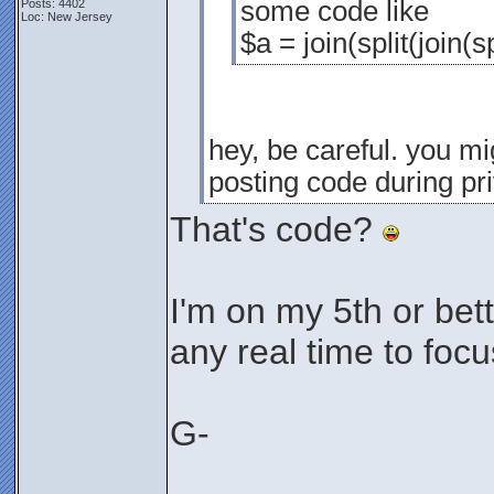
some code like
Posts: 4402
Loc: New Jersey
$a = join(split(join(s
hey, be careful. you mig
posting code during pr
That's code?
I'm on my 5th or bett
any real time to focus
G-
________________