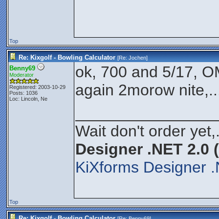
Top
Re: Kixgolf - Bowling Calculator
[Re:
Jochen
]
ok, 700 and 5/17, OM
Benny69
Moderator
again 2morow nite,...
Registered: 2003-10-29
Posts: 1036
Loc: Lincoln, Ne
________________
Wait don't order yet,
Designer .NET 2.0 
KiXforms Designer .
Top
Re: Kixgolf - Bowling Calculator
[Re:
Benny69
]