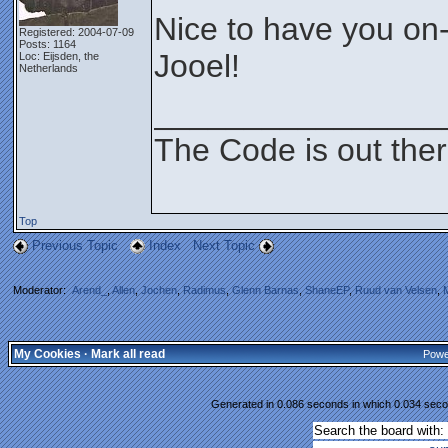
Nice to have you on
Registered: 2004-07-09
Posts: 1164
Jooel!
Loc: Eijsden, the
Netherlands
________________
The Code is out the
Top
Previous Topic
Index
Next Topic
Moderator:
Arend_
,
Allen
,
Jochen
,
Radimus
,
Glenn Barnas
,
ShaneEP
,
Ruud van Velsen
,
My Cookies
·
Mark all read
Powe
Generated in 0.086 seconds in which 0.034 secon
Search the board with: