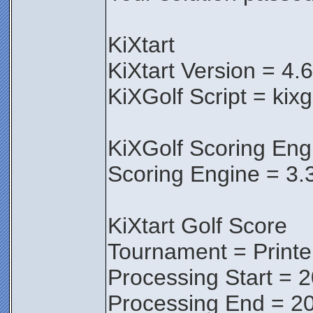
KiXtart
KiXtart Version = 4.
KiXGolf Script = kixg
KiXGolf Scoring Eng
Scoring Engine = 3.
KiXtart Golf Score
Tournament = Print
Processing Start = 
Processing End = 20