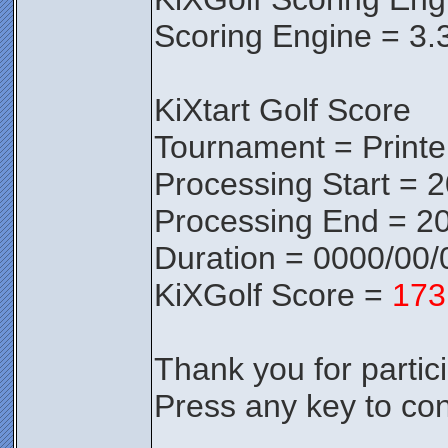
Scoring Engine = 3.
KiXtart Golf Score
Tournament = Print
Processing Start = 
Processing End = 20
Duration = 0000/00/
KiXGolf Score =
173
Thank you for partici
Press any key to con