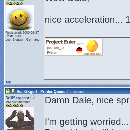
nice acceleration... 
________________
Registered: 2000-03-17
Posts: 6380
Loc: Stuttgart, Germany
Top
Re: KiXgolf - Printer Queue
[Re:
Jochen
]
Damn Dale, nice spr
DrillSergeant
MM club member
I'm getting worried..