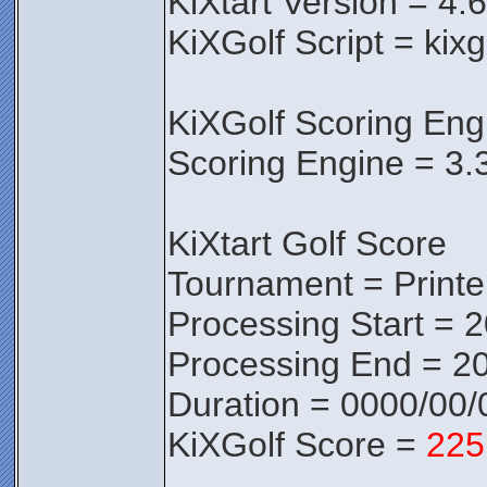
KiXtart Version = 4.
KiXGolf Script = kixg
KiXGolf Scoring Eng
Scoring Engine = 3.
KiXtart Golf Score
Tournament = Print
Processing Start = 
Processing End = 20
Duration = 0000/00/
KiXGolf Score =
225