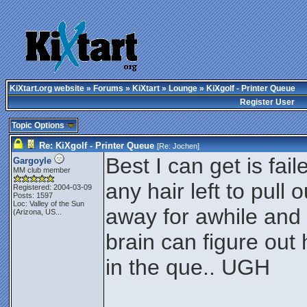
KiXtart.org website
»
Forums
»
KiXtart
»
Lounge
» KiXgolf - Printer Queue
Register User
Topic Options
Re: KiXgolf - Printer Queue
[Re:
Jochen
]
Best I can get is fai
Gargoyle
MM club member
any hair left to pull
Registered: 2004-03-09
Posts: 1597
Loc:
Valley of the Sun
away for awhile and
(Arizona, US...
brain can figure out
in the que.. UGH
________________