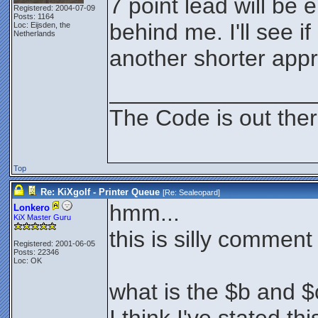
7 point lead will be
Registered: 2004-07-09
Posts: 1164
behind me. I'll see i
Loc: Eijsden, the
Netherlands
another shorter app
________________
The Code is out the
Top
Re: KiXgolf - Printer Queue
[Re:
Sealeopard
]
hmm...
Lonkero
KiX Master Guru
this is silly comment
Registered: 2001-06-05
Posts: 22346
Loc: OK
what is the $b and $