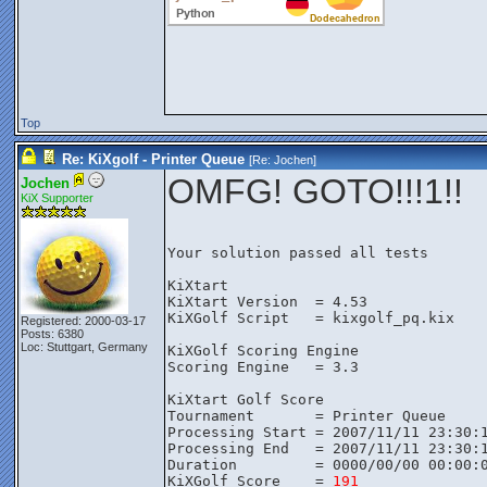
Top
Re: KiXgolf - Printer Queue
[Re:
Jochen
]
OMFG! GOTO!!!1!!
Jochen
KiX Supporter
Your solution passed all tests

KiXtart

KiXtart Version  = 4.53

KiXGolf Script   = kixgolf_pq.kix

Registered: 2000-03-17
Posts: 6380
Loc: Stuttgart, Germany
KiXGolf Scoring Engine

Scoring Engine   = 3.3

KiXtart Golf Score

Tournament       = Printer Queue

Processing Start = 2007/11/11 23:30:1
Processing End   = 2007/11/11 23:30:1
Duration         = 0000/00/00 00:00:0
KiXGolf Score    = 
191