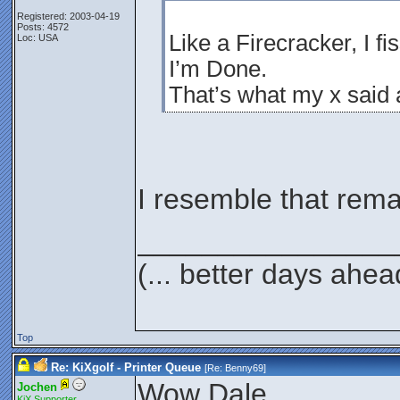
Registered: 2003-04-19
Posts: 4572
Like a Firecracker, I fi
Loc: USA
I’m Done.
That’s what my x said
I resemble that rema
________________
(... better days ahea
Top
Re: KiXgolf - Printer Queue
[Re:
Benny69
]
Wow Dale,
Jochen
KiX Supporter