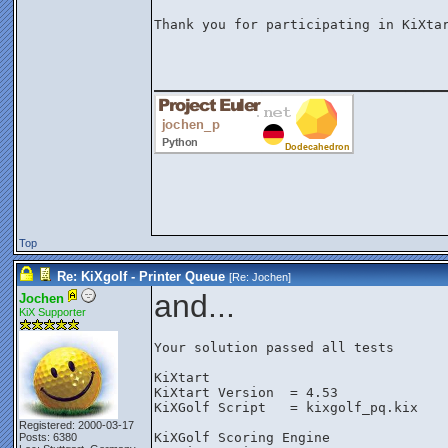
Thank you for participating in KiXtar
________________
Top
Re: KiXgolf - Printer Queue
[Re:
Jochen
]
and...
Jochen
KiX Supporter
Your solution passed all tests

KiXtart

KiXtart Version  = 4.53

KiXGolf Script   = kixgolf_pq.kix

Registered: 2000-03-17
KiXGolf Scoring Engine

Posts: 6380