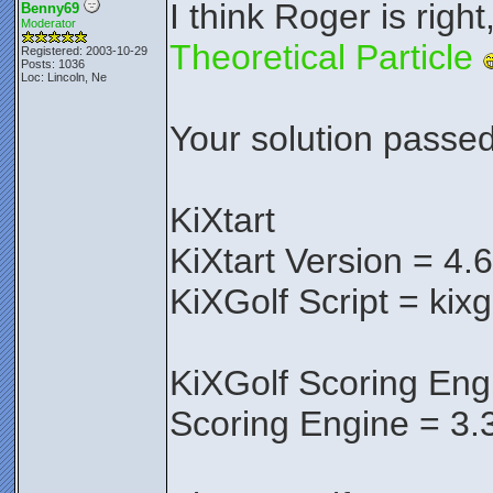
I think Roger is right
Benny69
Moderator
Theoretical Particle
Registered: 2003-10-29
Posts: 1036
Loc: Lincoln, Ne
Your solution passed 
KiXtart
KiXtart Version = 4.
KiXGolf Script = kixg
KiXGolf Scoring Eng
Scoring Engine = 3.