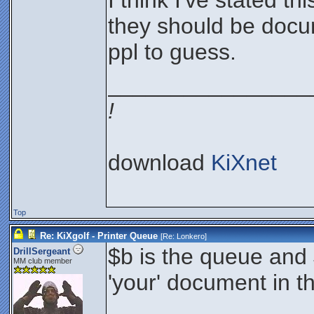
I think I've stated th
they should be docu
ppl to guess.
________________
!
download
KiXnet
Top
Re: KiXgolf - Printer Queue
[Re:
Lonkero
]
$b is the queue and $
DrillSergeant
MM club member
'your' document in t