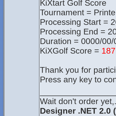
KiXtart Golf Score
Tournament = Print
Processing Start = 
Processing End = 20
Duration = 0000/00/
KiXGolf Score =
187
Thank you for partici
Press any key to con
________________
Wait don't order yet,
Designer .NET 2.0 