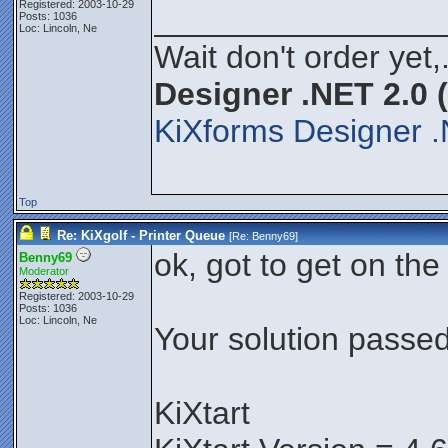
Registered: 2003-10-29
________________
Posts: 1036
Loc: Lincoln, Ne
Wait don't order yet,
Designer .NET 2.0 
KiXforms Designer .
Top
Re: KiXgolf - Printer Queue
[Re:
Benny69
]
ok, got to get on the
Benny69
Moderator
Registered: 2003-10-29
Posts: 1036
Loc: Lincoln, Ne
Your solution passed 
KiXtart