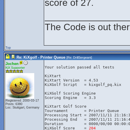
score of 27.
________________
The Code is out the
Top
Re: KiXgolf - Printer Queue
[Re:
DrillSergeant
]
Jochen
Your solution passed all tests

KiX Supporter
KiXtart

KiXtart Version  = 4.53

KiXGolf Script   = kixgolf_pq.kix

KiXGolf Scoring Engine

Scoring Engine   = 3.3

Registered: 2000-03-17
Posts: 6380
KiXtart Golf Score

Loc: Stuttgart, Germany
Tournament       = Printer Queue

Processing Start = 2007/11/11 21:16:3
Processing End   = 2007/11/11 21:16:4
Duration         = 0000/00/00 00:00:0
KiXGolf Score    = 
204