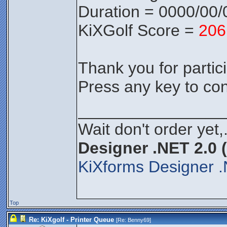
Duration = 0000/00/
KiXGolf Score =
206
Thank you for partici
Press any key to con
________________
Wait don't order yet,
Designer .NET 2.0 
KiXforms Designer .
Top
Re: KiXgolf - Printer Queue
[Re:
Benny69
]