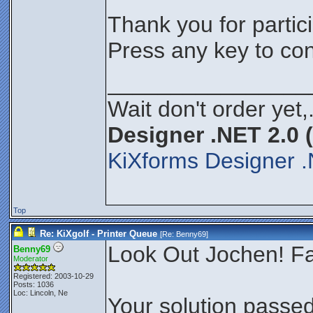
Thank you for partici
Press any key to con
________________
Wait don't order yet,
Designer .NET 2.0 
KiXforms Designer .
Top
Re: KiXgolf - Printer Queue
[Re:
Benny69
]
Look Out Jochen! Fa
Benny69
Moderator
Registered: 2003-10-29
Posts: 1036
Loc: Lincoln, Ne
Your solution passed 