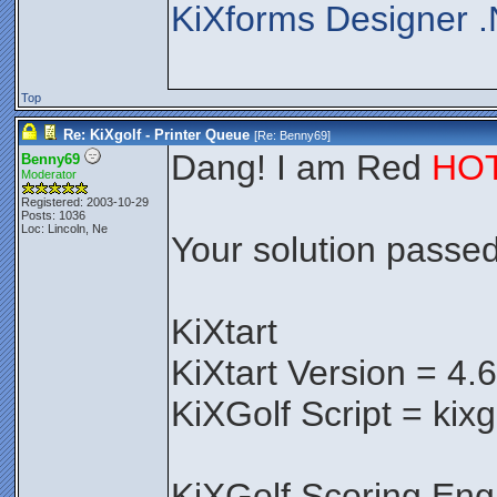
KiXforms Designer .
Top
Re: KiXgolf - Printer Queue
[Re:
Benny69
]
Dang! I am Red
HO
Benny69
Moderator
Registered: 2003-10-29
Posts: 1036
Loc: Lincoln, Ne
Your solution passed 
KiXtart
KiXtart Version = 4.
KiXGolf Script = kixg
KiXGolf Scoring Eng