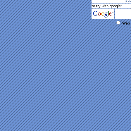
su
or try with google:
Web