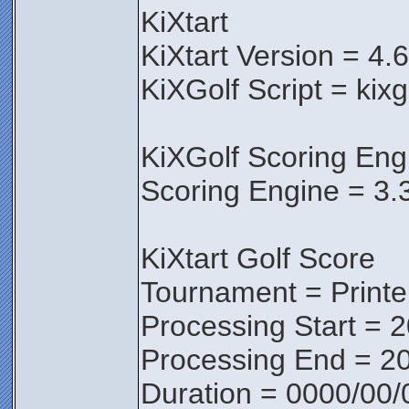
KiXtart
KiXtart Version = 4.
KiXGolf Script = kixg
KiXGolf Scoring Eng
Scoring Engine = 3.
KiXtart Golf Score
Tournament = Print
Processing Start = 
Processing End = 20
Duration = 0000/00/