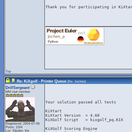
Thank you for participating in KiXtar
________________
Top
Re: KiXgolf - Printer Queue
[Re:
Jochen
]
DrillSergeant
MM club member
Your solution passed all tests
KiXtart
KiXtart Version  = 4.60
KiXGolf Script   = kixgolf_pq.KIX
Registered: 2004-07-09
Posts: 1164
KiXGolf Scoring Engine
Loc: Eijsden, the