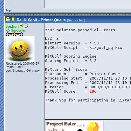
Top
Re: KiXgolf - Printer Queue
[Re:
Jochen
]
Jochen
Your solution passed all tests

KiX Supporter
KiXtart

KiXtart Version  = 4.53

KiXGolf Script   = kixgolf_pq.kix

KiXGolf Scoring Engine

Scoring Engine   = 3.3

Registered: 2000-03-17
Posts: 6380
KiXtart Golf Score

Loc: Stuttgart, Germany
Tournament       = Printer Queue

Processing Start = 2007/11/11 23:10:1
Processing End   = 2007/11/11 23:10:1
Duration         = 0000/00/00 00:00:0
KiXGolf Score    = 
196
Thank you for participating in KiXtar
________________