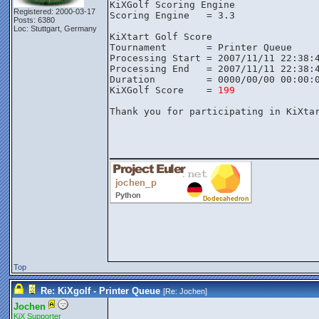
KiXGolf Scoring Engine

Registered: 2000-03-17
Scoring Engine   = 3.3

Posts: 6380
Loc: Stuttgart, Germany
KiXtart Golf Score

Tournament       = Printer Queue

Processing Start = 2007/11/11 22:38:4
Processing End   = 2007/11/11 22:38:4
Duration         = 0000/00/00 00:00:0
KiXGolf Score    = 
199
Thank you for participating in KiXtar
________________
Top
Re: KiXgolf - Printer Queue
[Re:
Jochen
]
Jochen
KiX Supporter