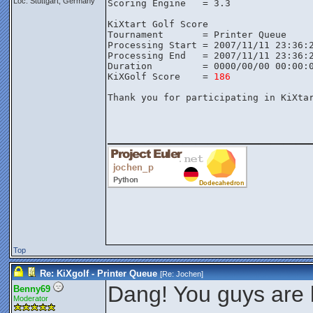
Loc: Stuttgart, Germany
Scoring Engine   = 3.3

KiXtart Golf Score

Tournament       = Printer Queue

Processing Start = 2007/11/11 23:36:2
Processing End   = 2007/11/11 23:36:2
Duration         = 0000/00/00 00:00:0
KiXGolf Score    = 
186
Thank you for participating in KiXtar
________________
Top
Re: KiXgolf - Printer Queue
[Re:
Jochen
]
Dang! You guys are k
Benny69
Moderator