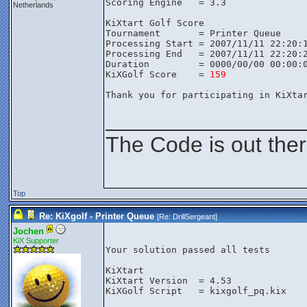
Scoring Engine   = 3.3
Netherlands
KiXtart Golf Score
Tournament       = Printer Queue
Processing Start = 2007/11/11 22:20:
Processing End   = 2007/11/11 22:20:
Duration         = 0000/00/00 00:00:
KiXGolf Score    = 
159
Thank you for participating in KiXta
________________
The Code is out the
Top
Re: KiXgolf - Printer Queue
[Re:
DrillSergeant
]
Jochen
KiX Supporter
Your solution passed all tests

KiXtart

KiXtart Version  = 4.53

KiXGolf Script   = kixgolf_pq.kix
