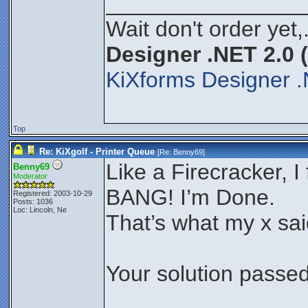
________________
Wait don't order yet,
Designer .NET 2.0 
KiXforms Designer .
Top
Re: KiXgolf - Printer Queue
[Re:
Benny69
]
Like a Firecracker, I f
Benny69
Moderator
BANG! I’m Done.
Registered: 2003-10-29
Posts: 1036
Loc: Lincoln, Ne
That’s what my x sa
Your solution passed 