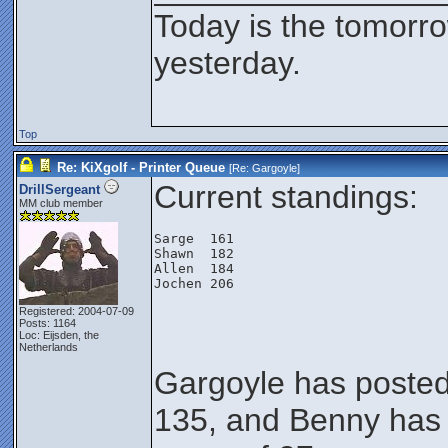
Today is the tomorr
yesterday.
Top
Re: KiXgolf - Printer Queue
[Re:
Gargoyle
]
Current standings:
DrillSergeant
MM club member
Sarge  161
Shawn  182
Allen  184
Jochen 206
Registered: 2004-07-09
Posts: 1164
Loc: Eijsden, the
Netherlands
Gargoyle has posted
135, and Benny has