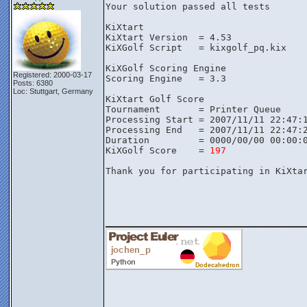
Your solution passed all tests

KiXtart

KiXtart Version  = 4.53

KiXGolf Script   = kixgolf_pq.kix

KiXGolf Scoring Engine

Registered: 2000-03-17
Scoring Engine   = 3.3

Posts: 6380
Loc: Stuttgart, Germany
KiXtart Golf Score

Tournament       = Printer Queue

Processing Start = 2007/11/11 22:47:1
Processing End   = 2007/11/11 22:47:2
Duration         = 0000/00/00 00:00:0
KiXGolf Score    = 
197
Thank you for participating in KiXtar
________________