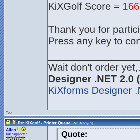
KiXGolf Score =
166
Thank you for partici
Press any key to con
________________
Wait don't order yet,
Designer .NET 2.0 
KiXforms Designer .
Top
Re: KiXgolf - Printer Queue
[Re:
Benny69
]
Allen
Quote:
KiX Supporter