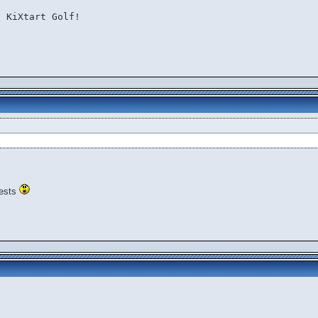
 KiXtart Golf!

 tests
s