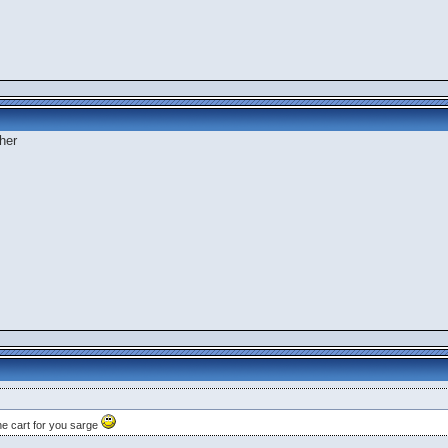
her
e cart for you sarge