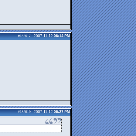
2007-11-12
06:14 PM
#182517
-
2007-11-12
06:27 PM
#182519
-