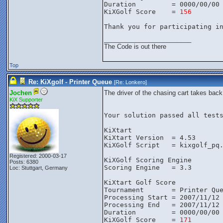
Duration         = 0000/00/00
KiXGolf Score    = 
156
Thank you for participating i
_________________________
The Code is out there
Top
Re: KiXgolf - Printer Queue
[Re:
Lonkero
]
Jochen
The driver of the chasing cart takes bac
KiX Supporter
Your solution passed all tests
KiXtart

KiXtart Version  = 4.53

KiXGolf Script   = kixgolf_pq.
Registered: 2000-03-17
KiXGolf Scoring Engine

Posts: 6380
Scoring Engine   = 3.3

Loc: Stuttgart, Germany
KiXtart Golf Score

Tournament       = Printer Que
Processing Start = 2007/11/12 
Processing End   = 2007/11/12 
Duration         = 0000/00/00 
KiXGolf Score    = 
171