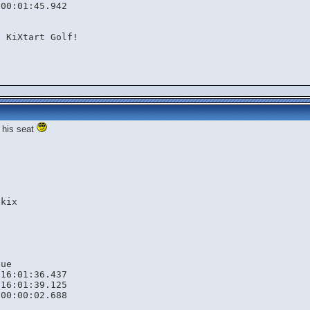
 00:01:45.942
n KiXtart Golf!
k his seat


kix

ue

16:01:36.437

16:01:39.125

00:00:02.688
