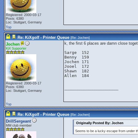
Registered: 2000-03-17
Posts: 6380
Loc: Stuttgart, Germany
Top
Re: KiXgolf - Printer Queue
[Re:
Jochen
]
k, the first 6 places are damn close toget
Jochen
KiX Supporter
Sarge  152

Benny  159

Jochen 171

Jooel  172

Shawn  182

Allen  184

Registered: 2000-03-17
Posts: 6380
_________________________
Loc: Stuttgart, Germany
Top
Re: KiXgolf - Printer Queue
[Re:
Jochen
]
DrillSergeant
Originally Posted By: Jochen
MM club member
Seems to be a lucky escape from under th