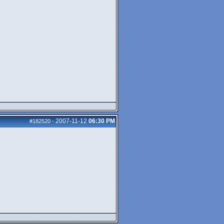
2007-11-12
06:30 PM
#182520
-