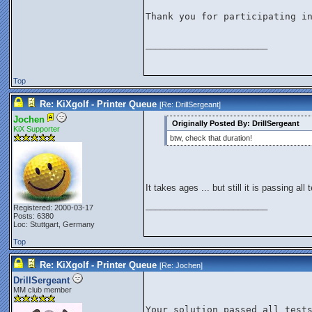
Thank you for participating in
_________________________
Top
Re: KiXgolf - Printer Queue
[Re:
DrillSergeant
]
Jochen
Originally Posted By: DrillSergeant
KiX Supporter
btw, check that duration!
It takes ages ... but still it is passing all
_________________________
Registered: 2000-03-17
Posts: 6380
Loc: Stuttgart, Germany
Top
Re: KiXgolf - Printer Queue
[Re:
Jochen
]
DrillSergeant
MM club member
Your solution passed all test