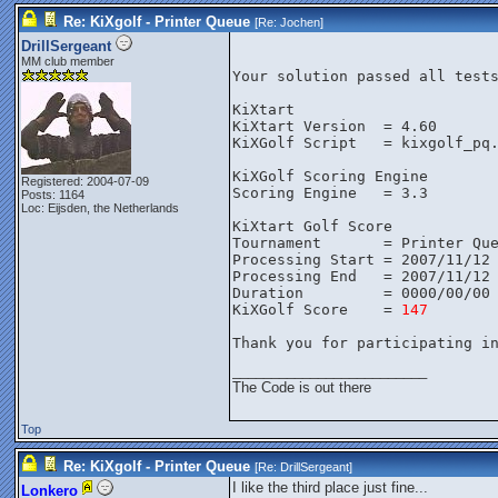
Re: KiXgolf - Printer Queue
[Re:
Jochen
]
DrillSergeant
MM club member
Your solution passed all test
KiXtart
KiXtart Version  = 4.60
KiXGolf Script   = kixgolf_pq
KiXGolf Scoring Engine
Registered: 2004-07-09
Scoring Engine   = 3.3
Posts: 1164
Loc: Eijsden, the Netherlands
KiXtart Golf Score
Tournament       = Printer Qu
Processing Start = 2007/11/12
Processing End   = 2007/11/12
Duration         = 0000/00/00
KiXGolf Score    = 
147
Thank you for participating i
_________________________
The Code is out there
Top
Re: KiXgolf - Printer Queue
[Re:
DrillSergeant
]
I like the third place just fine...
Lonkero