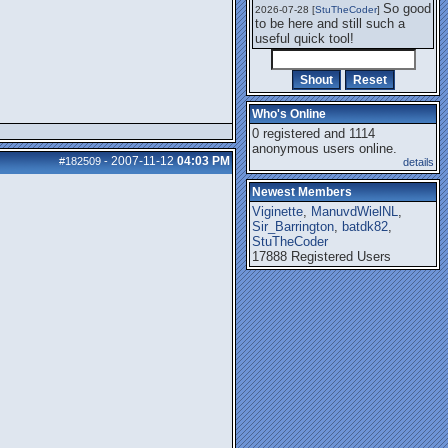
So good
2026-07-28 [
StuTheCoder
]
to be here and still such a
useful quick tool!
Who's Online
0 registered and 1114
anonymous users online.
2007-11-12
04:03 PM
#182509
-
details
Newest Members
Viginette
,
ManuvdWielNL
,
Sir_Barrington
,
batdk82
,
StuTheCoder
17888 Registered Users