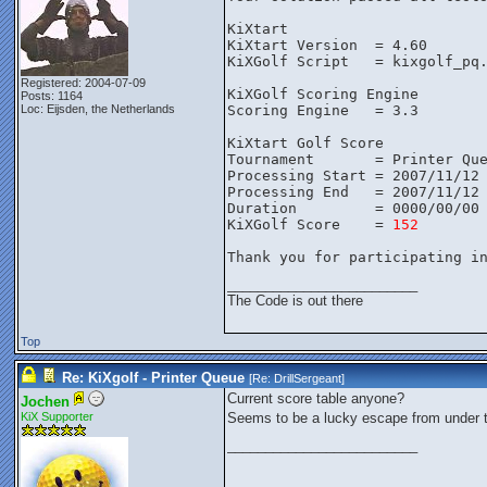
KiXtart
KiXtart Version  = 4.60
KiXGolf Script   = kixgolf_pq
Registered: 2004-07-09
KiXGolf Scoring Engine
Posts: 1164
Loc: Eijsden, the Netherlands
Scoring Engine   = 3.3
KiXtart Golf Score
Tournament       = Printer Qu
Processing Start = 2007/11/12
Processing End   = 2007/11/12
Duration         = 0000/00/00
KiXGolf Score    = 
152
Thank you for participating i
_________________________
The Code is out there
Top
Re: KiXgolf - Printer Queue
[Re:
DrillSergeant
]
Current score table anyone?
Jochen
KiX Supporter
Seems to be a lucky escape from under t
_________________________