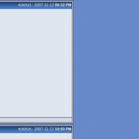
2007-11-12
06:32 PM
#182521
-
2007-11-12
10:50 PM
#182526
-