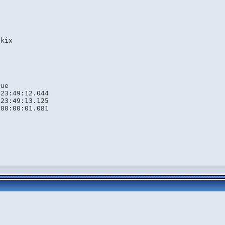
s
1
.kix
eue
 23:49:12.044
 23:49:13.125
 00:00:01.081
s