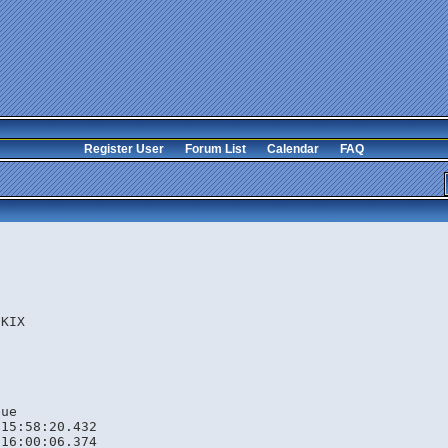
Register User
Forum List
Calendar
FAQ
s
.KIX
eue
 15:58:20.432
 16:00:06.374