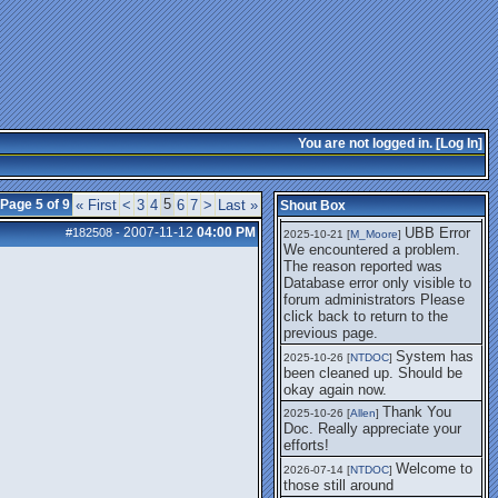
getting this working again.
UBB Error We
2025-07-28 [
mole
]
encountered a problem. The
reason reported was Database
error only visible to forum
administrators
I think it's
2025-08-01 [
Arend_
]
fixed, I don't have the
You are not logged in. [
Log In
]
problem.
The UBB
2025-10-06 [
Comet
]
Error no longer happens for
5
Page 5 of 9
« First
<
3
4
6
7
>
Last »
Shout Box
me.
2007-11-12
04:00 PM
UBB Error
#182508
-
2025-10-21 [
M_Moore
]
We encountered a problem.
The reason reported was
Database error only visible to
forum administrators Please
click back to return to the
previous page.
System has
2025-10-26 [
NTDOC
]
been cleaned up. Should be
okay again now.
Thank You
2025-10-26 [
Allen
]
Doc. Really appreciate your
efforts!
Welcome to
2026-07-14 [
NTDOC
]
those still around