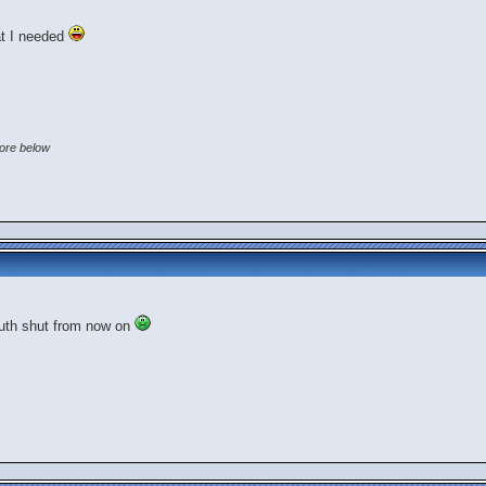
at I needed
core below
mouth shut from now on