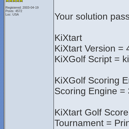
Registered: 2003-04-19
Posts: 4572
Your solution pass
Loc: USA
KiXtart
KiXtart Version = 
KiXGolf Script = k
KiXGolf Scoring E
Scoring Engine = 
KiXtart Golf Score
Tournament = Pri