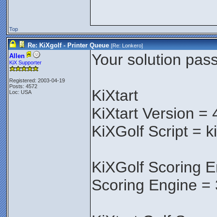
Top
Re: KiXgolf - Printer Queue
[Re:
Lonkero
]
Your solution pass
Allen
KiX Supporter
Registered: 2003-04-19
Posts: 4572
KiXtart
Loc: USA
KiXtart Version = 
KiXGolf Script = k
KiXGolf Scoring E
Scoring Engine = 