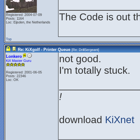
______________
The Code is out t
Registered: 2004-07-09
Posts: 1164
Loc: Eijsden, the Netherlands
Top
Re: KiXgolf - Printer Queue
[Re:
DrillSergeant
]
not good.
Lonkero
KiX Master Guru
I'm totally stuck.
Registered: 2001-06-05
Posts: 22346
Loc: OK
______________
!
download
KiXnet