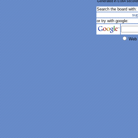
Generated in 0.064 seconds
Search the board with:
su
or try with google:
Web