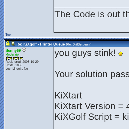
______________
The Code is out t
Top
Re: KiXgolf - Printer Queue
[Re:
DrillSergeant
]
you guys stink!
Benny69
Moderator
Registered: 2003-10-29
Posts: 1036
Loc: Lincoln, Ne
Your solution pass
KiXtart
KiXtart Version = 
KiXGolf Script = k