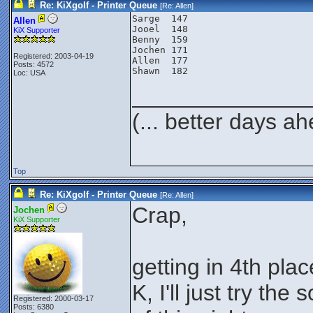
Re: KiXgolf - Printer Queue
[Re:
Allen
]
Sarge  147

Allen
Jooel  148

KiX Supporter
Benny  159

Jochen 171

Registered: 2003-04-19
Allen  177

Posts: 4572
Loc: USA
______________
(... better days a
Top
Re: KiXgolf - Printer Queue
[Re:
Allen
]
Crap,
Jochen
KiX Supporter
getting in 4th pla
K, I'll just try th
Registered: 2000-03-17
Posts: 6380