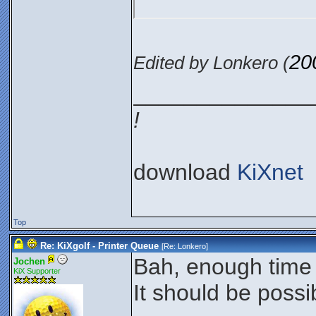
20
Edited by Lonkero (
______________
!
download
KiXnet
Top
Re: KiXgolf - Printer Queue
[Re:
Lonkero
]
Bah, enough time t
Jochen
KiX Supporter
It should be possib