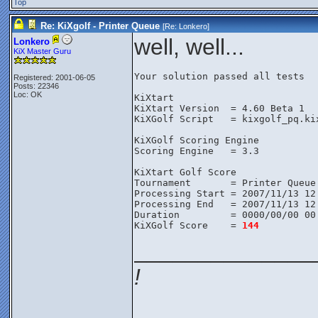
Top
Re: KiXgolf - Printer Queue
[Re:
Lonkero
]
well, well...
Lonkero
KiX Master Guru
Your solution passed all tests
Registered: 2001-06-05
Posts: 22346
Loc: OK
KiXtart
KiXtart Version  = 4.60 Beta 1
KiXGolf Script   = kixgolf_pq.ki
KiXGolf Scoring Engine
Scoring Engine   = 3.3
KiXtart Golf Score
Tournament       = Printer Queue
Processing Start = 2007/11/13 12
Processing End   = 2007/11/13 12
Duration         = 0000/00/00 00
KiXGolf Score    = 
144
______________
!