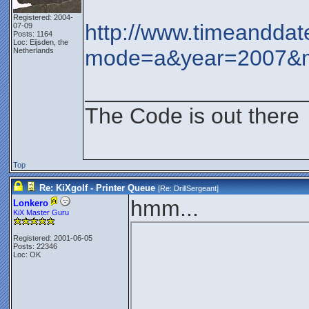
Registered: 2004-
http://www.timeanddat
07-09
Posts: 1164
Loc: Eijsden, the
mode=a&year=2007&
Netherlands
__________________
The Code is out there
Top
Re: KiXgolf - Printer Queue
[Re:
DrillSergeant
]
hmm...
Lonkero
KiX Master Guru
Registered: 2001-06-05
Posts: 22346
Loc: OK