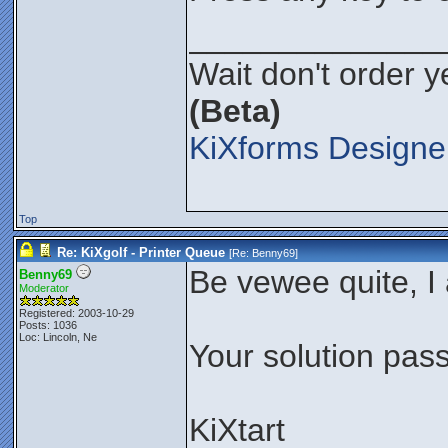
______________
Wait don't order ye
(Beta)
KiXforms Designer
Top
Re: KiXgolf - Printer Queue
[Re:
Benny69
]
Be vewee quite, I
Benny69
Moderator
Registered: 2003-10-29
Posts: 1036
Loc: Lincoln, Ne
Your solution pass
KiXtart