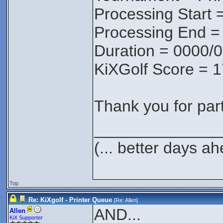
Processing Start 
Processing End =
Duration = 0000/
KiXGolf Score = 
Thank you for parti
______________
(... better days a
Top
Re: KiXgolf - Printer Queue
[Re:
Allen
]
AND...
Allen
KiX Supporter