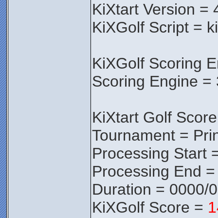
KiXtart Version = 
KiXGolf Script = k
KiXGolf Scoring E
Scoring Engine = 
KiXtart Golf Score
Tournament = Pri
Processing Start 
Processing End =
Duration = 0000/
KiXGolf Score =
1