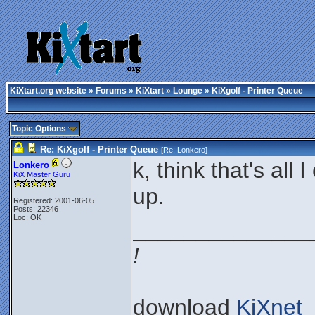
KiXtart.org website
»
Forums
»
KiXtart
»
Lounge
» KiXgolf - Printer Queue
Topic Options
Re: KiXgolf - Printer Queue
[Re:
Lonkero
]
k, think that's al
Lonkero
KiX Master Guru
up.
Registered: 2001-06-05
Posts: 22346
Loc: OK
______________
!
download
KiXnet