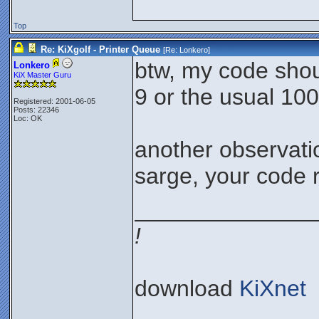
Top
Re: KiXgolf - Printer Queue
[Re:
Lonkero
]
btw, my code shoul
Lonkero
KiX Master Guru
9 or the usual 100
Registered: 2001-06-05
Posts: 22346
Loc: OK
another observatio
sarge, your code 
______________
!
download
KiXnet