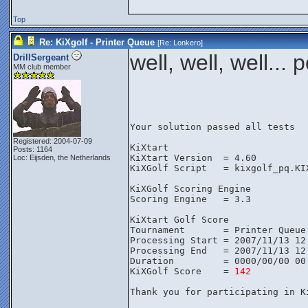
Top
Re: KiXgolf - Printer Queue
[Re:
Lonkero
]
well, well, well..
DrillSergeant
MM club member
Your solution passed all tests
Registered: 2004-07-09
KiXtart
Posts: 1164
KiXtart Version  = 4.60
Loc: Eijsden, the Netherlands
KiXGolf Script   = kixgolf_pq.KI
KiXGolf Scoring Engine
Scoring Engine   = 3.3
KiXtart Golf Score
Tournament       = Printer Queue
Processing Start = 2007/11/13 12
Processing End   = 2007/11/13 12
Duration         = 0000/00/00 00
KiXGolf Score    = 
142
Thank you for participating in K