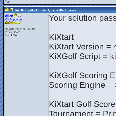
Top
Re: KiXgolf - Printer Queue
[Re:
Lonkero
]
Your solution pass
Allen
KiX Supporter
Registered: 2003-04-19
Posts: 4572
KiXtart
Loc: USA
KiXtart Version = 
KiXGolf Script = k
KiXGolf Scoring E
Scoring Engine = 
KiXtart Golf Score
Tournament = Pri