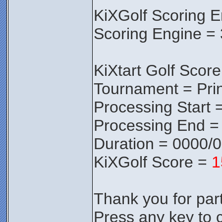
KiXGolf Scoring E
Scoring Engine = 
KiXtart Golf Score
Tournament = Pri
Processing Start 
Processing End =
Duration = 0000/
KiXGolf Score =
1
Thank you for parti
Press any key to c