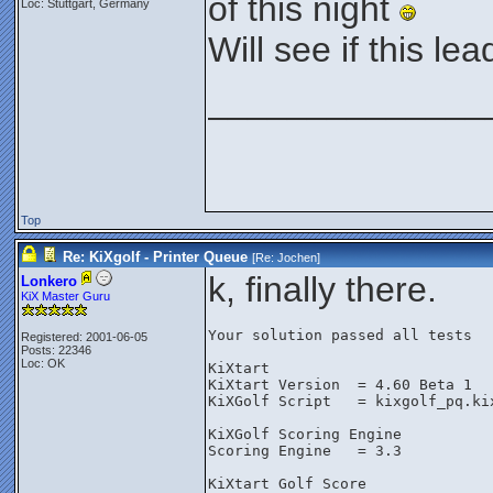
of this night
Loc: Stuttgart, Germany
Will see if this l
______________
Top
Re: KiXgolf - Printer Queue
[Re:
Jochen
]
k, finally there.
Lonkero
KiX Master Guru
Your solution passed all tests
Registered: 2001-06-05
Posts: 22346
Loc: OK
KiXtart
KiXtart Version  = 4.60 Beta 1
KiXGolf Script   = kixgolf_pq.ki
KiXGolf Scoring Engine
Scoring Engine   = 3.3
KiXtart Golf Score