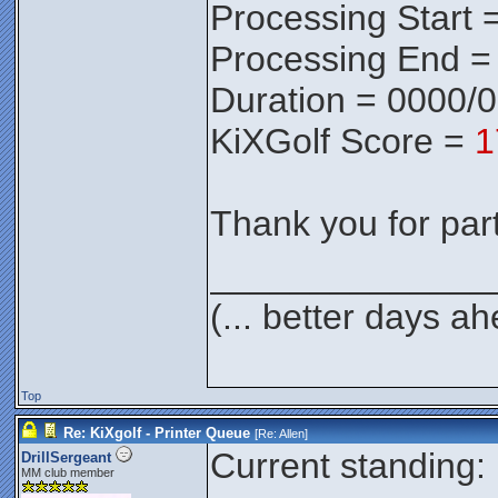
Processing Start 
Processing End =
Duration = 0000/
KiXGolf Score =
1
Thank you for parti
______________
(... better days a
Top
Re: KiXgolf - Printer Queue
[Re:
Allen
]
Current standing:
DrillSergeant
MM club member