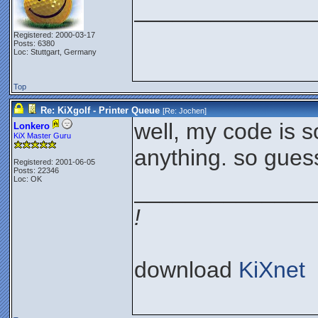
______________
Registered: 2000-03-17
Posts: 6380
Loc: Stuttgart, Germany
Top
Re: KiXgolf - Printer Queue
[Re:
Jochen
]
well, my code is s
Lonkero
KiX Master Guru
anything. so guess
Registered: 2001-06-05
Posts: 22346
Loc: OK
______________
!
download
KiXnet