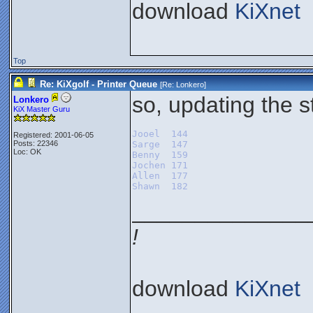
download
KiXnet
Top
Re: KiXgolf - Printer Queue
[Re:
Lonkero
]
so, updating the s
Lonkero
KiX Master Guru
Jooel  144
Registered: 2001-06-05
Posts: 22346
Sarge  147
Loc: OK
Benny  159
Jochen 171
Allen  177
Shawn  182
______________
!
download
KiXnet