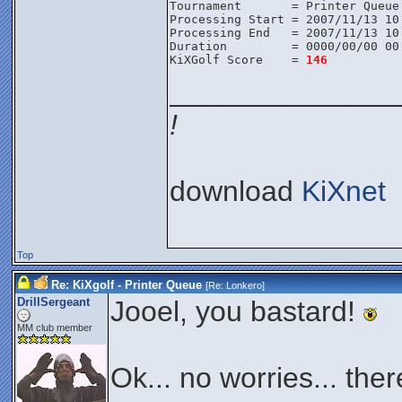
Tournament       = Printer Queue
Processing Start = 2007/11/13 10
Processing End   = 2007/11/13 10
Duration         = 0000/00/00 00
KiXGolf Score    = 
146
______________
!
download
KiXnet
Top
Re: KiXgolf - Printer Queue
[Re:
Lonkero
]
DrillSergeant
Jooel, you bastard!
MM club member
Ok... no worries... there