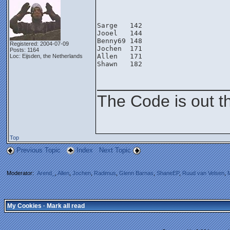
Sarge   142
Jooel   144
Benny69 148
Registered: 2004-07-09
Jochen  171
Posts: 1164
Allen   171
Loc: Eijsden, the Netherlands
Shawn   182
______________
The Code is out t
Top
Previous Topic
Index
Next Topic
Moderator:
Arend_
,
Allen
,
Jochen
,
Radimus
,
Glenn Barnas
,
ShaneEP
,
Ruud van Velsen
,
My Cookies
·
Mark all read