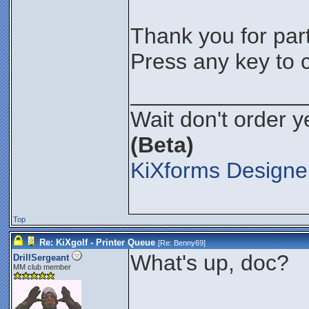
Thank you for parti
Press any key to c
______________
Wait don't order ye
(Beta)
KiXforms Designer
Top
Re: KiXgolf - Printer Queue
[Re:
Benny69
]
What's up, doc?
DrillSergeant
MM club member