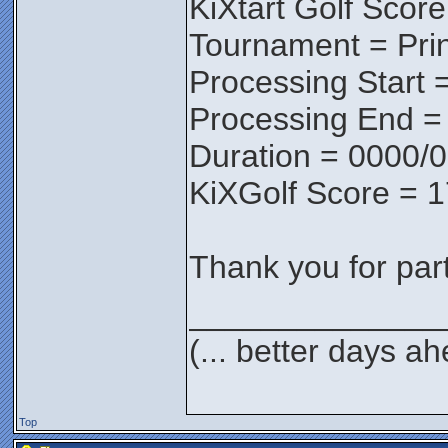
KiXtart Golf Score
Tournament = Pri
Processing Start 
Processing End =
Duration = 0000/0
KiXGolf Score = 
Thank you for parti
______________
(... better days a
Top