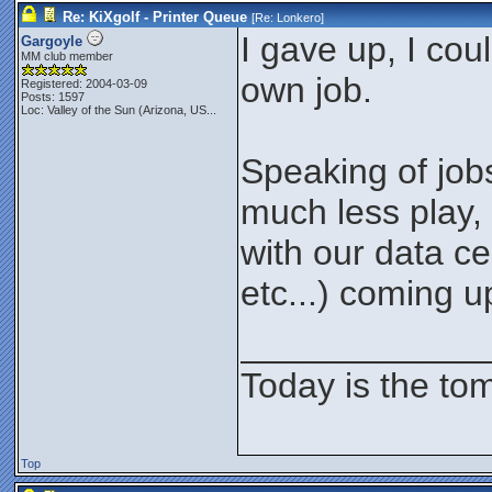
Re: KiXgolf - Printer Queue
[Re:
Lonkero
]
I gave up, I cou
Gargoyle
MM club member
own job.
Registered: 2004-03-09
Posts: 1597
Loc:
Valley of the Sun (Arizona, US...
Speaking of jobs,
much less play, 
with our data c
etc...) coming u
____________
Today is the to
Top