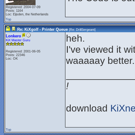
Registered: 2004-07-09
Posts: 1164
Loc: Eijsden, the Netherlands
Top
Re: KiXgolf - Printer Queue
[Re:
DrillSergeant
]
heh.
Lonkero
KiX Master Guru
I've viewed it w
Registered: 2001-06-05
Posts: 22346
waaaaay better.
Loc: OK
____________
!
download
KiXne
Top