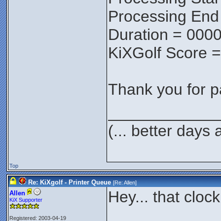
Processing End
Duration = 0000
KiXGolf Score 
Thank you for pa
____________
(... better days
Top
Re: KiXgolf - Printer Queue
[Re:
Allen
]
Hey... that clock
Allen
KiX Supporter
Registered: 2003-04-19