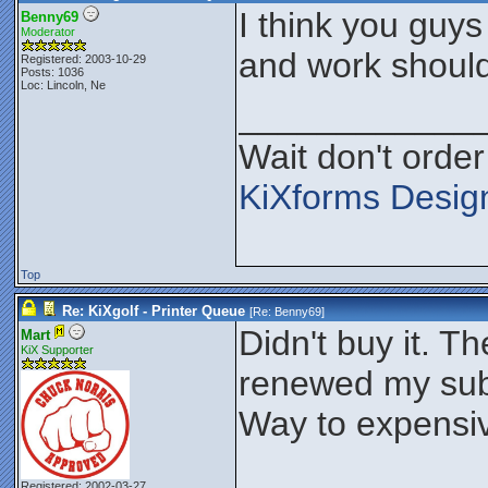
I think you guys
Benny69
Moderator
and work should
Registered: 2003-10-29
Posts: 1036
Loc: Lincoln, Ne
____________
Wait don't order 
KiXforms Design
Top
Re: KiXgolf - Printer Queue
[Re:
Benny69
]
Didn't buy it. 
Mart
KiX Supporter
renewed my subsc
Way to expensi
____________
Registered: 2002-03-27