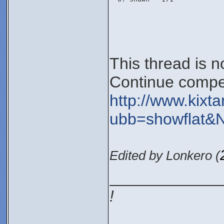
This thread is 
Continue compet
http://www.kixt
ubb=showflat&
Edited by Lonkero (
____________
!