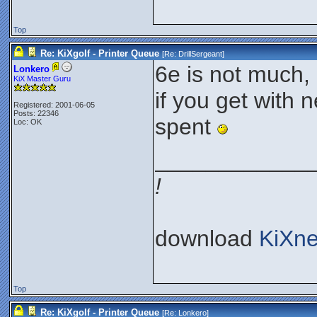
Top
Re: KiXgolf - Printer Queue
[Re:
DrillSergeant
]
6e is not much, 
Lonkero
KiX Master Guru
if you get with 
Registered: 2001-06-05
Posts: 22346
spent
Loc: OK
____________
!
download
KiXne
Top
Re: KiXgolf - Printer Queue
[Re:
Lonkero
]