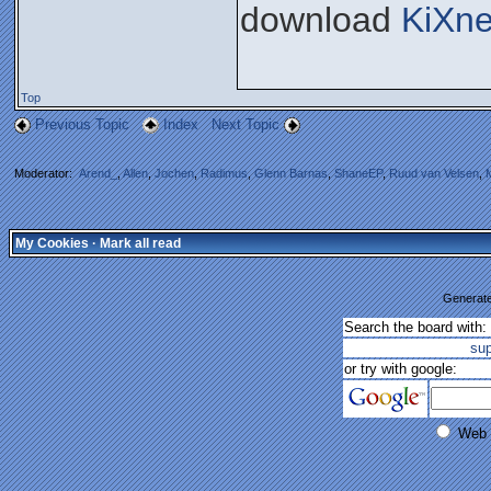
download
KiXne
Top
Previous Topic
Index
Next Topic
Moderator:
Arend_
,
Allen
,
Jochen
,
Radimus
,
Glenn Barnas
,
ShaneEP
,
Ruud van Velsen
,
My Cookies
·
Mark all read
Generate
Search the board with:
su
or try with google:
Web