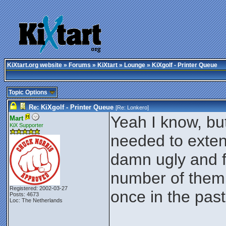
KiXtart.org website
»
Forums
»
KiXtart
»
Lounge
» KiXgolf - Printer Queue
Topic Options
Re: KiXgolf - Printer Queue
[Re:
Lonkero
]
Yeah I know, but
Mart
KiX Supporter
needed to exten
damn ugly and fe
number of them 
Registered: 2002-03-27
once in the pas
Posts: 4673
Loc: The Netherlands