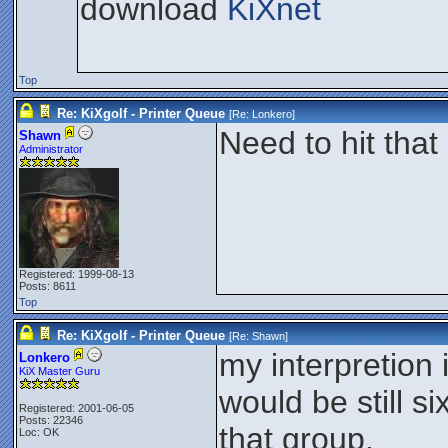
download
KiXnet
Top
Re: KiXgolf - Printer Queue
[Re:
Lonkero
]
Need to hit that
Shawn
Administrator
Registered: 1999-08-13
Posts: 8611
Top
Re: KiXgolf - Printer Queue
[Re:
Shawn
]
my interpretion
Lonkero
KiX Master Guru
would be still s
Registered: 2001-06-05
Posts: 22346
that group.
Loc: OK