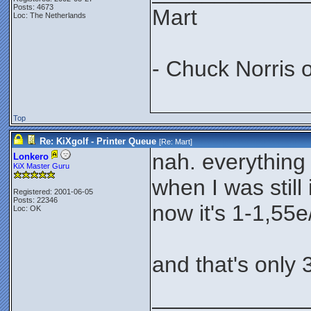
Posts: 4673
Mart
Loc: The Netherlands
- Chuck Norris 
Top
Re: KiXgolf - Printer Queue
[Re:
Mart
]
nah. everything
Lonkero
KiX Master Guru
when I was still 
Registered: 2001-06-05
Posts: 22346
now it's 1-1,55e/
Loc: OK
and that's only 
____________