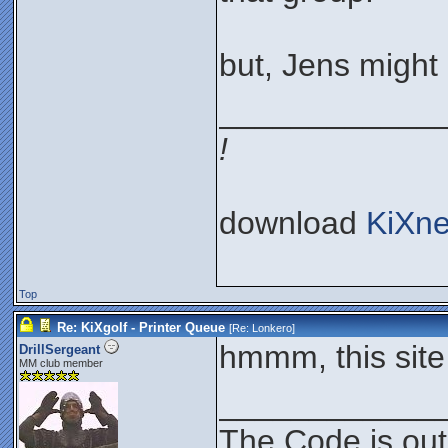
but, Jens might 
____________
!
download
KiXne
Top
Re: KiXgolf - Printer Queue
[Re:
Lonkero
]
hmmm, this site
DrillSergeant
MM club member
____________
The Code is out