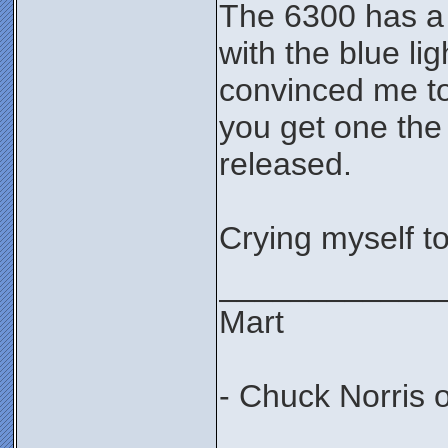
The 6300 has a 
with the blue li
convinced me to 
you get one the
released.
Crying myself t
____________
Mart
- Chuck Norris 