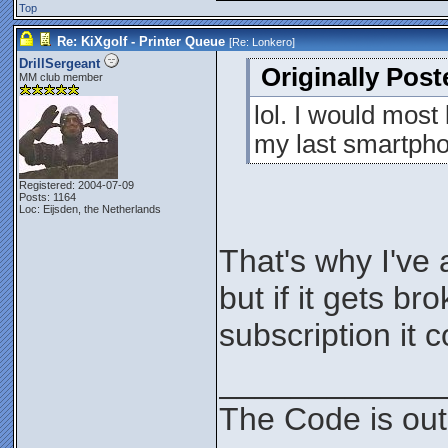
Top
Re: KiXgolf - Printer Queue
[Re:
Lonkero
]
DrillSergeant
Originally Pos
MM club member
lol. I would most 
my last smartpho
Registered: 2004-07-09
Posts: 1164
Loc: Eijsden, the Netherlands
That's why I've 
but if it gets b
subscription it 
____________
The Code is out