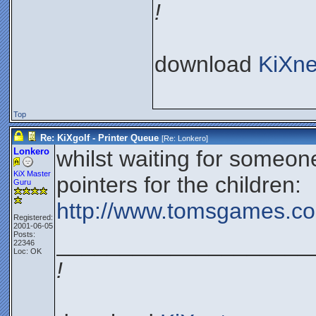
!
download
KiXne
Top
Re: KiXgolf - Printer Queue
[Re:
Lonkero
]
Lonkero
whilst waiting for someon
KiX Master
pointers for the children:
Guru
http://www.tomsgames.com
Registered:
2001-06-05
Posts:
____________________
22346
Loc: OK
!