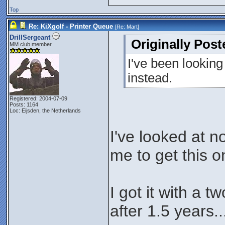
Top
Re: KiXgolf - Printer Queue
[Re:
Mart
]
DrillSergeant
Originally Post
MM club member
I've been looking
instead.
Registered: 2004-07-09
Posts: 1164
Loc: Eijsden, the Netherlands
I've looked at 
me to get this 
I got it with a t
after 1.5 years..