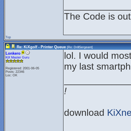
____________
The Code is out
Top
Re: KiXgolf - Printer Queue
[Re:
DrillSergeant
]
lol. I would most
Lonkero
KiX Master Guru
my last smartph
Registered: 2001-06-05
Posts: 22346
Loc: OK
____________
!
download
KiXne