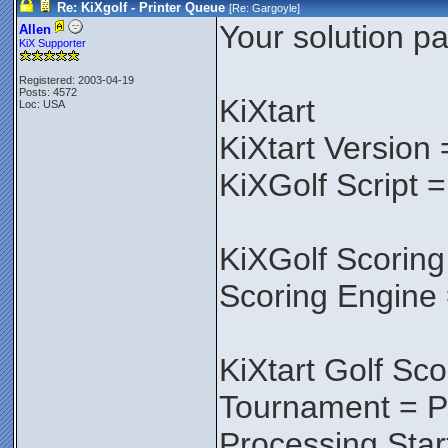
Re: KiXgolf - Printer Queue
[Re:
Gargoyle
]
Your solution pa
Allen
KiX Supporter
Registered: 2003-04-19
Posts: 4572
KiXtart
Loc: USA
KiXtart Version 
KiXGolf Script =
KiXGolf Scoring
Scoring Engine 
KiXtart Golf Sco
Tournament = P
Processing Star