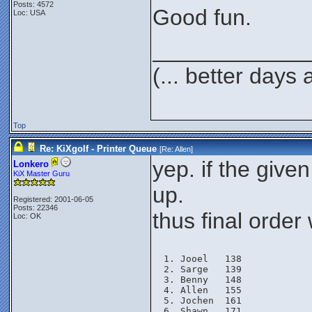
Posts: 4572
Good fun.
Loc: USA
____________
(... better days
Top
Re: KiXgolf - Printer Queue
[Re:
Allen
]
yep. if the giv
Lonkero
KiX Master Guru
up.
Registered: 2001-06-05
Posts: 22346
thus final order 
Loc: OK
Jooel   138
Sarge   139
Benny   148
Allen   155
Jochen  161
Shawn   171