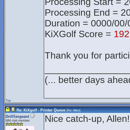
Processing Start = 
Processing End = 20
Duration = 0000/00/
KiXGolf Score =
192
Thank you for partici
________________
(... better days ahea
Top
Re: KiXgolf - Printer Queue
[Re:
Allen
]
Nice catch-up, Allen!
DrillSergeant
MM club member