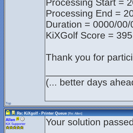
Processing Start = 
Processing End = 2
Duration = 0000/00/
KiXGolf Score = 395
Thank you for partici
________________
(... better days ahea
Top
Re: KiXgolf - Printer Queue
[Re:
Allen
]
Your solution passed 
Allen
KiX Supporter