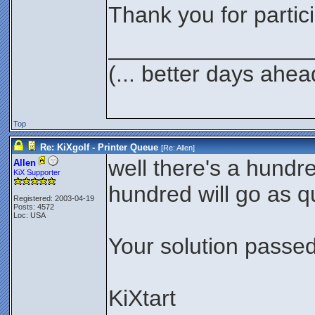
Thank you for partici
________________
(... better days ahea
Top
Re: KiXgolf - Printer Queue
[Re:
Allen
]
well there's a hundre
Allen
KiX Supporter
hundred will go as qu
Registered: 2003-04-19
Posts: 4572
Loc: USA
Your solution passed 
KiXtart