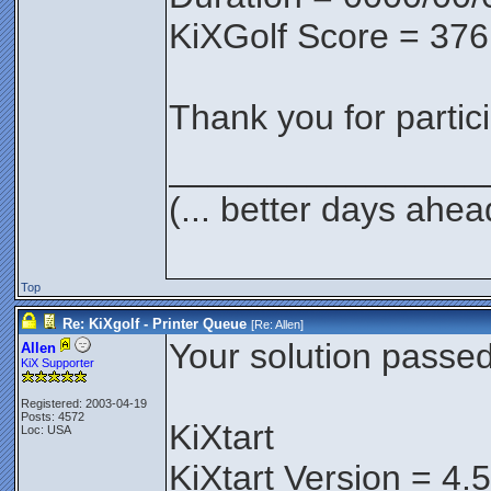
KiXGolf Score = 376
Thank you for partici
________________
(... better days ahea
Top
Re: KiXgolf - Printer Queue
[Re:
Allen
]
Your solution passed 
Allen
KiX Supporter
Registered: 2003-04-19
Posts: 4572
KiXtart
Loc: USA
KiXtart Version = 4.