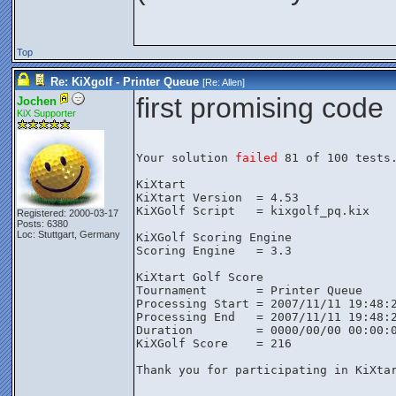
Top
Re: KiXgolf - Printer Queue
[Re:
Allen
]
first promising code
Jochen
KiX Supporter
Your solution 
failed
 81 of 100 tests.
KiXtart

KiXtart Version  = 4.53

KiXGolf Script   = kixgolf_pq.kix

Registered: 2000-03-17
Posts: 6380
Loc: Stuttgart, Germany
KiXGolf Scoring Engine

Scoring Engine   = 3.3

KiXtart Golf Score

Tournament       = Printer Queue

Processing Start = 2007/11/11 19:48:2
Processing End   = 2007/11/11 19:48:2
Duration         = 0000/00/00 00:00:0
KiXGolf Score    = 216

Thank you for participating in KiXtar