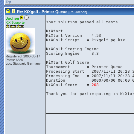
Top
Re: KiXgolf - Printer Queue
[Re:
Jochen
]
Jochen
Your solution passed all tests

KiX Supporter
KiXtart

KiXtart Version  = 4.53

KiXGolf Script   = kixgolf_pq.kix

KiXGolf Scoring Engine

Scoring Engine   = 3.3

Registered: 2000-03-17
Posts: 6380
KiXtart Golf Score

Loc: Stuttgart, Germany
Tournament       = Printer Queue

Processing Start = 2007/11/11 20:28:3
Processing End   = 2007/11/11 20:28:4
Duration         = 0000/00/00 00:00:0
KiXGolf Score    = 
208
Thank you for participating in KiXtar
________________