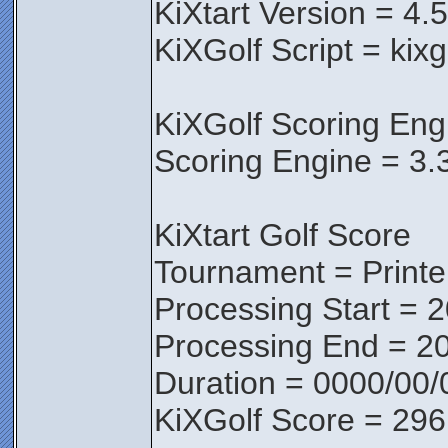
KiXtart Version = 4.
KiXGolf Script = kix
KiXGolf Scoring Eng
Scoring Engine = 3.
KiXtart Golf Score
Tournament = Print
Processing Start = 
Processing End = 2
Duration = 0000/00/
KiXGolf Score = 296