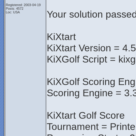
Registered: 2003-04-19
Posts: 4572
Your solution passed 
Loc: USA
KiXtart
KiXtart Version = 4.
KiXGolf Script = kix
KiXGolf Scoring Eng
Scoring Engine = 3.
KiXtart Golf Score
Tournament = Print