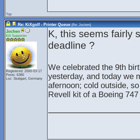
Top
Re: KiXgolf - Printer Queue
[Re:
Jochen
]
K, this seems fairly 
Jochen
KiX Supporter
deadline ?
We celebrated the 9th bir
Registered: 2000-03-17
yesterday, and today we m
Posts: 6380
Loc: Stuttgart, Germany
afernoon; cold outside, so 
Revell kit of a Boeing 74
________________