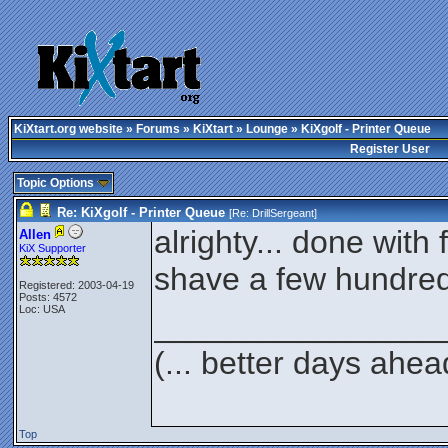
KiXtart.org website
»
Forums
»
KiXtart
»
Lounge
» KiXgolf - Printer Queue
Register User
Topic Options
Re: KiXgolf - Printer Queue
[Re:
DrillSergeant
]
alrighty... done with
Allen
KiX Supporter
shave a few hundred
Registered: 2003-04-19
Posts: 4572
Loc: USA
________________
(... better days ahea
Top