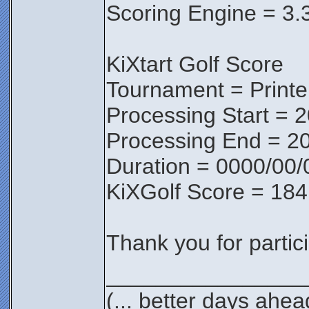
Scoring Engine = 3.
KiXtart Golf Score
Tournament = Print
Processing Start = 
Processing End = 20
Duration = 0000/00/
KiXGolf Score = 184
Thank you for partici
________________
(... better days ahea