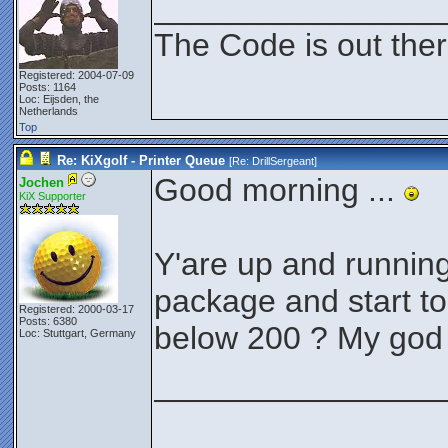
________________
The Code is out the
Registered: 2004-07-09
Posts: 1164
Loc: Eijsden, the
Netherlands
Top
Re: KiXgolf - Printer Queue
[Re:
DrillSergeant
]
Good morning ...
Jochen
KiX Supporter
Y'are up and runnin
package and start to
Registered: 2000-03-17
Posts: 6380
below 200 ? My go
Loc: Stuttgart, Germany
________________