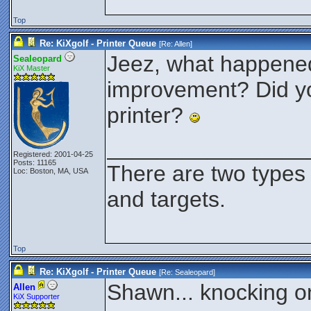
Top
Re: KiXgolf - Printer Queue
[Re:
Allen
]
Jeez, what happened 
Sealeopard
KiX Master
improvement? Did you
printer?
________________
Registered: 2001-04-25
Posts: 11165
There are two types
Loc: Boston, MA, USA
and targets.
Top
Re: KiXgolf - Printer Queue
[Re:
Sealeopard
]
Shawn... knocking on
Allen
KiX Supporter