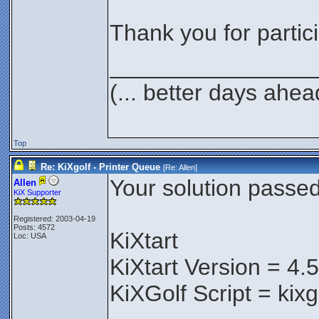
Thank you for partici
________________
(... better days ahea
Top
Re: KiXgolf - Printer Queue
[Re:
Allen
]
Your solution passed 
Allen
KiX Supporter
Registered: 2003-04-19
Posts: 4572
KiXtart
Loc: USA
KiXtart Version = 4.
KiXGolf Script = kix