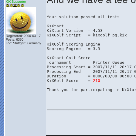
KiX Supporter
Your solution passed all tests

KiXtart

KiXtart Version  = 4.53

KiXGolf Script   = kixgolf_pq.kix

Registered: 2000-03-17
Posts: 6380
Loc: Stuttgart, Germany
KiXGolf Scoring Engine

Scoring Engine   = 3.3

KiXtart Golf Score

Tournament       = Printer Queue

Processing Start = 2007/11/11 20:17:0
Processing End   = 2007/11/11 20:17:0
Duration         = 0000/00/00 00:00:0
KiXGolf Score    = 
210
Thank you for participating in KiXtar
________________