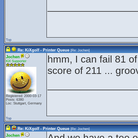
________________
Top
Re: KiXgolf - Printer Queue
[Re:
Jochen
]
hmm, I can fail 81 o
Jochen
KiX Supporter
score of 211 ... groo
________________
Registered: 2000-03-17
Posts: 6380
Loc: Stuttgart, Germany
Top
Re: KiXgolf - Printer Queue
[Re:
Jochen
]
And we have a tee off
Jochen