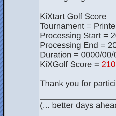
KiXtart Golf Score
Tournament = Print
Processing Start = 
Processing End = 2
Duration = 0000/00/
KiXGolf Score =
210
Thank you for partici
________________
(... better days ahea