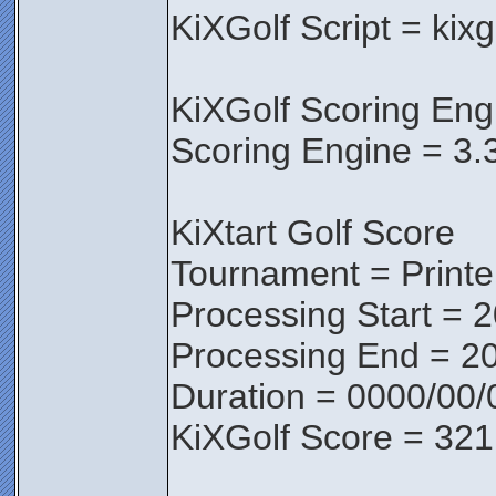
KiXGolf Script = kix
KiXGolf Scoring Eng
Scoring Engine = 3.
KiXtart Golf Score
Tournament = Print
Processing Start = 
Processing End = 2
Duration = 0000/00/
KiXGolf Score = 321