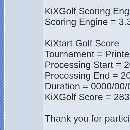
KiXGolf Scoring Eng
Scoring Engine = 3.
KiXtart Golf Score
Tournament = Print
Processing Start = 
Processing End = 2
Duration = 0000/00/
KiXGolf Score = 283
Thank you for partici