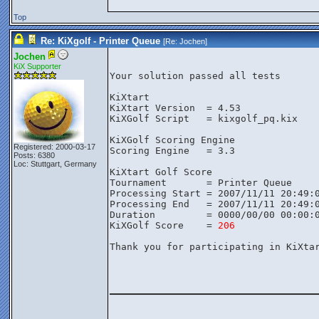
Top
Re: KiXgolf - Printer Queue
[Re:
Jochen
]
Jochen
KiX Supporter
Your solution passed all tests

KiXtart

KiXtart Version  = 4.53

KiXGolf Script   = kixgolf_pq.kix

KiXGolf Scoring Engine

Registered: 2000-03-17
Scoring Engine   = 3.3

Posts: 6380
Loc: Stuttgart, Germany
KiXtart Golf Score

Tournament       = Printer Queue

Processing Start = 2007/11/11 20:49:0
Processing End   = 2007/11/11 20:49:0
Duration         = 0000/00/00 00:00:0
KiXGolf Score    = 
206
Thank you for participating in KiXtar
________________