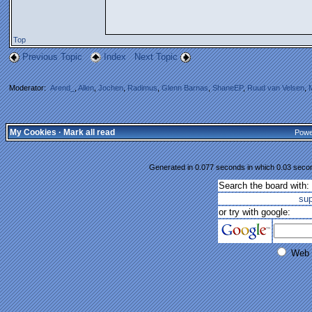
Top
Previous Topic
Index
Next Topic
Moderator:
Arend_
,
Allen
,
Jochen
,
Radimus
,
Glenn Barnas
,
ShaneEP
,
Ruud van Velsen
,
My Cookies
·
Mark all read
Powe
Generated in 0.077 seconds in which 0.03 second
Search the board with:
su
or try with google:
Web