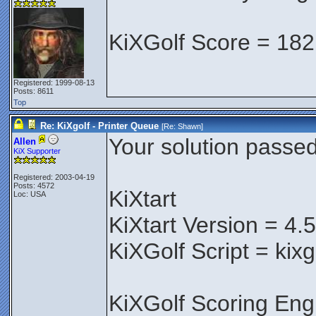
KiXGolf Score = 182
Registered: 1999-08-13
Posts: 8611
Top
Re: KiXgolf - Printer Queue
[Re:
Shawn
]
Your solution passed 
Allen
KiX Supporter
Registered: 2003-04-19
Posts: 4572
KiXtart
Loc: USA
KiXtart Version = 4.
KiXGolf Script = kix
KiXGolf Scoring Eng