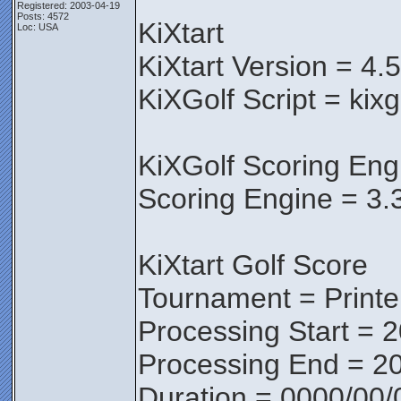
Registered: 2003-04-19
Posts: 4572
KiXtart
Loc: USA
KiXtart Version = 4.
KiXGolf Script = kix
KiXGolf Scoring Eng
Scoring Engine = 3.
KiXtart Golf Score
Tournament = Print
Processing Start = 
Processing End = 20
Duration = 0000/00/