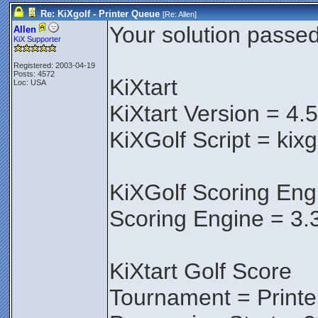
Re: KiXgolf - Printer Queue
[Re:
Allen
]
Your solution passed 
Allen
KiX Supporter
Registered: 2003-04-19
Posts: 4572
KiXtart
Loc: USA
KiXtart Version = 4.
KiXGolf Script = kix
KiXGolf Scoring Eng
Scoring Engine = 3.
KiXtart Golf Score
Tournament = Print