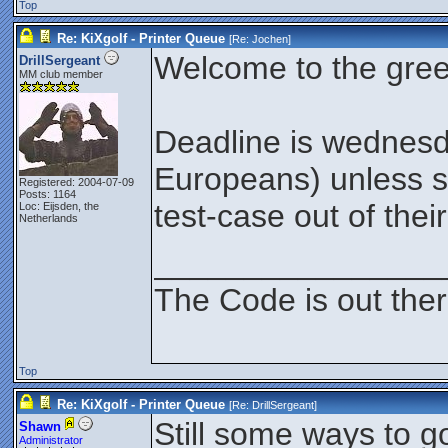
Top
Re: KiXgolf - Printer Queue
[Re:
Jochen
]
Welcome to the gree
DrillSergeant
MM club member
Deadline is wednesd
Europeans) unless 
Registered: 2004-07-09
Posts: 1164
test-case out of thei
Loc: Eijsden, the
Netherlands
________________
The Code is out the
Top
Re: KiXgolf - Printer Queue
[Re:
DrillSergeant
]
Still some ways to go
Shawn
Administrator