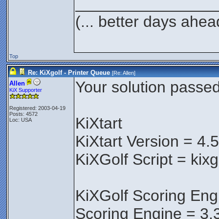
________________
(... better days ahea
Top
Re: KiXgolf - Printer Queue
[Re:
Allen
]
Your solution passed 
Allen
KiX Supporter
Registered: 2003-04-19
Posts: 4572
KiXtart
Loc: USA
KiXtart Version = 4.
KiXGolf Script = kix
KiXGolf Scoring Eng
Scoring Engine = 3.