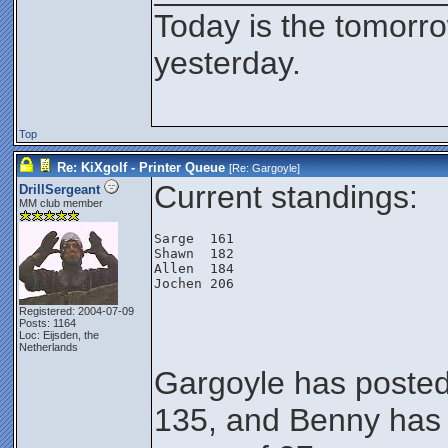
Today is the tomorr
yesterday.
Top
Re: KiXgolf - Printer Queue
[Re:
Gargoyle
]
Current standings:
DrillSergeant
MM club member
Sarge  161
Shawn  182
Allen  184
Jochen 206
Registered: 2004-07-09
Posts: 1164
Loc: Eijsden, the
Netherlands
Gargoyle has posted
135, and Benny has