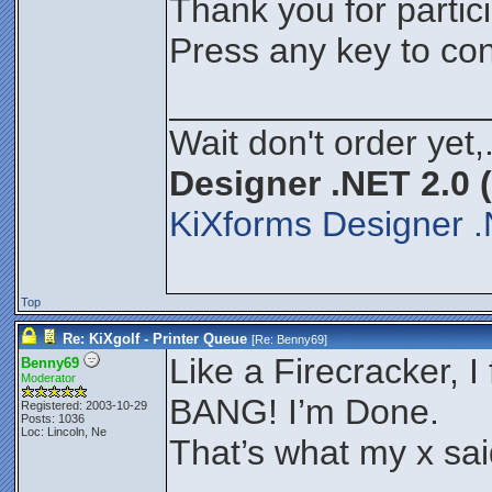
Thank you for partici
Press any key to con
________________
Wait don't order yet,
Designer .NET 2.0 
KiXforms Designer .
Top
Re: KiXgolf - Printer Queue
[Re:
Benny69
]
Like a Firecracker, I f
Benny69
Moderator
BANG! I’m Done.
Registered: 2003-10-29
Posts: 1036
Loc: Lincoln, Ne
That’s what my x sa