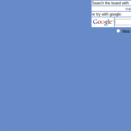
Search the board with:
su
or try with google:
Web