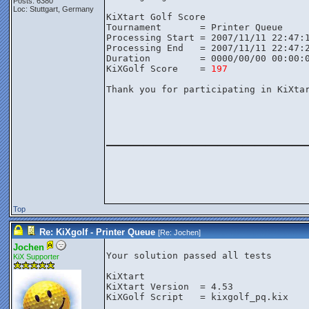
Posts: 6380
Loc: Stuttgart, Germany
KiXtart Golf Score

Tournament       = Printer Queue

Processing Start = 2007/11/11 22:47:1
Processing End   = 2007/11/11 22:47:2
Duration         = 0000/00/00 00:00:0
KiXGolf Score    = 
197
Thank you for participating in KiXtar
________________
Top
Re: KiXgolf - Printer Queue
[Re:
Jochen
]
Jochen
Your solution passed all tests

KiX Supporter
KiXtart

KiXtart Version  = 4.53

KiXGolf Script   = kixgolf_pq.kix
