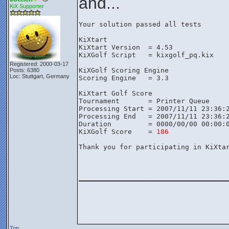
and...
KiX Supporter
Your solution passed all tests

KiXtart

KiXtart Version  = 4.53

KiXGolf Script   = kixgolf_pq.kix

Registered: 2000-03-17
KiXGolf Scoring Engine

Posts: 6380
Loc: Stuttgart, Germany
Scoring Engine   = 3.3

KiXtart Golf Score

Tournament       = Printer Queue

Processing Start = 2007/11/11 23:36:2
Processing End   = 2007/11/11 23:36:2
Duration         = 0000/00/00 00:00:0
KiXGolf Score    = 
186
Thank you for participating in KiXtar
________________
Top