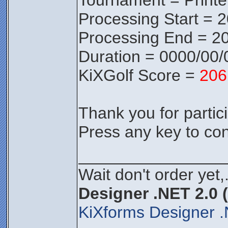
Tournament = Print
Processing Start = 
Processing End = 20
Duration = 0000/00/
KiXGolf Score =
206
Thank you for partici
Press any key to con
________________
Wait don't order yet,
Designer .NET 2.0 
KiXforms Designer .