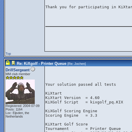
Thank you for participating in KiXtar
________________
Top
Re: KiXgolf - Printer Queue
[Re:
Jochen
]
DrillSergeant
MM club member
Your solution passed all tests
KiXtart
KiXtart Version  = 4.60
KiXGolf Script   = kixgolf_pq.KIX
Registered: 2004-07-09
Posts: 1164
KiXGolf Scoring Engine
Loc: Eijsden, the
Scoring Engine   = 3.3
Netherlands
KiXtart Golf Score
Tournament       = Printer Queue