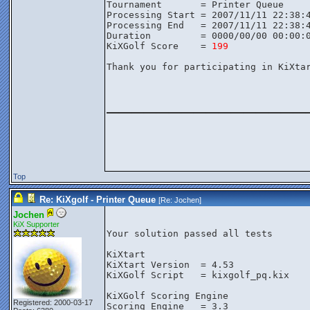
Tournament       = Printer Queue

Processing Start = 2007/11/11 22:38:4
Processing End   = 2007/11/11 22:38:4
Duration         = 0000/00/00 00:00:0
KiXGolf Score    = 
199
Thank you for participating in KiXtar
________________
Top
Re: KiXgolf - Printer Queue
[Re:
Jochen
]
Jochen
KiX Supporter
Your solution passed all tests

KiXtart

KiXtart Version  = 4.53

KiXGolf Script   = kixgolf_pq.kix

KiXGolf Scoring Engine

Registered: 2000-03-17
Scoring Engine   = 3.3
