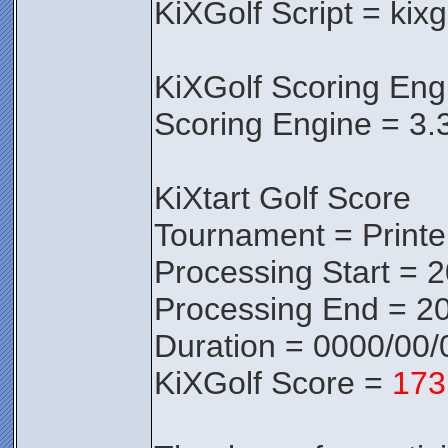
KiXGolf Script = kixg
KiXGolf Scoring Eng
Scoring Engine = 3.
KiXtart Golf Score
Tournament = Print
Processing Start = 
Processing End = 20
Duration = 0000/00/
KiXGolf Score =
173