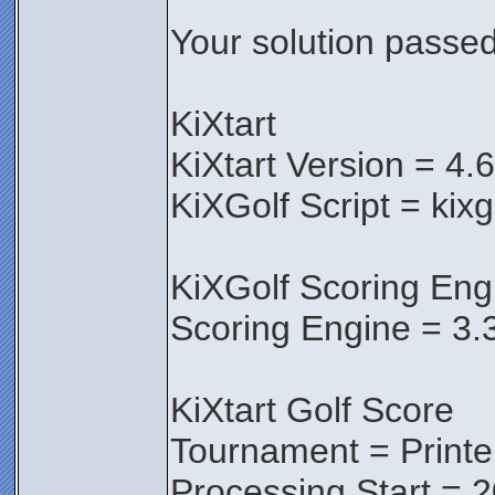
Your solution passed 
KiXtart
KiXtart Version = 4.
KiXGolf Script = kixg
KiXGolf Scoring Eng
Scoring Engine = 3.
KiXtart Golf Score
Tournament = Print
Processing Start = 