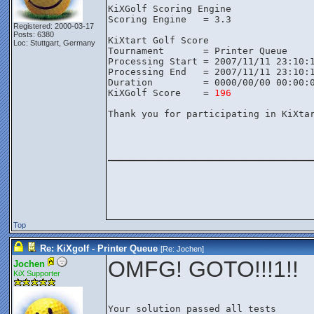
KiXGolf Scoring Engine

Scoring Engine   = 3.3

Registered: 2000-03-17
Posts: 6380
KiXtart Golf Score

Loc: Stuttgart, Germany
Tournament       = Printer Queue

Processing Start = 2007/11/11 23:10:1
Processing End   = 2007/11/11 23:10:1
Duration         = 0000/00/00 00:00:0
KiXGolf Score    = 
196
Thank you for participating in KiXtar
________________
Top
Re: KiXgolf - Printer Queue
[Re:
Jochen
]
OMFG! GOTO!!!1!!
Jochen
KiX Supporter
Your solution passed all tests
