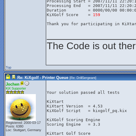
Processing Start = 2007/11/11 22:20:
Processing End   = 2007/11/11 22:20:
Duration         = 0000/00/00 00:00:
KiXGolf Score    = 
159
Thank you for participating in KiXta
________________
The Code is out the
Top
Re: KiXgolf - Printer Queue
[Re:
DrillSergeant
]
Jochen
KiX Supporter
Your solution passed all tests

KiXtart

KiXtart Version  = 4.53

KiXGolf Script   = kixgolf_pq.kix

KiXGolf Scoring Engine

Registered: 2000-03-17
Scoring Engine   = 3.3

Posts: 6380
Loc: Stuttgart, Germany
KiXtart Golf Score
