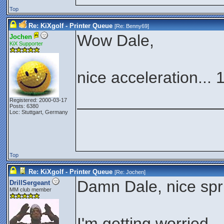
Top
Re: KiXgolf - Printer Queue
[Re:
Benny69
]
Wow Dale,
Jochen
KiX Supporter
nice acceleration... 
________________
Registered: 2000-03-17
Posts: 6380
Loc: Stuttgart, Germany
Top
Re: KiXgolf - Printer Queue
[Re:
Jochen
]
Damn Dale, nice spr
DrillSergeant
MM club member
I'm getting worried..