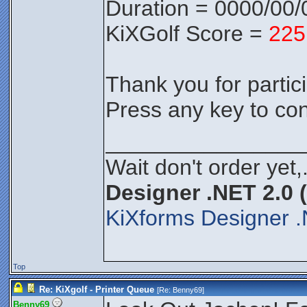
Duration = 0000/00/
KiXGolf Score =
225
Thank you for partici
Press any key to con
________________
Wait don't order yet,
Designer .NET 2.0 
KiXforms Designer .
Top
Re: KiXgolf - Printer Queue
[Re:
Benny69
]
Benny69