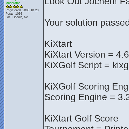
Look Out Jochen! Fa
Moderator
Registered: 2003-10-29
Posts: 1036
Loc: Lincoln, Ne
Your solution passed 
KiXtart
KiXtart Version = 4.
KiXGolf Script = kixg
KiXGolf Scoring Eng
Scoring Engine = 3.
KiXtart Golf Score