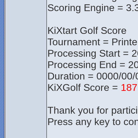
Scoring Engine = 3.
KiXtart Golf Score
Tournament = Print
Processing Start = 
Processing End = 20
Duration = 0000/00/
KiXGolf Score =
187
Thank you for partici
Press any key to con
________________