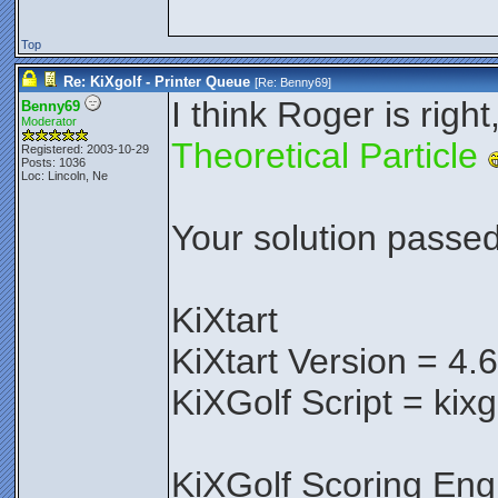
Top
Re: KiXgolf - Printer Queue
[Re:
Benny69
]
I think Roger is right
Benny69
Moderator
Theoretical Particle
Registered: 2003-10-29
Posts: 1036
Loc: Lincoln, Ne
Your solution passed 
KiXtart
KiXtart Version = 4.
KiXGolf Script = kixg
KiXGolf Scoring Eng