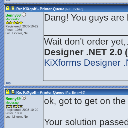
Re: KiXgolf - Printer Queue
[Re:
Jochen
]
Dang! You guys are k
Benny69
Moderator
Registered: 2003-10-29
________________
Posts: 1036
Loc: Lincoln, Ne
Wait don't order yet,
Designer .NET 2.0 
KiXforms Designer .
Top
Re: KiXgolf - Printer Queue
[Re:
Benny69
]
ok, got to get on the
Benny69
Moderator
Registered: 2003-10-29
Posts: 1036
Loc: Lincoln, Ne
Your solution passed 