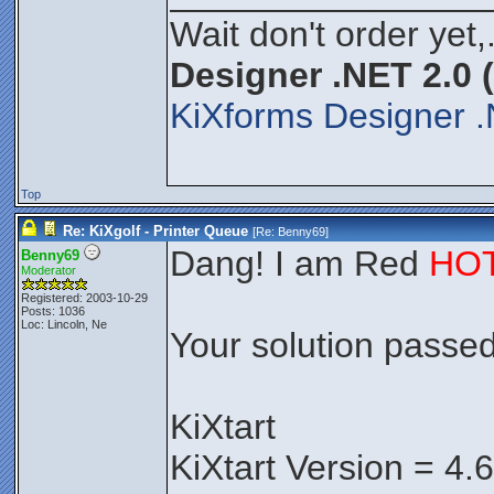
Wait don't order yet,
Designer .NET 2.0 
KiXforms Designer .
Top
Re: KiXgolf - Printer Queue
[Re:
Benny69
]
Dang! I am Red
HO
Benny69
Moderator
Registered: 2003-10-29
Posts: 1036
Loc: Lincoln, Ne
Your solution passed 
KiXtart
KiXtart Version = 4.