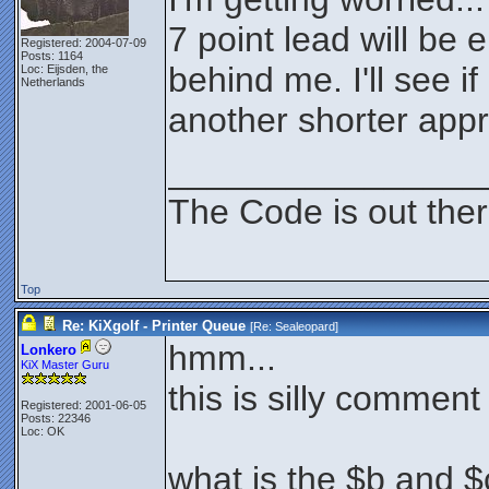
7 point lead will be
Registered: 2004-07-09
Posts: 1164
behind me. I'll see i
Loc: Eijsden, the
Netherlands
another shorter app
________________
The Code is out the
Top
Re: KiXgolf - Printer Queue
[Re:
Sealeopard
]
hmm...
Lonkero
KiX Master Guru
this is silly comment
Registered: 2001-06-05
Posts: 22346
Loc: OK
what is the $b and $