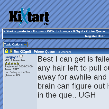
KiXtart.org website
»
Forums
»
KiXtart
»
Lounge
» KiXgolf - Printer Queue
Register User
Topic Options
Re: KiXgolf - Printer Queue
[Re:
Jochen
]
Best I can get is fai
Gargoyle
MM club member
any hair left to pull
Registered: 2004-03-09
Posts: 1597
Loc:
Valley of the Sun
away for awhile and
(Arizona, US...
brain can figure out
in the que.. UGH
________________