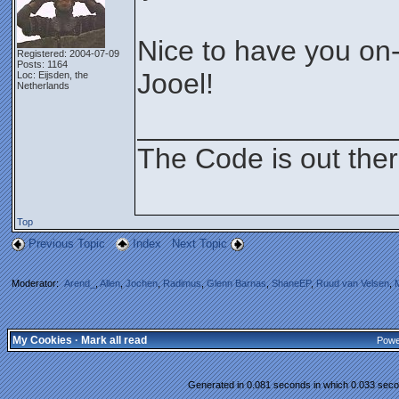
Nice to have you on
Registered: 2004-07-09
Posts: 1164
Jooel!
Loc: Eijsden, the
Netherlands
________________
The Code is out the
Top
Previous Topic
Index
Next Topic
Moderator:
Arend_
,
Allen
,
Jochen
,
Radimus
,
Glenn Barnas
,
ShaneEP
,
Ruud van Velsen
,
My Cookies
·
Mark all read
Powe
Generated in 0.081 seconds in which 0.033 secon