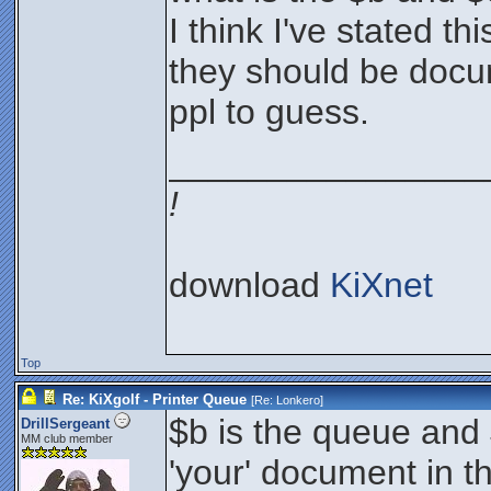
I think I've stated th
they should be docu
ppl to guess.
________________
!
download
KiXnet
Top
Re: KiXgolf - Printer Queue
[Re:
Lonkero
]
$b is the queue and $
DrillSergeant
MM club member
'your' document in t