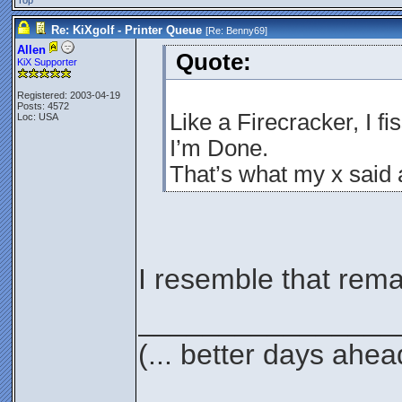
Top
Re: KiXgolf - Printer Queue
[Re:
Benny69
]
Allen
Quote:
KiX Supporter
Registered: 2003-04-19
Posts: 4572
Like a Firecracker, I fi
Loc: USA
I’m Done.
That’s what my x said
I resemble that rema
________________
(... better days ahea