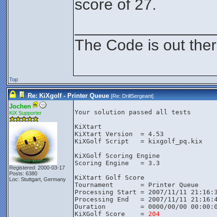
score of 27.
________________
The Code is out the
Top
Re: KiXgolf - Printer Queue
[Re:
DrillSergeant
]
Jochen
Your solution passed all tests

KiX Supporter
KiXtart

KiXtart Version  = 4.53

KiXGolf Script   = kixgolf_pq.kix

KiXGolf Scoring Engine

Scoring Engine   = 3.3

Registered: 2000-03-17
Posts: 6380
KiXtart Golf Score

Loc: Stuttgart, Germany
Tournament       = Printer Queue

Processing Start = 2007/11/11 21:16:3
Processing End   = 2007/11/11 21:16:4
Duration         = 0000/00/00 00:00:0
KiXGolf Score    = 
204