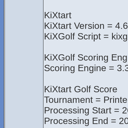
KiXtart
KiXtart Version = 4.
KiXGolf Script = kixg
KiXGolf Scoring Eng
Scoring Engine = 3.
KiXtart Golf Score
Tournament = Print
Processing Start = 
Processing End = 20