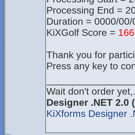
Processing End = 20
Duration = 0000/00/
KiXGolf Score =
166
Thank you for partici
Press any key to con
________________
Wait don't order yet,
Designer .NET 2.0 
KiXforms Designer .