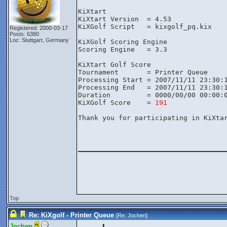
KiXtart

KiXtart Version  = 4.53

KiXGolf Script   = kixgolf_pq.kix

Registered: 2000-03-17
Posts: 6380
Loc: Stuttgart, Germany
KiXGolf Scoring Engine

Scoring Engine   = 3.3

KiXtart Golf Score

Tournament       = Printer Queue

Processing Start = 2007/11/11 23:30:1
Processing End   = 2007/11/11 23:30:1
Duration         = 0000/00/00 00:00:0
KiXGolf Score    = 
191
Thank you for participating in KiXtar
________________
Top
Re: KiXgolf - Printer Queue
[Re:
Jochen
]
Jochen