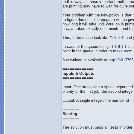
In this way, all those important muffin re
are printing may have to wait for quite som
Your problem with the new policy is that 
to figure this out. The program will be giv
how long it will take until your job is pr
always takes exactly one minute, and tha
This, if the queue look like "1 2 3 4" and y
In case of the queue being "1 1 9 1 1 1" an
back in the queue in order to make room for
A download is available at
http://s913763
=============
Inputs & Outputs
=============
Input: One string with n space-separated i
priority of the first job, the second inte
Output: A single integer; the number of min
=======
Scoring
=======
The solution must pass all tests in order 