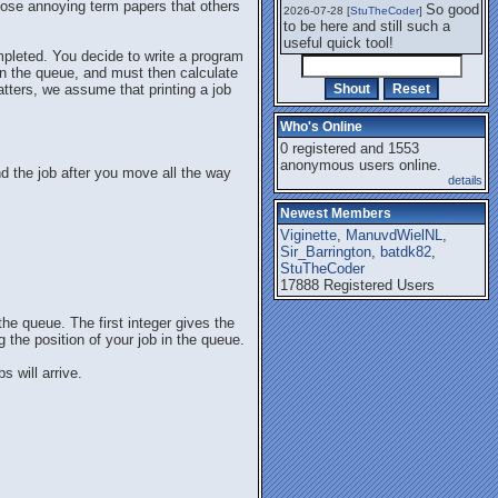
 those annoying term papers that others
So good
2026-07-28 [
StuTheCoder
]
to be here and still such a
useful quick tool!
ompleted. You decide to write a program
b in the queue, and must then calculate
matters, we assume that printing a job
Who's Online
0 registered and 1553
anonymous users online.
and the job after you move all the way
details
Newest Members
Viginette
,
ManuvdWielNL
,
Sir_Barrington
,
batdk82
,
StuTheCoder
17888 Registered Users
the queue. The first integer gives the
g the position of your job in the queue.
s will arrive.