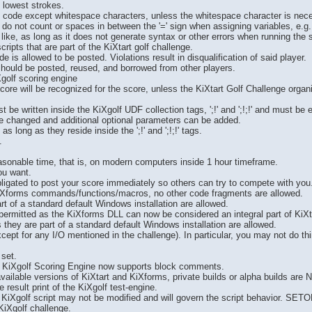
e lowest strokes.
of code except whitespace characters, unless the whitespace character is neces
 do not count or spaces in between the '=' sign when assigning variables, e.g.
ke, as long as it does not generate syntax or other errors when running the sc
ripts that are part of the KiXtart golf challenge.
e is allowed to be posted. Violations result in disqualification of said player.
should be posted, reused, and borrowed from other players.
Xgolf scoring engine
score will be recognized for the score, unless the KiXtart Golf Challenge orga
ust be written inside the KiXgolf UDF collection tags, ';!' and ';!;!' and mu
 changed and additional optional parameters can be added.
s long as they reside inside the ';!' and ';!;!' tags.
.
easonable time, that is, on modern computers inside 1 hour timeframe.
ou want.
bligated to post your score immediately so others can try to compete with you
iXforms commands/functions/macros, no other code fragments are allowed.
t of a standard default Windows installation are allowed.
permitted as the KiXforms DLL can now be considered an integral part of KiXta
 they are part of a standard default Windows installation are allowed.
ept for any I/O mentioned in the challenge). In particular, you may not do thi
set.
 KiXgolf Scoring Engine now supports block comments.
available versions of KiXtart and KiXforms, private builds or alpha builds are
result print of the KiXgolf test-engine.
KiXgolf script may not be modified and will govern the script behavior. SE
KiXgolf challenge.