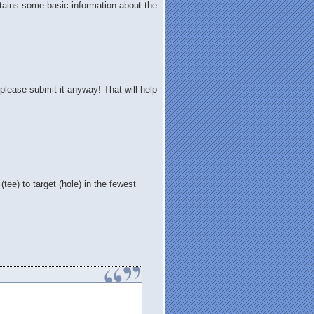
contains some basic information about the
please submit it anyway! That will help
 (tee) to target (hole) in the fewest