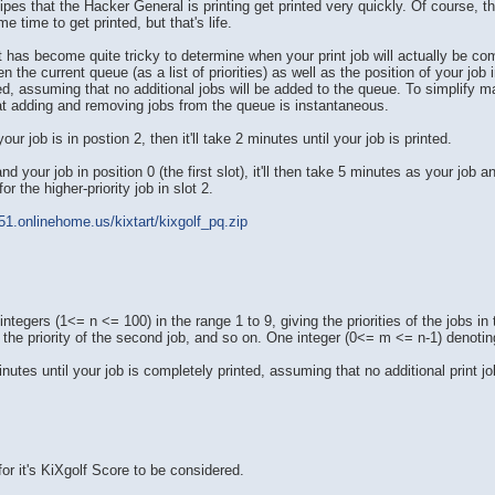
cipes that the Hacker General is printing get printed very quickly. Of course,
e time to get printed, but that's life.
it has become quite tricky to determine when your print job will actually be c
en the current queue (as a list of priorities) as well as the position of your jo
inted, assuming that no additional jobs will be added to the queue. To simplify 
t adding and removing jobs from the queue is instantaneous.
our job is in postion 2, then it'll take 2 minutes until your job is printed.
d your job in position 0 (the first slot), it'll then take 5 minutes as your job 
 the higher-priority job in slot 2.
51.onlinehome.us/kixtart/kixgolf_pq.zip
ntegers (1<= n <= 100) in the range 1 to 9, giving the priorities of the jobs in 
ger the priority of the second job, and so on. One integer (0<= m <= n-1) denotin
utes until your job is completely printed, assuming that no additional print job
for it's KiXgolf Score to be considered.