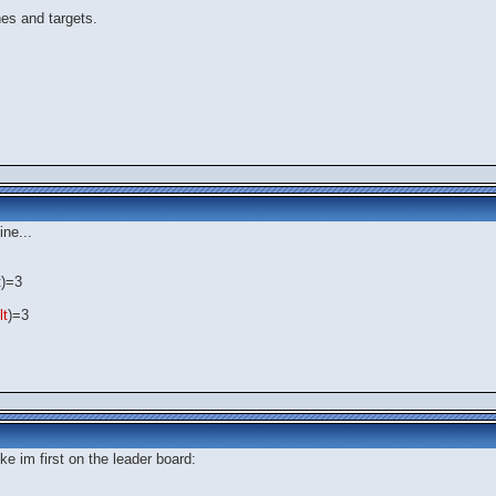
es and targets.
ine...
t)=3
lt
)=3
ke im first on the leader board: