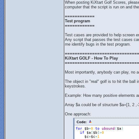
When posting KiXtart Golf Scores, pleas
computer that the script is run on and the
============
Test program
============
Test cases are provided to help screen en
Any script that passes the test cases can
me identify bugs in the test program.
=============================
KiXtart GOLF - How To Play
=============================
Most importantly, anybody can play, no ag
The object in "real" golf is to hit the ball
keystrokes.
Example: How many positive elements ar
Array $a could be of structure $a=[1, 2 ,-3,
One approach:
Code:
for
$b
=
0
to
ubound
(
$a
)
if
$a
[
$b
]
>
0
$c
=
$c
+
1