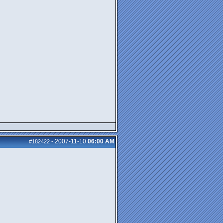
2007-11-10
06:00 AM
#182422
-