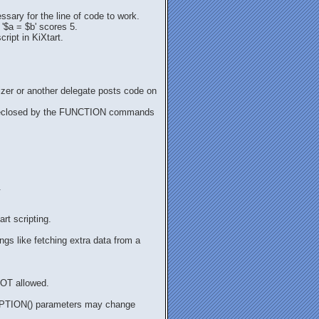
sary for the line of code to work.
 '$a = $b' scores 5.
ript in KiXtart.
nizer or another delegate posts code on
st be eclosed by the FUNCTION commands
.
rt scripting.
ngs like fetching extra data from a
 NOT allowed.
TOPTION() parameters may change