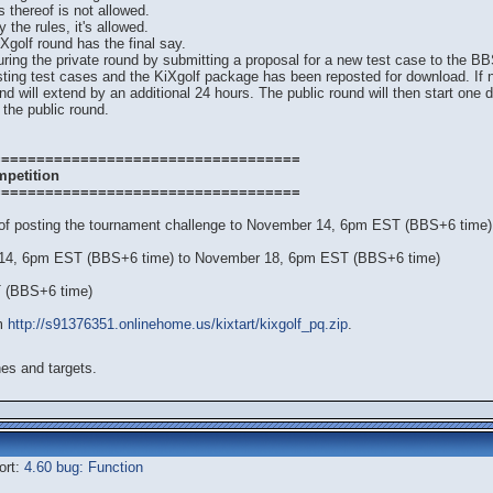
s thereof is not allowed.
 the rules, it's allowed.
iXgolf round has the final say.
uring the private round by submitting a proposal for a new test case to the
isting test cases and the KiXgolf package has been reposted for download. If
nd will extend by an additional 24 hours. The public round will then start one 
 the public round.
===================================
mpetition
===================================
 of posting the tournament challenge to November 14, 6pm EST (BBS+6 time)
 14, 6pm EST (BBS+6 time) to November 18, 6pm EST (BBS+6 time)
T (BBS+6 time)
om
http://s91376351.onlinehome.us/kixtart/kixgolf_pq.zip
.
es and targets.
ort:
4.60 bug: Function