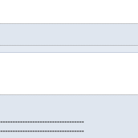
===================================
===================================