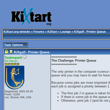
KiXtart.org website
»
Forums
»
KiXtart
»
Lounge
» KiXgolf - Printer Queue
Topic Options
KiXgolf - Printer Queue
=============
Sealeopard
The Challenge: Printer Queue
KiX Master
=============
The only printer in the computer science
queue and you may have to wait for hours
Because some jobs are more important tha
each job is assigned a priority between 1 
Registered: 2001-04-25
The first job J in queue is taken f
Posts: 11165
If there is some job in the queue w
Loc: Boston, MA, USA
Otherwise, print job J (and do not 