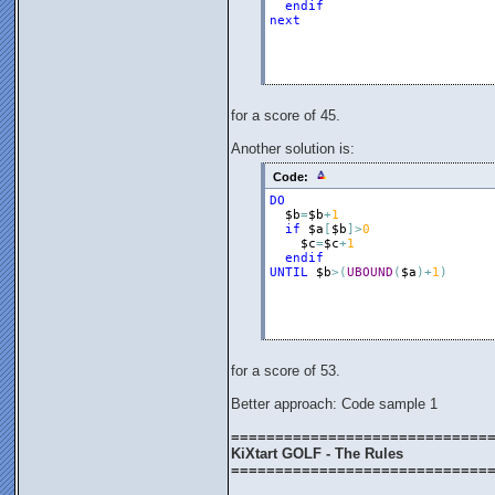
endif
next
for a score of 45.
Another solution is:
Code:
DO
$b
=
$b
+
1
if
$a
[
$b
]
>
0
$c
=
$c
+
1
endif
UNTIL
$b
>
(
UBOUND
(
$a
)
+
1
)
for a score of 53.
Better approach: Code sample 1
=============================
KiXtart GOLF - The Rules
=============================