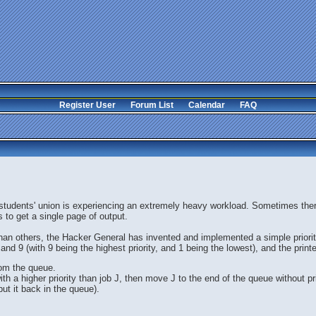
Register User
Forum List
Calendar
FAQ
 students' union is experiencing an extremely heavy workload. Sometimes there
 to get a single page of output.
n others, the Hacker General has invented and implemented a simple priority
and 9 (with 9 being the highest priority, and 1 being the lowest), and the print
rom the queue.
ith a higher priority than job J, then move J to the end of the queue without pri
put it back in the queue).