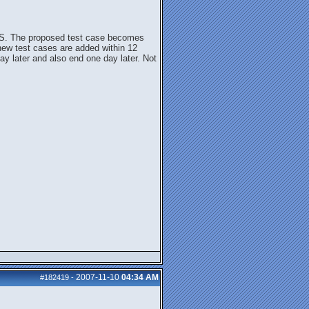
 BBS. The proposed test case becomes
 new test cases are added within 12
day later and also end one day later. Not
2007-11-10
04:34 AM
#182419
-