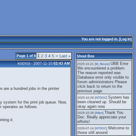
getting this working again.
UBB Error We
2025-07-28 [
mole
]
encountered a problem. The
reason reported was Database
error only visible to forum
administrators
I think it's
2025-08-01 [
Arend_
]
fixed, I don't have the
You are not logged in. [
Log In
]
problem.
The UBB
2025-10-06 [
Comet
]
Error no longer happens for
1
Page 1 of 9
2
3
4
5
>
Last »
Shout Box
me.
2007-11-10
02:43 AM
UBB Error
#182416
-
2025-10-21 [
M_Moore
]
We encountered a problem.
The reason reported was
Database error only visible to
forum administrators Please
click back to return to the
 are a hundred jobs in the printer
previous page.
System has
2025-10-26 [
NTDOC
]
been cleaned up. Should be
 system for the print job queue. Now,
okay again now.
er operates as follows.
Thank You
2025-10-26 [
Allen
]
Doc. Really appreciate your
nting it.
efforts!
Welcome to
2026-07-14 [
NTDOC
]
those still around