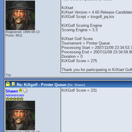
KiXtart
KiXtart Version = 4.60 Release Candidat
KiXGolf Script = kixgolf_pq.kix
KiXGolf Scoring Engine
Scoring Engine = 3.3
Registered: 1999-08-13
Posts: 8611
KiXtart Golf Score
Tournament = Printer Queue
Processing Start = 2007/11/09 23:34:53.
Processing End = 2007/11/09 23:34:59.9
Duration = 0
KiXGolf Score = 275
Thank you for participating in KiXtart Golf
Top
Re: KiXgolf - Printer Queue
[Re:
Shawn
]
KiXGolf Score = 231
Shawn
Administrator