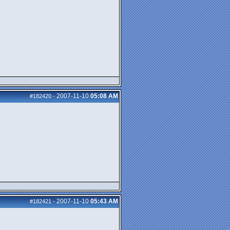
2007-11-10
05:08 AM
#182420
-
2007-11-10
05:43 AM
#182421
-