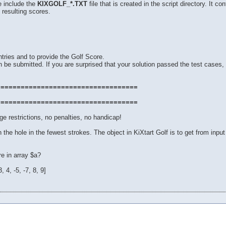
e include the
KIXGOLF_*.TXT
file that is created in the script directory. It 
 resulting scores.
tries and to provide the Golf Score.
 be submitted. If you are surprised that your solution passed the test cases, 
===================================
===================================
e restrictions, no penalties, no handicap!
 in the hole in the fewest strokes. The object in KiXtart Golf is to get from input
e in array $a?
 4, -5, -7, 8, 9]