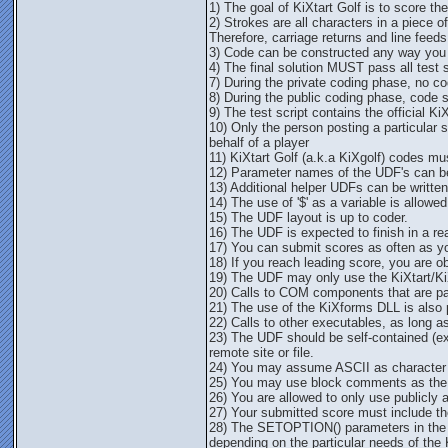
1) The goal of KiXtart Golf is to score th
2) Strokes are all characters in a piece 
Therefore, carriage returns and line feeds
3) Code can be constructed any way you li
4) The final solution MUST pass all test sc
7) During the private coding phase, no cod
8) During the public coding phase, code 
9) The test script contains the official Ki
10) Only the person posting a particular 
behalf of a player
11) KiXtart Golf (a.k.a KiXgolf) codes m
12) Parameter names of the UDF's can be
13) Additional helper UDFs can be written a
14) The use of '$' as a variable is allowed
15) The UDF layout is up to coder.
16) The UDF is expected to finish in a r
17) You can submit scores as often as y
18) If you reach leading score, you are o
19) The UDF may only use the KiXtart/K
20) Calls to COM components that are par
21) The use of the KiXforms DLL is also 
22) Calls to other executables, as long as
23) The UDF should be self-contained (exc
remote site or file.
24) You may assume ASCII as character 
25) You may use block comments as the
26) You are allowed to only use publicly 
27) Your submitted score must include the 
28) The SETOPTION() parameters in the 
depending on the particular needs of the 