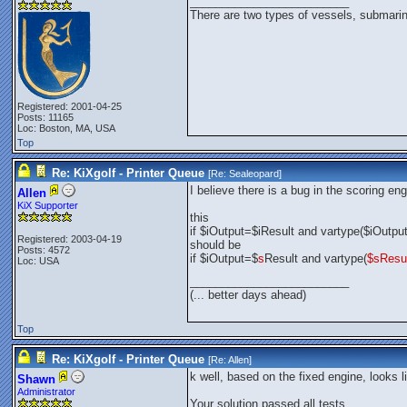
_________________________
There are two types of vessels, submarin
Registered: 2001-04-25
Posts: 11165
Loc: Boston, MA, USA
Top
Re: KiXgolf - Printer Queue
[Re:
Sealeopard
]
I believe there is a bug in the scoring eng
Allen
KiX Supporter
this
if $iOutput=$iResult and vartype($iOutpu
Registered: 2003-04-19
should be
Posts: 4572
if $iOutput=$
s
Result and vartype(
$sResu
Loc: USA
_________________________
(... better days ahead)
Top
Re: KiXgolf - Printer Queue
[Re:
Allen
]
k well, based on the fixed engine, looks li
Shawn
Administrator
Your solution passed all tests