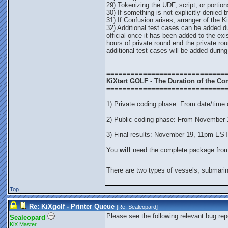
29) Tokenizing the UDF, script, or portion
30) If something is not explicitly denied by
31) If Confusion arises, arranger of the K
32) Additional test cases can be added d
official once it has been added to the ex
hours of private round end the private rou
additional test cases will be added during
=============================
KiXtart GOLF - The Duration of the Co
=============================
1) Private coding phase: From date/time
2) Public coding phase: From November
3) Final results: November 19, 11pm ES
You
will
need the complete package fr
_________________________
There are two types of vessels, submarin
Top
Re: KiXgolf - Printer Queue
[Re:
Sealeopard
]
Please see the following relevant bug rep
Sealeopard
KiX Master