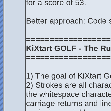
for a score of 53.
Better approach: Code 
==================
KiXtart GOLF - The Ru
==================
1) The goal of KiXtart Go
2) Strokes are all chara
the whitespace character
carriage returns and lin