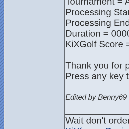
Tournament = A
Processing Sta
Processing End
Duration = 000
KiXGolf Score 
Thank you for pa
Press any key t
Edited by Benny69 
____________
Wait don't order