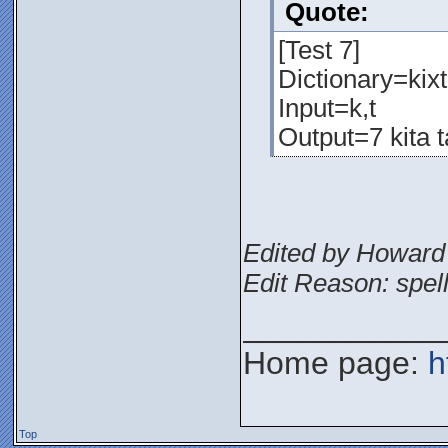
Quote:
[Test 7]
Dictionary=kixta
Input=k,t
Output=7 kita t
Edited by Howard 
Edit Reason: spel
___________
Home page:
h
Top