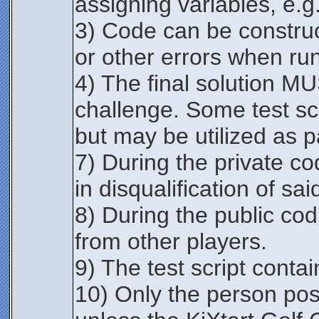
assigning variables, e.g.
3) Code can be construc
or other errors when runn
4) The final solution MU
challenge. Some test scr
but may be utilized as par
7) During the private co
in disqualification of sai
8) During the public co
from other players.
9) The test script contai
10) Only the person post