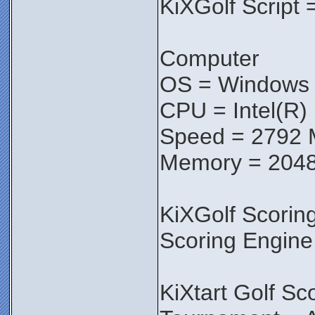
KiXGolf Script 
Computer
OS = Windows V
CPU = Intel(R
Speed = 2792
Memory = 204
KiXGolf Scorin
Scoring Engine
KiXtart Golf Sc