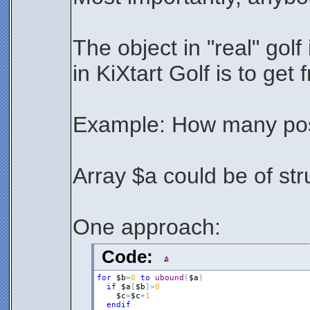
The object in "real" golf 
in KiXtart Golf is to get
Example: How many posi
Array $a could be of stru
One approach:
Code:
for
$b
=
0
to
ubound
(
$a
)
if
$a
[
$b
]
>
0
$c
=
$c
+
1
endif