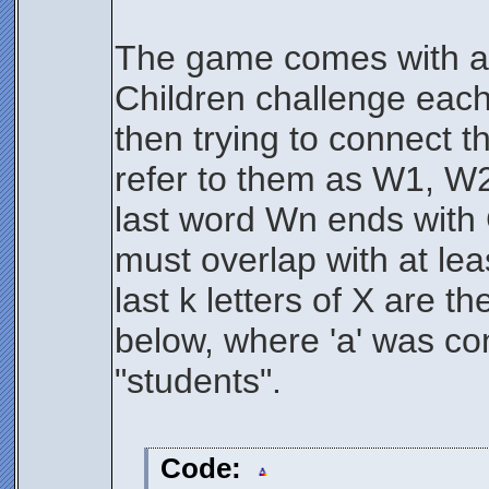
The game comes with a s
Children challenge each 
then trying to connect t
refer to them as W1, W2,
last word Wn ends with
must overlap with at leas
last k letters of X are t
below, where 'a' was co
"students".
Code: