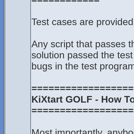
Test cases are provided 
Any script that passes t
solution passed the test
bugs in the test progra
==================
KiXtart GOLF - How To
==================
Most importantly, anybod