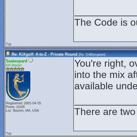
___________
The Code is o
Top
Re: KiXgolf: A-to-Z - Private Round
[Re:
DrillSergeant
]
You're right, 
Sealeopard
KiX Master
into the mix a
available und
___________
Registered: 2001-04-25
Posts: 11165
There are two 
Loc: Boston, MA, USA
Top