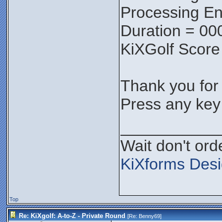
Processing En
Duration = 00
KiXGolf Score
Thank you for p
Press any key 
___________
Wait don't orde
KiXforms Desi
Top
Re: KiXgolf: A-to-Z - Private Round
[Re:
Benny69
]