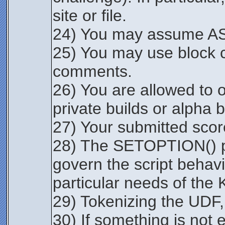
site or file.
24) You may assume ASC
25) You may use block 
comments.
26) You are allowed to o
private builds or alpha 
27) Your submitted score
28) The SETOPTION() par
govern the script beha
particular needs of the 
29) Tokenizing the UDF, 
30) If something is not e