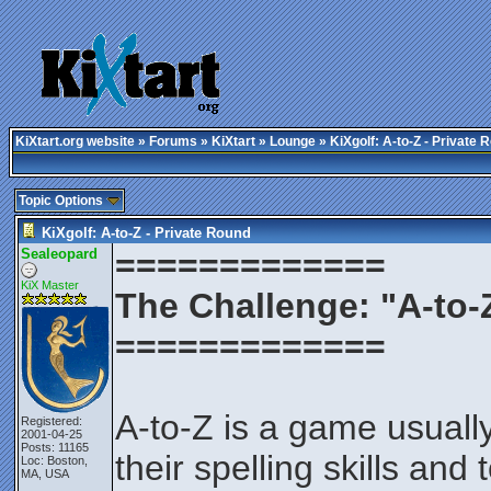
KiXtart.org website
»
Forums
»
KiXtart
»
Lounge
» KiXgolf: A-to-Z - Private 
Topic Options
KiXgolf: A-to-Z - Private Round
Sealeopard
=============
KiX Master
The Challenge: "A-to-
=============
A-to-Z is a game usuall
Registered:
2001-04-25
Posts: 11165
their spelling skills and 
Loc: Boston,
MA, USA