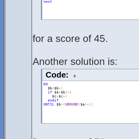
next
for a score of 45.
Another solution is:
Code:
DO
$b
=
$b
+
1
if
$a
[
$b
]
>
0
$c
=
$c
+
1
endif
UNTIL
$b
>
(
UBOUND
(
$a
)
+
1
)