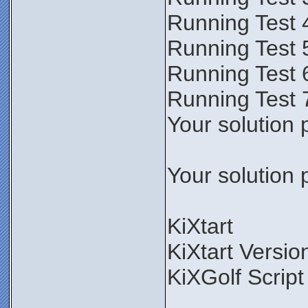
Running Test 
Running Test 
Running Test 
Running Test 
Your solution 
Your solution 
KiXtart
KiXtart Versio
KiXGolf Script