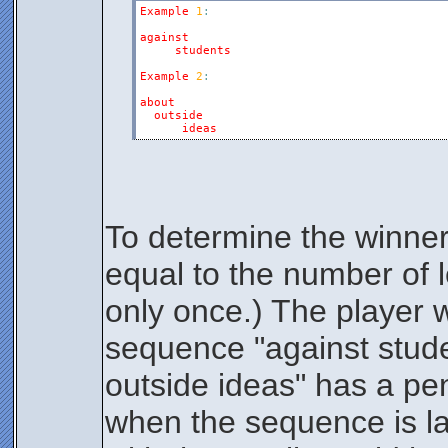
Example
1
:
against
students
Example
2
:
about
outside
ideas
To determine the winner
equal to the number of l
only once.) The player wi
sequence "against stude
outside ideas" has a pen
when the sequence is la