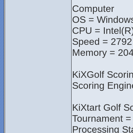
Computer
OS = Windows 
CPU = Intel(
Speed = 279
Memory = 20
KiXGolf Scori
Scoring Engin
KiXtart Golf S
Tournament = 
Processing St