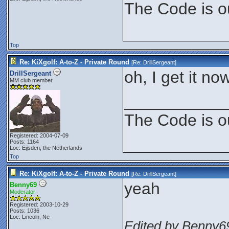
The Code is o
Top
Re: KiXgolf: A-to-Z - Private Round
[Re:
DrillSergeant
]
oh, I get it no
DrillSergeant
MM club member
___________
The Code is o
Registered: 2004-07-09
Posts: 1164
Loc: Eijsden, the Netherlands
Top
Re: KiXgolf: A-to-Z - Private Round
[Re:
DrillSergeant
]
yeah
Benny69
Moderator
Registered: 2003-10-29
Posts: 1036
Loc: Lincoln, Ne
Edited by Benny69