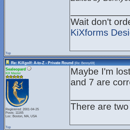
___________
Wait don't orde
KiXforms Desi
Top
Re: KiXgolf: A-to-Z - Private Round
[Re:
Benny69
]
Maybe I'm lost 
Sealeopard
KiX Master
and 7 are corr
___________
There are two 
Registered: 2001-04-25
Posts: 11165
Loc: Boston, MA, USA
Top