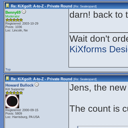
Re: KiXgolf: A-to-Z - Private Round
[Re:
Sealeopard
]
darn! back to t
Benny69
Moderator
Registered: 2003-10-29
___________
Posts: 1036
Loc: Lincoln, Ne
Wait don't orde
KiXforms Desi
Top
Re: KiXgolf: A-to-Z - Private Round
[Re:
Sealeopard
]
Jens, the new I
Howard Bullock
KiX Supporter
The count is c
Registered: 2000-09-15
Posts: 5809
Loc: Harrisburg, PA USA