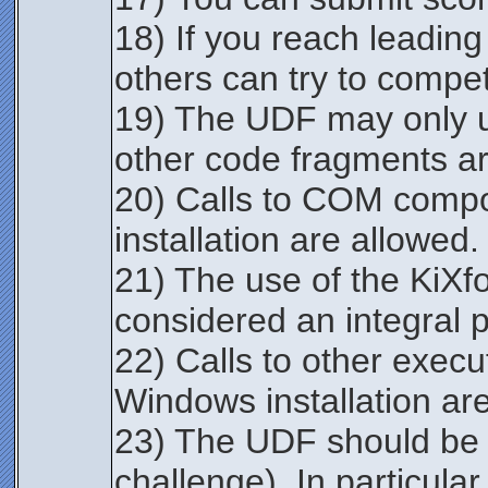
18) If you reach leading
others can try to compe
19) The UDF may only u
other code fragments ar
20) Calls to COM compo
installation are allowed.
21) The use of the KiXf
considered an integral pa
22) Calls to other execu
Windows installation ar
23) The UDF should be s
challenge). In particula