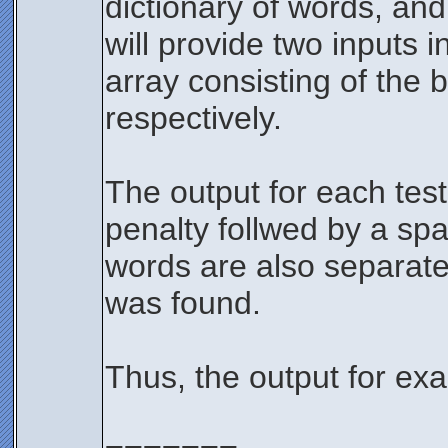
dictionary of words, and
will provide two inputs 
array consisting of the 
respectively.
The output for each tes
penalty follwed by a sp
words are also separated
was found.
Thus, the output for ex