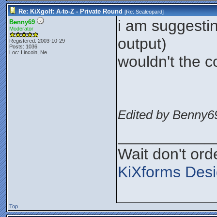
Re: KiXgolf: A-to-Z - Private Round
[Re:
Sealeopard
]
i am suggestin
Benny69
Moderator
output)
Registered: 2003-10-29
Posts: 1036
Loc: Lincoln, Ne
wouldn't the c
Edited by Benny69
___________
Wait don't orde
KiXforms Desi
Top