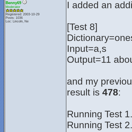
I added an addit
Benny69
Moderator
Registered: 2003-10-29
Posts: 1036
Loc: Lincoln, Ne
[Test 8]
Dictionary=one
Input=a,s
Output=11 abou
and my previous
result is
478
:
Running Test 1
Running Test 2