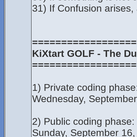
31) If Confusion arises,
==================
KiXtart GOLF - The Du
==================
1) Private coding phase
Wednesday, September
2) Public coding phas
Sunday, September 16,