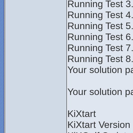
Running Test 3
Running Test 4
Running Test 5
Running Test 6
Running Test 7
Running Test 8
Your solution p
Your solution p
KiXtart
KiXtart Version