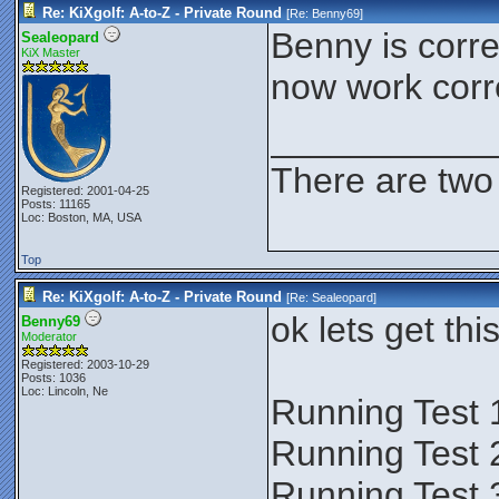
Re: KiXgolf: A-to-Z - Private Round
[Re:
Benny69
]
Benny is correc
Sealeopard
KiX Master
now work corre
___________
There are two 
Registered: 2001-04-25
Posts: 11165
Loc: Boston, MA, USA
Top
Re: KiXgolf: A-to-Z - Private Round
[Re:
Sealeopard
]
ok lets get thi
Benny69
Moderator
Registered: 2003-10-29
Posts: 1036
Loc: Lincoln, Ne
Running Test 
Running Test 
Running Test 