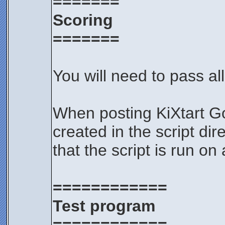
=======
Scoring
=======
You will need to pass all
When posting KiXtart Go
created in the script di
that the script is run on
============
Test program
============