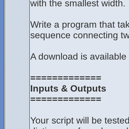
with the smallest width.
Write a program that ta
sequence connecting two
A download is available
=============
Inputs & Outputs
=============
Your script will be test