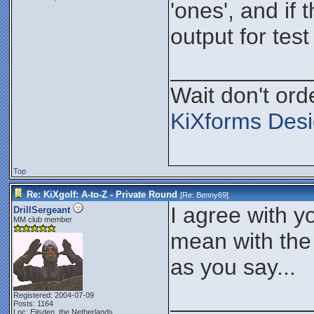
'ones', and if t
output for test
___________
Wait don't orde
KiXforms Desi
Top
Re: KiXgolf: A-to-Z - Private Round
[Re:
Benny69
]
I agree with y
DrillSergeant
MM club member
mean with the o
as you say...
___________
Registered: 2004-07-09
Posts: 1164
Loc: Eijsden, the Netherlands