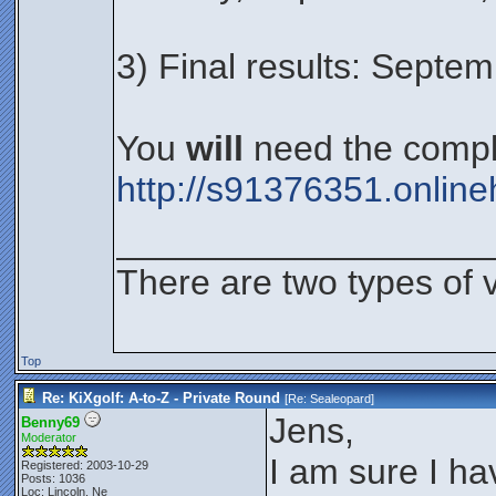
3) Final results: Septem
You
will
need the compl
http://s91376351.online
___________________
There are two types of 
Top
Re: KiXgolf: A-to-Z - Private Round
[Re:
Sealeopard
]
Jens,
Benny69
Moderator
I am sure I ha
Registered: 2003-10-29
Posts: 1036
Loc: Lincoln, Ne