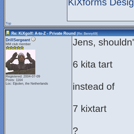
KiXforms Desig
Top
Re: KiXgolf: A-to-Z - Private Round
[Re:
Benny69
]
Jens, shouldn't
DrillSergeant
MM club member
6 kita tart
Registered: 2004-07-09
Posts: 1164
instead of
Loc: Eijsden, the Netherlands
7 kixtart
?