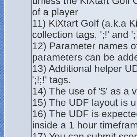
unless the KiXtart Golf
of a player
11) KiXtart Golf (a.k.a 
collection tags, ';!' and ';!
12) Parameter names of
parameters can be add
13) Additional helper UD
';!;!' tags.
14) The use of '$' as a v
15) The UDF layout is u
16) The UDF is expected
inside a 1 hour timefra
17) You can submit scor