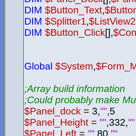
$Exit_Butt
$Exit_Butt
DIM
$Button_Text
,
$Butto
$Exit_Butt
$Exit_Butt
DIM
$Splitter1
,
$ListView
$Exit_Butt
$Exit_Butt
$Exit_Butt
DIM
$Button_Click
[],
$Con
$Exit_Butt
$Exit_Butt
$Exit_Butt
$Exit_Butt
$nul
=
$Bt
;*********
$LSL01
.
Sho
Global
$System
,
$Form_M
While
$LSL
$Nul
=
Loop
Exit
0
;Array build information
;*********
;Could probably make Mult
;*********
$Panel_dock
=
3,
""
,5
;*********
Function
S
; Check 
$Panel_Height
=
""
,332,
""
; If it 
If
$LSL0
$LSL01
$Panel_Left
=
""
,80,
""
$LSL01