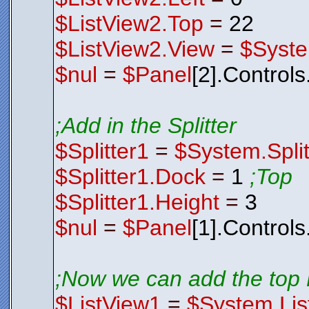
$ListView2.Top
=
22
$ListView2.View
=
$Syste
$nul
=
$Panel
[2].Control
;Add in the Splitter
$Splitter1
=
$System.Split
$Splitter1.Dock
=
1
;Top
$Splitter1.Height
=
3
$nul
=
$Panel
[1].Control
;Now we can add the top 
$ListView1
=
$System.Lis