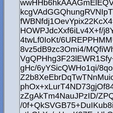
wwHHb6hkAAAGmElEQV
kcgVAdGGQhungRVNIpT
fWBNfdj1OevYpix22KcX4
HOWPJdcXxf6iLv4X+f/j
4twLf0IoKt/6UREPPHM
8vz5dB9zc3Omi4/MQfiW
VgQPHhg3F23lEWR1Sfy+
gHc/6yYSicQWHo1qi/8q
Z2b8XeEbrDqTwTNnMui
phOx+xLurT4ND73gjOf
zZgAkTm4NauJPzID/ZPQ
/0f+QkSVGB75+DuIKub8