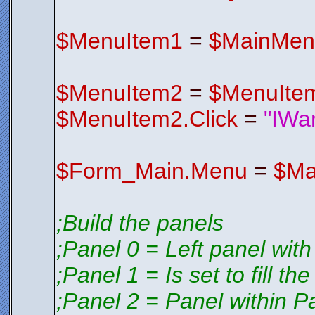
V2EDIFqyE4
S3CSV1wrxK
$FormIco
Endfunctio
$MenuItem1
=
$MainMen
;*********
;*********
$MenuItem2
=
$MenuIte
$MenuItem2.Click
=
"IWa
$Form_Main.Menu
=
$Ma
;Build the panels
;Panel 0 = Left panel with
;Panel 1 = Is set to fill th
;Panel 2 = Panel within P