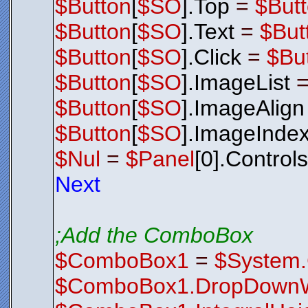
$Button
[
$SO
].Top
=
$But
$Button
[
$SO
].Text
=
$But
$Button
[
$SO
].Click
=
$Bu
$Button
[
$SO
].ImageList
$Button
[
$SO
].ImageAlign
$Button
[
$SO
].ImageInde
$Nul
=
$Panel
[0].Control
Next
;Add the ComboBox
$ComboBox1
=
$System
$ComboBox1.DropDownW