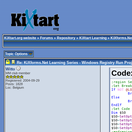
KiXtart.org website
»
Forums
»
Repository
»
KiXtart Learning
» KiXforms.Net
Topic Options
Re: KiXforms.Net Learning Series - Windows Registry Run Proj
Witto
Cod
MM club member
Registered: 2004-09-29
;region Se
Posts: 1828
;Set Break
Loc: Belgium
If
NOT
@LO
Br
Else
Br
EndIf
;Set Code 
Dim
$SO
$SO
=
SetOpt
$SO
=
SetOpt
$SO
=
SetOpt
$SO
=
SetOpt
;endregion