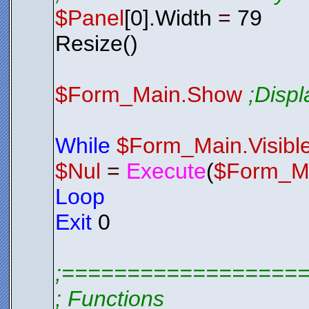
$Panel
[0].Width
=
79
Resize()
$Form_Main.Show
;Disp
While
$Form_Main.Visibl
$Nul
=
Execute
(
$Form_M
Loop
Exit
0
;==================
; Functions