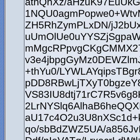
athQhXz/aHzuK97EuUkG
1NQU0agmPopwe0+WtvM
ZH5RhZymPLxDN/jJ2bU
uUmOlUe0uYYSZjSgpa
mMgcRPpvgCKgCMMX27j
v3e4jbpgGyMz0DEWZlm
+thYu0/LYWLAYqipsTBg
pDD8RBwLjTXyT0bgzeY
VS83IU8dtj71rC7R5v6
2LrNYSlq6AlhaB6heQQX
aU17c4O2u3U8nXSc1d+
qo/sbBdZWZ5UA/a856Jv