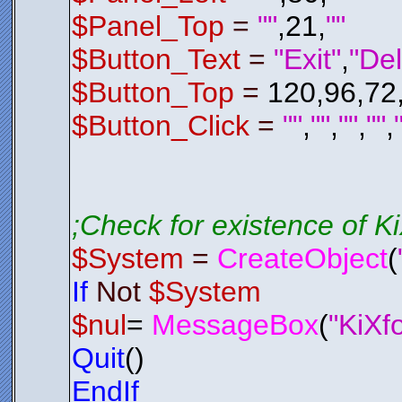
$Del_P
Endif
$Panel_Top
=
""
,21,
""
; Check 
; If It 
$Button_Text
=
"Exit"
,
"Del
If
$Del_
$Del_P
$Button_Top
=
120,96,72
Endif
Endfunctio
;*********
$Button_Click
=
""
,
""
,
""
,
""
,
;*********
Function
E
$LSL01
.
H
$System
Exit
0
Endfunctio
;*********
;Check for existence of 
;*********
$System
=
CreateObject
(
;*********
If
Not
$System
;*********
Function
C
$nul
=
MessageBox
(
"KiXf
$Control
AAAGmElEQV
IpTWmKQgYq
Quit
()
3Z2xHUBqVf
/hqmbmvI+8
RUZGEdPT04
EndIf
98JvFOpXJ6
Bpw7d8XcgH