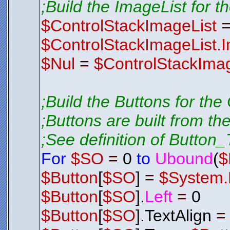
;Build the ImageList for t
$ControlStackImageList
$ControlStackImageList.
$Nul
=
$ControlStackImag
;Build the Buttons for the
;Buttons are built from th
;See definition of Button_T
For
$SO
=
0
to
Ubound
(
$
$Button
[
$SO
]
=
$System.
$Button
[
$SO
].
Left
=
0
$Button
[
$SO
].TextAlign