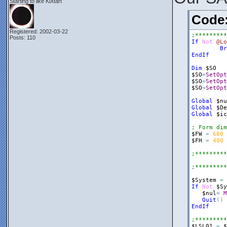
Starting to like KiXtart
$frmRegRun
Cod
$Panel1
=
$Panel1
.
Bo
Registered: 2002-03-22
;*********
$Panel1
.
Do
Posts: 110
If
Not
@Lo
$nul
=
$fr
Br
EndIf
$ListView2
$ListView2
Dim
$SO
$ListView2
$SO
=
SetOpt
$ListView2
$SO
=
SetOpt
$ListView2
$SO
=
SetOpt
$nul
=
$Pa
Global
$nu
$ListView2
Global
$De
$ListView2
Global
$ic
$Label1
=
; Form dim
$Label1
.
Do
$FW
=
600
$Label1
.
Te
$FH
=
400
$Label1
.
Te
$nul
=
$Pa
;*********
$Splitter1
;*********
$Splitter1
$Splitter1
$System
=
$Splitter1
If
Not
$Sy
$nul
=
$fr
$nul
=
M
Quit
(
)
$Panel2
=
EndIf
$Panel2
.
Bo
$Panel2
.
Do
;*********
$Panel2
.
He
$LSL01
=
$