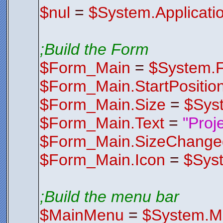
Z2b8XeEbrD
$nul
=
$System.Applicati
rT4ND73gjO
/ZPQF4aaGi
x6ZI+5TUcr
p6GhAbfbjd
EVMhwzbBiC
DnnuNLK2XB
;Build the Form
eOdwK+FwmM
v3e4jbpgGy
$Form_Main
=
$System.
YWLAYqipsT
zeY8QtNa2W
QG1tl7kBeR
$Form_Main.StartPositio
FQin8isq8u
l0OHvOTnt5
wMu//qupoH
$Form_Main.Size
=
$Sys
HRlFiePsPi
2zdA/yTcCG
HX0YUcWaX1
$Form_Main.Text
=
"Proj
5/i7e+mZgM
9LO2/A1L/g
OsfhyggpNV
$Form_Main.SizeChange
5vwJ8dThRB
2CXY+It3Ex
u4gBb31CZc
$Form_Main.Icon
=
$Sys
JRtQUlKSsP
$Control
Endfunctio
;*********
;Build the menu bar
;*********
Function
F
$FormIco
$MainMenu
=
$System.M
AACxjwv8YQ
AHlJREFUOE