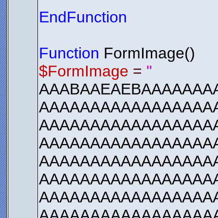
EndFunction
Function
FormImage()
$FormImage
=
"
AAABAAEAEBAAAAAAA
AAAAAAAAAAAAAAAAAA
AAAAAAAAAAAAAAAAA
AAAAAAAAAAAAAAAAA
AAAAAAAAAAAAAAAAA
AAAAAAAAAAAAAAAAA
AAAAAAAAAAAAAAAAA
AAAAAAAAAAAAAAAAA