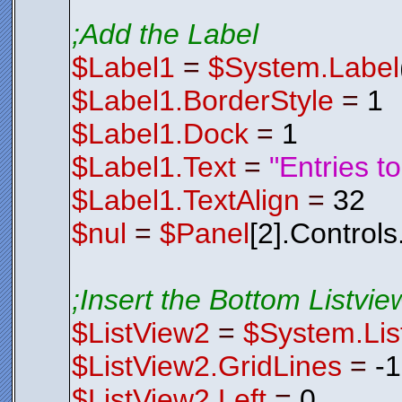
;Add the Label
$Label1
=
$System.Label
$Label1.BorderStyle
=
1
$Label1.Dock
=
1
$Label1.Text
=
"Entries t
$Label1.TextAlign
=
32
$nul
=
$Panel
[2].Control
;Insert the Bottom Listview
$ListView2
=
$System.Lis
$ListView2.GridLines
=
-
$ListView2.Left
=
0