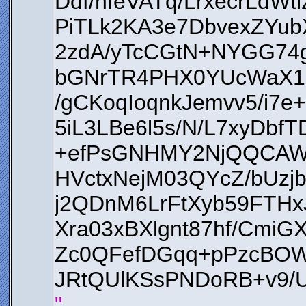
Ddf/nIeVATq/LrxecrLd
PiTLk2KA3e7DbvexZYu
2zdA/yTcCGtN+NYGG74
bGNrTR4PHX0YUcWaX1E
/gCKoqIoqnkJemvv5/i7
5iL3LBe6l5s/N/L7xyDbf
+efPsGNHMY2NjQQCAWZ
HVctxNejM03QYcZ/bU
j2QDnM6LrFtXyb59FTHx
Xra03xBXlgnt87hf/Cmi
Zc0QFefDGqq+pPzcBOWu
JRtQUlKSsPNDoRB+v9
"