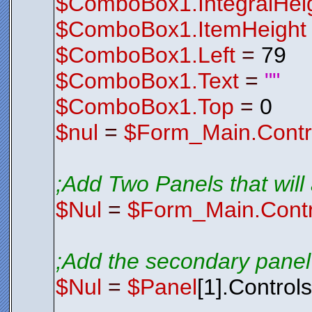
$ComboBox1.IntegralHei
$ComboBox1.ItemHeight
$ComboBox1.Left
=
79
$ComboBox1.Text
=
""
$ComboBox1.Top
=
0
$nul
=
$Form_Main.Contr
;Add Two Panels that will a
$Nul
=
$Form_Main.Contr
;Add the secondary panel 
$Nul
=
$Panel
[1].Control