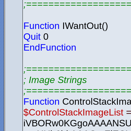
;==================
Function
IWantOut()
Quit
0
EndFunction
;==================
; Image Strings
;==================
Function
ControlStackIma
$ControlStackImageList
iVBORw0KGgoAAAANS