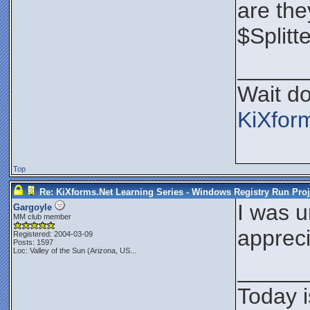
are the
$Splitt
_____
Wait do
KiXfor
Top
Re: KiXforms.Net Learning Series - Windows Registry Run Proj
I was u
Gargoyle
MM club member
appreci
Registered: 2004-03-09
Posts: 1597
Loc:
Valley of the Sun (Arizona, US...
_____
Today i