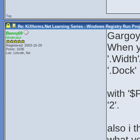
Top
Re: KiXforms.Net Learning Series - Windows Registry Run Proj
Gargoy
Benny69
Moderator
When yo
Registered: 2003-10-29
Posts: 1036
Loc: Lincoln, Ne
'.Width
'.Dock'
with '$
'2'.
also i 
what yo