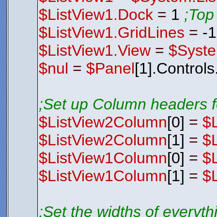
$ListView1.Dock
=
1
;Top
$ListView1.GridLines
=
-
$ListView1.View
=
$Syste
$nul
=
$Panel
[1].Control
;Set up Column headers f
$ListView2Column
[0]
=
$
$ListView2Column
[1]
=
$
$ListView1Column
[0]
=
$
$ListView1Column
[1]
=
$
;Set the widths of everyt