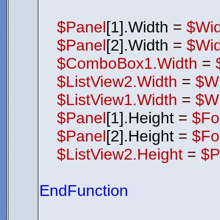
$Panel
[1].Width
=
$Wid
$Panel
[2].Width
=
$Wid
$ComboBox1.Width
=
$ListView2.Width
=
$Wi
$ListView1.Width
=
$Wi
$Panel
[1].Height
=
$Fo
$Panel
[2].Height
=
$Fo
$ListView2.Height
=
$P
EndFunction