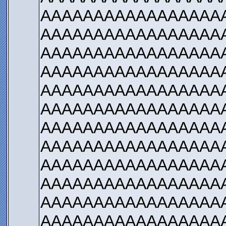
AAAAAAAAAAAAAAAAA
AAAAAAAAAAAAAAAAA
AAAAAAAAAAAAAAAAA
AAAAAAAAAAAAAAAAA
AAAAAAAAAAAAAAAAA
AAAAAAAAAAAAAAAAA
AAAAAAAAAAAAAAAAA
AAAAAAAAAAAAAAAAA
AAAAAAAAAAAAAAAAA
AAAAAAAAAAAAAAAAA
AAAAAAAAAAAAAAAAA
AAAAAAAAAAAAAAAAA