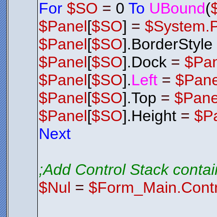
For
$SO
=
0
To
UBound
(
$Panel
[
$SO
]
=
$System.
$Panel
[
$SO
].BorderStyle
$Panel
[
$SO
].Dock
=
$Pa
$Panel
[
$SO
].
Left
=
$Pane
$Panel
[
$SO
].Top
=
$Pane
$Panel
[
$SO
].Height
=
$P
Next
;Add Control Stack contai
$Nul
=
$Form_Main.Contr