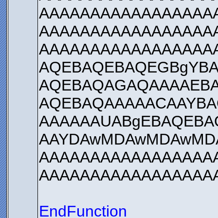
AAAAAAAAAAAAAAAAA
AAAAAAAAAAAAAAAAA
AAAAAAAAAAAAAAAAA
AQEBAQEBAQEGBgYBA
AQEBAQAGAQAAAAEBA
AQEBAQAAAAACAAYBA
AAAAAAUABgEBAQEBA
AAYDAwMDAwMDAwMD
AAAAAAAAAAAAAAAAA
AAAAAAAAAAAAAAAAA
EndFunction