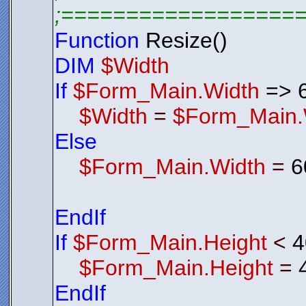
;==================
Function
Resize()
DIM
$Width
If
$Form_Main.Width
=> 
$Width
=
$Form_Main.
Else
$Form_Main.Width
=
6
EndIf
If
$Form_Main.Height
<
4
$Form_Main.Height
=
EndIf