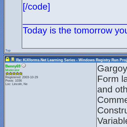
[/code]
____________________
Today is the tomorrow yo
Top
Re: KiXforms.Net Learning Series - Windows Registry Run Proj
Gargoy
Benny69
Moderator
Form la
Registered: 2003-10-29
Posts: 1036
Loc: Lincoln, Ne
and oth
Comment
Constru
Variabl