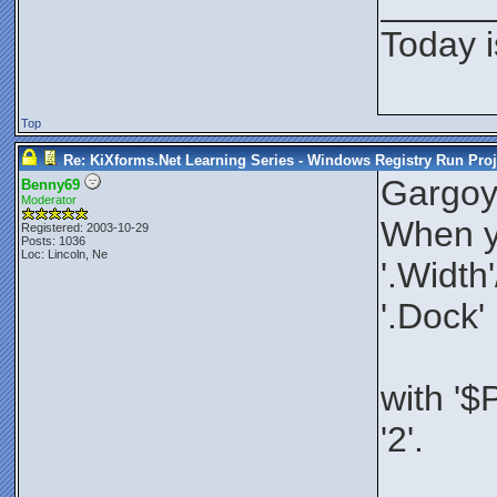
_____
Today i
Top
Re: KiXforms.Net Learning Series - Windows Registry Run Proj
Gargoy
Benny69
Moderator
When yo
Registered: 2003-10-29
Posts: 1036
Loc: Lincoln, Ne
'.Width
'.Dock'
with '$
'2'.