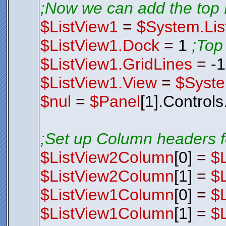
;Now we can add the top 
$ListView1
=
$System.Lis
$ListView1.Dock
=
1
;Top
$ListView1.GridLines
=
-
$ListView1.View
=
$Syste
$nul
=
$Panel
[1].Control
;Set up Column headers f
$ListView2Column
[0]
=
$
$ListView2Column
[1]
=
$
$ListView1Column
[0]
=
$
$ListView1Column
[1]
=
$