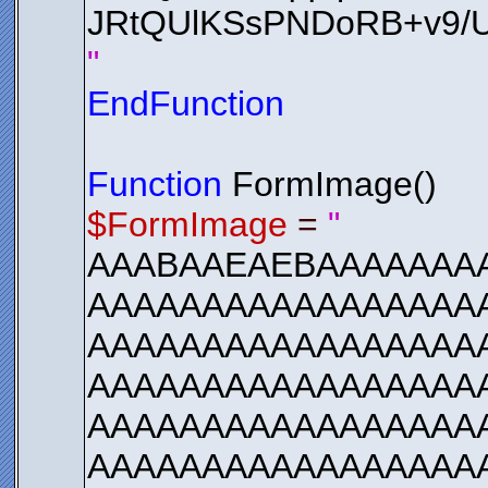
JRtQUlKSsPNDoRB+v9
"
EndFunction
Function
FormImage()
$FormImage
=
"
AAABAAEAEBAAAAAAA
AAAAAAAAAAAAAAAAAA
AAAAAAAAAAAAAAAAA
AAAAAAAAAAAAAAAAA
AAAAAAAAAAAAAAAAA
AAAAAAAAAAAAAAAAA