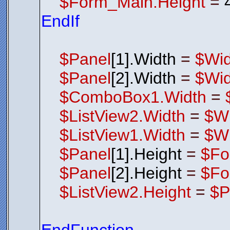
$Form_Main.Height
=
EndIf
$Panel
[1].Width
=
$Wid
$Panel
[2].Width
=
$Wid
$ComboBox1.Width
=
$ListView2.Width
=
$Wi
$ListView1.Width
=
$Wi
$Panel
[1].Height
=
$Fo
$Panel
[2].Height
=
$Fo
$ListView2.Height
=
$P