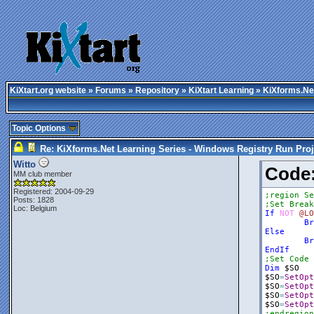
KiXtart.org website
»
Forums
»
Repository
»
KiXtart Learning
» KiXforms.Net
Topic Options
Re: KiXforms.Net Learning Series - Windows Registry Run Proj
Witto
Cod
MM club member
Registered: 2004-09-29
;region Se
Posts: 1828
;Set Break
Loc: Belgium
If
NOT
@LO
Br
Else
Br
EndIf
;Set Code 
Dim
$SO
$SO
=
SetOpt
$SO
=
SetOpt
$SO
=
SetOpt
$SO
=
SetOpt
;endregion