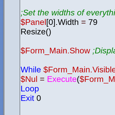
;Set the widths of everyt
$Panel
[0].Width
=
79
Resize()
$Form_Main.Show
;Disp
While
$Form_Main.Visibl
$Nul
=
Execute
(
$Form_M
Loop
Exit
0