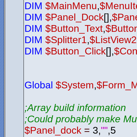
DIM
$MainMenu
,
$MenuI
$Exit_Butt
$Exit_Butt
$Exit_Butt
DIM
$Panel_Dock
[],
$Pane
$Exit_Butt
$Exit_Butt
$Exit_Butt
DIM
$Button_Text
,
$Butto
$Exit_Butt
$Exit_Butt
$Exit_Butt
DIM
$Splitter1
,
$ListView
$Exit_Butt
$Exit_Butt
$nul
=
$Bt
DIM
$Button_Click
[],
$Con
;*********
$LSL01
.
Sho
While
$LSL
$Nul
=
Loop
Global
$System
,
$Form_M
Exit
0
;*********
;*********
;Array build information
;*********
Function
S
;Could probably make Mult
; Check 
; If it 
If
$LSL0
$Panel_dock
=
3,
""
,5
$LSL01
$LSL01