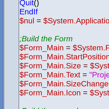
Quit
()
Z2b8XeEbrD
rT4ND73gjO
/ZPQF4aaGi
EndIf
x6ZI+5TUcr
p6GhAbfbjd
$nul
=
$System.Applicati
EVMhwzbBiC
DnnuNLK2XB
eOdwK+FwmM
v3e4jbpgGy
YWLAYqipsT
zeY8QtNa2W
;Build the Form
QG1tl7kBeR
FQin8isq8u
l0OHvOTnt5
$Form_Main
=
$System.
wMu//qupoH
HRlFiePsPi
2zdA/yTcCG
$Form_Main.StartPositio
HX0YUcWaX1
5/i7e+mZgM
9LO2/A1L/g
$Form_Main.Size
=
$Sys
OsfhyggpNV
5vwJ8dThRB
2CXY+It3Ex
$Form_Main.Text
=
"Proj
u4gBb31CZc
JRtQUlKSsP
$Form_Main.SizeChange
$Control
Endfunctio
;*********
$Form_Main.Icon
=
$Sys
;*********
Function
F
$FormIco
AACxjwv8YQ
AHlJREFUOE