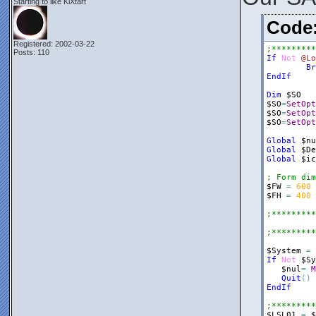
Starting to like KiXtart
$frmRegRun
Cod
$Panel1
=
$Panel1
.
Bo
Registered: 2002-03-22
;*********
$Panel1
.
Do
Posts: 110
If
Not
@Lo
$nul
=
$fr
Br
EndIf
$ListView2
$ListView2
Dim
$SO
$ListView2
$SO
=
SetOpt
$ListView2
$SO
=
SetOpt
$ListView2
$SO
=
SetOpt
$nul
=
$Pa
Global
$nu
$ListView2
Global
$De
$ListView2
Global
$ic
$Label1
=
; Form dim
$Label1
.
Do
$FW
=
600
$Label1
.
Te
$FH
=
400
$Label1
.
Te
$nul
=
$Pa
;*********
$Splitter1
;*********
$Splitter1
$Splitter1
$System
=
$Splitter1
If
Not
$Sy
$nul
=
$fr
$nul
=
M
Quit
(
)
$Panel2
=
EndIf
$Panel2
.
Bo
$Panel2
.
Do
;*********
$Panel2
.
He
$LSL01
=
$