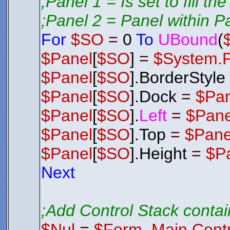
;Panel 1 = Is set to fill th
;Panel 2 = Panel within P
For
$SO
=
0
To
UBound
(
$Panel
[
$SO
]
=
$System.
$Panel
[
$SO
].BorderStyle
$Panel
[
$SO
].Dock
=
$Pa
$Panel
[
$SO
].
Left
=
$Pane
$Panel
[
$SO
].Top
=
$Pane
$Panel
[
$SO
].Height
=
$P
Next
;Add Control Stack contai
$Nul
=
$Form_Main.Contr