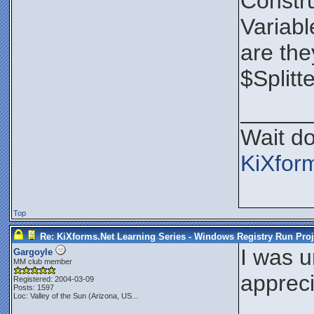
Constru
Variabl
are the
$Splitt
_____
Wait do
KiXfor
Top
Re: KiXforms.Net Learning Series - Windows Registry Run Proj
I was u
Gargoyle
MM club member
appreci
Registered: 2004-03-09
Posts: 1597
Loc:
Valley of the Sun (Arizona, US...