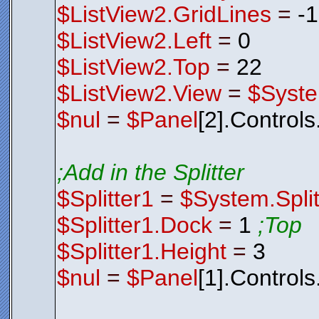
$ListView2.GridLines
=
-
$ListView2.Left
=
0
$ListView2.Top
=
22
$ListView2.View
=
$Syste
$nul
=
$Panel
[2].Control
;Add in the Splitter
$Splitter1
=
$System.Split
$Splitter1.Dock
=
1
;Top
$Splitter1.Height
=
3
$nul
=
$Panel
[1].Control