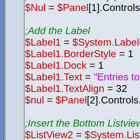
$Nul
=
$Panel
[1].Control
;Add the Label
$Label1
=
$System.Label
$Label1.BorderStyle
=
1
$Label1.Dock
=
1
$Label1.Text
=
"Entries t
$Label1.TextAlign
=
32
$nul
=
$Panel
[2].Control
;Insert the Bottom Listview
$ListView2
=
$System.Lis