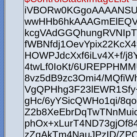
iVBORw0KGgoAAAANS
wwHHb6hkAAAGmElEQV
kcgVAdGGQhungRVNIpT
fWBNfdj1OevYpix22KcX4
HOWPJdcXxf6iLv4X+f/j
4twLf0IoKt/6UREPPHM
8vz5dB9zc3Omi4/MQfiW
VgQPHhg3F23lEWR1Sfy+
gHc/6yYSicQWHo1qi/8q
Z2b8XeEbrDqTwTNnMui
phOx+xLurT4ND73gjOf
zZgAkTm4NauJPzID/ZPQ