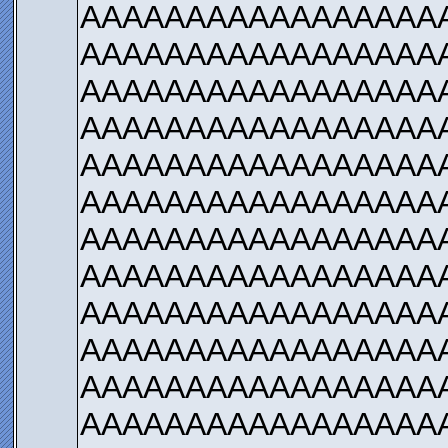
AAAAAAAAAAAAAAAAA
AAAAAAAAAAAAAAAAA
AAAAAAAAAAAAAAAAA
AAAAAAAAAAAAAAAAA
AAAAAAAAAAAAAAAAA
AAAAAAAAAAAAAAAAA
AAAAAAAAAAAAAAAAA
AAAAAAAAAAAAAAAAA
AAAAAAAAAAAAAAAAA
AAAAAAAAAAAAAAAAA
AAAAAAAAAAAAAAAAA
AAAAAAAAAAAAAAAAA