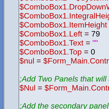
$ComboBox1.DropDownW
$ComboBox1.IntegralHei
$ComboBox1.ItemHeight
$ComboBox1.Left
=
79
$ComboBox1.Text
=
""
$ComboBox1.Top
=
0
$nul
=
$Form_Main.Contr
;Add Two Panels that will a
$Nul
=
$Form_Main.Contr
;Add the secondary panel 