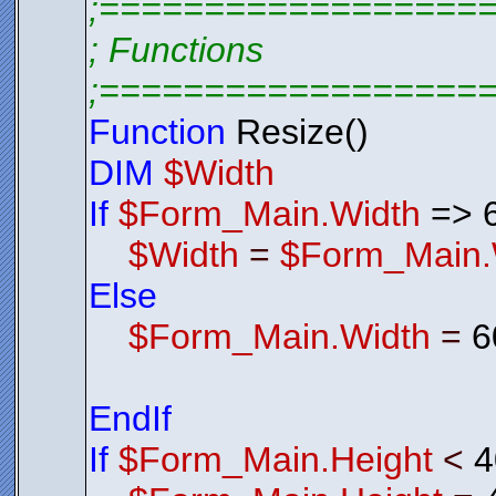
;==================
; Functions
;==================
Function
Resize()
DIM
$Width
If
$Form_Main.Width
=> 
$Width
=
$Form_Main.
Else
$Form_Main.Width
=
6
EndIf
If
$Form_Main.Height
<
4