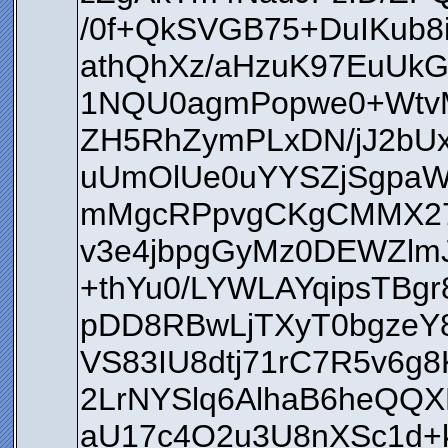
/0f+QkSVGB75+DuIKub8
athQhXz/aHzuK97EuUkG
1NQU0agmPopwe0+WtvM
ZH5RhZymPLxDN/jJ2bU
uUmOlUe0uYYSZjSgpa
mMgcRPpvgCKgCMMX27j
v3e4jbpgGyMz0DEWZlm
+thYu0/LYWLAYqipsTBg
pDD8RBwLjTXyT0bgzeY
VS83IU8dtj71rC7R5v6
2LrNYSlq6AlhaB6heQQX
aU17c4O2u3U8nXSc1d+