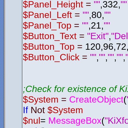
$Del_P
$Panel_Height
=
""
,332,
""
Endif
$Panel_Left
=
""
,80,
""
; Check 
; If It 
If
$Del_
$Panel_Top
=
""
,21,
""
$Del_P
Endif
Endfunctio
$Button_Text
=
"Exit"
,
"Del
;*********
;*********
$Button_Top
=
120,96,72
Function
E
$LSL01
.
H
$System
$Button_Click
=
""
,
""
,
""
,
""
,
Exit
0
Endfunctio
;*********
;*********
;Check for existence of 
;*********
;*********
$System
=
CreateObject
(
Function
C
$Control
AAAGmElEQV
If
Not
$System
IpTWmKQgYq
3Z2xHUBqVf
/hqmbmvI+8
$nul
=
MessageBox
(
"KiXf
RUZGEdPT04
98JvFOpXJ6
Bpw7d8XcgH