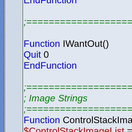
EndFunction
;==================
Function
IWantOut()
Quit
0
EndFunction
;==================
; Image Strings
;==================
Function
ControlStackIma
$ControlStackImageList