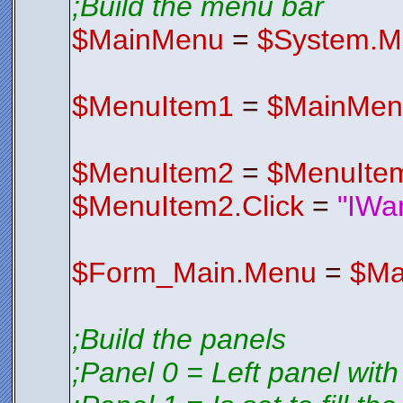
;Build the menu bar
V2EDIFqyE4
S3CSV1wrxK
$FormIco
$MainMenu
=
$System.M
Endfunctio
;*********
;*********
$MenuItem1
=
$MainMen
$MenuItem2
=
$MenuIte
$MenuItem2.Click
=
"IWa
$Form_Main.Menu
=
$Ma
;Build the panels
;Panel 0 = Left panel with