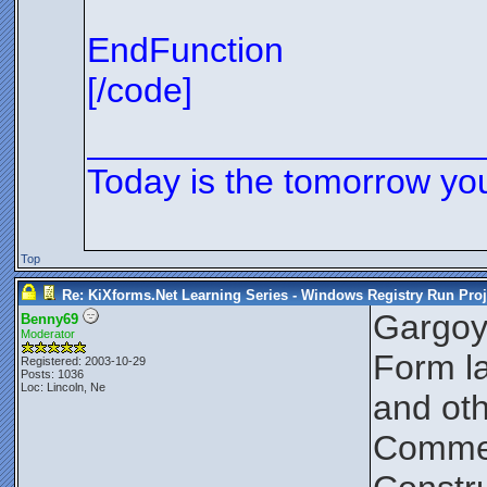
EndFunction
[/code]
____________________
Today is the tomorrow yo
Top
Re: KiXforms.Net Learning Series - Windows Registry Run Proj
Gargoy
Benny69
Moderator
Form la
Registered: 2003-10-29
Posts: 1036
Loc: Lincoln, Ne
and oth
Comment