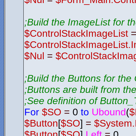
;Build the ImageList for t
$ControlStackImageList
$ControlStackImageList.
$Nul
=
$ControlStackImag
;Build the Buttons for the
;Buttons are built from th
;See definition of Button_T
For
$SO
=
0
to
Ubound
(
$
$Button
[
$SO
]
=
$System.
$Button
[
$SO
].
Left
=
0