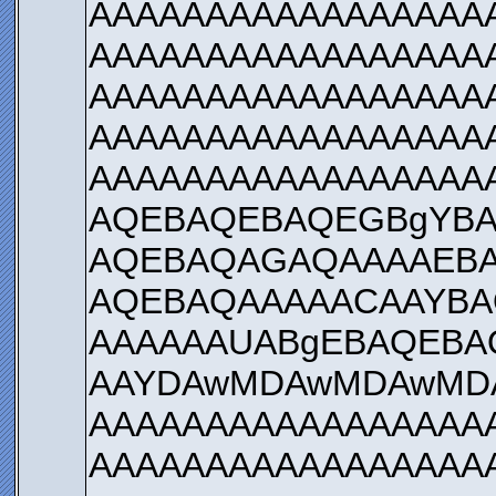
AAAAAAAAAAAAAAAAA
AAAAAAAAAAAAAAAAA
AAAAAAAAAAAAAAAAA
AAAAAAAAAAAAAAAAA
AAAAAAAAAAAAAAAAA
AQEBAQEBAQEGBgYBA
AQEBAQAGAQAAAAEBA
AQEBAQAAAAACAAYBA
AAAAAAUABgEBAQEBA
AAYDAwMDAwMDAwMD
AAAAAAAAAAAAAAAAA
AAAAAAAAAAAAAAAAA