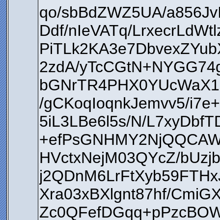
qo/sbBdZWZ5UA/a856Jv
Ddf/nIeVATq/LrxecrLd
PiTLk2KA3e7DbvexZYu
2zdA/yTcCGtN+NYGG74
bGNrTR4PHX0YUcWaX1E
/gCKoqIoqnkJemvv5/i7
5iL3LBe6l5s/N/L7xyDbf
+efPsGNHMY2NjQQCAWZ
HVctxNejM03QYcZ/bU
j2QDnM6LrFtXyb59FTHx
Xra03xBXlgnt87hf/Cmi
Zc0QFefDGqq+pPzcBOWu