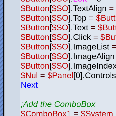
$Button
[
$SO
].TextAlign
$Button
[
$SO
].Top
=
$But
$Button
[
$SO
].Text
=
$But
$Button
[
$SO
].Click
=
$Bu
$Button
[
$SO
].ImageList
$Button
[
$SO
].ImageAlign
$Button
[
$SO
].ImageInde
$Nul
=
$Panel
[0].Control
Next
;Add the ComboBox
$ComboBox1
=
$System