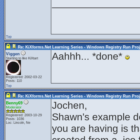
_______________
Top
Re: KiXforms.Net Learning Series - Windows Registry Run Proj
Aahhh... *done*
Viggen
Starting to like KiXtart
Registered: 2002-03-22
Posts: 110
Top
Re: KiXforms.Net Learning Series - Windows Registry Run Proj
Jochen,
Benny69
Moderator
Shawn's example do
Registered: 2003-10-29
Posts: 1036
Loc: Lincoln, Ne
you are having is th