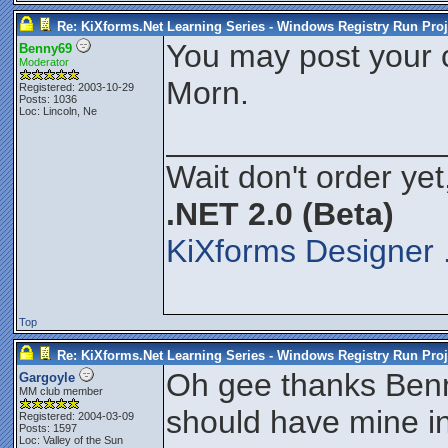
Re: KiXforms.Net Learning Series - Windows Registry Run Proj
You may post your 
Benny69
Moderator
Morn.
Registered: 2003-10-29
Posts: 1036
Loc: Lincoln, Ne
_______________
Wait don't order yet
.NET 2.0 (Beta)
KiXforms Designer 
Top
Re: KiXforms.Net Learning Series - Windows Registry Run Proj
Oh gee thanks Benn
Gargoyle
MM club member
should have mine 
Registered: 2004-03-09
Posts: 1597
Loc:
Valley of the Sun