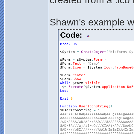
created from a .ico f
Shawn's example wit
Code:
Break
On
$System
=
CreateObject
(
"Kixforms.Sy
$Form
=
$System
.
Form
(
)
$Form
.
Text
=
"Demo"
$Form
.
Icon
=
$System
.
Icon
.
FromBase6
$Form
.
Center
$Form
.
Show
While
$Form
.
Visible
$
=
Execute
(
$System
.
Application
.
DoE
Loop
Exit
0
Function
UserIconString
(
)
$UserIconString
=
" 

AAABAAEAEBAQAAAAAAAoAQAAFgAAACgAAAA
AAAAAAAAAAAAAAAAAACAAACAAAAAgIAAgAA
/wD/AAAA/wD/AP//AAD///8AAAAAAAAAAAA
8AD/8A///wj/iI/wD///CIAAj/AP//8AAKC
8AD////w8I////////AACJmZmZmZkA4ImZm
AAAAAAAAAAAAAAAAAAAAAAAAAAAAAAAAAAA