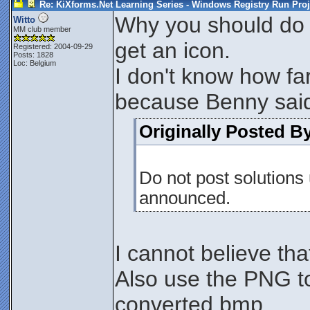
Re: KiXforms.Net Learning Series - Windows Registry Run Proj
Why you should do th
Witto
MM club member
get an icon.
Registered: 2004-09-29
Posts: 1828
Loc: Belgium
I don't know how far
because Benny sai
Originally Posted B
Do not post solutions u
announced.
I cannot believe th
Also use the PNG to
converted bmp.