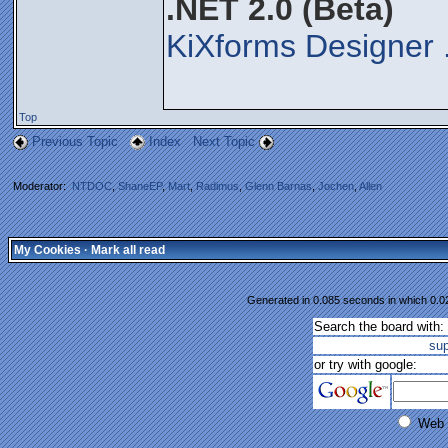
.NET 2.0 (Beta)
KiXforms Designer 
Top
Previous Topic
Index
Next Topic
Moderator:
NTDOC
,
ShaneEP
,
Mart
,
Radimus
,
Glenn Barnas
,
Jochen
,
Allen
My Cookies
·
Mark all read
Generated in 0.085 seconds in which 0.02
Search the board with:
su
or try with google:
Web