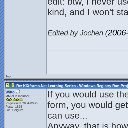
edit: btw, I never 
kind, and I won't s
2006
Edited by Jochen (
_______________
Top
Re: KiXforms.Net Learning Series - Windows Registry Run Proj
If you would use th
Witto
MM club member
form, you would get
Registered: 2004-09-29
Posts: 1828
Loc: Belgium
can use...
Anyway, that is how I