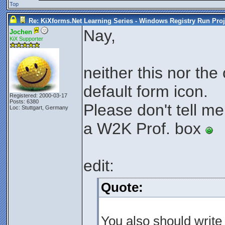
Top
Re: KiXforms.Net Learning Series - Windows Registry Run Proj
Nay,
Jochen
KiX Supporter
neither this nor the
default form icon.
Registered: 2000-03-17
Posts: 6380
Please don't tell me
Loc: Stuttgart, Germany
a W2K Prof. box
edit:
Quote:
You also should write 