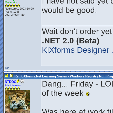
I have not said yet 
Moderator
would be good.
Registered: 2003-10-29
Posts: 1036
Loc: Lincoln, Ne
_______________
Wait don't order yet
.NET 2.0 (Beta)
KiXforms Designer 
Top
Re: KiXforms.Net Learning Series - Windows Registry Run Proj
Dang... Friday - LOL
NTDOC
Administrator
of the week
Was here at work ti