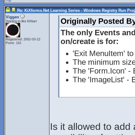
Top
Re: KiXforms.Net Learning Series - Windows Registry Run Proj
Viggen
Originally Posted B
Starting to like KiXtart
The only Events an
on/create is for:
Registered: 2002-03-22
Posts: 110
'Exit MenuItem' to 
The minimum size 
The 'Form.Icon' - 
The 'ImageList' - 
Is it allowed to add