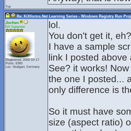
Top
Re: KiXforms.Net Learning Series - Windows Registry Run Proj
lol.
Jochen
KiX Supporter
You don't get it, eh
I have a sample scri
link I posted above
Registered: 2000-03-17
Posts: 6380
See? it works! Now
Loc: Stuttgart, Germany
the one I posted... 
only difference is th
So it must have som
size (aspect ratio) 