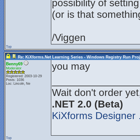
possibility of setting
(or is that somethin
/Viggen
Top
Re: KiXforms.Net Learning Series - Windows Registry Run Proj
you may
Benny69
Moderator
Registered: 2003-10-29
_______________
Posts: 1036
Loc: Lincoln, Ne
Wait don't order yet
.NET 2.0 (Beta)
KiXforms Designer 
Top