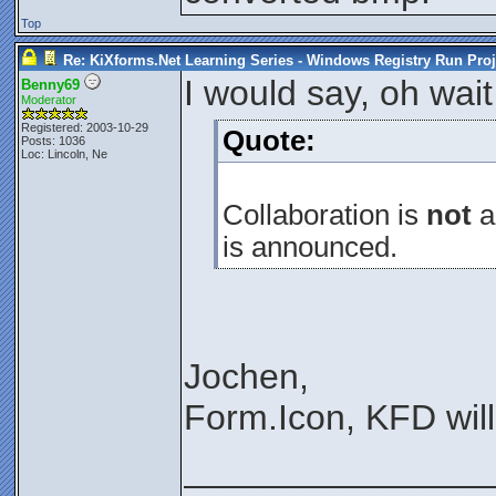
Top
Re: KiXforms.Net Learning Series - Windows Registry Run Proj
I would say, oh wait 
Benny69
Moderator
Registered: 2003-10-29
Quote:
Posts: 1036
Loc: Lincoln, Ne
Collaboration is
not
al
is announced.
Jochen,
Form.Icon, KFD wil
_______________