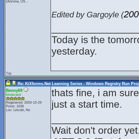
(Arizona, US...
200
Edited by Gargoyle (
_______________
Today is the tomor
yesterday.
Top
Re: KiXforms.Net Learning Series - Windows Registry Run Proj
thats fine, i am sure 
Benny69
Moderator
just a start time.
Registered: 2003-10-29
Posts: 1036
Loc: Lincoln, Ne
_______________
Wait don't order yet