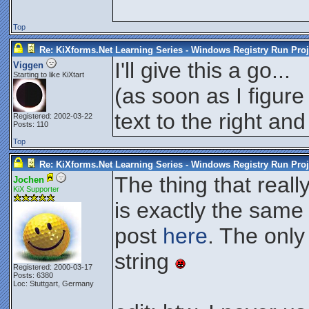
Top
Re: KiXforms.Net Learning Series - Windows Registry Run Proj
I'll give this a go...
Viggen
Starting to like KiXtart
(as soon as I figure
text to the right and
Registered: 2002-03-22
Posts: 110
Top
Re: KiXforms.Net Learning Series - Windows Registry Run Proj
The thing that real
Jochen
KiX Supporter
is exactly the same
post
here
. The only
string
Registered: 2000-03-17
Posts: 6380
Loc: Stuttgart, Germany