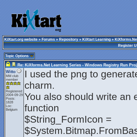
KiXtart.org website
»
Forums
»
Repository
»
KiXtart Learning
» KiXforms.Net
Register U
Topic Options
Re: KiXforms.Net Learning Series - Windows Registry Run Proj
I used the png to generat
Witto
MM club
member
charm.
Registered:
You also should write an e
2004-09-29
Posts:
1828
function
Loc:
Belgium
$String_FormIcon =
$System.Bitmap.FromBas