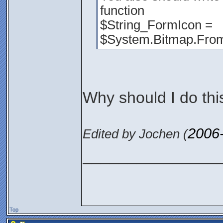
function
$String_FormIcon =
$System.Bitmap.From
Why should I do thi
2006
Edited by Jochen (
_______________
Top