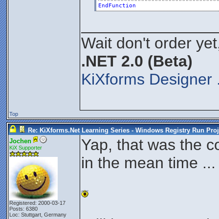
EndFunction
_______________
Wait don't order yet
.NET 2.0 (Beta)
KiXforms Designer 
Top
Re: KiXforms.Net Learning Series - Windows Registry Run Proj
Yap, that was the c
Jochen
KiX Supporter
in the mean time ...
Registered: 2000-03-17
Posts: 6380
Loc: Stuttgart, Germany