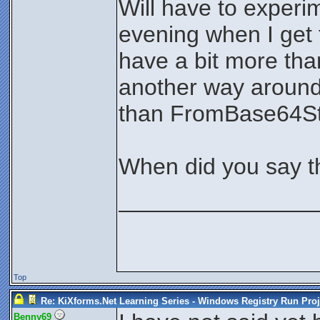
Will have to experim
evening when I get
have a bit more tha
another way around 
than FromBase64Stri
When did you say t
_______________
Top
Re: KiXforms.Net Learning Series - Windows Registry Run Proj
Benny69