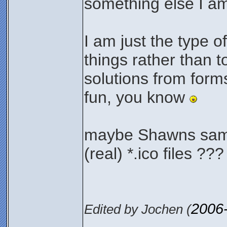
something else I a
I am just the type 
things rather than to
solutions from form
fun, you know
maybe Shawns samp
(real) *.ico files ??
2006
Edited by Jochen (