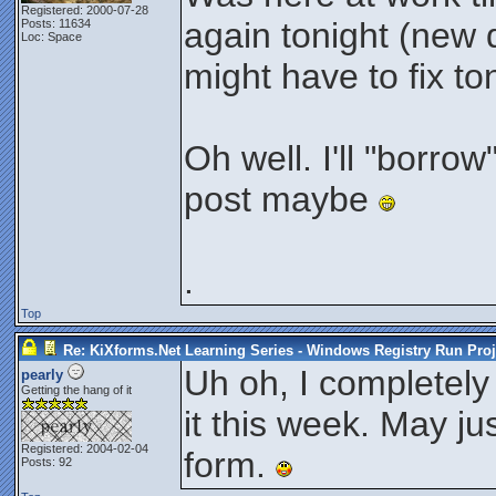
Registered: 2000-07-28
again tonight (new 
Posts: 11634
Loc: Space
might have to fix ton
Oh well. I'll "borro
post maybe
.
Top
Re: KiXforms.Net Learning Series - Windows Registry Run Proj
Uh oh, I completely 
pearly
Getting the hang of it
it this week. May ju
Registered: 2004-02-04
form.
Posts: 92