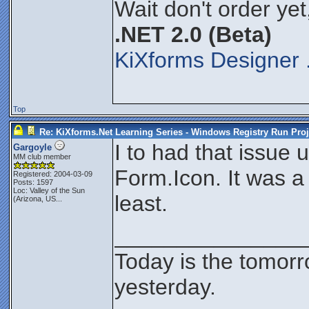
Wait don't order yet
.NET 2.0 (Beta)
KiXforms Designer 
Top
Re: KiXforms.Net Learning Series - Windows Registry Run Proj
I to had that issue 
Gargoyle
MM club member
Form.Icon. It was a 
Registered: 2004-03-09
Posts: 1597
Loc:
Valley of the Sun
least.
(Arizona, US...
_______________
Today is the tomor
yesterday.