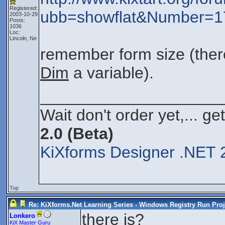
Registered:
ubb=showflat&Number=
2003-10-29
Posts:
1036
Loc:
Lincoln, Ne
remember form size (ther
Dim
a variable).
____________________
Wait don't order yet,... ge
2.0 (Beta)
KiXforms Designer .NET 2
Top
Re: KiXforms.Net Learning Series - Windows Registry Run Proj
there is?
Lonkero
KiX Master Guru