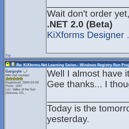
_______________
Wait don't order yet,
.NET 2.0 (Beta)
KiXforms Designer 
Top
Re: KiXforms.Net Learning Series - Windows Registry Run Proj
Well I almost have i
Gargoyle
MM club member
Gee thanks... I tho
Registered: 2004-03-09
Posts: 1597
Loc:
Valley of the Sun
(Arizona, US...
_______________
Today is the tomorr
yesterday.