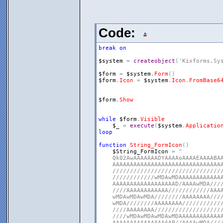
Code:
break
on
$system
=
createobject
(
'Kixforms.Sy
$form
=
$system
.
Form
(
)
$form
.
Icon
=
$system
.
Icon
.
FromBase6
$form
.
Show
while
$form
.
Visible
$_
=
execute
(
$system
.
Applicatio
loop
function
String_FormIcon
(
)
$String_FormIcon
=
"

    Qk02AwAAAAAAADYAAAAoAAAAEAAAABAA
    AAAAAAAAAAAAAAAAAAAAAAAAAAAAAAAA
    ////////////////////////////////
    ////////////wMDAwMDAAAAAAAAAAAAA
    AAAAAAAAAAAAAAAAAAD/AAAAwMDA////
    ////AAAAAAAAAAAA////////////AAAA
    wMDAwMDAwMDA////////AAAAAAAA////
    wMDA////////AAAAAAAA////////////
    ////AAAAAAAA////////////////////
    ////wMDAwMDAwMDAwMDAAAAAAAAAAAAA
    AAAAAAAAAAAAAAAAAP//AAAAwMDA////