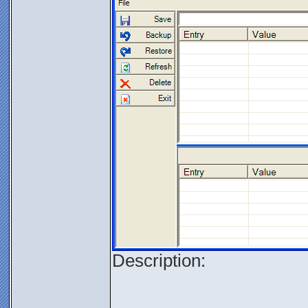
Description: