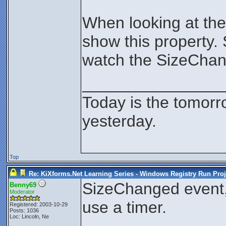
When looking at the
show this property. 
watch the SizeCha
_______________
Today is the tomorr
yesterday.
Top
Re: KiXforms.Net Learning Series - Windows Registry Run Proj
SizeChanged event,
Benny69
Moderator
use a timer.
Registered: 2003-10-29
Posts: 1036
Loc: Lincoln, Ne