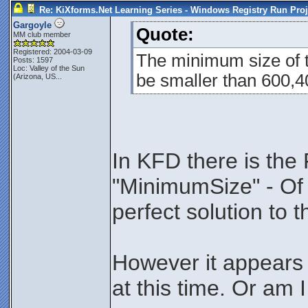
Re: KiXforms.Net Learning Series - Windows Registry Run Proj
Gargoyle
Quote:
MM club member
Registered: 2004-03-09
The minimum size of t
Posts: 1597
Loc:
Valley of the Sun
be smaller than 600,400
(Arizona, US...
In KFD there is the
"MinimumSize" - Of 
perfect solution to 
However it appears 
at this time. Or am