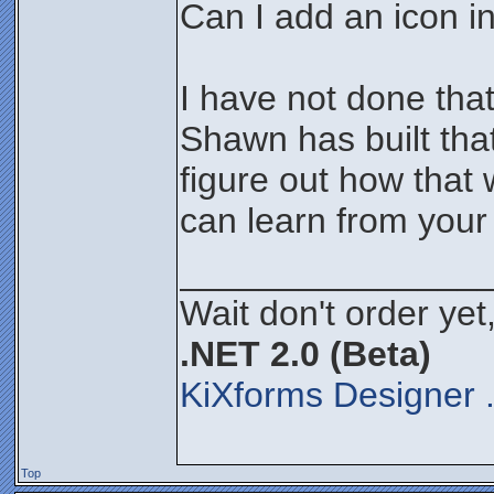
Can I add an icon in
I have not done that
Shawn has built that
figure out how that
can learn from your
_______________
Wait don't order yet,
.NET 2.0 (Beta)
KiXforms Designer 
Top