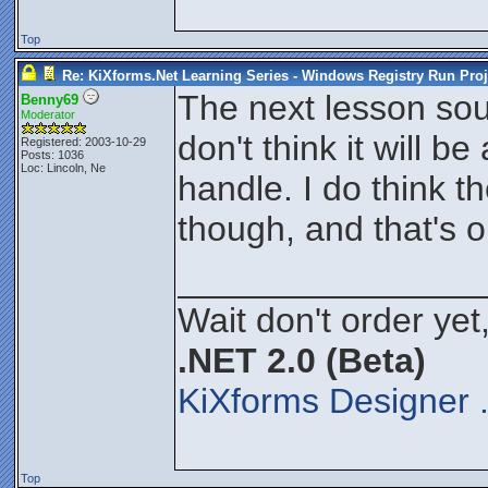
Top
Re: KiXforms.Net Learning Series - Windows Registry Run Proj
The next lesson sould
Benny69
Moderator
don't think it will b
Registered: 2003-10-29
Posts: 1036
Loc: Lincoln, Ne
handle. I do think t
though, and that's o
_______________
Wait don't order yet,
.NET 2.0 (Beta)
KiXforms Designer 
Top