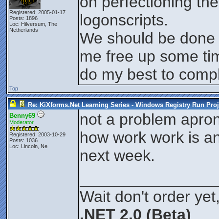
on perfectioning th
Registered: 2005-01-17
logonscripts.
Posts: 1896
Loc: Hilversum, The
Netherlands
We should be done t
me free up some time
do my best to compl
Top
Re: KiXforms.Net Learning Series - Windows Registry Run Proj
not a problem apron
Benny69
Moderator
how work work is a
Registered: 2003-10-29
Posts: 1036
Loc: Lincoln, Ne
next week.
_______________
Wait don't order yet,
.NET 2.0 (Beta)