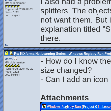
I also had a proble
MM club member
splitters. The objec
Registered: 2004-09-29
Posts: 1828
Loc: Belgium
not want them. But i
explanation titled "
there.
Top
Re: KiXforms.Net Learning Series - Windows Registry Run Proj
- How do I know the 
Witto
MM club member
size changed?
Registered: 2004-09-29
Posts: 1828
Loc: Belgium
- Can I add an icon 
Attachments