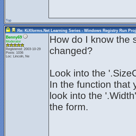
Top
Re: KiXforms.Net Learning Series - Windows Registry Run Proj
How do I know the si
Benny69
Moderator
changed?
Registered: 2003-10-29
Posts: 1036
Loc: Lincoln, Ne
Look into the '.Size
In the function that 
look into the '.Width
the form.