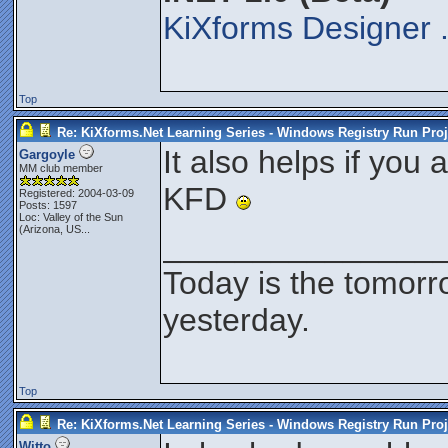
KiXforms Designer 
Top
Re: KiXforms.Net Learning Series - Windows Registry Run Proj
It also helps if you 
Gargoyle
MM club member
KFD
Registered: 2004-03-09
Posts: 1597
Loc:
Valley of the Sun
(Arizona, US...
_______________
Today is the tomorr
yesterday.
Top
Re: KiXforms.Net Learning Series - Windows Registry Run Proj
Witto