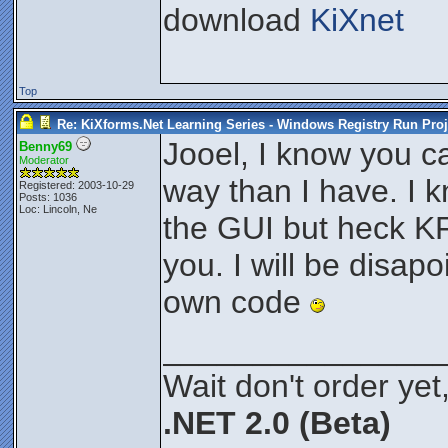
download
KiXnet
Top
Re: KiXforms.Net Learning Series - Windows Registry Run Proj
Jooel, I know you c
Benny69
Moderator
way than I have. I 
Registered: 2003-10-29
Posts: 1036
Loc: Lincoln, Ne
the GUI but heck KF
you. I will be disapo
own code
_______________
Wait don't order yet,
.NET 2.0 (Beta)