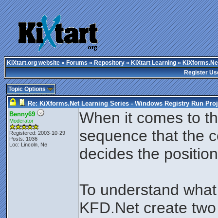
KiXtart.org website
»
Forums
»
Repository
»
KiXtart Learning
» KiXforms.Net
Register Us
Topic Options
Re: KiXforms.Net Learning Series - Windows Registry Run Proj
When it comes to the
Benny69
Moderator
sequence that the c
Registered: 2003-10-29
Posts: 1036
Loc: Lincoln, Ne
decides the position
To understand what 
KFD.Net create two 