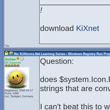
_______________
!
download
KiXnet
Top
Re: KiXforms.Net Learning Series - Windows Registry Run Proj
Question:
Jochen
KiX Supporter
does $system.Icon.
strings that are con
Registered: 2000-03-17
Posts: 6380
Loc: Stuttgart, Germany
I can't beat this to w