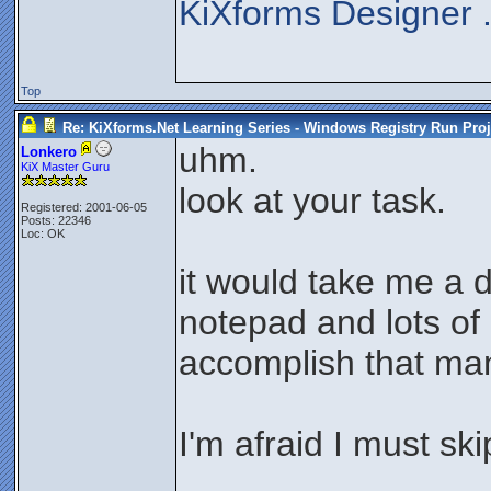
KiXforms Designer 
Top
Re: KiXforms.Net Learning Series - Windows Registry Run Proj
uhm.
Lonkero
KiX Master Guru
look at your task.
Registered: 2001-06-05
Posts: 22346
Loc: OK
it would take me a 
notepad and lots of 
accomplish that man
I'm afraid I must ski