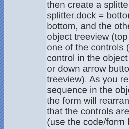
then create a splitt
splitter.dock = bott
bottom, and the othe
object treeview (top
one of the controls 
control in the object
or down arrow button
treeview). As you re
sequence in the obj
the form will rearr
that the controls a
(use the code/form b