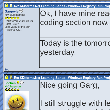
Re: KiXforms.Net Learning Series - Windows Registry Run Proj
Ok, I have mine read
Gargoyle
MM club member
coding section now.
Registered: 2004-03-09
Posts: 1597
Loc:
Valley of the Sun
(Arizona, US...
_______________
Today is the tomorr
yesterday.
Top
Re: KiXforms.Net Learning Series - Windows Registry Run Proj
Nice going Garg,
Jochen
KiX Supporter
I still struggle with