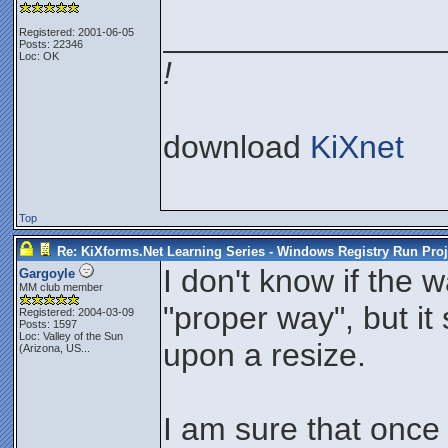
_______________
Registered: 2001-06-05
Posts: 22346
Loc: OK
!
download
KiXnet
Top
Re: KiXforms.Net Learning Series - Windows Registry Run Proj
I don't know if the 
Gargoyle
MM club member
"proper way", but it
Registered: 2004-03-09
Posts: 1597
Loc:
Valley of the Sun
upon a resize.
(Arizona, US...
I am sure that once 