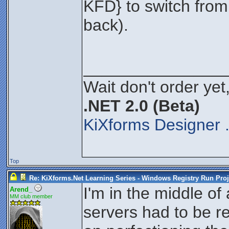
KFD} to switch from
back).
_______________
Wait don't order yet,
.NET 2.0 (Beta)
KiXforms Designer 
Top
Re: KiXforms.Net Learning Series - Windows Registry Run Proj
I'm in the middle of 
Arend_
MM club member
servers had to be r