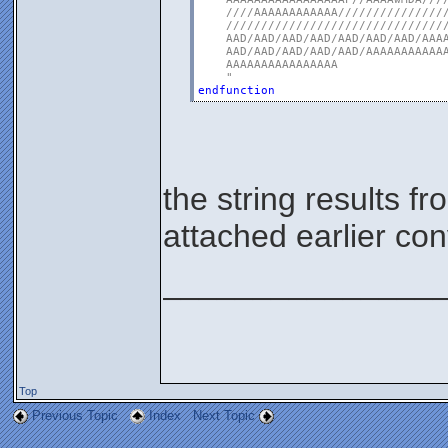
    ////AAAAAAAAAAAA////////////////
    ////////////////////////////////
    AAD/AAD/AAD/AAD/AAD/AAD/AAD/AAAA
    AAD/AAD/AAD/AAD/AAD/AAAAAAAAAAAA
    AAAAAAAAAAAAAAAA

    "
endfunction
the string results 
attached earlier co
_______________
Top
Previous Topic
Index
Next Topic