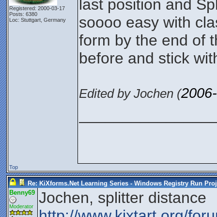
last position and Sp
Registered: 2000-03-17
Posts: 6380
soooo easy with classi
Loc: Stuttgart, Germany
form by the end of t
before and stick wit
2006-
Edited by Jochen (
_______________
Top
Re: KiXforms.Net Learning Series - Windows Registry Run Proj
Benny69
Jochen, splitter distance
Moderator
http://www.kixtart.org/fo