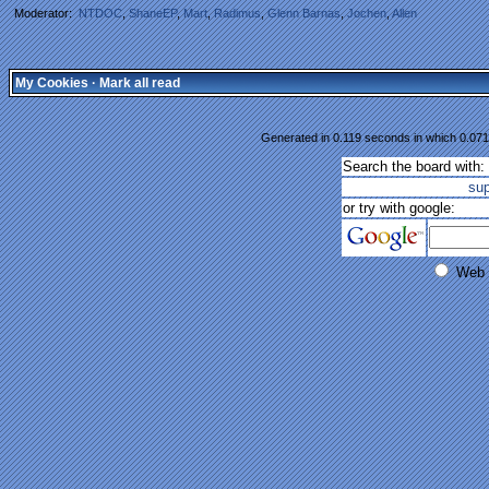
Moderator:
NTDOC
,
ShaneEP
,
Mart
,
Radimus
,
Glenn Barnas
,
Jochen
,
Allen
My Cookies
·
Mark all read
Generated in 0.119 seconds in which 0.071 
Search the board with:
su
or try with google:
Web