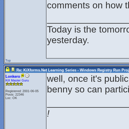
comments on how th
_______________
Today is the tomorr
yesterday.
Top
Re: KiXforms.Net Learning Series - Windows Registry Run Proj
well, once it's publi
Lonkero
KiX Master Guru
benny so can partic
Registered: 2001-06-05
Posts: 22346
Loc: OK
_______________
!