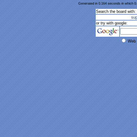
Generated in 0.164 seconds in which 0.
Search the board with:
su
or try with google:
Web