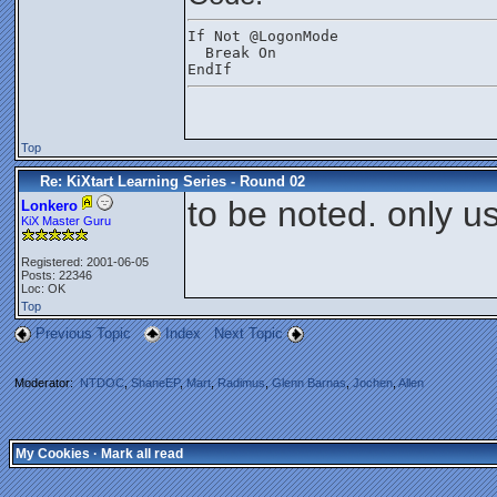
If Not @LogonMode
  Break On
EndIf  
Top
Re: KiXtart Learning Series - Round 02
to be noted. only us
Lonkero
KiX Master Guru
Registered: 2001-06-05
Posts: 22346
Loc: OK
Top
Previous Topic
Index
Next Topic
Moderator:
NTDOC
,
ShaneEP
,
Mart
,
Radimus
,
Glenn Barnas
,
Jochen
,
Allen
My Cookies
·
Mark all read