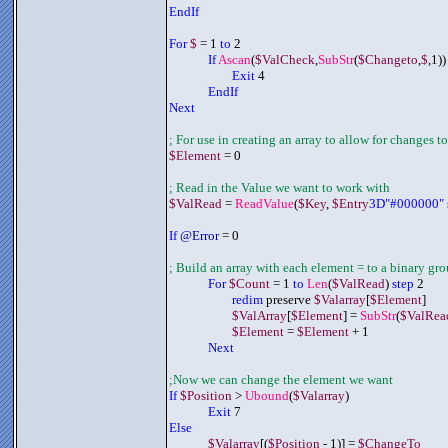
EndIf
For 
$
 = 1 
to
 2
If 
Ascan
(
$ValCheck
,
SubStr
(
$Changeto
,
$
,1))
Exit
 4
	     EndIf
Next
; For use in creating an array to allow for changes to
$Element
 = 0
; Read in the Value we want to work with
$ValRead
 = 
ReadValue
(
$Key
, 
$Entry
3D"#000000" 
If 
@Error
 = 0
; Build an array with each element = to a binary gr
	     For 
$Count
 = 1 
to 
Len
(
$ValRead
) 
step
 2
redim
 preserve 
$Valarray
[
$Element
]
$ValArray
[
$Element
] = 
SubStr
(
$ValRea
$Element
 = 
$Element
 + 1
	     Next
;Now we can change the element we want
If 
$Position
 > 
Ubound
(
$Valarray
)
Exit
 7
Else
	     $Valarray
[(
$Position
 - 1)] = 
$ChangeTo