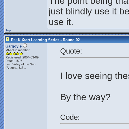
The point being th
just blindly use it 
use it.
Top
Re: KiXtart Learning Series - Round 02
Gargoyle
Quote:
MM club member
Registered: 2004-03-09
Posts: 1597
Loc:
Valley of the Sun
(Arizona, US...
I love seeing the
By the way?
Code: