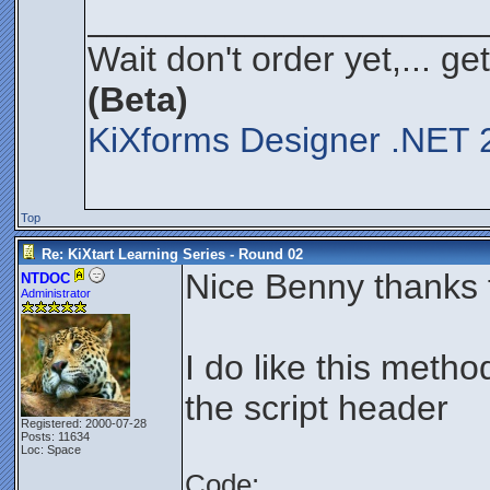
____________________
Wait don't order yet,... ge
(Beta)
KiXforms Designer .NET 2
Top
Re: KiXtart Learning Series - Round 02
Nice Benny thanks f
NTDOC
Administrator
I do like this metho
the script header
Registered: 2000-07-28
Posts: 11634
Loc: Space
Code: