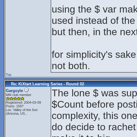
using the $ var ma
used instead of the
but then, in the ne
for simplicity's sak
not both.
Top
Re: KiXtart Learning Series - Round 02
The lone $ was sup
Gargoyle
MM club member
$Count before postin
Registered: 2004-03-09
Posts: 1597
Loc:
Valley of the Sun
complexity, this on
(Arizona, US...
do decide to rachet 