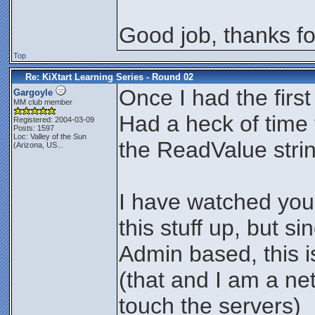
Good job, thanks for
Top
Re: KiXtart Learning Series - Round 02
Once I had the firs
Gargoyle
MM club member
Had a heck of time 
Registered: 2004-03-09
Posts: 1597
Loc:
Valley of the Sun
the ReadValue stri
(Arizona, US...
I have watched you 
this stuff up, but si
Admin based, this is
(that and I am a ne
touch the servers)