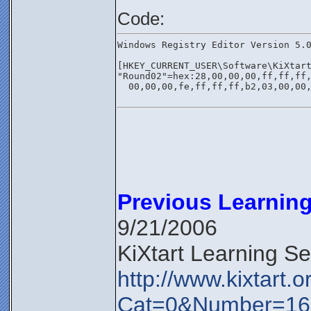
Code:
Windows Registry Editor Version 5.
[HKEY_CURRENT_USER\Software\KiXtar
"Round02"=hex:28,00,00,00,ff,ff,ff
  00,00,00,fe,ff,ff,ff,b2,03,00,00
Previous Learning
9/21/2006
KiXtart Learning S
http://www.kixtart.
Cat=0&Number=16