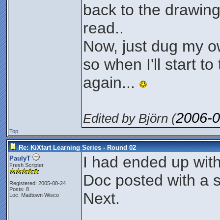
back to the drawing
read..
Now, just dug my ow
so when I'll start 
again...
2006-0
Edited by Björn (
Top
Re: KiXtart Learning Series - Round 02
I had ended up with
PaulyT
Fresh Scripter
Doc posted with a sl
Registered: 2005-08-24
Posts: 8
Next.
Loc: Madtown Wisco