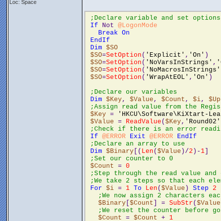
Loc: Space
;Declare variable and set options
If
 Not 
@LogonMode
Break
On
EndIf
Dim
$SO
$SO
=
SetOption
(
'Explicit'
,
'On'
)
$SO
=
SetOption
(
'NoVarsInStrings'
,
'
$SO
=
SetOption
(
'NoMacrosInStrings'
$SO
=
SetOption
(
'WrapAtEOL'
,
'On'
)
;Declare our variables 
Dim
$Key
, 
$Value
, 
$Count
, 
$i
, 
$Up
;Assign read value from the Regis
$Key
 = 
'HKCU\Software\KiXtart-Lea
$Value
 = 
ReadValue
(
$Key
,
'Round02'
;Check if there is an error readi
If
@ERROR
Exit
@ERROR
EndIf
;Declare an array to use 
Dim
$Binary
[(
Len
(
$Value
)/
2
)-
1
]
;Set our counter to 0 
$Count
 = 
0
;Step through the read value and 
;We take 2 steps so that each ele
For
$i
 = 
1
To
Len
(
$Value
) 
Step
2
;We now assign 2 characters eac
$Binary
[
$Count
] = 
SubStr
(
$Value
;We reset the counter before go
$Count
 = 
$Count
 + 
1