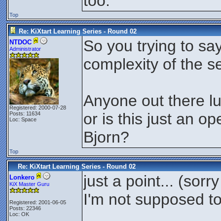
too.
Top
Re: KiXtart Learning Series - Round 02
So you trying to say
NTDOC
Administrator
complexity of the s
Anyone out there lur
Registered: 2000-07-28
or is this just an 
Posts: 11634
Loc: Space
Bjorn?
Top
Re: KiXtart Learning Series - Round 02
just a point... (sorr
Lonkero
KiX Master Guru
I'm not supposed to
Registered: 2001-06-05
Posts: 22346
Loc: OK