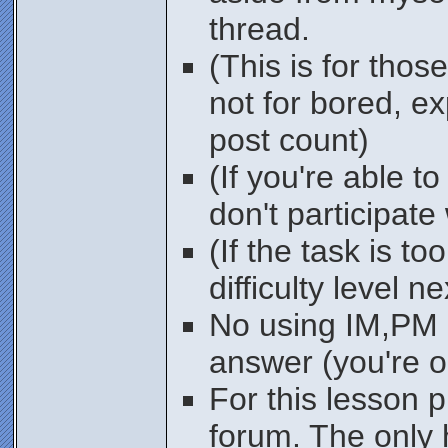
thread.
(This is for thos
not for bored, e
post count)
(If you're able t
don't participate
(If the task is to
difficulty level n
No using IM,PM o
answer (you're o
For this lesson 
forum. The only 