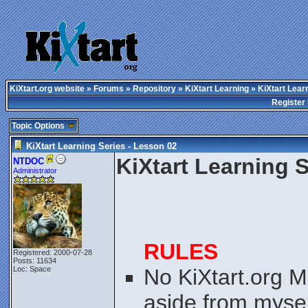
KiXtart.org website
»
Forums
»
Repository
»
KiXtart Learning
» KiXtart Lear
Register
Topic Options
KiXtart Learning Series - Lesson 02
KiXtart Learning 
NTDOC
Administrator
RULES
Registered: 2000-07-28
Posts: 11634
Loc: Space
No KiXtart.org M
aside from myself