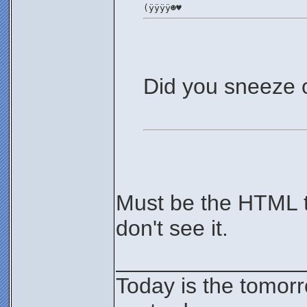
(ÿÿÿÿ☻♥
Did you sneeze 
Must be the HTML ta
don't see it.
_______________
Today is the tomor