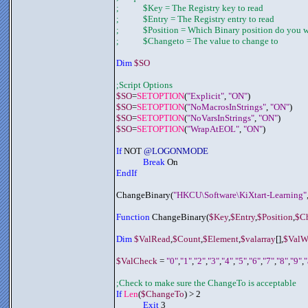
;	     $Key = The Registry key to read
;	     $Entry = The Registry entry to read
;	     $Position = Which Binary position do you
;	     $Changeto = The value to change to
Dim 
$SO
;Script Options
$SO
=
SETOPTION
(
"Explicit"
, 
"ON"
)
$SO
=
SETOPTION
(
"NoMacrosInStrings"
, 
"ON"
)
$SO
=
SETOPTION
(
"NoVarsInStrings"
, 
"ON"
)
$SO
=
SETOPTION
(
"WrapAtEOL"
, 
"ON"
)
If
 NOT 
@LOGONMODE
Break
 On
EndIf
ChangeBinary(
"HKCU\Software\KiXtart-Learning"
Function
 ChangeBinary(
$Key
,
$Entry
,
$Position
,
$C
Dim 
$ValRead
,
$Count
,
$Element
,
$valarray
[],
$ValWr
$ValCheck
 = 
"0"
,
"1"
,
"2"
,
"3"
,
"4"
,
"5"
,
"6"
,
"7"
,
"8"
,
"9"
,
"
;Check to make sure the ChangeTo is acceptable
If 
Len
(
$ChangeTo
) > 2
Exit
 3