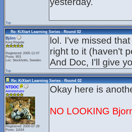
yesterday.
Top
Re: KiXtart Learning Series - Round 02
lol. I've missed tha
Björn
Korg Regular
right to it (haven'
Registered: 2005-12-07
Posts: 953
And Doc, I'll give
Loc: Stockholm, Sweden.
Top
Re: KiXtart Learning Series - Round 02
Okay here is anothe
NTDOC
Administrator
NO LOOKING Bjorn
Registered: 2000-07-28
Posts: 11634