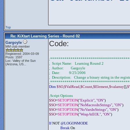
Top
Re: KiXtart Learning Series - Round 02
Code:
Gargoyle
MM club member
Registered: 2004-03-09
Posts: 1597
;***************************************
Loc:
Valley of the Sun
;  Script Name:   Learning Round 2
(Arizona, US...
;  Author:        Gargoyle
;  Date:          9/25/2006
;  Description:   Change a binary string in the regist
;***************************************
Dim 
$SO
,
$ValRead
,
$Count
,
$Element
,
$valarray
[],
$
;Script Options
$SO
=
SETOPTION
(
"Explicit"
, 
"ON"
)
$SO
=
SETOPTION
(
"NoMacrosInStrings"
, 
"ON"
)
$SO
=
SETOPTION
(
"NoVarsInStrings"
, 
"ON"
)
$SO
=
SETOPTION
(
"WrapAtEOL"
, 
"ON"
)
If
 NOT 
@LOGONMODE
Break
 On