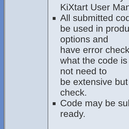
KiXtart User Ma
All submitted co
be used in produ
options and
have error check
what the code is
not need to
be extensive bu
check.
Code may be sub
ready.