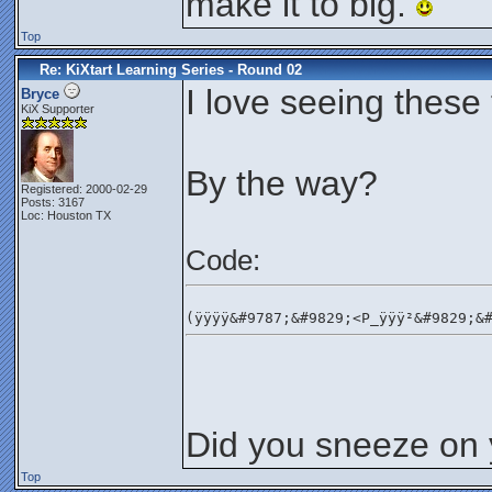
make it to big.
Top
Re: KiXtart Learning Series - Round 02
I love seeing these 
Bryce
KiX Supporter
By the way?
Registered: 2000-02-29
Posts: 3167
Loc: Houston TX
Code:
(ÿÿÿÿ&#9787;&#9829;<P_ÿÿÿ²&#9829;&
Did you sneeze on
Top