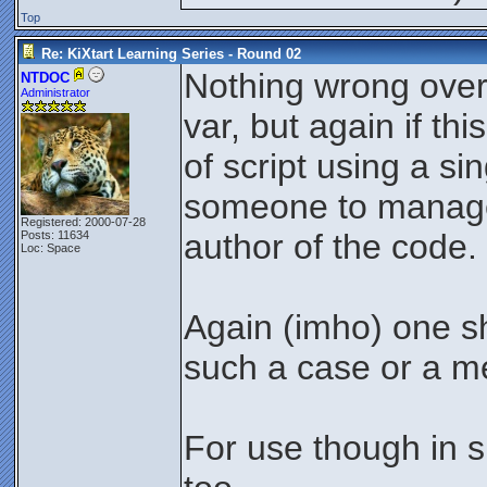
Top
Re: KiXtart Learning Series - Round 02
Nothing wrong overa
NTDOC
Administrator
var, but again if th
of script using a si
someone to manage 
Registered: 2000-07-28
author of the code.
Posts: 11634
Loc: Space
Again (imho) one sh
such a case or a m
For use though in sm