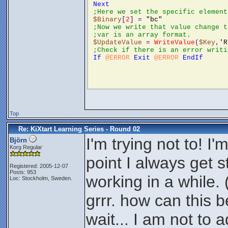
Next
;Here we set the specific element
$Binary
[
2
] = 
"bc"
;Now we write that value change t
;var is an array format. 
$UpdateValue
 = 
WriteValue
(
$Key
,
'R
;Check if there is an error writi
If
@ERROR
Exit
@ERROR
EndIf
Top
Re: KiXtart Learning Series - Round 02
I'm trying not to! I
Björn
Korg Regular
point I always get s
Registered: 2005-12-07
Posts: 953
working in a while.
Loc: Stockholm, Sweden.
grrr. how can this b
wait... I am not to 