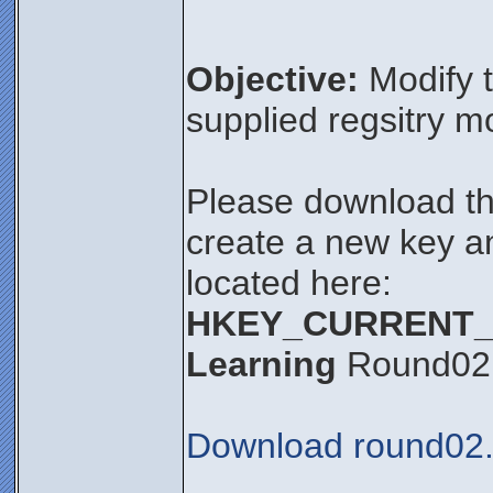
Objective:
Modify t
supplied regsitry m
Please download thi
create a new key an
located here:
HKEY_CURRENT_US
Learning
Round02
Download round02.