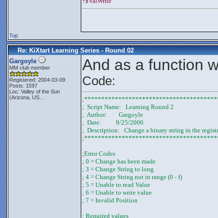
?
$ValWrite
Top
Re: KiXtart Learning Series - Round 02
And as a function wi
Gargoyle
MM club member
Code:
Registered: 2004-03-09
Posts: 1597
Loc:
Valley of the Sun
(Arizona, US...
;***************************************
;  Script Name:   Learning Round 2
;  Author:        Gargoyle
;  Date:          9/25/2006
;  Description:   Change a binary string in the regist
;***************************************
;Error Codes
; 0 = Change has been made
; 3 = Change String to long
; 4 = Change String not in range (0 - f)
; 5 = Unable to read Value
; 6 = Unable to write value
; 7 = Invalid Position
; Required values