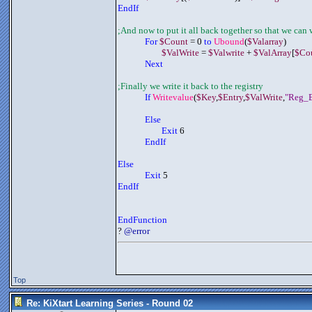
EndIf
;And now to put it all back together so that we can w
	     For 
$Count
 = 0 
to 
Ubound
(
$Valarray
)
$ValWrite
 = 
$Valwrite
 + 
$ValArray
[
$Co
	     Next
;Finally we write it back to the registry
If 
Writevalue
(
$Key
,
$Entry
,
$ValWrite
,
"Reg_B
Else
Exit
 6
EndIf
Else
Exit
 5
EndIf
EndFunction
? 
@error
Top
Re: KiXtart Learning Series - Round 02