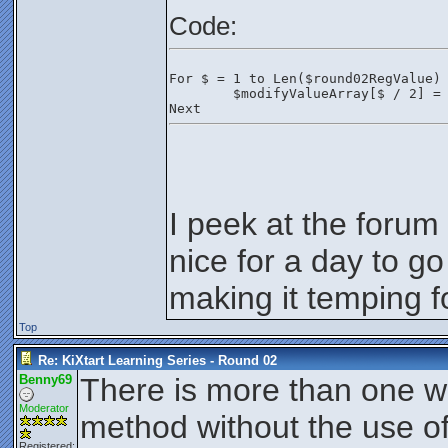
Code:
For $ = 1 to Len($round02RegValue)
	$modifyValueArray[$ / 2] =
Next
I peek at the forum
nice for a day to g
making it temping f
Top
Re: KiXtart Learning Series - Round 02
Benny69
There is more than one wa
Moderator
method without the use of
Registered: