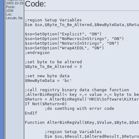
Code:
2003-10-29
Posts:
1036
Loc:
Lincoln, Ne
;region Setup Variables
Dim $so,$Byte_To_Be_Altered,$NewByteData,$Retu
$so=SetOption("Explicit", "ON")
$so=SetOption("NoMacrosInStrings", "ON")
$so=SetOption("NoVarsInStrings", "ON")
$so=SetOption("WrapAtEOL", "ON")
;endregion
;set byte to be altered
$Byte_To_Be_Altered = 3
;set new byte data
$NewByteData = 'bc'
;call registry binary data change function
;AlterBinRegVal(< key >,< value >,< byte to be
$Return = AlterBinRegVal('HKCU\Software\KiXtar
If Not($Return=0)
	;do somthing with error code
EndIf
Function AlterBinRegVal($Key,$Value,$Byte,$Dat
	;region Setup Variables
	Dim $so,$Result,$AlteredResult,$Return