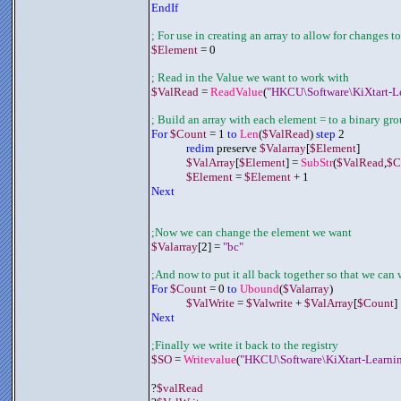
EndIf
; For use in creating an array to allow for changes to
$Element
 = 0
; Read in the Value we want to work with
$ValRead
 = 
ReadValue
(
"HKCU\Software\KiXtart-L
; Build an array with each element = to a binary gr
For 
$Count
 = 1 
to 
Len
(
$ValRead
) 
step
 2
redim
 preserve 
$Valarray
[
$Element
]
$ValArray
[
$Element
] = 
SubStr
(
$ValRead
,
$C
$Element
 = 
$Element
 + 1
Next
;Now we can change the element we want
$Valarray
[2] = 
"bc"
;And now to put it all back together so that we can w
For 
$Count
 = 0 
to 
Ubound
(
$Valarray
)
$ValWrite
 = 
$Valwrite
 + 
$ValArray
[
$Count
]
Next
;Finally we write it back to the registry
$SO
 = 
Writevalue
(
"HKCU\Software\KiXtart-Learni
?
$valRead