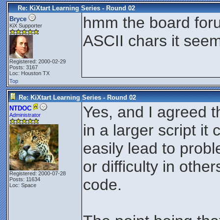
Re: KiXtart Learning Series - Round 02
hmm the board foru
Bryce
KiX Supporter
ASCII chars it see
Registered: 2000-02-29
Posts: 3167
Loc: Houston TX
Top
Re: KiXtart Learning Series - Round 02
Yes, and I agreed th
NTDOC
Administrator
in a larger script it 
easily lead to pro
or difficulty in oth
Registered: 2000-07-28
code.
Posts: 11634
Loc: Space