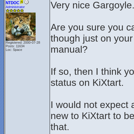
Very nice Gargoyle
NTDOC
Administrator
Are you sure you ca
though just on your
Registered: 2000-07-28
manual?
Posts: 11634
Loc: Space
If so, then I think 
status on KiXtart.
I would not expect
new to KiXtart to b
that.