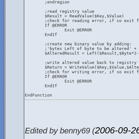
	;endregion
	;read registry value
	$Result = ReadValue($Key,$Value)
	;check for reading error, if so exit 
	If @ERROR
		Exit @ERROR
	EndIf
	;create new binary value by adding:
	;'bytes Left of byte to be altered' +
	$AlteredResult = Left($Result,$Byte*2
	;write altered value back to registry
	$Return = WriteValue($Key,$Value,$Alt
	;check for writing error, if so exit 
	If @ERROR
		Exit @ERROR
	EndIf
EndFunction
2006-09-2
Edited by benny69 (