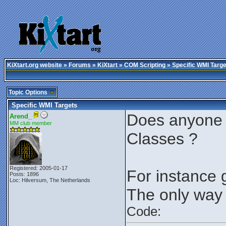
KiXtart.org website
»
Forums
»
KiXtart
»
COM Scripting
» Specific WMI Targe
Topic Options
Specific WMI Targets
Does anyone k
Arend_
MM club member
Classes ?
Registered: 2005-01-17
For instance
Posts: 1896
Loc: Hilversum, The Netherlands
The only way 
Code: