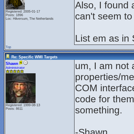
Also, I found
Registered: 2005-01-17
can't seem to 
Posts: 1896
Loc: Hilversum, The Netherlands
List em as in
Top
Re: Specific WMI Targets
um, I am not 
Shawn
Administrator
properties/me
COM interface
code for them.
Registered: 1999-08-13
something.
Posts: 8611
-Shawn