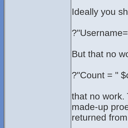
Ideally you sh
?"Username="
But that no wo
?"Count = " $
that no work.
made-up proe
returned from