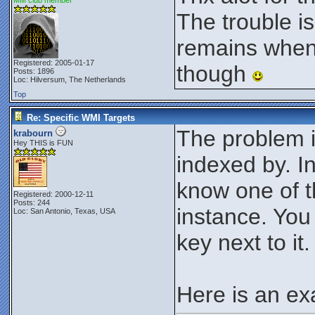
MM club member
The trouble i
remains when 
Registered: 2005-01-17
though
Posts: 1896
Loc: Hilversum, The Netherlands
Top
Re: Specific WMI Targets
The problem 
krabourn
Hey THIS is FUN
indexed by. I
know one of th
Registered: 2000-12-11
Posts: 244
instance. You
Loc: San Antonio, Texas, USA
key next to it.
Here is an ex