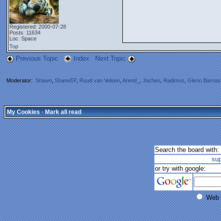
Registered: 2000-07-28
Posts: 11634
Loc: Space
Top
Previous Topic
Index
Next Topic
Moderator:
Shawn
,
ShaneEP
,
Ruud van Velsen
,
Arend_
,
Jochen
,
Radimus
,
Glenn Barnas
My Cookies
·
Mark all read
Search the board with:
su
or try with google:
Web