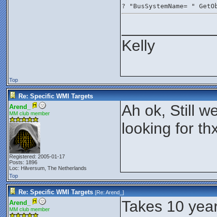
? "BusSystemName= " GetO
__________
Kelly
Top
Re: Specific WMI Targets
Ah ok, Still we
Arend_
MM club member
looking for th
Registered: 2005-01-17
Posts: 1896
Loc: Hilversum, The Netherlands
Top
Re: Specific WMI Targets
[Re:
Arend_
]
Takes 10 year
Arend_
MM club member