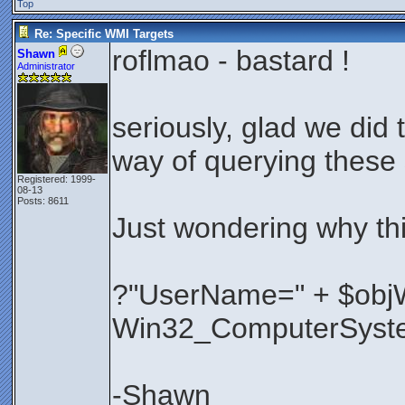
Top
Re: Specific WMI Targets
roflmao - bastard !
Shawn
Administrator
seriously, glad we did
way of querying these 
Registered: 1999-
08-13
Posts: 8611
Just wondering why th
?"UserName=" + $objW
Win32_ComputerSyst
-Shawn