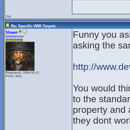
Top
Re: Specific WMI Targets
Funny you ask
Shawn
Administrator
asking the sa
http://www.
Registered: 1999-08-13
Posts: 8611
You would thi
to the standa
property and 
they dont work 