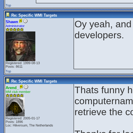
Top
Re: Specific WMI Targets
Oy yeah, and 
Shawn
Administrator
developers.
Registered: 1999-08-13
Posts: 8611
Top
Re: Specific WMI Targets
Thats funny h
Arend_
MM club member
computername 
retrieve the
Registered: 2005-01-17
Posts: 1896
Loc: Hilversum, The Netherlands