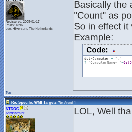
Basically the
"Count" as poi
Registered: 2005-01-17
So in effect 
Posts: 1896
Loc: Hilversum, The Netherlands
Example:
Code:
$strComputer
=
"."
?
"ComputerName= "
+
GetO
Top
Re: Specific WMI Targets
[Re:
Arend_
]
LOL, Well tha
NTDOC
Administrator