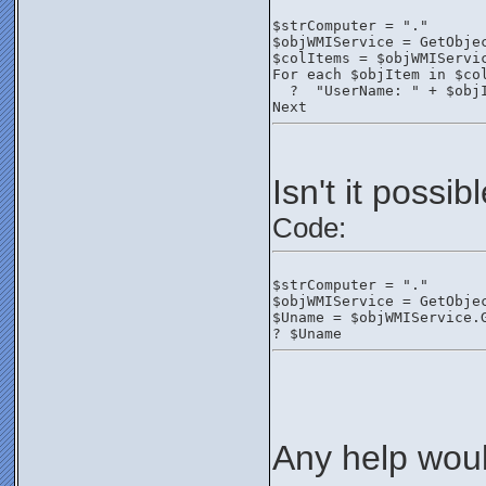
$strComputer = "."
$objWMIService = GetObje
$colItems = $objWMIServi
For each $objItem in $co
  ?  "UserName: " + $obj
Next
Isn't it possi
Code:
$strComputer = "."
$objWMIService = GetObje
$Uname = $objWMIService.
? $Uname
Any help woul