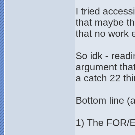
I tried acces
that maybe the
that no work e
So idk - readi
argument that 
a catch 22 thi
Bottom line (af
1) The FOR/E