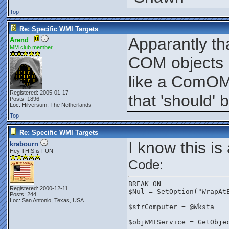
Top
Re: Specific WMI Targets
Apparantly tha
Arend_
MM club member
COM objects bu
like a ComOMa
Registered: 2005-01-17
that 'should' b
Posts: 1896
Loc: Hilversum, The Netherlands
Top
Re: Specific WMI Targets
I know this is
krabourn
Hey THIS is FUN
Code:
BREAK ON
Registered: 2000-12-11
$Nul = SetOption("WrapAt
Posts: 244
Loc: San Antonio, Texas, USA
$strComputer = @Wksta
$objWMIService = GetObje