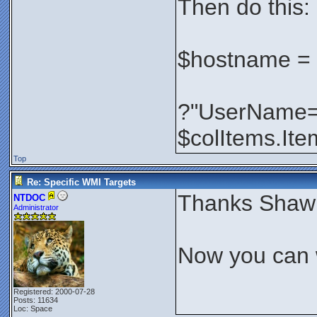
Then do this:
$hostname =
?"UserName=
$colItems.I
Top
Re: Specific WMI Targets
Thanks Shaw
NTDOC
Administrator
Now you can w
Registered: 2000-07-28
Posts: 11634
Loc: Space