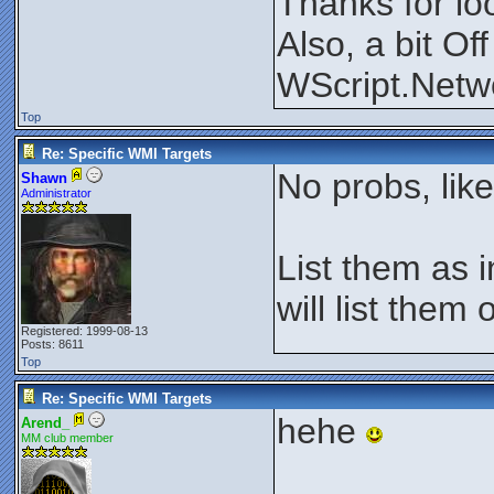
Thanks for lo
Also, a bit Of
WScript.Netw
Top
Re: Specific WMI Targets
No probs, lik
Shawn
Administrator
List them as i
will list them 
Registered: 1999-08-13
Posts: 8611
Top
Re: Specific WMI Targets
hehe
Arend_
MM club member