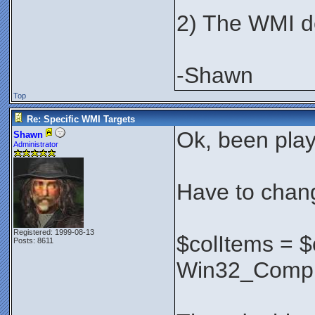
2) The WMI des
-Shawn
Top
Re: Specific WMI Targets
Ok, been play
Shawn
Administrator
Have to chang
Registered: 1999-08-13
$colItems = 
Posts: 8611
Win32_Compu