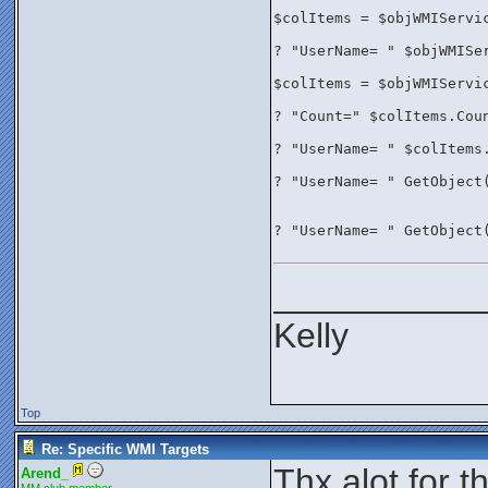
$colItems = $objWMIServi
? "UserName= " $objWMISe
$colItems = $objWMIServi
? "Count=" $colItems.Cou
? "UserName= " $colItems
? "UserName= " GetObject
? "UserName= " GetObject
__________
Kelly
Top
Re: Specific WMI Targets
Thx alot for 
Arend_