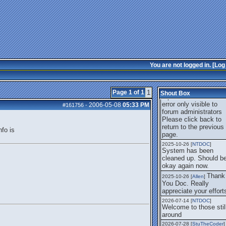
error only visible to
forum administrators
I thi
2025-08-01 [
Arend_
]
it's fixed, I don't have
the problem.
The
2025-10-06 [
Comet
]
UBB Error no longer
happens for me.
You are not logged in. [
Log 
UB
2025-10-21 [
M_Moore
]
Error We encountered
problem. The reason
Page 1 of 1
1
Shout Box
reported was Databas
error only visible to
2006-05-08
05:33 PM
#161756
-
forum administrators
Please click back to
return to the previous
fo is
page.
2025-10-26 [
NTDOC
]
System has been
cleaned up. Should b
okay again now.
Thank
2025-10-26 [
Allen
]
You Doc. Really
appreciate your effort
2026-07-14 [
NTDOC
]
Welcome to those stil
around
2026-07-28 [
StuTheCoder
]