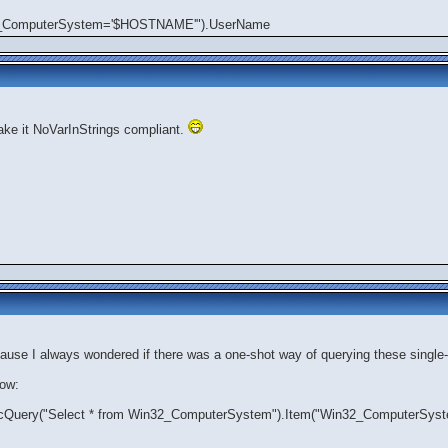
32_ComputerSystem='$HOSTNAME'").UserName
ke it NoVarInStrings compliant.
cause I always wondered if there was a one-shot way of querying these single-
now:
cQuery("Select * from Win32_ComputerSystem").Item("Win32_ComputerS