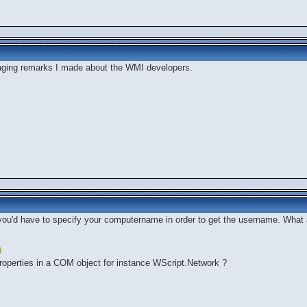
aging remarks I made about the WMI developers.
you'd have to specify your computername in order to get the username. What 
l properties in a COM object for instance WScript.Network ?