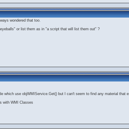
always wondered that too.
yeballs" or list them as in "a script that will list them out" ?
le which use objWMIService.Get() but I can't seem to find any material that ex
oes with WMI Classes