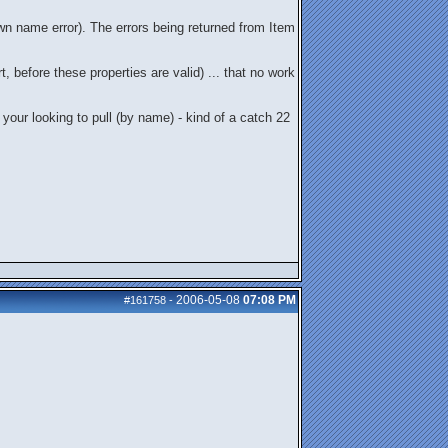
n name error). The errors being returned from Item
 before these properties are valid) ... that no work
 your looking to pull (by name) - kind of a catch 22
2006-05-08
07:08 PM
#161758
-