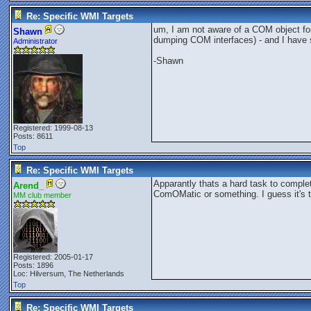
Re: Specific WMI Targets
um, I am not aware of a COM object for
Shawn
dumping COM interfaces) - and I have se
Administrator
-Shawn
Registered: 1999-08-13
Posts: 8611
Top
Re: Specific WMI Targets
Apparantly thats a hard task to complete
Arend_
ComOMatic or something. I guess it's the
MM club member
Registered: 2005-01-17
Posts: 1896
Loc: Hilversum, The Netherlands
Top
Re: Specific WMI Targets