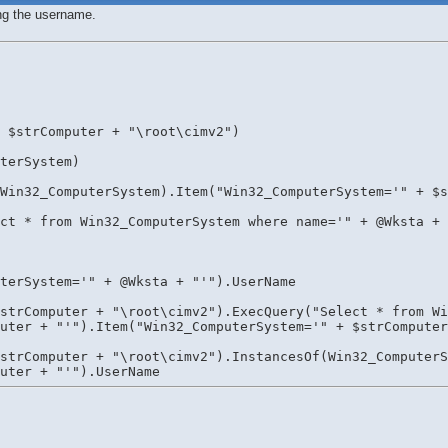
ting the username.
 $strComputer + "\root\cimv2")
terSystem)
Win32_ComputerSystem).Item("Win32_ComputerSystem='" + $s
ct * from Win32_ComputerSystem where name='" + @Wksta + 
uterSystem='" + @Wksta + "'").UserName
strComputer + "\root\cimv2").ExecQuery("Select * from Wi
Computer + "'").Item("Win32_ComputerSystem='" + $strCompute
strComputer + "\root\cimv2").InstancesOf(Win32_ComputerS
omputer + "'").UserName