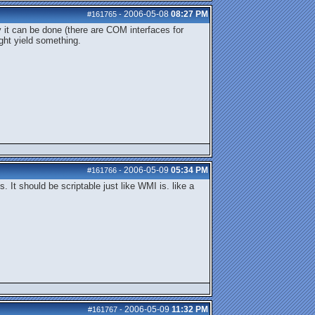
2006-05-08
08:27 PM
#161765
-
 it can be done (there are COM interfaces for
ght yield something.
2006-05-09
05:34 PM
#161766
-
. It should be scriptable just like WMI is. like a
2006-05-09
11:32 PM
#161767
-