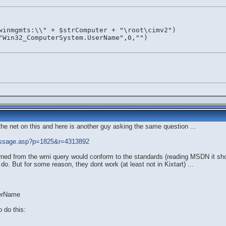
winmgmts:\\" + $strComputer + "\root\cimv2")
"Win32_ComputerSystem.UserName",0,"")
e net on this and here is another guy asking the same question ...
essage.asp?p=1825&r=4313892
turned from the wmi query would conform to the standards (reading MSDN it sho
o. But for some reason, they dont work (at least not in Kixtart) ...
serName
 do this: