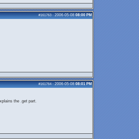
2006-05-08
08:00 PM
#161763
-
2006-05-08
08:01 PM
#161764
-
plains the .get part.