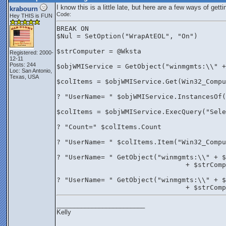
I know this is a little late, but here are a few ways of get
krabourn
Code:
Hey THIS is FUN
BREAK ON
$Nul = SetOption("WrapAtEOL", "On")
$strComputer = @Wksta
Registered: 2000-
12-11
Posts: 244
$objWMIService = GetObject("winmgmts:\\" +
Loc: San Antonio,
Texas, USA
$colItems = $objWMIService.Get(Win32_Compu
? "UserName= " $objWMIService.InstancesOf(
$colItems = $objWMIService.ExecQuery("Sele
? "Count=" $colItems.Count
? "UserName= " $colItems.Item("Win32_Comp
? "UserName= " GetObject("winmgmts:\\" + $
				+ $str
? "UserName= " GetObject("winmgmts:\\" + $
				+ $strC
_________________________
Kelly