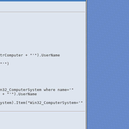
trComputer + "'").UserName
"'")
n32_ComputerSystem where name='" 
r + "'").UserName
ystem).Item("Win32_ComputerSystem='" 