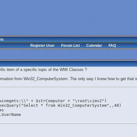
ts
Register User
Forum List
Calendar
FAQ
ic item of a specific topic of the WMI Classes ?
ormation from Win32_ComputerSystem. The only way I know how to get that in
winmgmts:\\" + $strComputer + "\root\cimv2")
xecQuery("Select * from Win32_ComputerSystem",,48)
ms
.UserName