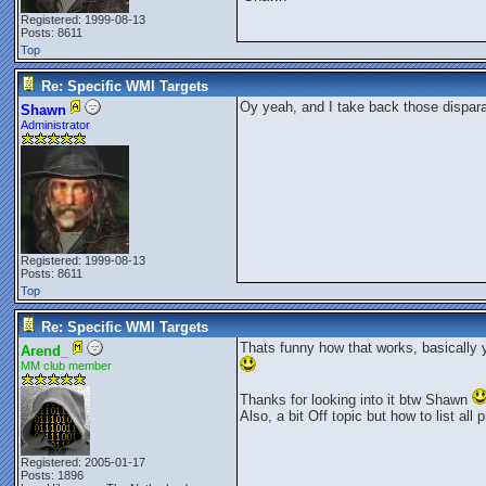
Registered: 1999-08-13
Posts: 8611
Top
Re: Specific WMI Targets
Oy yeah, and I take back those dispar
Shawn
Administrator
Registered: 1999-08-13
Posts: 8611
Top
Re: Specific WMI Targets
Thats funny how that works, basically 
Arend_
MM club member
Thanks for looking into it btw Shawn
Also, a bit Off topic but how to list al
Registered: 2005-01-17
Posts: 1896