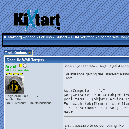
KiXtart.org website
»
Forums
»
KiXtart
»
COM Scripting
» Specific WMI Targe
Topic Options
Specific WMI Targets
Does anyone know a way to get a specif
Arend_
MM club member
For instance getting the UserName inf
Code:
$strComputer = "."
$objWMIService = GetObject("
Registered: 2005-01-17
$colItems = $objWMIService.E
Posts: 1896
Loc: Hilversum, The Netherlands
For each $objItem in $colIte
  ?  "UserName: " + $objItem
Next
Isn't it possible to do something like