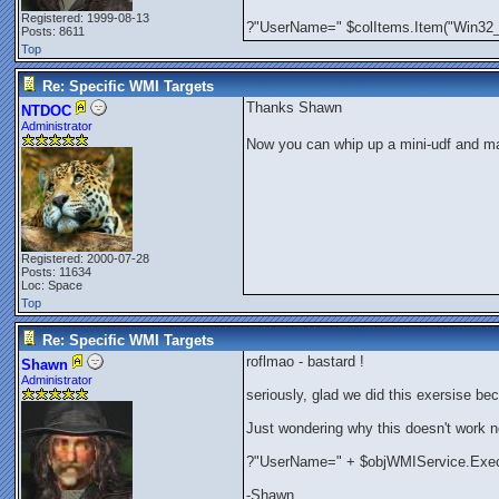
Registered: 1999-08-13
?"UserName=" $colItems.Item("Win
Posts: 8611
Top
Re: Specific WMI Targets
Thanks Shawn
NTDOC
Administrator
Now you can whip up a mini-udf and ma
Registered: 2000-07-28
Posts: 11634
Loc: Space
Top
Re: Specific WMI Targets
roflmao - bastard !
Shawn
Administrator
seriously, glad we did this exersise be
Just wondering why this doesn't work 
?"UserName=" + $objWMIService.Exe
-Shawn