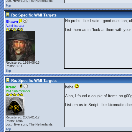
Loc: Hilversum, The Netherlands
Top
Re: Specific WMI Targets
No probs, like I said - good question, 
Shawn
Administrator
List them as in "look at them with your e
Registered: 1999-08-13
Posts: 8611
Top
Re: Specific WMI Targets
Arend_
hehe
MM club member
Also, I found a couple of items on g00g
List em as in Script, like kixomatic d
Registered: 2005-01-17
Posts: 1896
Loc: Hilversum, The Netherlands
Top