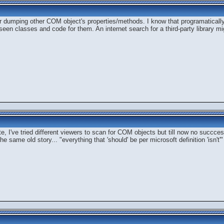
 dumping other COM object's properties/methods. I know that programatically
en classes and code for them. An internet search for a third-party library mi
, I've tried different viewers to scan for COM objects but till now no succcess
 same old story... "everything that 'should' be per microsoft definition 'isn't'"