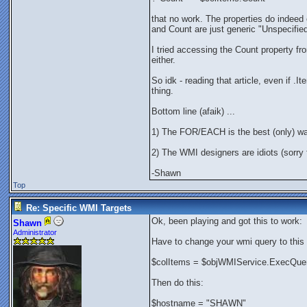
that no work. The properties do indee
and Count are just generic "Unspecified
I tried accessing the Count property fr
either.
So idk - reading that article, even if .
thing.
Bottom line (afaik) ...
1) The FOR/EACH is the best (only) w
2) The WMI designers are idiots (sorry f
-Shawn
Top
Re: Specific WMI Targets
Ok, been playing and got this to work:
Shawn
Administrator
Have to change your wmi query to this 
$colItems = $objWMIService.ExecQuer
Then do this:
$hostname = "SHAWN"