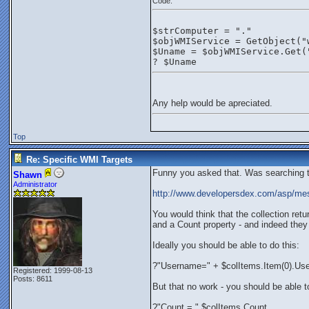
Code:
$strComputer = "."
$objWMIService = GetObject("
$Uname = $objWMIService.Get(
? $Uname
Any help would be apreciated.
Top
Re: Specific WMI Targets
Funny you asked that. Was searching th
Shawn
Administrator
http://www.developersdex.com/asp/m
You would think that the collection re
and a Count property - and indeed they d
Ideally you should be able to do this:
?"Username=" + $colItems.Item(0).U
Registered: 1999-08-13
Posts: 8611
But that no work - you should be able to
?"Count = " $colItems.Count