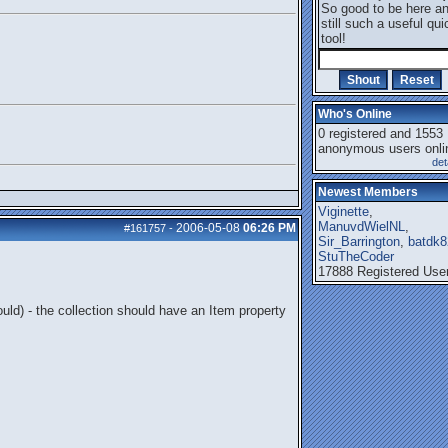
So good to be here a
still such a useful qui
tool!
Who's Online
0 registered and 1553
anonymous users onli
det
Newest Members
Viginette
,
ManuvdWielNL
,
2006-05-08
06:26 PM
#161757
-
Sir_Barrington
,
batdk8
StuTheCoder
17888 Registered Use
uld) - the collection should have an Item property