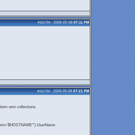
2006-05-08
07:11 PM
#161759
-
2006-05-08
07:21 PM
#161760
-
item wmi collections.
ystem='$HOSTNAME'").UserName