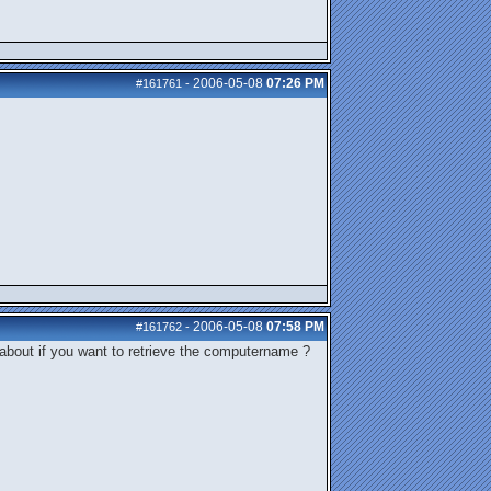
2006-05-08
07:26 PM
#161761
-
2006-05-08
07:58 PM
#161762
-
about if you want to retrieve the computername ?