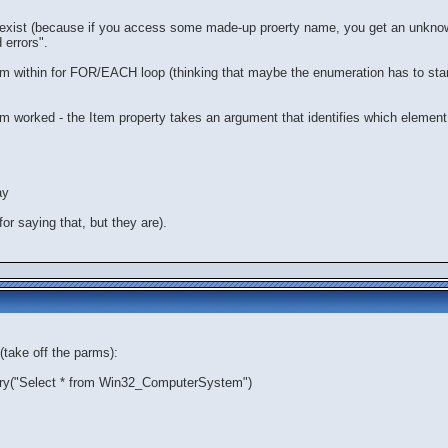
d exist (because if you access some made-up proerty name, you get an unknow
 errors".
om within for FOR/EACH loop (thinking that maybe the enumeration has to start,
Item worked - the Item property takes an argument that identifies which element
ay
or saying that, but they are).
(take off the parms):
y("Select * from Win32_ComputerSystem")