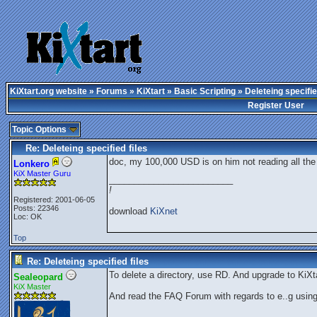
KiXtart.org website
»
Forums
»
KiXtart
»
Basic Scripting
» Deleteing specifie
Register User
Topic Options
Re: Deleteing specified files
doc, my 100,000 USD is on him not reading all the r
Lonkero
KiX Master Guru
_________________________
!
Registered: 2001-06-05
Posts: 22346
download
KiXnet
Loc: OK
Top
Re: Deleteing specified files
To delete a directory, use RD. And upgrade to KiXta
Sealeopard
KiX Master
And read the FAQ Forum with regards to e..g usin
_________________________