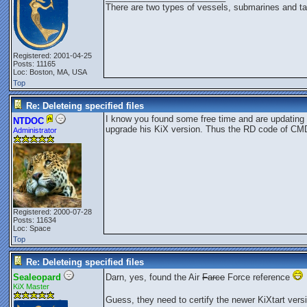
There are two types of vessels, submarines and ta
Registered: 2001-04-25
Posts: 11165
Loc: Boston, MA, USA
Top
Re: Deleteing specified files
I know you found some free time and are updating 
NTDOC
upgrade his KiX version. Thus the RD code of C
Administrator
Registered: 2000-07-28
Posts: 11634
Loc: Space
Top
Re: Deleteing specified files
Sealeopard
Darn, yes, found the Air
Farce
Force reference
KiX Master
Guess, they need to certify the newer KiXtart versi