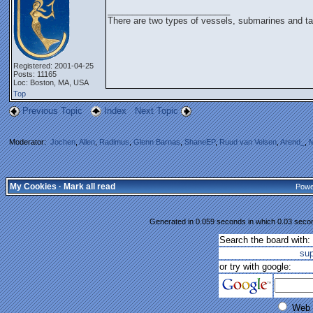
_________________________
There are two types of vessels, submarines and ta
Registered: 2001-04-25
Posts: 11165
Loc: Boston, MA, USA
Top
Previous Topic
Index
Next Topic
Moderator:
Jochen
,
Allen
,
Radimus
,
Glenn Barnas
,
ShaneEP
,
Ruud van Velsen
,
Arend_
,
M
My Cookies
·
Mark all read
Powe
Generated in 0.059 seconds in which 0.03 second
Search the board with:
su
or try with google:
Web