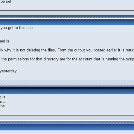
l be set
you get to this line
ned is.
y why it is not deleting the files. From the output you posted earlier it is ret
t the permissions for that directory are for the account that is running the scrip
yesterday.
g is
te a
the