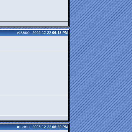
2005-12-22
06:18 PM
#153809
-
2005-12-22
06:30 PM
#153810
-