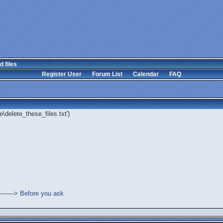
d files
Register User
Forum List
Calendar
FAQ
\delete_these_files.txt')
------->
Before you ask