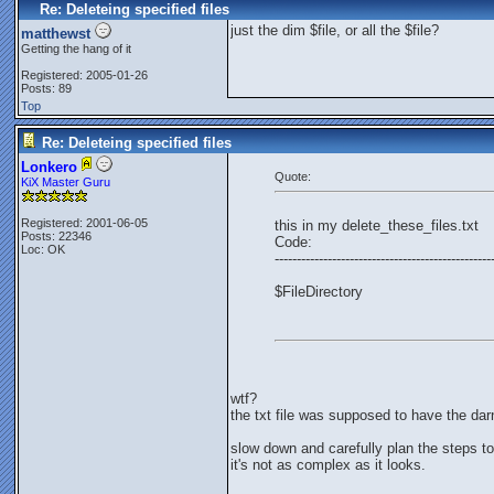
Re: Deleteing specified files
just the dim $file, or all the $file?
matthewst
Getting the hang of it
Registered: 2005-01-26
Posts: 89
Top
Re: Deleteing specified files
Lonkero
Quote:
KiX Master Guru
Registered: 2001-06-05
this in my delete_these_files.txt
Posts: 22346
Code:
Loc: OK
-------------------------------------------------
$FileDirectory
wtf?
the txt file was supposed to have the dar
slow down and carefully plan the steps to
it's not as complex as it looks.
_________________________