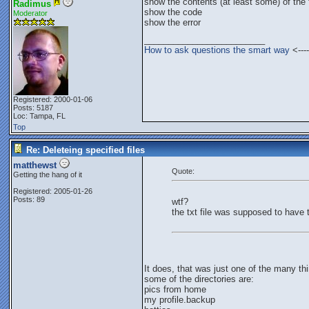
show the contents (at least some) of the f
Radimus
show the code
Moderator
show the error
_________________________
How to ask questions the smart way
<----
Registered: 2000-01-06
Posts: 5187
Loc: Tampa, FL
Top
Re: Deleteing specified files
matthewst
Quote:
Getting the hang of it
Registered: 2005-01-26
Posts: 89
wtf?
the txt file was supposed to have 
It does, that was just one of the many thi
some of the directories are:
pics from home
my profile.backup