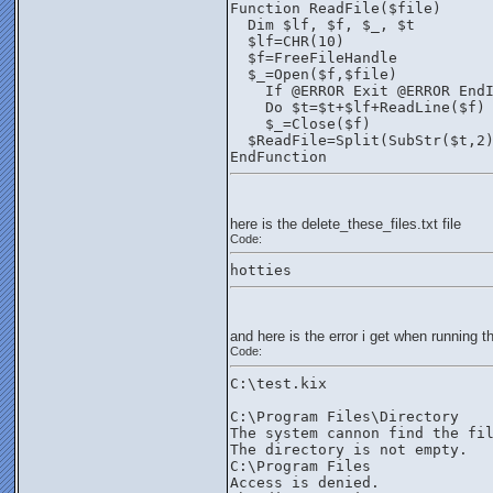
Function ReadFile($file)
  Dim $lf, $f, $_, $t
  $lf=CHR(10)
  $f=FreeFileHandle
  $_=Open($f,$file)
    If @ERROR Exit @ERROR End
    Do $t=$t+$lf+ReadLine($f)
    $_=Close($f)
  $ReadFile=Split(SubStr($t,2
EndFunction
here is the delete_these_files.txt file
Code:
hotties
and here is the error i get when running th
Code:
C:\test.kix
C:\Program Files\Directory
The system cannon find the fi
The directory is not empty.
C:\Program Files
Access is denied.