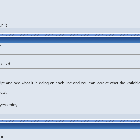
un it
:
ix /d
ript and see what it is doing on each line and you can look at what the variable
ual.
yesterday.
 a