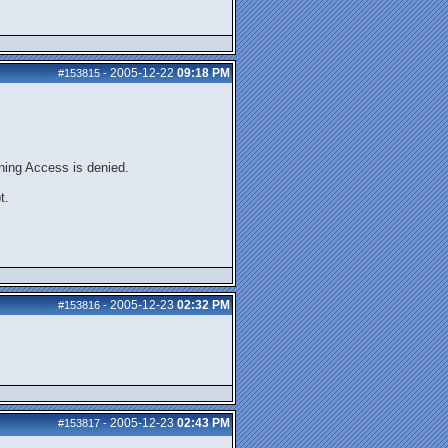
2005-12-22
09:18 PM
#153815
-
urning Access is denied.
t.
2005-12-23
02:32 PM
#153816
-
2005-12-23
02:43 PM
#153817
-