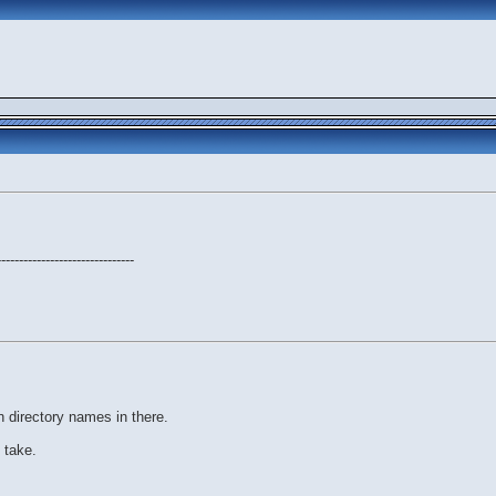
-------------------------------
n directory names in there.
 take.