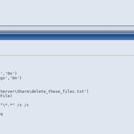
)
s','On')
ngs','On')
\Server\Share\delete_these_files.txt')
$File)
+"\*.*" /s /c
/q