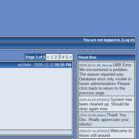
getting this working again.
UBB Error We
2025-07-28 [
mole
]
encountered a problem. The
reason reported was Database
error only visible to forum
administrators
I think it's
2025-08-01 [
Arend_
]
fixed, I don't have the
You are not logged in. [
Log In
]
problem.
The UBB
2025-10-06 [
Comet
]
Error no longer happens for
3
Page 3 of 5
<
1
2
4
5
>
Shout Box
me.
2005-12-22
05:55 PM
UBB Error
#153806
-
2025-10-21 [
M_Moore
]
We encountered a problem.
The reason reported was
Database error only visible to
forum administrators Please
click back to return to the
previous page.
System has
2025-10-26 [
NTDOC
]
been cleaned up. Should be
okay again now.
Thank You
2025-10-26 [
Allen
]
Doc. Really appreciate your
efforts!
Welcome to
2026-07-14 [
NTDOC
]
those still around