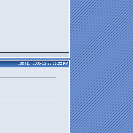
2005-12-22
06:32 PM
#153811
-