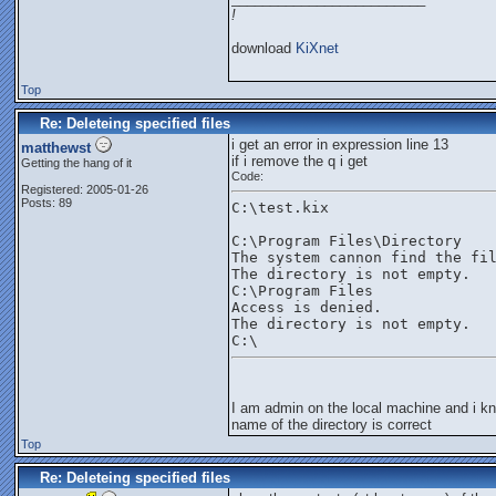
!
download
KiXnet
Top
Re: Deleteing specified files
i get an error in expression line 13
matthewst
if i remove the q i get
Getting the hang of it
Code:
Registered: 2005-01-26
Posts: 89
C:\test.kix
C:\Program Files\Directory
The system cannon find the fi
The directory is not empty.
C:\Program Files
Access is denied.
The directory is not empty.
C:\
I am admin on the local machine and i k
name of the directory is correct
Top
Re: Deleteing specified files