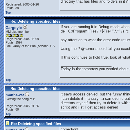
directory that has files and folders in it i'l
Registered: 2005-01-26
Posts: 89
Top
Re: Deleteing specified files
If you are running it in Debug mode when 
Gargoyle
del "C:\Program Files\"+$File+"\*.*" /s /c
MM club member
Registered: 2004-03-09
pay attention to what the error code retur
Posts: 1597
Loc:
Valley of the Sun (Arizona, US...
Using the ? @serror should tell you exactl
If this continues to hold true, look at wha
_________________________
Today is the tomorrow you worried about 
Top
Re: Deleteing specified files
it says access denied, but the funny thin
matthewst
i can delete it manualy....i can even crea
Getting the hang of it
directory myself then try to delete it with 
Registered: 2005-01-26
script and i still get access denied
Posts: 89
Top
Re: Deleteing specified files
correction!!