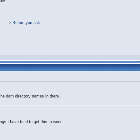
ile
------->
Before you ask
the darn directory names in there.
ngs I have tried to get this to work