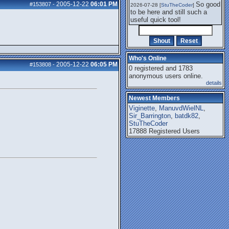
2005-12-22
06:01 PM
So good
#153807
-
2026-07-28 [
StuTheCoder
]
to be here and still such a
useful quick tool!
Who's Online
2005-12-22
06:05 PM
#153808
-
0 registered and 1783
anonymous users online.
details
Newest Members
Viginette
,
ManuvdWielNL
,
Sir_Barrington
,
batdk82
,
StuTheCoder
17888 Registered Users