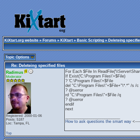
KiXtart.org website
»
Forums
»
KiXtart
»
Basic Scripting
» Deleteing specifie
Topic Options
Re: Deleteing specified files
For Each $File In ReadFile('\\Server\Share
Radimus
If Exist('C:\Program Files\'+$File)
Moderator
? 'C:\Program Files\'+$File
del "C:\Program Files\"+$File+"\*.*" /s /c
? @serror
rd "C:\Program Files\"+$File /q
? @serror
endif
next
Registered: 2000-01-06
_________________________
Posts: 5187
How to ask questions the smart way
<----
Loc: Tampa, FL
Top