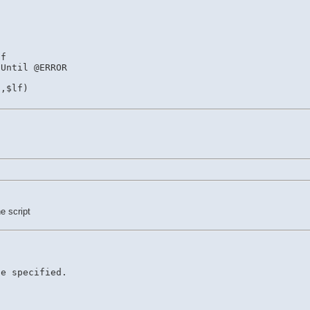
If
 Until @ERROR
),$lf)
e script
le specified.