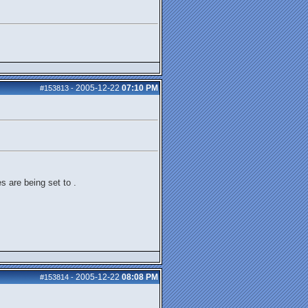
2005-12-22
07:10 PM
#153813
-
s are being set to .
2005-12-22
08:08 PM
#153814
-