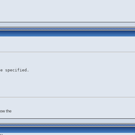
le specified.
now the