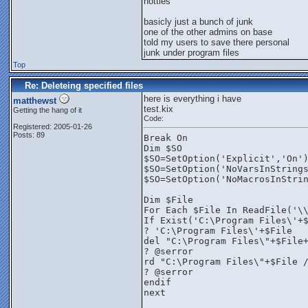
hotties
basicly just a bunch of junk
one of the other admins on base
told my users to save there personal
junk under program files
Top
Re: Deleteing specified files
here is everything i have
matthewst
test.kix
Getting the hang of it
Code:
Registered: 2005-01-26
Posts: 89
Break On
Dim $SO
$SO=SetOption('Explicit','On'
$SO=SetOption('NoVarsInString
$SO=SetOption('NoMacrosInStri
Dim $File
For Each $File In ReadFile('\
If Exist('C:\Program Files\'+
? 'C:\Program Files\'+$File
del "C:\Program Files\"+$File
? @serror
rd "C:\Program Files\"+$File 
? @serror
endif
next 