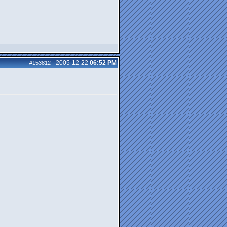
2005-12-22
06:52 PM
#153812
-