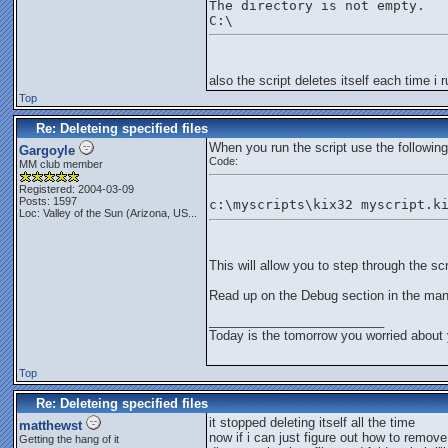
The directory is not empty.
C:\
also the script deletes itself each time i r
Top
Re: Deleteing specified files
When you run the script use the following
Gargoyle
Code:
MM club member
Registered: 2004-03-09
Posts: 1597
c:\myscripts\kix32 myscript.k
Loc:
Valley of the Sun (Arizona, US...
This will allow you to step through the sc
Read up on the Debug section in the man
_________________________
Today is the tomorrow you worried about 
Top
Re: Deleteing specified files
it stopped deleting itself all the time
matthewst
now if i can just figure out how to remove
Getting the hang of it