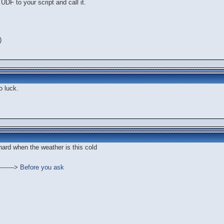
UDF to your script and call it.
)
o luck.
 hard when the weather is this cold
------->
Before you ask