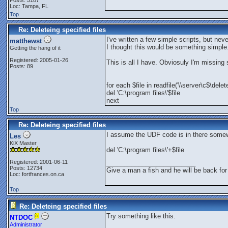
Posts: 5187
Loc: Tampa, FL
Top
Re: Deleteing specified files
I've written a few simple scripts, but nev
matthewst
I thought this would be something simple.
Getting the hang of it
Registered: 2005-01-26
This is all I have. Obviosuly I'm missing
Posts: 89
for each $file in readfile('\\server\c$\delet
del 'C:\program files\'$file
next
Top
Re: Deleteing specified files
I assume the UDF code is in there some
Les
KiX Master
del 'C:\program files\'+$file
Registered: 2001-06-11
_________________________
Posts: 12734
Give a man a fish and he will be back for
Loc: fortfrances.on.ca
Top
Re: Deleteing specified files
Try something like this.
NTDOC
Administrator