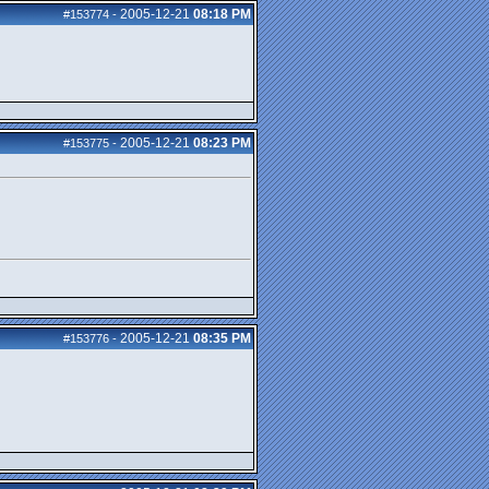
2005-12-21
08:18 PM
#153774
-
2005-12-21
08:23 PM
#153775
-
2005-12-21
08:35 PM
#153776
-