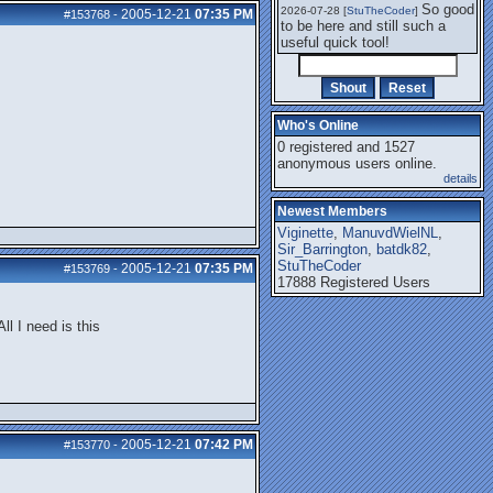
So good
2026-07-28 [
StuTheCoder
]
2005-12-21
07:35 PM
#153768
-
to be here and still such a
useful quick tool!
Who's Online
0 registered and 1527
anonymous users online.
details
Newest Members
Viginette
,
ManuvdWielNL
,
Sir_Barrington
,
batdk82
,
StuTheCoder
2005-12-21
07:35 PM
#153769
-
17888 Registered Users
ll I need is this
2005-12-21
07:42 PM
#153770
-