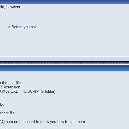
file, however...
------->
Before you ask
the text file.
KIX extension.
e KIX32.EXE in C:SCRIPTS folder)
IX
cript file.
AQ here on the board to show you how to use them.