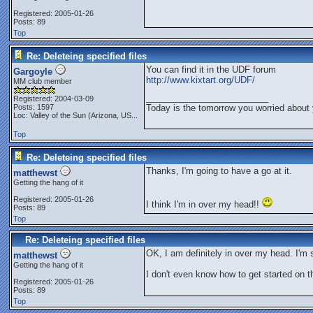
Registered: 2005-01-26
Posts: 89
Top
Re: Deleteing specified files
You can find it in the UDF forum
Gargoyle
http://www.kixtart.org/UDF/
MM club member
_________________________
Registered: 2004-03-09
Posts: 1597
Today is the tomorrow you worried about 
Loc:
Valley of the Sun (Arizona, US...
Top
Re: Deleteing specified files
Thanks, I'm going to have a go at it.
matthewst
Getting the hang of it
Registered: 2005-01-26
I think I'm in over my head!!
Posts: 89
Top
Re: Deleteing specified files
OK, I am definitely in over my head. I'm
matthewst
Getting the hang of it
I don't even know how to get started on th
Registered: 2005-01-26
Posts: 89
Top