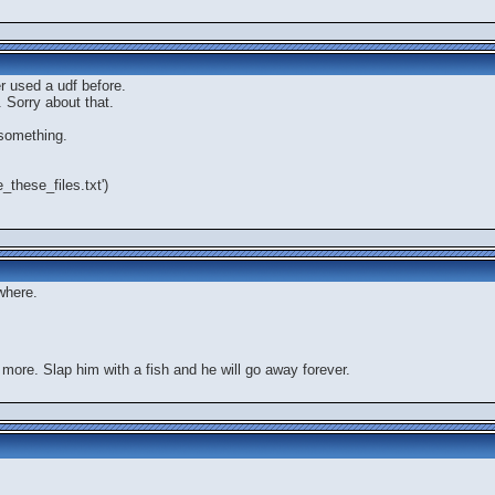
er used a udf before.
 Sorry about that.
 something.
e_these_files.txt')
where.
 more. Slap him with a fish and he will go away forever.