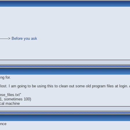
------->
Before you ask
ng for.
ost. I am going to be using this to clean out some old program files at login. A
se_files.txt"
 1, sometimes 100)
ocal machine
ence