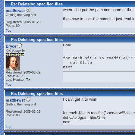
Re: Deleteing specified files
where do i put the path and name of the d
matthewst
Getting the hang of it
then how to i get the names it just read in
Registered: 2005-01-26
Posts: 89
Top
Re: Deleteing specified files
Code:
Bryce
KiX Supporter
for each $file in readfile('c
   del $file
next
Registered: 2000-02-29
Posts: 3167
Loc: Houston TX
Top
Re: Deleteing specified files
I can't get it to work
matthewst
Getting the hang of it
Registered: 2005-01-26
for each $file in readfile('\\server\c$\delet
Posts: 89
del C:\program files\$file
next
Top