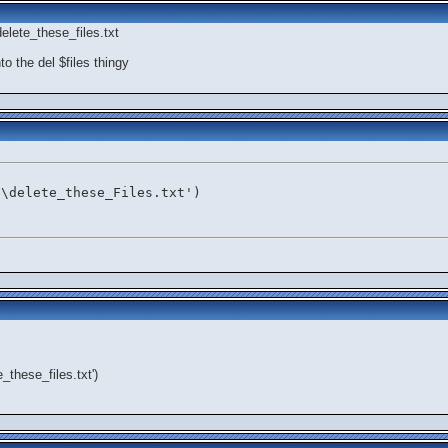
elete_these_files.txt
to the del $files thingy
:\delete_these_Files.txt')
e_these_files.txt')