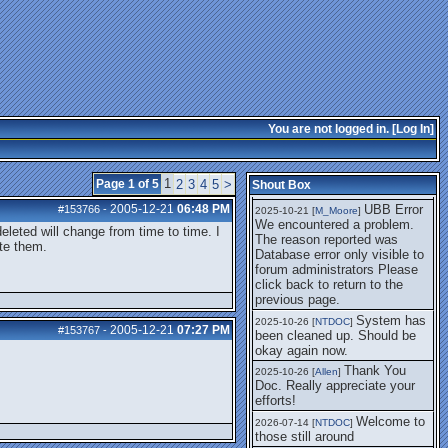
getting this working again.
UBB Error We
2025-07-28 [
mole
]
encountered a problem. The
reason reported was Database
error only visible to forum
administrators
I think it's
2025-08-01 [
Arend_
]
fixed, I don't have the
You are not logged in. [
Log In
]
problem.
The UBB
2025-10-06 [
Comet
]
Error no longer happens for
1
Page 1 of 5
2
3
4
5
>
Shout Box
me.
2005-12-21
06:48 PM
UBB Error
#153766
-
2025-10-21 [
M_Moore
]
We encountered a problem.
deleted will change from time to time. I
The reason reported was
ete them.
Database error only visible to
forum administrators Please
click back to return to the
previous page.
System has
2025-10-26 [
NTDOC
]
2005-12-21
07:27 PM
#153767
-
been cleaned up. Should be
okay again now.
Thank You
2025-10-26 [
Allen
]
Doc. Really appreciate your
efforts!
Welcome to
2026-07-14 [
NTDOC
]
those still around