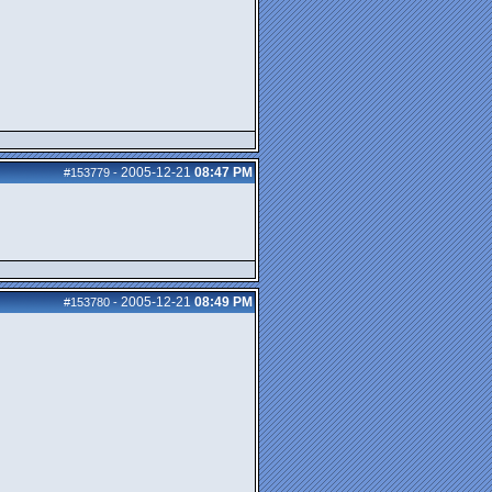
2005-12-21
08:47 PM
#153779
-
2005-12-21
08:49 PM
#153780
-