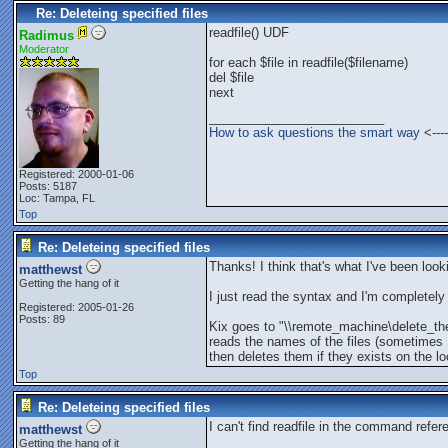
Re: Deleteing specified files
readfile() UDF
Radimus
Moderator
for each $file in readfile($filename)
del $file
next
_________________________
How to ask questions the smart way
<----
Registered: 2000-01-06
Posts: 5187
Loc: Tampa, FL
Top
Re: Deleteing specified files
Thanks! I think that's what I've been looki
matthewst
Getting the hang of it
I just read the syntax and I'm completely l
Registered: 2005-01-26
Posts: 89
Kix goes to "\\remote_machine\delete_the
reads the names of the files (sometimes
then deletes them if they exists on the l
Top
Re: Deleteing specified files
I can't find readfile in the command refer
matthewst
Getting the hang of it