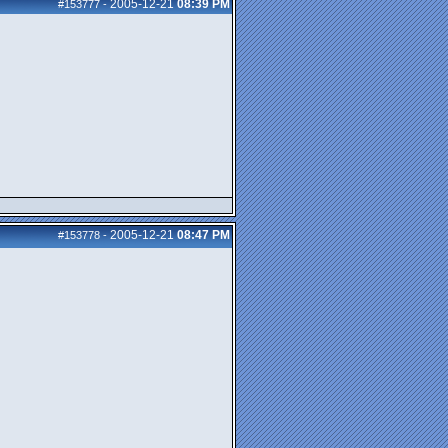
2005-12-21
08:39 PM
#153777
-
2005-12-21
08:47 PM
#153778
-