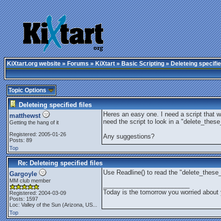
KiXtart.org website
»
Forums
»
KiXtart
»
Basic Scripting
» Deleteing specifie
Topic Options
Deleteing specified files
Heres an easy one. I need a script that wil
matthewst
need the script to look in a "delete_these_
Getting the hang of it
Registered: 2005-01-26
Any suggestions?
Posts: 89
Top
Re: Deleteing specified files
Use Readline() to read the "delete_these_f
Gargoyle
MM club member
_________________________
Today is the tomorrow you worried about 
Registered: 2004-03-09
Posts: 1597
Loc:
Valley of the Sun (Arizona, US...
Top