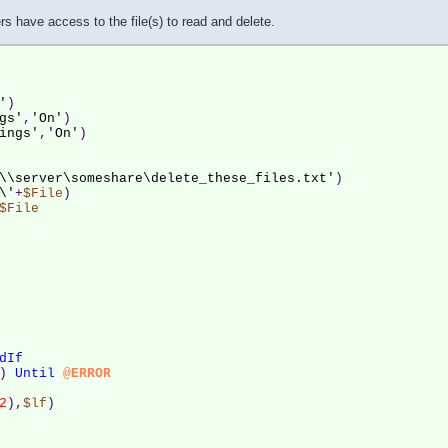
s have access to the file(s) to read and delete.
'
)
gs'
,
'On'
)
ings'
,
'On'
)
\\server\someshare\delete_these_files.txt'
)
\'
+
$File
)
$File
dIf
) 
Until
@ERROR
2
),
$lf
)