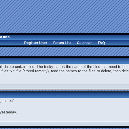
d files
Register User
Forum List
Calendar
FAQ
l delete certain files. The tricky part is the name of the files that need to be 
files.txt" file (stored remotly), read the names to the files to delete, then del
iles.txt"
yesterday.