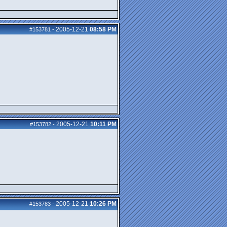
2005-12-21
08:58 PM
#153781
-
2005-12-21
10:11 PM
#153782
-
2005-12-21
10:26 PM
#153783
-