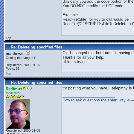
Basically you add the code portion of the 
You DO NOT modify the UDF code
Example:
ReadFile($file) for you to call would be
ReadFile('C:\SCRIPTS\FileToDelelete.txt'
Top
Re: Deleteing specified files
Ok, I changed that but I am still having n
matthewst
Thanks for all your help.
Getting the hang of it
I'll keep trying.
Registered: 2005-01-26
Posts: 89
Top
Re: Deleteing specified files
try posting what you have... telepathy is
Radimus
Moderator
_________________________
How to ask questions the smart way
<----
Registered: 2000-01-06