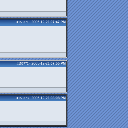
2005-12-21
07:47 PM
#153771
-
2005-12-21
07:55 PM
#153772
-
2005-12-21
08:08 PM
#153773
-