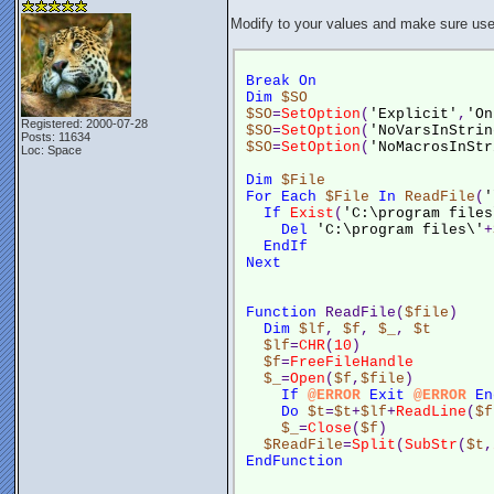
Modify to your values and make sure user
Break
On
Dim
$SO
$SO
=
SetOption
(
'Explicit'
,
'On
Registered: 2000-07-28
$SO
=
SetOption
(
'NoVarsInStrin
Posts: 11634
$SO
=
SetOption
(
'NoMacrosInStr
Loc: Space
Dim
$File
For
Each
$File
In
ReadFile
(
'
If
Exist
(
'C:\program files
Del
'C:\program files\'
+
EndIf
Next
Function
 ReadFile(
$file
)
Dim
$lf
, 
$f
, 
$_
, 
$t
$lf
=
CHR
(
10
)
$f
=
FreeFileHandle
$_
=
Open
(
$f
,
$file
)
If
@ERROR
Exit
@ERROR
En
Do
$t
=
$t
+
$lf
+
ReadLine
(
$f
$_
=
Close
(
$f
)
$ReadFile
=
Split
(
SubStr
(
$t
,
EndFunction