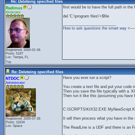
Re: Deleteing specified files
first would be to have the full path in the 
Radimus
Moderator
del 'C:\program files\'+$file
_________________________
How to ask questions the smart way
<----
Registered: 2000-01-06
Posts: 5187
Loc: Tampa, FL
Top
Re: Deleteing specified files
Have you ever run a script?
NTDOC
Administrator
You create a text file and put your code in 
Then you save the file typically with a .
Then run it like this (assuming you hav
C:\SCRIPTS\KIX32.EXE MyNewScript.K
It will then process what you have in the s
Registered: 2000-07-28
Posts: 11634
Loc: Space
The ReadLine is a UDF and there is an F