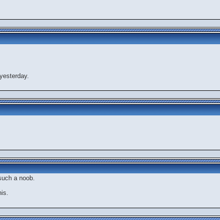
yesterday.
 such a noob.
is.