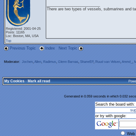
_________________________
There are two types of vessels, submarines and ta
Registered: 2001-04-25
Posts: 11165
Loc: Boston, MA, USA
Top
Previous Topic
Index
Next Topic
Moderator:
Jochen
,
Allen
,
Radimus
,
Glenn Barnas
,
ShaneEP
,
Ruud van Velsen
,
Arend_
,
M
My Cookies
·
Mark all read
Powe
Generated in 0.059 seconds in which 0.032 secon
Search the board with:
su
or try with google:
Web