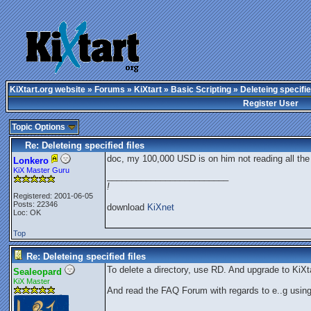
KiXtart.org website
»
Forums
»
KiXtart
»
Basic Scripting
» Deleteing specifie
Register User
Topic Options
Re: Deleteing specified files
doc, my 100,000 USD is on him not reading all the r
Lonkero
KiX Master Guru
_________________________
!
Registered: 2001-06-05
Posts: 22346
download
KiXnet
Loc: OK
Top
Re: Deleteing specified files
To delete a directory, use RD. And upgrade to KiXta
Sealeopard
KiX Master
And read the FAQ Forum with regards to e..g usin
_________________________