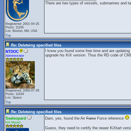
There are two types of vessels, submarines and ta
Registered: 2001-04-25
Posts: 11165
Loc: Boston, MA, USA
Top
Re: Deleteing specified files
I know you found some free time and are updating 
NTDOC
upgrade his KiX version. Thus the RD code of C
Administrator
Registered: 2000-07-28
Posts: 11634
Loc: Space
Top
Re: Deleteing specified files
Sealeopard
Darn, yes, found the Air
Farce
Force reference
KiX Master
Guess, they need to certify the newer KiXtart versi