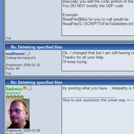
Basically you add the code portion of the 
You DO NOT modify the UDF code
Example:
ReadFile($file) for you to call would be
ReadFile('C:\SCRIPTS\FileToDelelete.txt'
Top
Re: Deleteing specified files
Ok, I changed that but I am still having n
matthewst
Thanks for all your help.
Getting the hang of it
I'll keep trying.
Registered: 2005-01-26
Posts: 89
Top
Re: Deleteing specified files
try posting what you have... telepathy is
Radimus
Moderator
_________________________
How to ask questions the smart way
<----
Registered: 2000-01-06