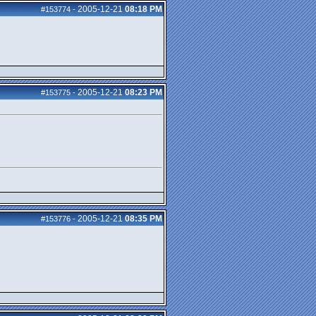
2005-12-21
08:18 PM
#153774
-
2005-12-21
08:23 PM
#153775
-
2005-12-21
08:35 PM
#153776
-