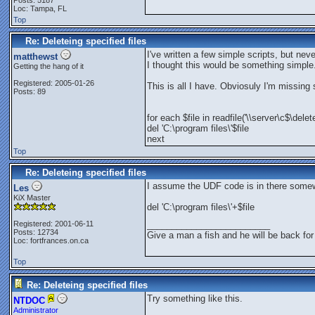
Posts: 5187
Loc: Tampa, FL
Top
Re: Deleteing specified files
I've written a few simple scripts, but nev
matthewst
I thought this would be something simple.
Getting the hang of it
Registered: 2005-01-26
This is all I have. Obviosuly I'm missing
Posts: 89
for each $file in readfile('\\server\c$\delet
del 'C:\program files\'$file
next
Top
Re: Deleteing specified files
I assume the UDF code is in there some
Les
KiX Master
del 'C:\program files\'+$file
Registered: 2001-06-11
_________________________
Posts: 12734
Give a man a fish and he will be back for
Loc: fortfrances.on.ca
Top
Re: Deleteing specified files
Try something like this.
NTDOC
Administrator