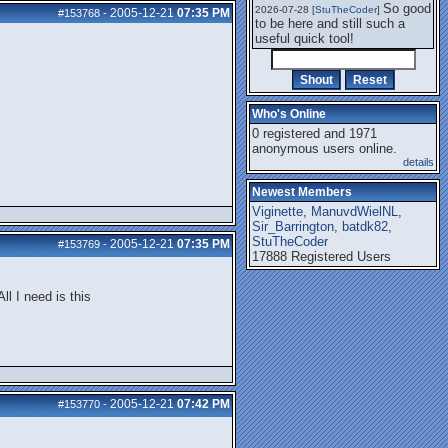
So good
2026-07-28 [
StuTheCoder
]
2005-12-21
07:35 PM
#153768
-
to be here and still such a
useful quick tool!
Who's Online
0 registered and 1971
anonymous users online.
details
Newest Members
Viginette
,
ManuvdWielNL
,
Sir_Barrington
,
batdk82
,
StuTheCoder
2005-12-21
07:35 PM
#153769
-
17888 Registered Users
ll I need is this
2005-12-21
07:42 PM
#153770
-