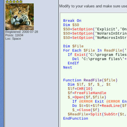
Modify to your values and make sure user
Break
On
Dim
$SO
$SO
=
SetOption
(
'Explicit'
,
'On
Registered: 2000-07-28
$SO
=
SetOption
(
'NoVarsInStrin
Posts: 11634
$SO
=
SetOption
(
'NoMacrosInStr
Loc: Space
Dim
$File
For
Each
$File
In
ReadFile
(
'
If
Exist
(
'C:\program files
Del
'C:\program files\'
+
EndIf
Next
Function
 ReadFile(
$file
)
Dim
$lf
, 
$f
, 
$_
, 
$t
$lf
=
CHR
(
10
)
$f
=
FreeFileHandle
$_
=
Open
(
$f
,
$file
)
If
@ERROR
Exit
@ERROR
En
Do
$t
=
$t
+
$lf
+
ReadLine
(
$f
$_
=
Close
(
$f
)
$ReadFile
=
Split
(
SubStr
(
$t
,
EndFunction