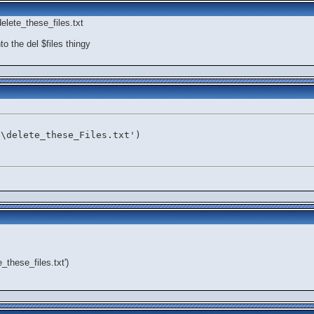
elete_these_files.txt
to the del $files thingy
:\delete_these_Files.txt')
e_these_files.txt')