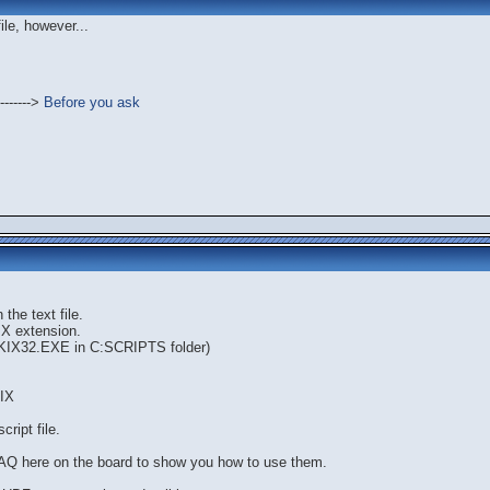
file, however...
------->
Before you ask
the text file.
KIX extension.
e KIX32.EXE in C:SCRIPTS folder)
IX
cript file.
AQ here on the board to show you how to use them.