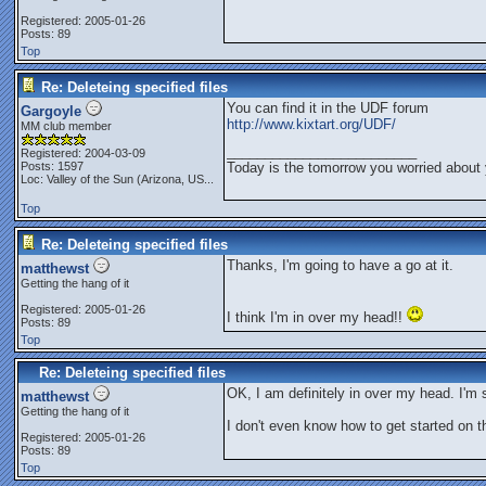
Registered: 2005-01-26
Posts: 89
Top
Re: Deleteing specified files
You can find it in the UDF forum
Gargoyle
http://www.kixtart.org/UDF/
MM club member
_________________________
Registered: 2004-03-09
Posts: 1597
Today is the tomorrow you worried about 
Loc:
Valley of the Sun (Arizona, US...
Top
Re: Deleteing specified files
Thanks, I'm going to have a go at it.
matthewst
Getting the hang of it
Registered: 2005-01-26
I think I'm in over my head!!
Posts: 89
Top
Re: Deleteing specified files
OK, I am definitely in over my head. I'm
matthewst
Getting the hang of it
I don't even know how to get started on th
Registered: 2005-01-26
Posts: 89
Top