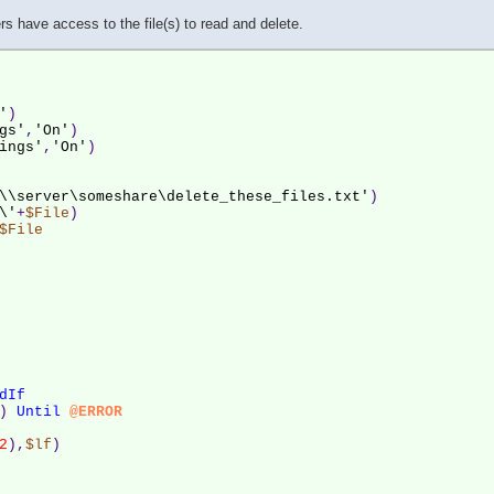
s have access to the file(s) to read and delete.
'
)
gs'
,
'On'
)
ings'
,
'On'
)
\\server\someshare\delete_these_files.txt'
)
\'
+
$File
)
$File
dIf
) 
Until
@ERROR
2
),
$lf
)