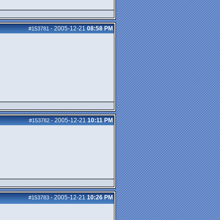
2005-12-21
08:58 PM
#153781
-
2005-12-21
10:11 PM
#153782
-
2005-12-21
10:26 PM
#153783
-