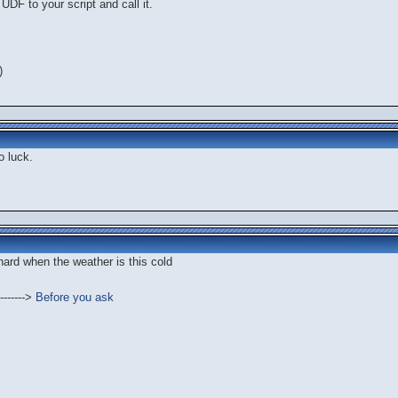
UDF to your script and call it.
)
o luck.
 hard when the weather is this cold
------->
Before you ask