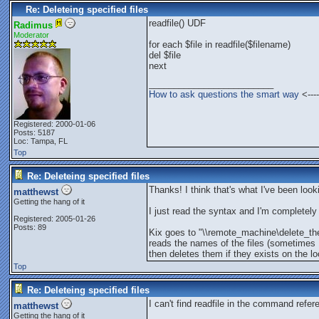
Re: Deleteing specified files
readfile() UDF
Radimus
Moderator
for each $file in readfile($filename)
del $file
next
_________________________
How to ask questions the smart way
<----
Registered: 2000-01-06
Posts: 5187
Loc: Tampa, FL
Top
Re: Deleteing specified files
Thanks! I think that's what I've been looki
matthewst
Getting the hang of it
I just read the syntax and I'm completely l
Registered: 2005-01-26
Posts: 89
Kix goes to "\\remote_machine\delete_the
reads the names of the files (sometimes
then deletes them if they exists on the l
Top
Re: Deleteing specified files
I can't find readfile in the command refer
matthewst
Getting the hang of it