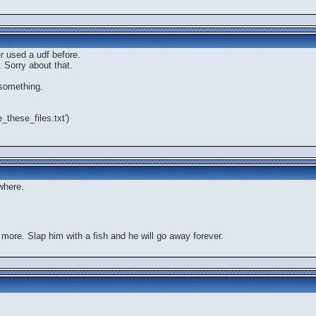
er used a udf before.
 Sorry about that.
 something.
e_these_files.txt')
where.
 more. Slap him with a fish and he will go away forever.