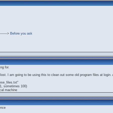
------->
Before you ask
ng for.
ost. I am going to be using this to clean out some old program files at login. A
se_files.txt"
 1, sometimes 100)
ocal machine
ence