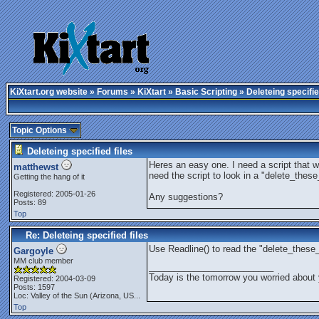
KiXtart.org website
»
Forums
»
KiXtart
»
Basic Scripting
» Deleteing specifie
Topic Options
Deleteing specified files
Heres an easy one. I need a script that wil
matthewst
need the script to look in a "delete_these_
Getting the hang of it
Registered: 2005-01-26
Any suggestions?
Posts: 89
Top
Re: Deleteing specified files
Use Readline() to read the "delete_these_f
Gargoyle
MM club member
_________________________
Today is the tomorrow you worried about 
Registered: 2004-03-09
Posts: 1597
Loc:
Valley of the Sun (Arizona, US...
Top