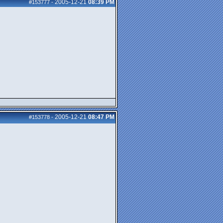
2005-12-21
08:39 PM
#153777
-
2005-12-21
08:47 PM
#153778
-