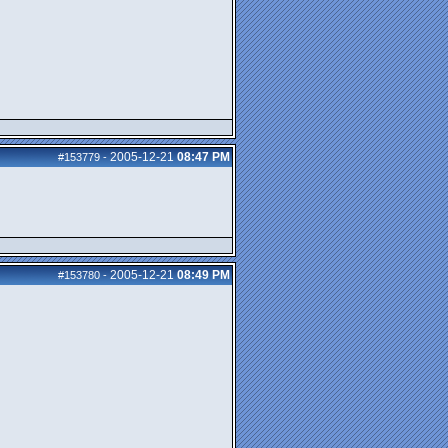
2005-12-21
08:47 PM
#153779
-
2005-12-21
08:49 PM
#153780
-