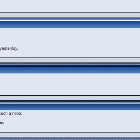
yesterday.
 such a noob.
is.