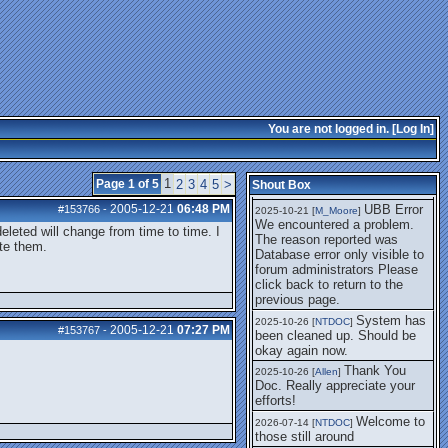
getting this working again.
UBB Error We
2025-07-28 [
mole
]
encountered a problem. The
reason reported was Database
error only visible to forum
administrators
I think it's
2025-08-01 [
Arend_
]
fixed, I don't have the
You are not logged in. [
Log In
]
problem.
The UBB
2025-10-06 [
Comet
]
Error no longer happens for
1
Page 1 of 5
2
3
4
5
>
Shout Box
me.
2005-12-21
06:48 PM
UBB Error
#153766
-
2025-10-21 [
M_Moore
]
We encountered a problem.
deleted will change from time to time. I
The reason reported was
ete them.
Database error only visible to
forum administrators Please
click back to return to the
previous page.
System has
2025-10-26 [
NTDOC
]
2005-12-21
07:27 PM
#153767
-
been cleaned up. Should be
okay again now.
Thank You
2025-10-26 [
Allen
]
Doc. Really appreciate your
efforts!
Welcome to
2026-07-14 [
NTDOC
]
those still around