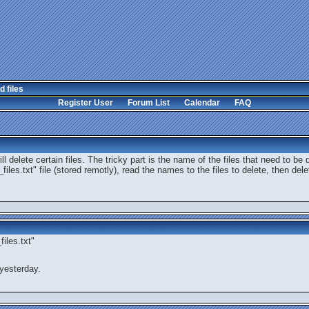
d files
Register User
Forum List
Calendar
FAQ
l delete certain files. The tricky part is the name of the files that need to be 
files.txt" file (stored remotly), read the names to the files to delete, then del
iles.txt"
yesterday.