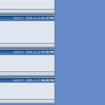
2005-12-21
07:47 PM
#153771
-
2005-12-21
07:55 PM
#153772
-
2005-12-21
08:08 PM
#153773
-