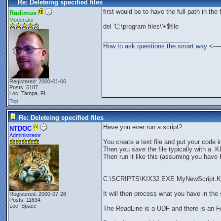
Re: Deleteing specified files
first would be to have the full path in the 
Radimus
Moderator
del 'C:\program files\'+$file
_________________________
How to ask questions the smart way
<----
Registered: 2000-01-06
Posts: 5187
Loc: Tampa, FL
Top
Re: Deleteing specified files
Have you ever run a script?
NTDOC
Administrator
You create a text file and put your code in 
Then you save the file typically with a .
Then run it like this (assuming you hav
C:\SCRIPTS\KIX32.EXE MyNewScript.K
It will then process what you have in the s
Registered: 2000-07-28
Posts: 11634
Loc: Space
The ReadLine is a UDF and there is an F