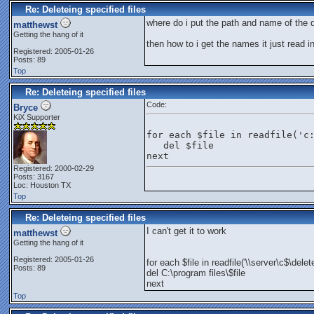
Re: Deleteing specified files
where do i put the path and name of the d
matthewst
Getting the hang of it
then how to i get the names it just read in
Registered: 2005-01-26
Posts: 89
Top
Re: Deleteing specified files
Code:
Bryce
KiX Supporter
for each $file in readfile('c
   del $file
next
Registered: 2000-02-29
Posts: 3167
Loc: Houston TX
Top
Re: Deleteing specified files
I can't get it to work
matthewst
Getting the hang of it
Registered: 2005-01-26
for each $file in readfile('\\server\c$\delet
Posts: 89
del C:\program files\$file
next
Top