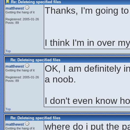
Re: Deleteing specified files
Thanks, I'm going to 
matthewst
Getting the hang of it
Registered: 2005-01-26
Posts: 89
I think I'm in over m
Top
Re: Deleteing specified files
OK, I am definitely 
matthewst
Getting the hang of it
a noob.
Registered: 2005-01-26
Posts: 89
I don't even know how
Top
Re: Deleteing specified files
where do i put the p
matthewst
Getting the hang of it