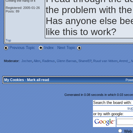
Getting the hang of it
the problem with the
Registered: 2005-01-26
Posts: 89
Has anyone else bee
like this to work?
Top
Previous Topic
Index
Next Topic
Moderator:
Jochen
,
Allen
,
Radimus
,
Glenn Barnas
,
ShaneEP
,
Ruud van Velsen
,
Arend_
,
M
My Cookies
·
Mark all read
Powe
Generated in 0.08 seconds in which 0.03 second
Search the board with:
su
or try with google:
Web