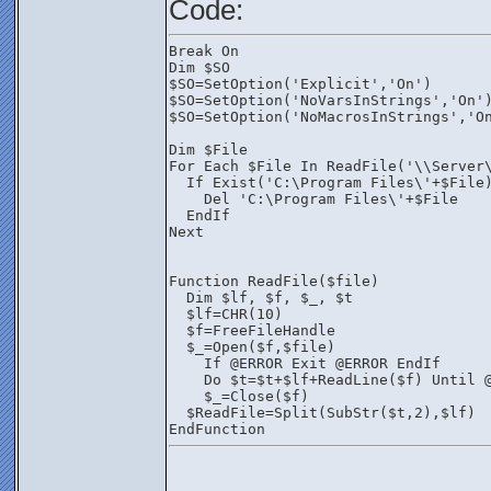
Code:
Break On
Dim $SO
$SO=SetOption('Explicit','On')
$SO=SetOption('NoVarsInStrings','On'
$SO=SetOption('NoMacrosInStrings','O
Dim $File
For Each $File In ReadFile('\\Server
  If Exist('C:\Program Files\'+$File
    Del 'C:\Program Files\'+$File
  EndIf
Next
Function ReadFile($file)
  Dim $lf, $f, $_, $t
  $lf=CHR(10)
  $f=FreeFileHandle
  $_=Open($f,$file)
    If @ERROR Exit @ERROR EndIf
    Do $t=$t+$lf+ReadLine($f) Until 
    $_=Close($f)
  $ReadFile=Split(SubStr($t,2),$lf)
EndFunction