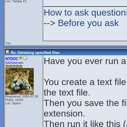
________________
Loc: Tampa, FL
How to ask question
-->
Before you ask
Top
Re: Deleteing specified files
Have you ever run a 
NTDOC
Administrator
You create a text fil
the text file.
Registered: 2000-07-28
Then you save the fil
Posts: 11634
Loc: Space
extension.
Then run it like thi