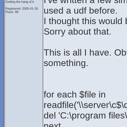
I've written a few si
Getting the hang of it
used a udf before.
Registered: 2005-01-26
Posts: 89
I thought this would
Sorry about that.
This is all I have. O
something.
for each $file in
readfile('\\server\c$\
del 'C:\program files\
next