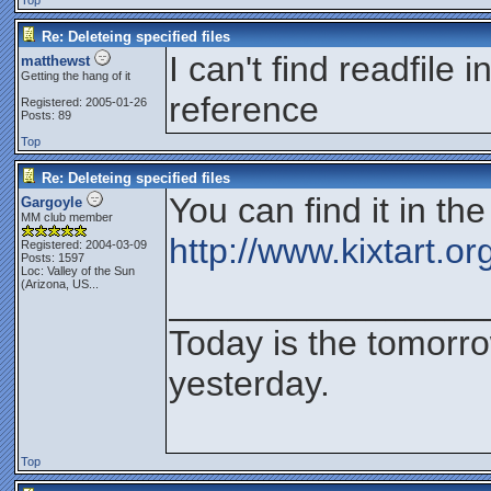
Top
Re: Deleteing specified files
I can't find readfile
matthewst
Getting the hang of it
reference
Registered: 2005-01-26
Posts: 89
Top
Re: Deleteing specified files
You can find it in t
Gargoyle
MM club member
http://www.kixtart.o
Registered: 2004-03-09
Posts: 1597
Loc:
Valley of the Sun
(Arizona, US...
________________
Today is the tomorr
yesterday.
Top