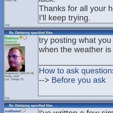
Posts: 89
Thanks for all your h
I'll keep trying.
Top
Re: Deleteing specified files
try posting what you 
Radimus
Moderator
when the weather is 
________________
How to ask question
Registered: 2000-01-06
Posts: 5187
-->
Before you ask
Loc: Tampa, FL
Top
Re: Deleteing specified files
matthewst