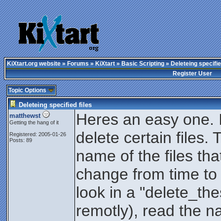
KiXtart.org website
»
Forums
»
KiXtart
»
Basic Scripting
» Deleteing specifie
Register User
Topic Options
Deleteing specified files
Heres an easy one. I 
matthewst
Getting the hang of it
delete certain files. 
Registered: 2005-01-26
Posts: 89
name of the files tha
change from time to t
look in a "delete_thes
remotly), read the na