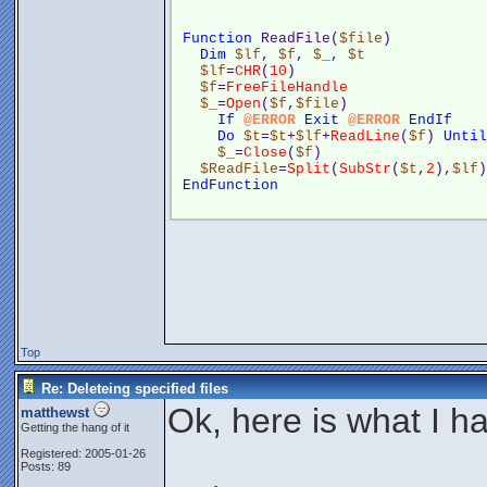
Function
 ReadFile(
$file
)
Dim
$lf
, 
$f
, 
$_
, 
$t
$lf
=
CHR
(
10
)
$f
=
FreeFileHandle
$_
=
Open
(
$f
,
$file
)
If
@ERROR
Exit
@ERROR
EndIf
Do
$t
=
$t
+
$lf
+
ReadLine
(
$f
) 
Until
$_
=
Close
(
$f
)
$ReadFile
=
Split
(
SubStr
(
$t
,
2
),
$lf
)
EndFunction
Top
Re: Deleteing specified files
Ok, here is what I h
matthewst
Getting the hang of it
Registered: 2005-01-26
Posts: 89