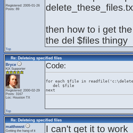
delete_these_files.tx
Registered: 2005-01-26
Posts: 89
then how to i get the
the del $files thingy
Top
Re: Deleteing specified files
Code:
Bryce
KiX Supporter
for each $file in readfile('c:\delet
   del $file
next
Registered: 2000-02-29
Posts: 3167
Loc: Houston TX
Top
Re: Deleteing specified files
I can't get it to work
matthewst
Getting the hang of it