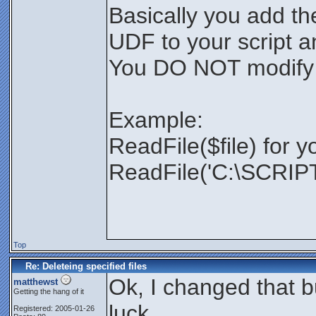
Basically you add th
UDF to your script and
You DO NOT modify
Example:
ReadFile($file) for y
ReadFile('C:\SCRIPTS
Top
Re: Deleteing specified files
Ok, I changed that bu
matthewst
Getting the hang of it
luck.
Registered: 2005-01-26