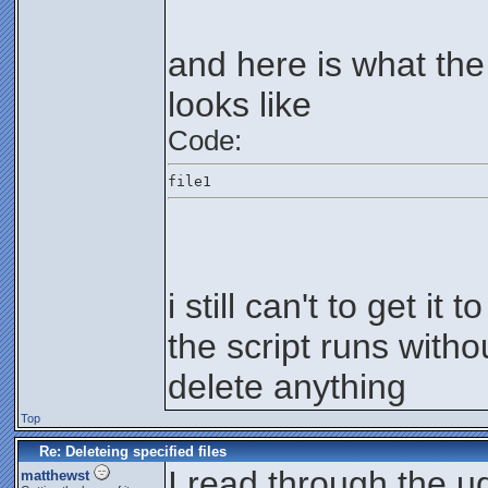
and here is what the
looks like
Code:
file1
i still can't to get it 
the script runs withou
delete anything
Top
Re: Deleteing specified files
I read through the ud
matthewst