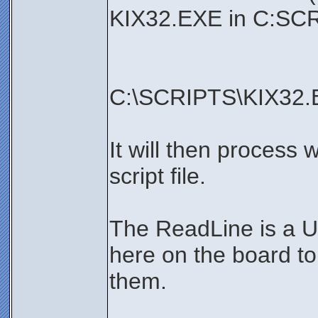
KIX32.EXE in C:SCR
C:\SCRIPTS\KIX32.
It will then process 
script file.
The ReadLine is a U
here on the board t
them.