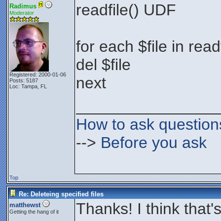
readfile() UDF
Radimus
Moderator
for each $file in rea
del $file
Registered: 2000-01-06
next
Posts: 5187
Loc: Tampa, FL
________________
How to ask question
-->
Before you ask
Top
Re: Deleteing specified files
Thanks! I think that'
matthewst
Getting the hang of it