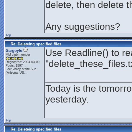
delete, then delete 
Any suggestions?
Top
Re: Deleteing specified files
Use Readline() to re
Gargoyle
MM club member
"delete_these_files.t
Registered: 2004-03-09
Posts: 1597
Loc:
Valley of the Sun
(Arizona, US...
________________
Today is the tomorr
yesterday.
Top
Re: Deleteing specified files