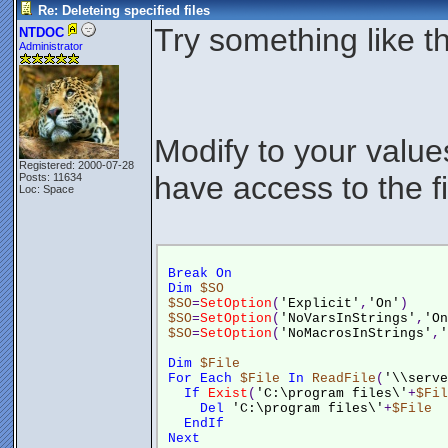
Re: Deleteing specified files
Try something like th
NTDOC
Administrator
Modify to your valu
Registered: 2000-07-28
have access to the fi
Posts: 11634
Loc: Space
Break
On
Dim
$SO
$SO
=
SetOption
(
'Explicit'
,
'On'
)
$SO
=
SetOption
(
'NoVarsInStrings'
,
'On
$SO
=
SetOption
(
'NoMacrosInStrings'
,
'
Dim
$File
For
Each
$File
In
ReadFile
(
'\\serve
If
Exist
(
'C:\program files\'
+
$Fil
Del
'C:\program files\'
+
$File
EndIf
Next