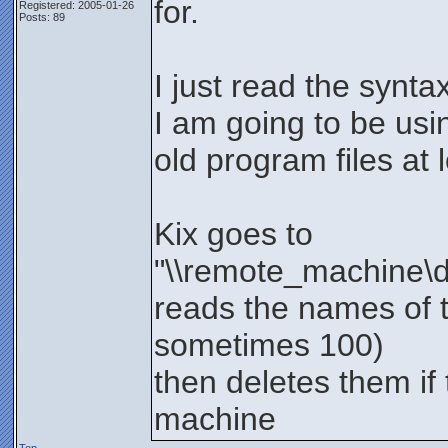
for.
Registered: 2005-01-26
Posts: 89
I just read the synta
I am going to be usi
old program files at l
Kix goes to
"\\remote_machine\de
reads the names of t
sometimes 100)
then deletes them if 
machine