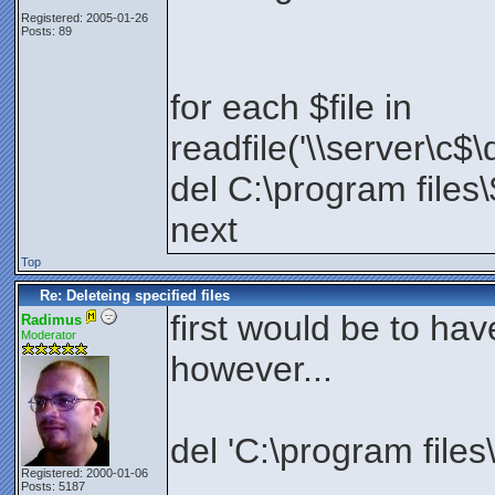
Registered: 2005-01-26
Posts: 89
for each $file in
readfile('\\server\c$\
del C:\program files\
next
Top
Re: Deleteing specified files
first would be to have
Radimus
Moderator
however...
del 'C:\program files\
Registered: 2000-01-06
Posts: 5187