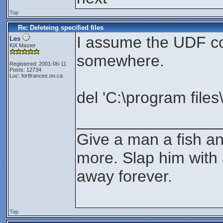
Top
Re: Deleteing specified files
I assume the UDF co
Les
KiX Master
somewhere.
Registered: 2001-06-11
Posts: 12734
Loc: fortfrances.on.ca
del 'C:\program files\
________________
Give a man a fish an
more. Slap him with 
away forever.
Top