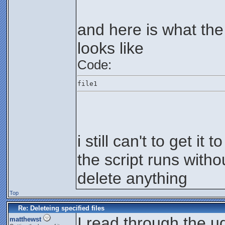
and here is what the
looks like
Code:
file1
i still can't to get it 
the script runs withou
delete anything
Top
Re: Deleteing specified files
I read through the ud
matthewst