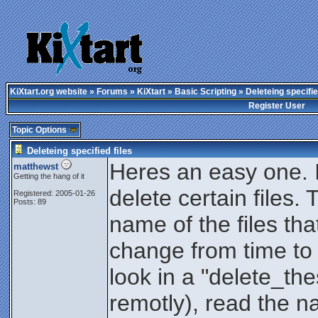
KiXtart.org website
»
Forums
»
KiXtart
»
Basic Scripting
» Deleteing specifie
Register User
Topic Options
Deleteing specified files
Heres an easy one. I 
matthewst
Getting the hang of it
delete certain files. 
Registered: 2005-01-26
Posts: 89
name of the files tha
change from time to t
look in a "delete_thes
remotly), read the na