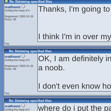
Re: Deleteing specified files
Thanks, I'm going to 
matthewst
Getting the hang of it
Registered: 2005-01-26
Posts: 89
I think I'm in over m
Top
Re: Deleteing specified files
OK, I am definitely 
matthewst
Getting the hang of it
a noob.
Registered: 2005-01-26
Posts: 89
I don't even know how
Top
Re: Deleteing specified files
where do i put the p
matthewst
Getting the hang of it