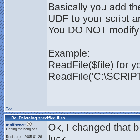
Basically you add th
UDF to your script and
You DO NOT modify
Example:
ReadFile($file) for y
ReadFile('C:\SCRIPTS
Top
Re: Deleteing specified files
Ok, I changed that bu
matthewst
Getting the hang of it
luck.
Registered: 2005-01-26