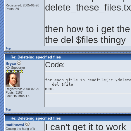
delete_these_files.tx
Registered: 2005-01-26
Posts: 89
then how to i get the
the del $files thingy
Top
Re: Deleteing specified files
Code:
Bryce
KiX Supporter
for each $file in readfile('c:\delet
   del $file
next
Registered: 2000-02-29
Posts: 3167
Loc: Houston TX
Top
Re: Deleteing specified files
I can't get it to work
matthewst
Getting the hang of it