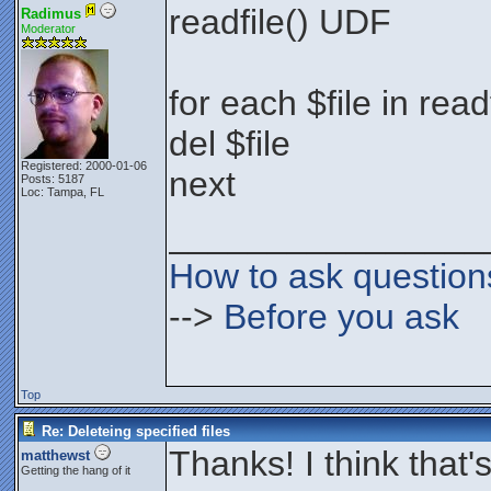
readfile() UDF
Radimus
Moderator
for each $file in rea
del $file
Registered: 2000-01-06
next
Posts: 5187
Loc: Tampa, FL
________________
How to ask question
-->
Before you ask
Top
Re: Deleteing specified files
Thanks! I think that'
matthewst
Getting the hang of it