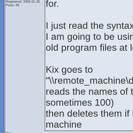
for.
Registered: 2005-01-26
Posts: 89
I just read the synta
I am going to be usi
old program files at l
Kix goes to
"\\remote_machine\de
reads the names of t
sometimes 100)
then deletes them if 
machine