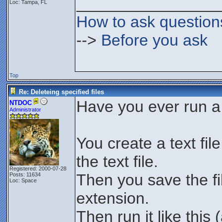
________________
Loc: Tampa, FL
How to ask question
-->
Before you ask
Top
Re: Deleteing specified files
Have you ever run a 
NTDOC
Administrator
You create a text fil
the text file.
Registered: 2000-07-28
Then you save the fil
Posts: 11634
Loc: Space
extension.
Then run it like thi