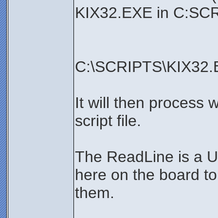
KIX32.EXE in C:SCR
C:\SCRIPTS\KIX32.
It will then process 
script file.
The ReadLine is a U
here on the board t
them.