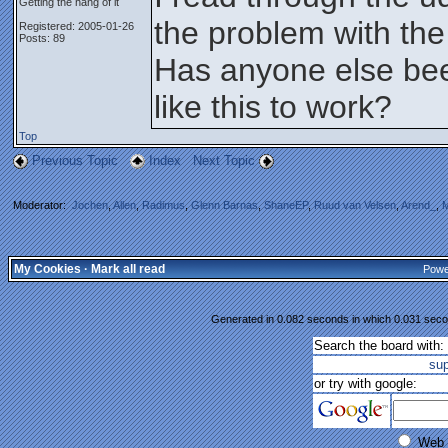
Getting the hang of it
the problem with the
Registered: 2005-01-26
Posts: 89
Has anyone else bee
like this to work?
Top
Previous Topic
Index
Next Topic
Moderator:
Jochen
,
Allen
,
Radimus
,
Glenn Barnas
,
ShaneEP
,
Ruud van Velsen
,
Arend_
,
M
My Cookies
·
Mark all read
Powe
Generated in 0.082 seconds in which 0.031 secon
Search the board with:
su
or try with google:
Web