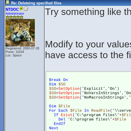
Re: Deleteing specified files
Try something like th
NTDOC
Administrator
Modify to your valu
Registered: 2000-07-28
have access to the fi
Posts: 11634
Loc: Space
Break
On
Dim
$SO
$SO
=
SetOption
(
'Explicit'
,
'On'
)
$SO
=
SetOption
(
'NoVarsInStrings'
,
'On
$SO
=
SetOption
(
'NoMacrosInStrings'
,
'
Dim
$File
For
Each
$File
In
ReadFile
(
'\\serve
If
Exist
(
'C:\program files\'
+
$Fil
Del
'C:\program files\'
+
$File
EndIf
Next