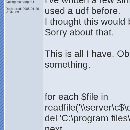
I've written a few si
Getting the hang of it
used a udf before.
Registered: 2005-01-26
Posts: 89
I thought this would
Sorry about that.
This is all I have. O
something.
for each $file in
readfile('\\server\c$\
del 'C:\program files\
next