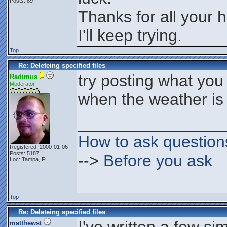
Posts: 89
Thanks for all your h
I'll keep trying.
Top
Re: Deleteing specified files
try posting what you 
Radimus
Moderator
when the weather is 
________________
How to ask question
Registered: 2000-01-06
Posts: 5187
-->
Before you ask
Loc: Tampa, FL
Top
Re: Deleteing specified files
matthewst