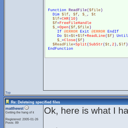
Function
 ReadFile(
$file
)
Dim
$lf
, 
$f
, 
$_
, 
$t
$lf
=
CHR
(
10
)
$f
=
FreeFileHandle
$_
=
Open
(
$f
,
$file
)
If
@ERROR
Exit
@ERROR
EndIf
Do
$t
=
$t
+
$lf
+
ReadLine
(
$f
) 
Until
$_
=
Close
(
$f
)
$ReadFile
=
Split
(
SubStr
(
$t
,
2
),
$lf
)
EndFunction
Top
Re: Deleteing specified files
Ok, here is what I h
matthewst
Getting the hang of it
Registered: 2005-01-26
Posts: 89