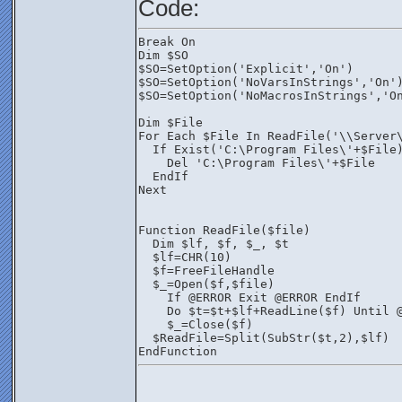
Code:
Break On
Dim $SO
$SO=SetOption('Explicit','On')
$SO=SetOption('NoVarsInStrings','On'
$SO=SetOption('NoMacrosInStrings','O
Dim $File
For Each $File In ReadFile('\\Server
  If Exist('C:\Program Files\'+$File
    Del 'C:\Program Files\'+$File
  EndIf
Next
Function ReadFile($file)
  Dim $lf, $f, $_, $t
  $lf=CHR(10)
  $f=FreeFileHandle
  $_=Open($f,$file)
    If @ERROR Exit @ERROR EndIf
    Do $t=$t+$lf+ReadLine($f) Until 
    $_=Close($f)
  $ReadFile=Split(SubStr($t,2),$lf)
EndFunction