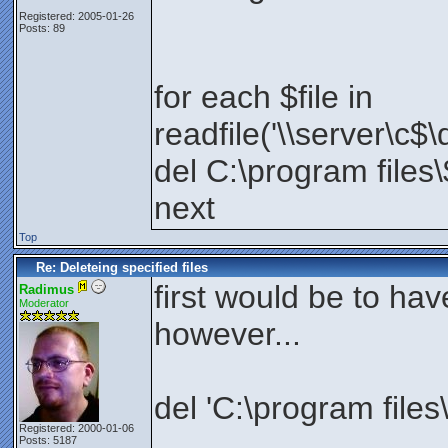
Registered: 2005-01-26
Posts: 89
for each $file in
readfile('\\server\c$\
del C:\program files\
next
Top
Re: Deleteing specified files
first would be to have
Radimus
Moderator
however...
del 'C:\program files\
Registered: 2000-01-06
Posts: 5187