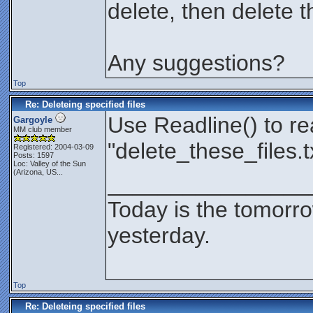
delete, then delete 
Any suggestions?
Top
Re: Deleteing specified files
Use Readline() to re
Gargoyle
MM club member
"delete_these_files.t
Registered: 2004-03-09
Posts: 1597
Loc:
Valley of the Sun
(Arizona, US...
________________
Today is the tomorr
yesterday.
Top
Re: Deleteing specified files