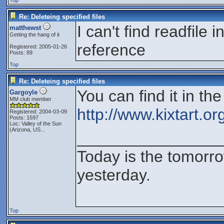
Top
Re: Deleteing specified files
I can't find readfile
matthewst
Getting the hang of it
reference
Registered: 2005-01-26
Posts: 89
Top
Re: Deleteing specified files
You can find it in t
Gargoyle
MM club member
http://www.kixtart.o
Registered: 2004-03-09
Posts: 1597
Loc:
Valley of the Sun
(Arizona, US...
________________
Today is the tomorr
yesterday.
Top