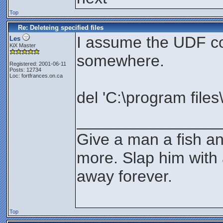
Top
Re: Deleteing specified files
I assume the UDF co
Les
KiX Master
somewhere.
Registered: 2001-06-11
Posts: 12734
Loc: fortfrances.on.ca
del 'C:\program files\
________________
Give a man a fish an
more. Slap him with 
away forever.
Top